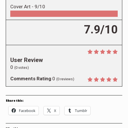
Cover Art -
9/10
7.9/10
User Review
0
(
0
votes)
Comments Rating
0
(
0
reviews)
Share this:
Facebook
X
Tumblr