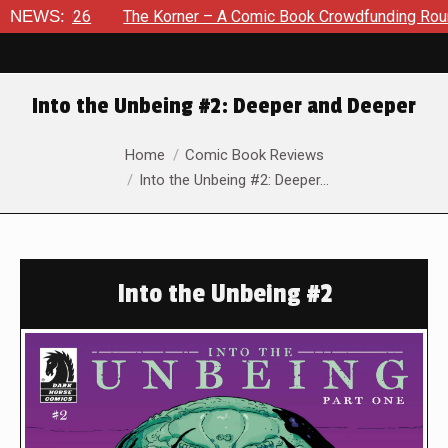
2026
NEWS:
The Korner – A Comic Book Crowdfunding Round Up Au
Into the Unbeing #2: Deeper and Deeper
You are here:
Home
Comic Book Reviews
Into the Unbeing #2: Deeper…
Into the Unbeing #2