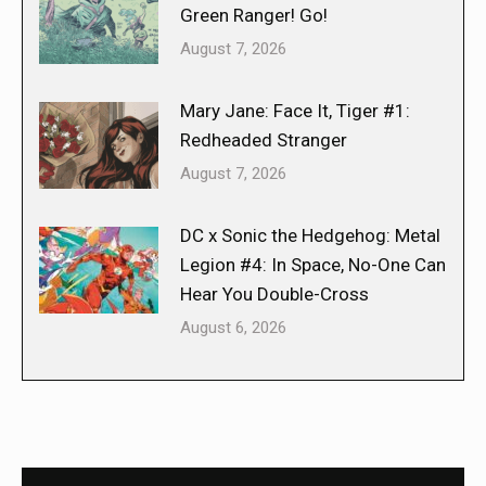
Green Ranger! Go!
August 7, 2026
Mary Jane: Face It, Tiger #1:
Redheaded Stranger
August 7, 2026
DC x Sonic the Hedgehog: Metal
Legion #4: In Space, No-One Can
Hear You Double-Cross
August 6, 2026