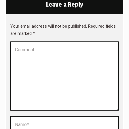
Leave a Reply
Your email address will not be published. Required fields
are marked
*
Comment
Name *