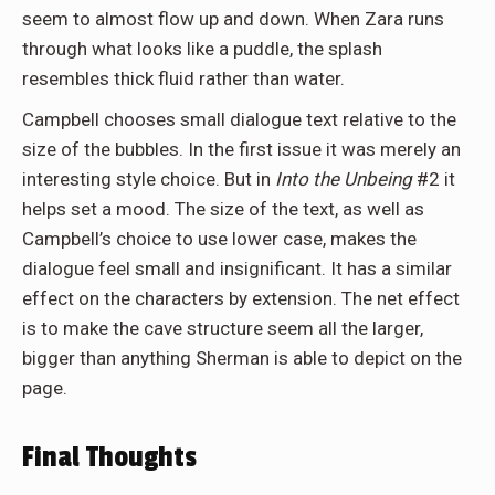
seem to almost flow up and down. When Zara runs
through what looks like a puddle, the splash
resembles thick fluid rather than water.
Campbell chooses small dialogue text relative to the
size of the bubbles. In the first issue it was merely an
interesting style choice. But in
Into the Unbeing
#2 it
helps set a mood. The size of the text, as well as
Campbell’s choice to use lower case, makes the
dialogue feel small and insignificant. It has a similar
effect on the characters by extension. The net effect
is to make the cave structure seem all the larger,
bigger than anything Sherman is able to depict on the
page.
Final Thoughts