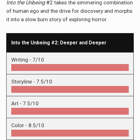
Into the Unbeing
#2 takes the simmering combination
of human ego and the drive for discovery and morphs
it into a slow burn story of exploring horror.
Into the Unbeing #2: Deeper and Deeper
Writing -
7/10
Storyline -
7.5/10
Art -
7.5/10
Color -
8.5/10