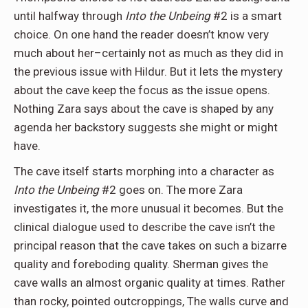
until halfway through
Into the Unbeing
#2 is a smart
choice. On one hand the reader doesn’t know very
much about her–certainly not as much as they did in
the previous issue with Hildur. But it lets the mystery
about the cave keep the focus as the issue opens.
Nothing Zara says about the cave is shaped by any
agenda her backstory suggests she might or might
have.
The cave itself starts morphing into a character as
Into the Unbeing
#2 goes on. The more Zara
investigates it, the more unusual it becomes. But the
clinical dialogue used to describe the cave isn’t the
principal reason that the cave takes on such a bizarre
quality and foreboding quality. Sherman gives the
cave walls an almost organic quality at times. Rather
than rocky, pointed outcroppings, The walls curve and