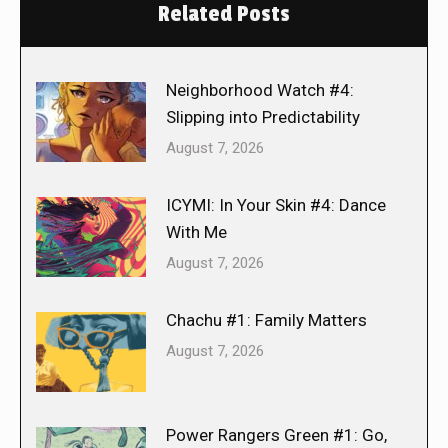
Related Posts
Neighborhood Watch #4:
Slipping into Predictability
August 7, 2026
ICYMI: In Your Skin #4: Dance
With Me
August 7, 2026
Chachu #1: Family Matters
August 7, 2026
Power Rangers Green #1: Go,