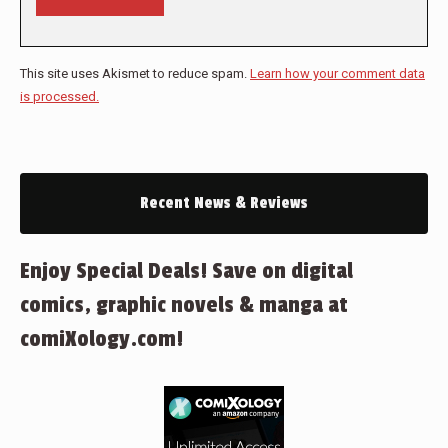
This site uses Akismet to reduce spam.
Learn how your comment data
is processed.
Recent News & Reviews
Enjoy Special Deals! Save on digital
comics, graphic novels & manga at
comiXology.com!