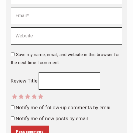
Email *
Website
Save my name, email, and website in this browser for
the next time I comment.
Review Title
Notify me of follow-up comments by email.
Notify me of new posts by email.
Post comment