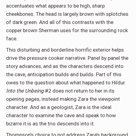
accentuates what appears to be high, sharp
cheekbones. The head is largely brown with splotches
of dark green. And all of this contrasts with the
copper brown Sherman uses for the surrounding rock
face.
This disturbing and borderline horrific exterior helps
drive the pressure cooker narrative. Panel by panel the
story advances, and as the characters descend into
the cave, anticipation builds and builds. Part of this
owes to the question about what happened to Hildur.
Into the Unbeing
#2 does not return to her in its
opening pages, instead making Zara the viewpoint
character. And as a geologist, Zara is the ideal
character to examine the cave and speak to how
bizarre it is as the trio descends into it.
Thompson’s choice to not address Zara’s background