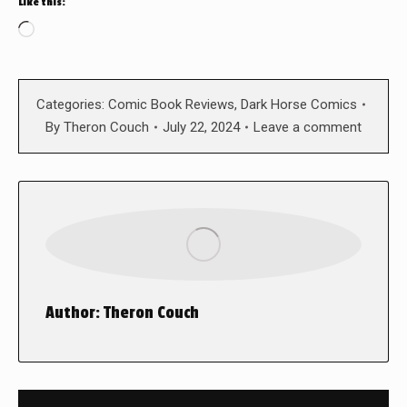
Like this:
Loading…
Categories:
Comic Book Reviews
,
Dark Horse Comics
By
Theron Couch
July 22, 2024
Leave a comment
Author:
Theron Couch