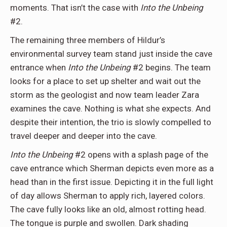
moments. That isn’t the case with
Into the Unbeing
#2.
The remaining three members of Hildur’s
environmental survey team stand just inside the cave
entrance when
Into the Unbeing
#2 begins. The team
looks for a place to set up shelter and wait out the
storm as the geologist and now team leader Zara
examines the cave. Nothing is what she expects. And
despite their intention, the trio is slowly compelled to
travel deeper and deeper into the cave.
Into the Unbeing
#2 opens with a splash page of the
cave entrance which Sherman depicts even more as a
head than in the first issue. Depicting it in the full light
of day allows Sherman to apply rich, layered colors.
The cave fully looks like an old, almost rotting head.
The tongue is purple and swollen. Dark shading