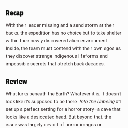
Recap
With their leader missing and a sand storm at their
backs, the expedition has no choice but to take shelter
within their newly discovered alien environment.
Inside, the team must contend with their own egos as
they discover strange indigenous lifeforms and
impossible secrets that stretch back decades.
Review
What lurks beneath the Earth? Whatever it is, it doesn’t
look like it’s supposed to be there.
Into the Unbeing
#1
set up a perfect setting for a horror story–a cave that
looks like a desiccated head. But beyond that, the
issue was largely devoid of horror images or