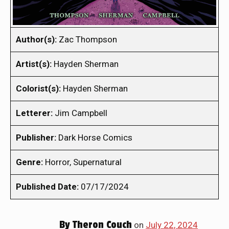
Author(s):
Zac Thompson
Artist(s):
Hayden Sherman
Colorist(s):
Hayden Sherman
Letterer:
Jim Campbell
Publisher:
Dark Horse Comics
Genre:
Horror, Supernatural
Published Date:
07/17/2024
By
Theron Couch
on
July 22, 2024