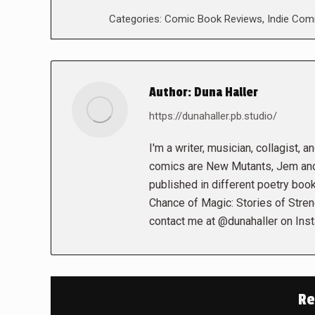
Categories:
Comic Book Reviews
,
Indie Com
Author:
Duna Haller
https://dunahaller.pb.studio/
I'm a writer, musician, collagist, 
comics are New Mutants, Jem and 
published in different poetry book
Chance of Magic: Stories of Stren
contact me at @dunahaller on Ins
Re