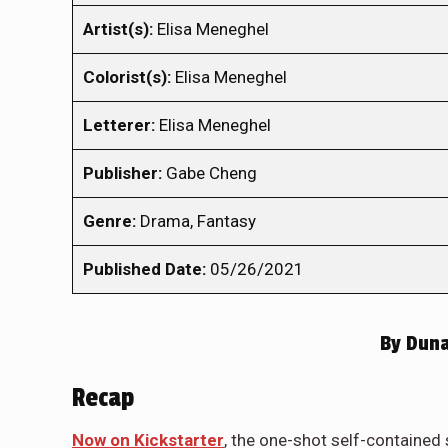
Artist(s):
Elisa Meneghel
Colorist(s):
Elisa Meneghel
Letterer:
Elisa Meneghel
Publisher:
Gabe Cheng
Genre:
Drama, Fantasy
Published Date:
05/26/2021
By
Duna
Recap
Now on Kickstarter
, the one-shot self-contained