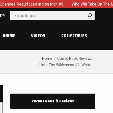
rfaces in Iron Man #8
Who Will Take On The Mantle Of The 
Search:
gin
ANIME
VIDEOS
COLLECTIBLES
You are here:
Home
Comic Book Reviews
Into The Wilderness #1: What…
Recent News & Reviews