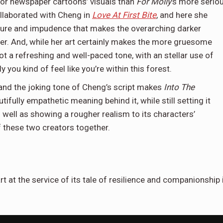
 or newspaper cartoons’ visuals than
For Molly
’s more serio
ollaborated with Cheng in
Love At First Bite
, and here she
ture and impudence that makes the overarching darker
der. And, while her art certainly makes the more gruesome
ot a refreshing and well-paced tone, with an stellar use of
 you kind of feel like you’re within this forest.
 and the joking tone of Cheng’s script makes
Into The
utifully empathetic meaning behind it, while still setting it
as well as showing a rougher realism to its characters’
f these two creators together.
t at the service of its tale of resilience and companionship 