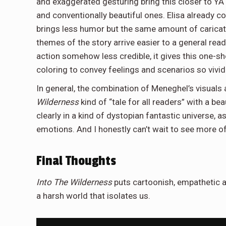
and exaggerated gesturing bring this closer to YA
and conventionally beautiful ones. Elisa already c
brings less humor but the same amount of carica
themes of the story arrive easier to a general rea
action somehow less credible, it gives this one-sh
coloring to convey feelings and scenarios so vividly
In general, the combination of Meneghel’s visuals
Wilderness
kind of “tale for all readers” with a bea
clearly in a kind of dystopian fantastic universe, 
emotions. And I honestly can’t wait to see more o
Final Thoughts
Into The Wilderness
puts cartoonish, empathetic ar
a harsh world that isolates us.