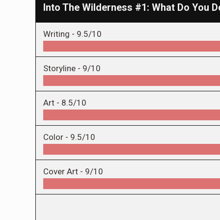
Into The Wilderness #1: What Do You D
Writing -
9.5/10
Storyline -
9/10
Art -
8.5/10
Color -
9.5/10
Cover Art -
9/10