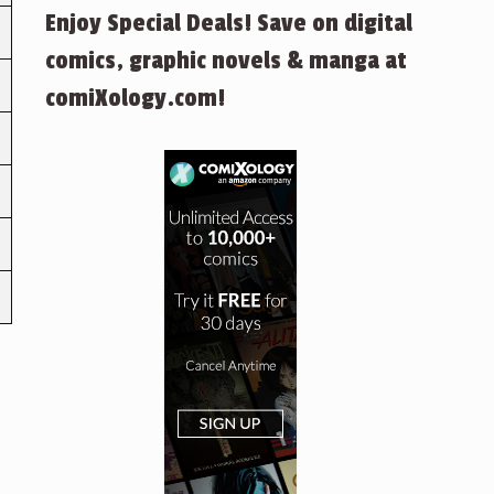
Enjoy Special Deals! Save on digital
comics, graphic novels & manga at
comiXology.com!