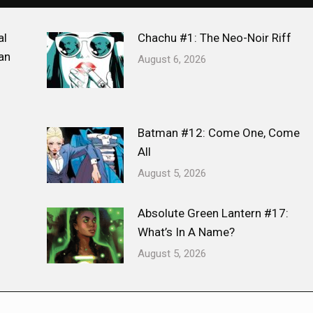
al
Chachu #1: The Neo-Noir Riff
an
August 6, 2026
Batman #12: Come One, Come
All
August 5, 2026
Absolute Green Lantern #17:
What’s In A Name?
August 5, 2026