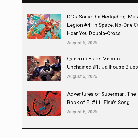
DC x Sonic the Hedgehog: Met
Legion #4: In Space, No-One C
Hear You Double-Cross
August 6, 2026
Queen in Black: Venom
Unchained #1: Jailhouse Blues
August 6, 2026
Adventures of Superman: The
Book of El #11: Elna’s Song
August 5, 2026