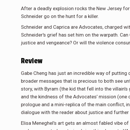
After a deadly explosion rocks the New Jersey for
Schneider go on the hunt for a killer.
Schneider and Caprica are Advocates, charged wi
Schneider's grief has set him on the warpath. Can
justice and vengeance? Or will the violence consu
Review
Gabe Cheng has just an incredible way of putting 
broader messages that is precious to both see unfo
story, with Byram (the kid that fell into the villai
and the kindness of the Advocates’ mission (one 
prologue and a mini-replica of the main conflict, i
dialogue with the reader about justice and further
Elisa Meneghel’s art gets an almost fabled vibe of