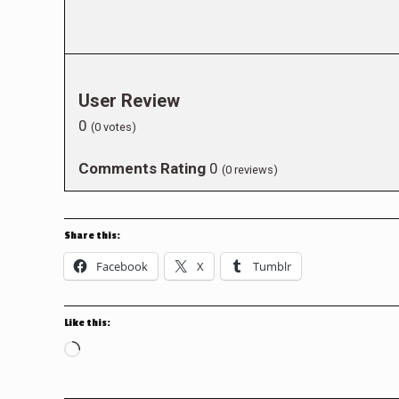
User Review
0
(
0
votes)
Comments Rating
0
(
0
reviews)
Share this:
Facebook
X
Tumblr
Like this:
Loading…