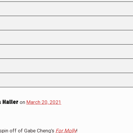
 Haller
on
March 20, 2021
 spin off of Gabe Cheng’s
For Molly
!