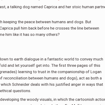
est, a talking dog named Caprica and her stoic human partn
th keeping the peace between humans and dogs. But
 Caprica pull him back before he crosses the line between
me him like it has so many others?
down to earth dialogue in a fantastic world to convey much
ld and let yourself get into. The first three pages of this
n’s grenades) learning to trust in the companionship of Logan
of reconciliation between humans and dogs), act as both a
n which Schneider deals with his justified anger in ways that
 ethical questions.
 developing the woody visuals, in which the cartoonish actio