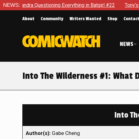
Questioning Everything in Batgirl #22
NEWS:
Tony’s Been Distrac
About
Community
Writers Wanted
Shop
Contac
NEWS
Into The Wilderness #1: What 
Into Th
Author(s):
Gabe Cheng