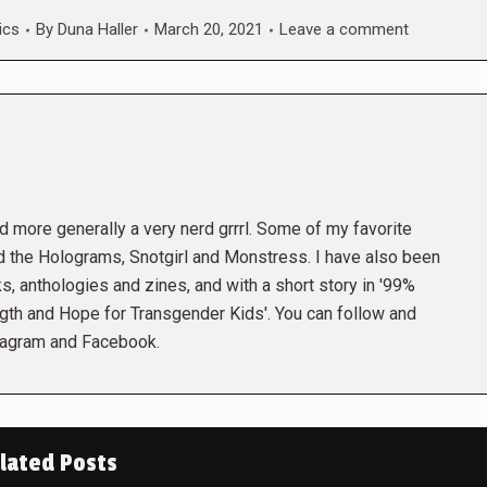
ics
By
Duna Haller
March 20, 2021
Leave a comment
and more generally a very nerd grrrl. Some of my favorite
the Holograms, Snotgirl and Monstress. I have also been
s, anthologies and zines, and with a short story in '99%
gth and Hope for Transgender Kids'. You can follow and
tagram and Facebook.
lated Posts