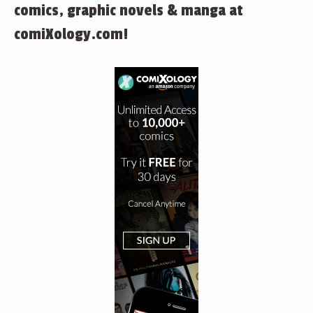
comics, graphic novels & manga at
comiXology.com!