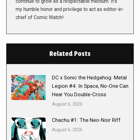
continue to grow as a respectable medium. It's
my humble honor and privilege to act as editor-in-
chief of Comic Watch!
Related Posts
DC x Sonic the Hedgehog: Metal
Legion #4: In Space, No-One Can
Hear You Double-Cross
August 6, 2026
Chachu #1: The Neo-Noir Riff
August 6, 2026