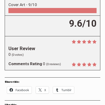
Cover Art -
9/10
9.6/10
User Review
0
(
0
votes)
Comments Rating
0
(
0
reviews)
Share this:
Facebook
X
Tumblr
Like this: