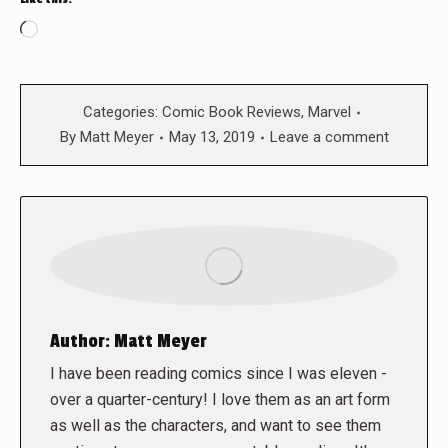
Loading…
Categories:
Comic Book Reviews
,
Marvel
By
Matt Meyer
May 13, 2019
Leave a comment
Author:
Matt Meyer
I have been reading comics since I was eleven -
over a quarter-century! I love them as an art form
as well as the characters, and want to see them