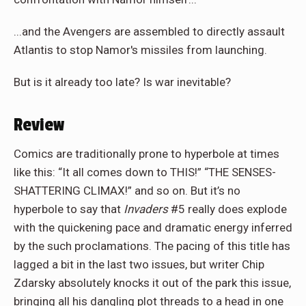
...and the Avengers are assembled to directly assault
Atlantis to stop Namor's missiles from launching.
But is it already too late? Is war inevitable?
Review
Comics are traditionally prone to hyperbole at times
like this: “It all comes down to THIS!” “THE SENSES-
SHATTERING CLIMAX!” and so on. But it’s no
hyperbole to say that
Invaders
#5 really does explode
with the quickening pace and dramatic energy inferred
by the such proclamations. The pacing of this title has
lagged a bit in the last two issues, but writer Chip
Zdarsky absolutely knocks it out of the park this issue,
bringing all his dangling plot threads to a head in one