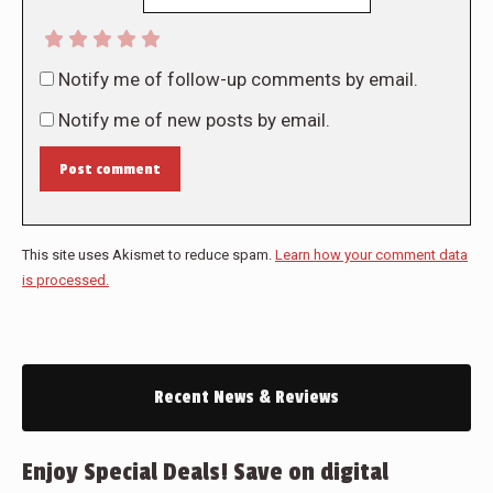
Notify me of follow-up comments by email.
Notify me of new posts by email.
Post comment
This site uses Akismet to reduce spam.
Learn how your comment data
is processed.
Recent News & Reviews
Enjoy Special Deals! Save on digital