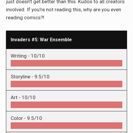
just doesn't get better than this. Kudos to all creators
involved. If you're not reading this, why are you even
reading comics?!
Invaders #5: War Ensemble
Writing -
10/10
Storyline -
9.5/10
Art -
10/10
Color -
9.5/10