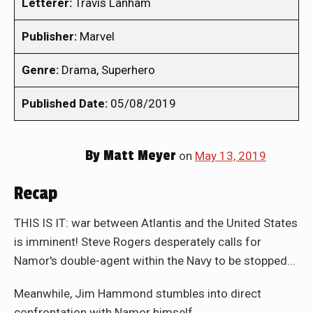
Letterer:
Travis Lanham
Publisher:
Marvel
Genre:
Drama, Superhero
Published Date:
05/08/2019
By
Matt Meyer
on
May 13, 2019
Recap
THIS IS IT: war between Atlantis and the United States
is imminent! Steve Rogers desperately calls for
Namor's double-agent within the Navy to be stopped...
Meanwhile, Jim Hammond stumbles into direct
confrontation with Namor himself...