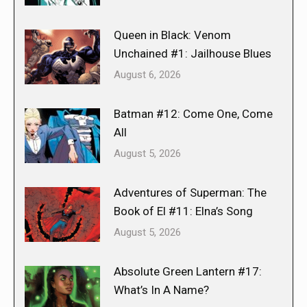
Queen in Black: Venom
Unchained #1: Jailhouse Blues
August 6, 2026
Batman #12: Come One, Come
All
August 5, 2026
Adventures of Superman: The
Book of El #11: Elna’s Song
August 5, 2026
Absolute Green Lantern #17:
What’s In A Name?