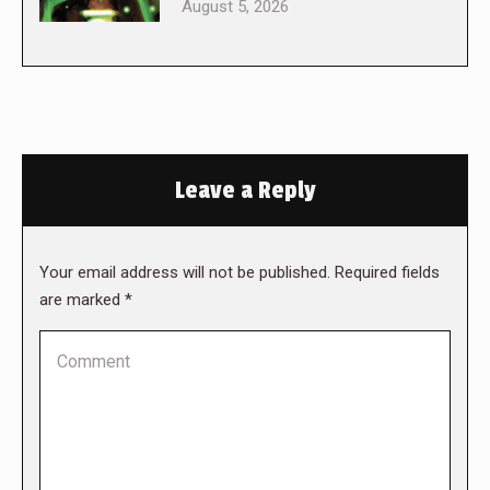
August 5, 2026
Leave a Reply
Your email address will not be published. Required fields
are marked
*
Comment