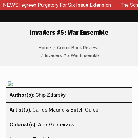
Bluegreen Purgatory For Six Issue Extension
NEWS:
The School Day
Invaders #5: War Ensemble
You are here:
Home
Comic Book Reviews
Invaders #5: War Ensemble
Author(s):
Chip Zdarsky
Artist(s):
Carlos Magno & Butch Guice
Colorist(s):
Alex Guimaraes