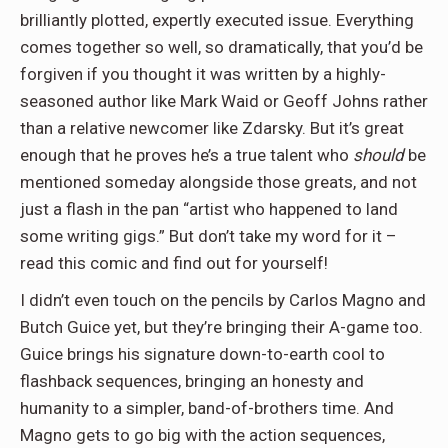
brilliantly plotted, expertly executed issue. Everything
comes together so well, so dramatically, that you’d be
forgiven if you thought it was written by a highly-
seasoned author like Mark Waid or Geoff Johns rather
than a relative newcomer like Zdarsky. But it’s great
enough that he proves he’s a true talent who
should
be
mentioned someday alongside those greats, and not
just a flash in the pan “artist who happened to land
some writing gigs.” But don’t take my word for it –
read this comic and find out for yourself!
I didn’t even touch on the pencils by Carlos Magno and
Butch Guice yet, but they’re bringing their A-game too.
Guice brings his signature down-to-earth cool to
flashback sequences, bringing an honesty and
humanity to a simpler, band-of-brothers time. And
Magno gets to go big with the action sequences,