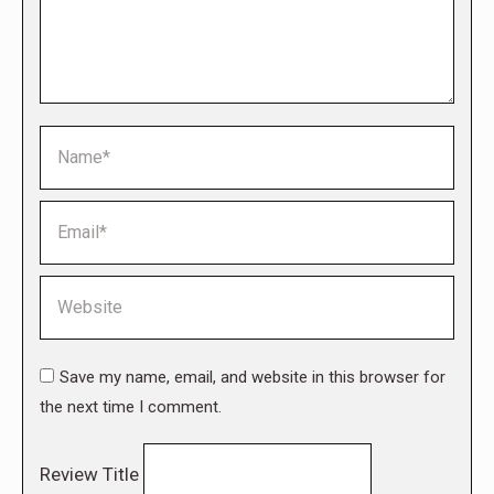
Name *
Email *
Website
Save my name, email, and website in this browser for
the next time I comment.
Review Title