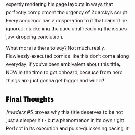
expertly rendering his page layouts in ways that
perfectly complement the urgency of Zdarsky’s script.
Every sequence has a desperation to it that cannot be
ignored, quickening the pace until reaching the issue’s
jaw-dropping conclusion.
What more is there to say? Not much, really.
Flawlessly-executed comics like this don’t come along
everyday. If you’ve been ambivalent about this title,
NOW is the time to get onboard, because from here
things are just gonna get bigger and wilder!
Final Thoughts
Invaders
#5 proves why this title deserves to be not
just a sleeper hit - but a phenomenon in its own right.
Perfect in its execution and pulse-quickening pacing, it