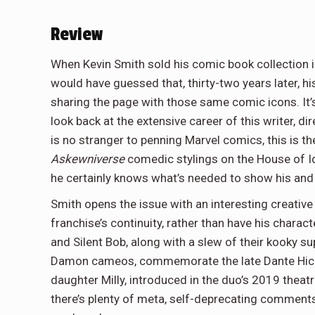
Review
When Kevin Smith sold his comic book collection i
would have guessed that, thirty-two years later, 
sharing the page with those same comic icons. It’s
look back at the extensive career of this writer, di
is no stranger to penning Marvel comics, this is the
Askewniverse
comedic stylings on the House of I
he certainly knows what’s needed to show his and M
Smith opens the issue with an interesting creative 
franchise’s continuity, rather than have his chara
and Silent Bob, along with a slew of their kooky 
Damon cameos, commemorate the late Dante Hicks 
daughter Milly, introduced in the duo’s 2019 thea
there’s plenty of meta, self-deprecating comments 