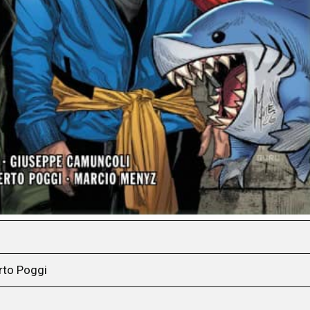
rto Poggi