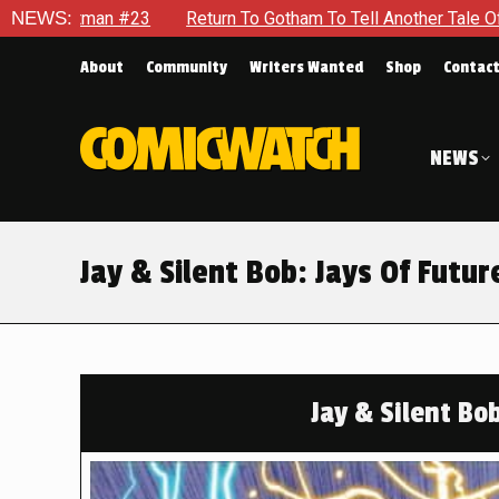
 To Gotham To Tell Another Tale Of The Early Days Of The Dyna
NEWS:
About
Community
Writers Wanted
Shop
Contac
NEWS
Jay & Silent Bob: Jays Of Future
Jay & Silent Bob