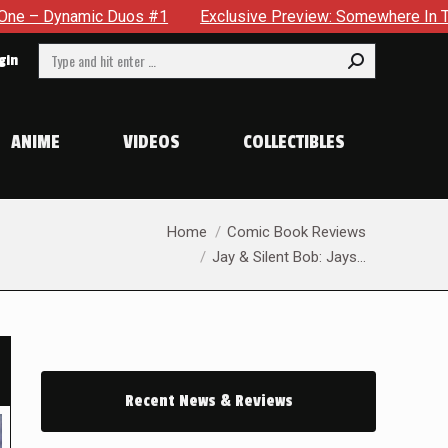
clusive Preview: Somewhere In The City, A Man With A Hammer I
Search:
gin
ANIME
VIDEOS
COLLECTIBLES
You are here:
Home
Comic Book Reviews
Jay & Silent Bob: Jays…
Recent News & Reviews