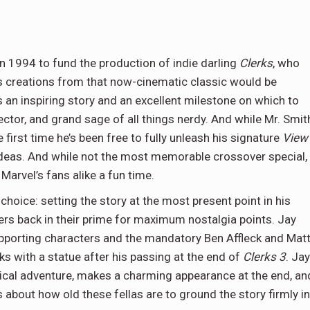
n 1994 to fund the production of indie darling
Clerks
, who
his creations from that now-cinematic classic would be
 an inspiring story and an excellent milestone on which to
rector, and grand sage of all things nerdy. And while Mr. Smit
 first time he’s been free to fully unleash his signature
View
deas. And while not the most memorable crossover special,
arvel’s fans alike a fun time.
choice: setting the story at the most present point in his
cters back in their prime for maximum nostalgia points. Jay
supporting characters and the mandatory Ben Affleck and Mat
with a statue after his passing at the end of
Clerks 3
. Jay
trical adventure, makes a charming appearance at the end, an
about how old these fellas are to ground the story firmly in