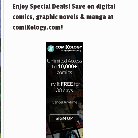
Enjoy Special Deals! Save on digital
comics, graphic novels & manga at
comiXology.com!