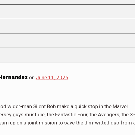
 Hernandez
on
June 11, 2026
od wider-man Silent Bob make a quick stop in the Marvel
sey guys must die, the Fantastic Four, the Avengers, the X-
am up on a joint mission to save the dim-witted duo from 