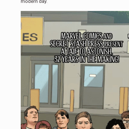
modern day.