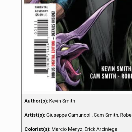
Author(s):
Kevin Smith
Artist(s):
Giuseppe Camuncoli, Cam Smith, Robe
Colorist(s):
Marcio Menyz, Erick Arciniega