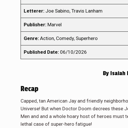
Letterer:
Joe Sabino, Travis Lanham
Publisher:
Marvel
Genre:
Action, Comedy, Superhero
Published Date:
06/10/2026
By
Isaiah
Recap
Capped, tan American Jay and friendly neighborho
Universe! But when Doctor Doom decrees these Jer
Men and and a whole hoary host of heroes must te
lethal case of super-hero fatigue!