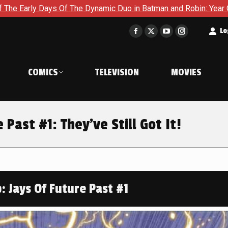
mic Duo in Batman and Robin: Year One – Dynamic Duos #1
Ex
t
Lo
Facebook
X
YouTube
Instagram
page
page
page
page
opens
opens
opens
opens
COMICS
TELEVISION
MOVIES
in
in
in
in
new
new
new
new
window
window
window
window
 Past #1: They’ve Still Got It!
: Jays Of Future Past #1