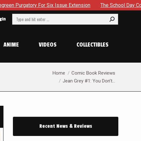
e Extension
The School Day Concludes With Siblings, Sideq
Search:
gin
ANIME
VIDEOS
COLLECTIBLES
You are here:
Home
Comic Book Reviews
Jean Grey #1: You Don’t…
Recent News & Reviews