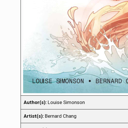
Author(s):
Louise Simonson
Artist(s):
Bernard Chang