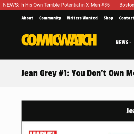
Potential in X-Men #35
NEWS:
Boston Brand Will Continue To Float
About
Community
Writers Wanted
Shop
Contac
NEWS
Jean Grey #1: You Don’t Own M
Je