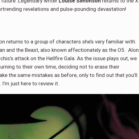
s future. Legendary writer
Louise Simonson
returns to the X
artrending revelations and pulse-pounding devastation!
returns to a group of characters she’s very familiar with:
man and the Beast, also known affectionately as the O5. Alo
his’s attack on the Hellfire Gala. As the issue plays out, we
turning to their own time, deciding not to erase their
e the same mistakes as before, only to find out that you’ll
 I’m just here to review it.