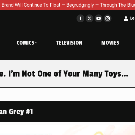
 — Begrudgingly — Through The Bluegreen Purgatory For Six Issu
t
Lo
Facebook
X
YouTube
Instagram
page
page
page
page
opens
opens
opens
opens
COMICS
TELEVISION
MOVIES
in
in
in
in
new
new
new
new
window
window
window
window
e. I’m Not One of Your Many Toys…
an Grey #1