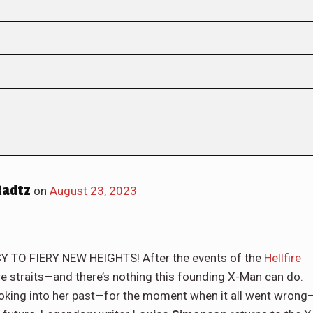
Radtz
on
August 23, 2023
TO FIERY NEW HEIGHTS! After the events of the
Hellfire
dire straits—and there’s nothing this founding X-Man can do.
 looking into her past—for the moment when it all went wrong