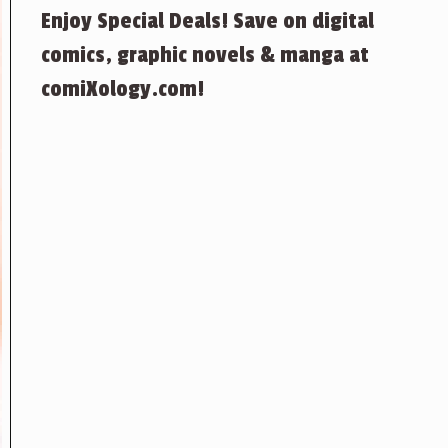
Enjoy Special Deals! Save on digital
comics, graphic novels & manga at
comiXology.com!