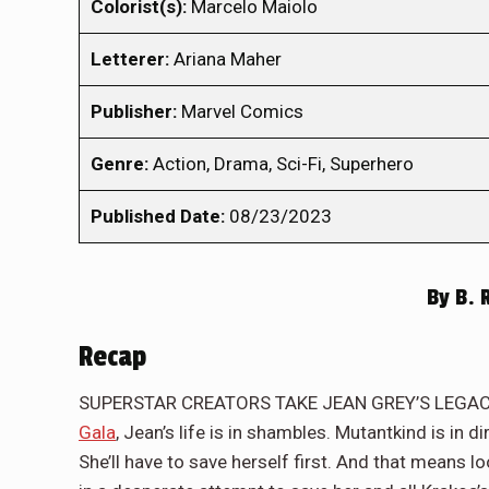
Colorist(s):
Marcelo Maiolo
Letterer:
Ariana Maher
Publisher:
Marvel Comics
Genre:
Action, Drama, Sci-Fi, Superhero
Published Date:
08/23/2023
By
B. 
Recap
SUPERSTAR CREATORS TAKE JEAN GREY’S LEGACY 
Gala
, Jean’s life is in shambles. Mutantkind is in 
She’ll have to save herself first. And that means