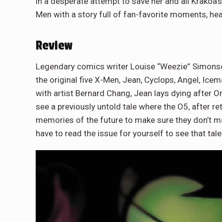
in a desperate attempt to save her and all Krakoa’
Men with a story full of fan-favorite moments, he
Review
Legendary comics writer Louise “Weezie” Simonson 
the original five X-Men, Jean, Cyclops, Angel, Ice
with artist Bernard Chang, Jean lays dying after Orc
see a previously untold tale where the O5, after re
memories of the future to make sure they don’t mak
have to read the issue for yourself to see that tale.