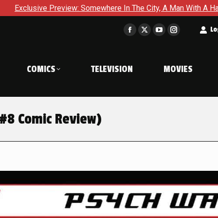
 In The City, A Man With A Hammer Is About To Face The Ultima
t
Lo
Facebook
X
YouTube
Instagram
page
page
page
page
opens
opens
opens
opens
COMICS
TELEVISION
MOVIES
in
in
in
in
new
new
new
new
window
window
window
window
 #8 Comic Review)