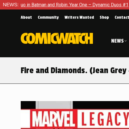
n: Year One – Dynamic Duos #1
NEWS:
Exclusive Preview: Somewhere
About
Community
Writers Wanted
Shop
Contac
NEWS
Fire and Diamonds. (Jean Grey