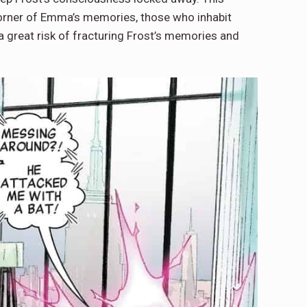
corner of Emma’s memories, those who inhabit
a great risk of fracturing Frost’s memories and