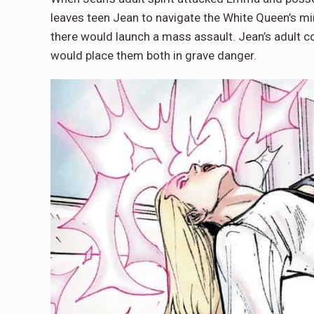
leaves teen Jean to navigate the White Queen’s m
there would launch a mass assault. Jean’s adult co
would place them both in grave danger.