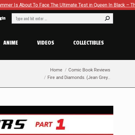
te Test in Queen In Black – Thor #1
Exclusive Preview: Bea
Search:
gin
ANIME
VIDEOS
COLLECTIBLES
You are here:
Home
Comic Book Reviews
Fire and Diamonds. (Jean Grey…