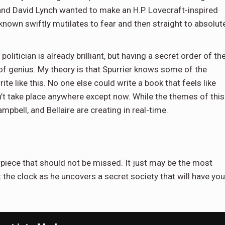
and David Lynch wanted to make an H.P. Lovecraft-inspired
nknown swiftly mutilates to fear and then straight to absolut
litician is already brilliant, but having a secret order of th
rt of genius. My theory is that Spurrier knows some of the
e like this. No one else could write a book that feels like
dn’t take place anywhere except now. While the themes of this
Campbell, and Bellaire are creating in real-time.
piece that should not be missed. It just may be the most
 the clock as he uncovers a secret society that will have you