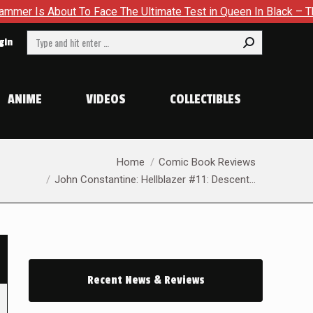
t To Face The Ultimate Test in Queen In Black – Thor #1
Ex
Search:
gin
ANIME
VIDEOS
COLLECTIBLES
You are here:
Home
Comic Book Reviews
John Constantine: Hellblazer #11: Descent…
Recent News & Reviews