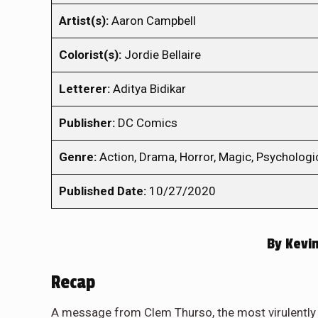
Artist(s):
Aaron Campbell
Colorist(s):
Jordie Bellaire
Letterer:
Aditya Bidikar
Publisher:
DC Comics
Genre:
Action, Drama, Horror, Magic, Psychologica
Published Date:
10/27/2020
By
Kevin
Recap
A message from Clem Thurso, the most virulently b