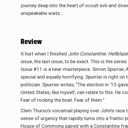
journey deep into the heart of occult evil-and do
unspeakable waits…
Review
It hurt when I finished
John Constantine: Hellblaz
issue, the last issue, to be exact. This is the ser
Issue #11 is a near-masterpiece. Simon Spurrier, 
special and equally horrifying. Spurrier is right o
politician. Spurrier writes, “The election in ‘15 ga
United States, like myself, can relate to this. He con
Fear of rocking the boat. Fear of them.”
Clem Thurso’s voicemail playing over John’s race to
sense of urgency that rapidly turns into a frantic
House of Commons paired with a Constantine frant