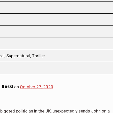
l, Supernatural, Thriller
 Rossi
on
October 27, 2020
igoted politician in the UK, unexpectedly sends John on a