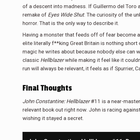
of a descent into madness. If Guillermo del Toro 
remake of
Eyes Wide Shut
. The curiosity of the u
horror. That is the only way to describe it.
Having a monster that feeds off of fear become a po
elite literally f**king Great Britain is nothing sho
magic he writes about because nobody else can writ
classic
Hellblazer
while making it feel like it coul
run will always be relevant, it feels as if Spurrier, 
Final Thoughts
John Constantine: Hellblazer
#11 is a near-master
relevant book out right now. John is racing against
wishing it stayed a secret.