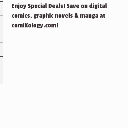
Enjoy Special Deals! Save on digital
comics, graphic novels & manga at
comiXology.com!