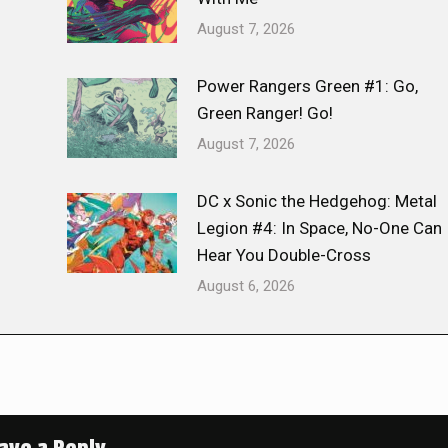
August 7, 2026
Power Rangers Green #1: Go,
Green Ranger! Go!
August 7, 2026
DC x Sonic the Hedgehog: Metal
Legion #4: In Space, No-One Can
Hear You Double-Cross
August 6, 2026