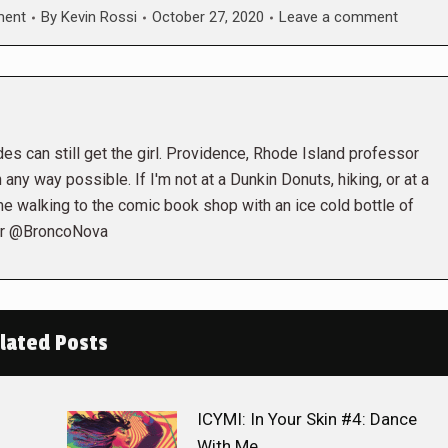
ment
By
Kevin Rossi
October 27, 2020
Leave a comment
es can still get the girl. Providence, Rhode Island professor
 any way possible. If I'm not at a Dunkin Donuts, hiking, or at a
me walking to the comic book shop with an ice cold bottle of
ter @BroncoNova
lated Posts
ICYMI: In Your Skin #4: Dance
With Me