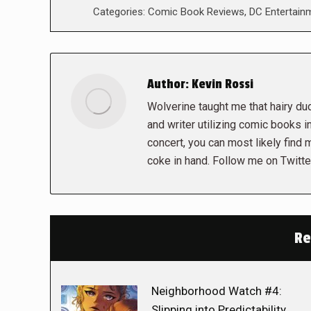
Categories:
Comic Book Reviews
,
DC Entertain
Author:
Kevin Rossi
Wolverine taught me that hairy dud
and writer utilizing comic books in
concert, you can most likely find 
coke in hand. Follow me on Twit
Re
Neighborhood Watch #4:
Slipping into Predictability