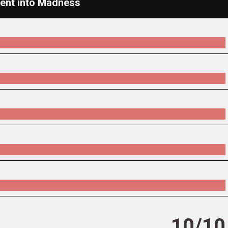
cent into Madness
10/10