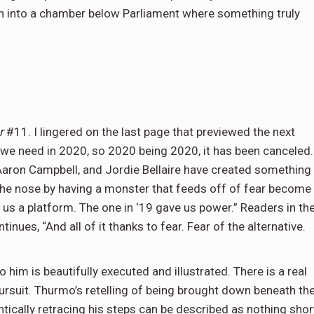
wn into a chamber below Parliament where something truly
er
#11. I lingered on the last page that previewed the next
ies we need in 2020, so 2020 being 2020, it has been canceled.
Aaron Campbell, and Jordie Bellaire have created something
n the nose by having a monster that feeds off of fear become
ve us a platform. The one in ‘19 gave us power.” Readers in th
tinues, “And all of it thanks to fear. Fear of the alternative.
 him is beautifully executed and illustrated. There is a real
 pursuit. Thurmo’s retelling of being brought down beneath th
ically retracing his steps can be described as nothing shor