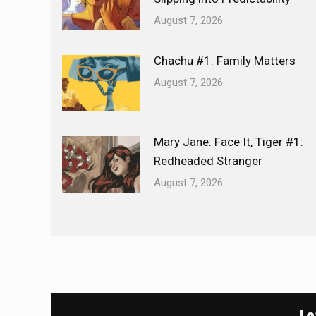
August 7, 2026
Chachu #1: Family Matters
August 7, 2026
Mary Jane: Face It, Tiger #1:
Redheaded Stranger
August 7, 2026