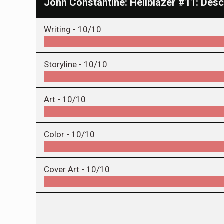
John Constantine: Hellblazer #11: Des
Writing -
10/10
Storyline -
10/10
Art -
10/10
Color -
10/10
Cover Art -
10/10