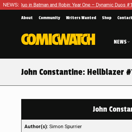
o in Batman and Robin: Year One – Dynamic Duos #1
NEWS:
Exclusiv
About
Community
Writers Wanted
Shop
Contac
NEWS
John Constantine: Hellblazer 
John Constan
Author(s):
Simon Spurrier