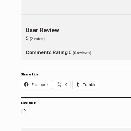
User Review
5
(
2
votes)
Comments Rating
0
(
0
reviews)
Share this:
Facebook
X
Tumblr
Like this:
Loading…