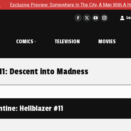
e Preview: Somewhere In The City, A Man With A Hammer Is Abou
t
Lo
Facebook
X
YouTube
Instagram
page
page
page
page
opens
opens
opens
opens
COMICS
TELEVISION
MOVIES
in
in
in
in
new
new
new
new
window
window
window
window
#11: Descent into Madness
tine: Hellblazer #11