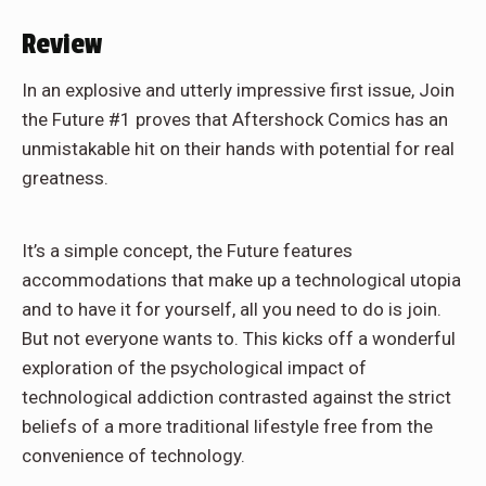
Review
In an explosive and utterly impressive first issue, Join
the Future #1 proves that Aftershock Comics has an
unmistakable hit on their hands with potential for real
greatness.
It’s a simple concept, the Future features
accommodations that make up a technological utopia
and to have it for yourself, all you need to do is join.
But not everyone wants to. This kicks off a wonderful
exploration of the psychological impact of
technological addiction contrasted against the strict
beliefs of a more traditional lifestyle free from the
convenience of technology.