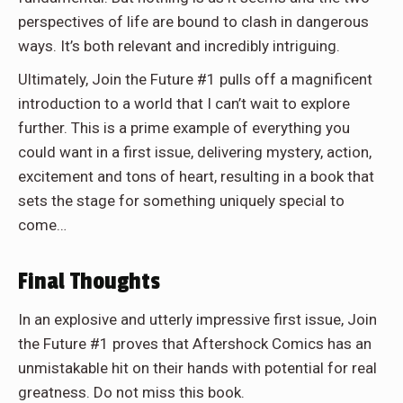
perspectives of life are bound to clash in dangerous
ways. It’s both relevant and incredibly intriguing.
Ultimately, Join the Future #1 pulls off a magnificent
introduction to a world that I can’t wait to explore
further. This is a prime example of everything you
could want in a first issue, delivering mystery, action,
excitement and tons of heart, resulting in a book that
sets the stage for something uniquely special to
come…
Final Thoughts
In an explosive and utterly impressive first issue, Join
the Future #1 proves that Aftershock Comics has an
unmistakable hit on their hands with potential for real
greatness. Do not miss this book.