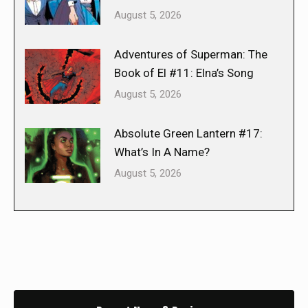
August 5, 2026
Adventures of Superman: The
Book of El #11: Elna’s Song
August 5, 2026
Absolute Green Lantern #17:
What’s In A Name?
August 5, 2026