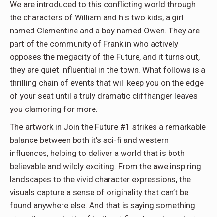
We are introduced to this conflicting world through
the characters of William and his two kids, a girl
named Clementine and a boy named Owen. They are
part of the community of Franklin who actively
opposes the megacity of the Future, and it turns out,
they are quiet influential in the town. What follows is a
thrilling chain of events that will keep you on the edge
of your seat until a truly dramatic cliffhanger leaves
you clamoring for more.
The artwork in Join the Future #1 strikes a remarkable
balance between both it’s sci-fi and western
influences, helping to deliver a world that is both
believable and wildly exciting. From the awe inspiring
landscapes to the vivid character expressions, the
visuals capture a sense of originality that can’t be
found anywhere else. And that is saying something