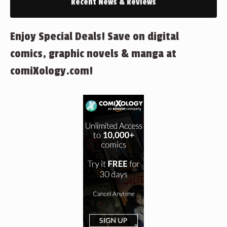
Recent News & Reviews
Enjoy Special Deals! Save on digital
comics, graphic novels & manga at
comiXology.com!