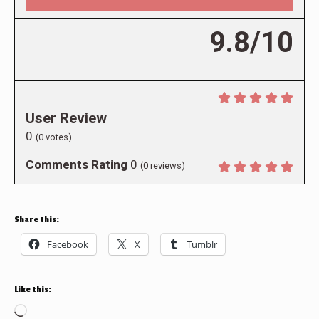
9.8/10
User Review
0
(
0
votes)
Comments Rating
0
(
0
reviews)
Share this:
Facebook
X
Tumblr
Like this:
Loading…