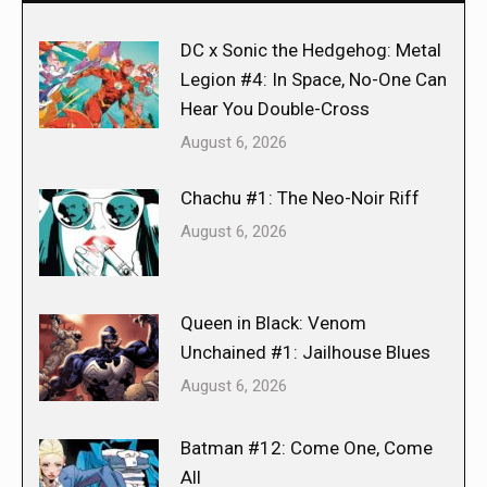
DC x Sonic the Hedgehog: Metal
Legion #4: In Space, No-One Can
Hear You Double-Cross
August 6, 2026
Chachu #1: The Neo-Noir Riff
August 6, 2026
Queen in Black: Venom
Unchained #1: Jailhouse Blues
August 6, 2026
Batman #12: Come One, Come
All