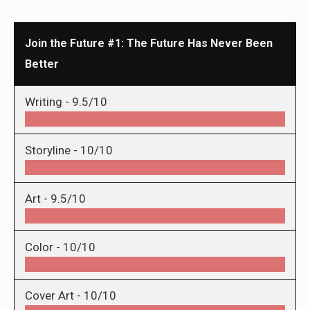
Join the Future #1: The Future Has Never Been
Better
Writing -
9.5/10
Storyline -
10/10
Art -
9.5/10
Color -
10/10
Cover Art -
10/10