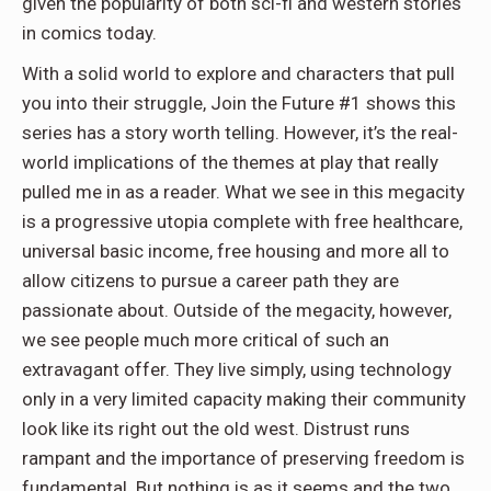
given the popularity of both sci-fi and western stories
in comics today.
With a solid world to explore and characters that pull
you into their struggle, Join the Future #1 shows this
series has a story worth telling. However, it’s the real-
world implications of the themes at play that really
pulled me in as a reader. What we see in this megacity
is a progressive utopia complete with free healthcare,
universal basic income, free housing and more all to
allow citizens to pursue a career path they are
passionate about. Outside of the megacity, however,
we see people much more critical of such an
extravagant offer. They live simply, using technology
only in a very limited capacity making their community
look like its right out the old west. Distrust runs
rampant and the importance of preserving freedom is
fundamental. But nothing is as it seems and the two