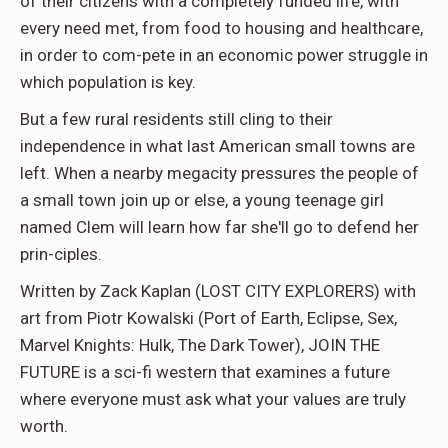
of their citizens with a completely funded life, with
every need met, from food to housing and healthcare,
in order to com-pete in an economic power struggle in
which population is key.
But a few rural residents still cling to their
independence in what last American small towns are
left. When a nearby megacity pressures the people of
a small town join up or else, a young teenage girl
named Clem will learn how far she'll go to defend her
prin-ciples.
Written by Zack Kaplan (LOST CITY EXPLORERS) with
art from Piotr Kowalski (Port of Earth, Eclipse, Sex,
Marvel Knights: Hulk, The Dark Tower), JOIN THE
FUTURE is a sci-fi western that examines a future
where everyone must ask what your values are truly
worth.