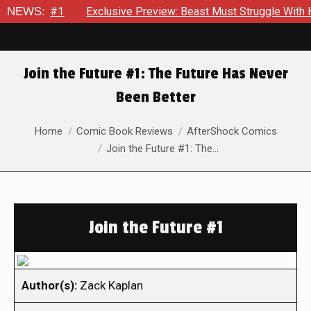
Thor #1
NEWS:
Exclusive Preview: Beast Must Struggle With His Own
Join the Future #1: The Future Has Never
Been Better
You are here:
Home
Comic Book Reviews
AfterShock Comics
Join the Future #1: The…
Join the Future #1
Author(s):
Zack Kaplan