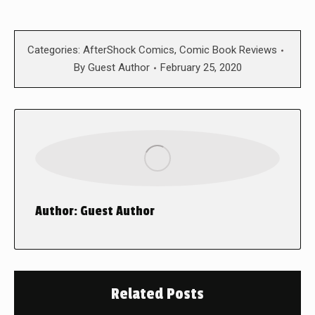
Categories:
AfterShock Comics
,
Comic Book Reviews
By
Guest Author
February 25, 2020
Author:
Guest Author
Related Posts