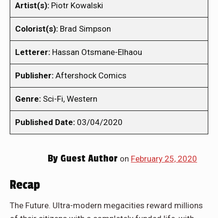
Artist(s):
Piotr Kowalski
Colorist(s):
Brad Simpson
Letterer:
Hassan Otsmane-Elhaou
Publisher:
Aftershock Comics
Genre:
Sci-Fi, Western
Published Date:
03/04/2020
By
Guest Author
on
February 25, 2020
Recap
The Future. Ultra-modern megacities reward millions