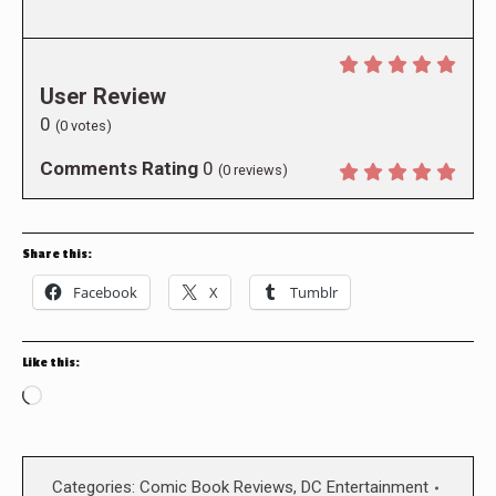
User Review
0
(
0
votes)
Comments Rating
0
(
0
reviews)
Share this:
Facebook
X
Tumblr
Like this:
Loading…
Categories:
Comic Book Reviews
,
DC Entertainment