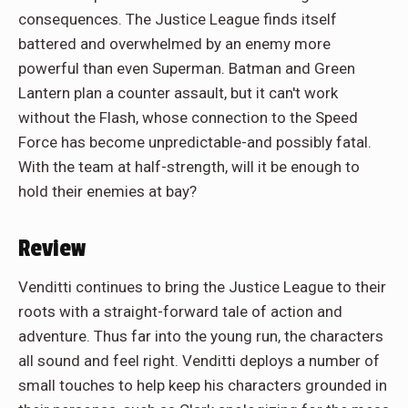
consequences. The Justice League finds itself
battered and overwhelmed by an enemy more
powerful than even Superman. Batman and Green
Lantern plan a counter assault, but it can't work
without the Flash, whose connection to the Speed
Force has become unpredictable-and possibly fatal.
With the team at half-strength, will it be enough to
hold their enemies at bay?
Review
Venditti continues to bring the Justice League to their
roots with a straight-forward tale of action and
adventure. Thus far into the young run, the characters
all sound and feel right. Venditti deploys a number of
small touches to help keep his characters grounded in