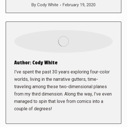
By
Cody White
February 19, 2020
Author:
Cody White
I've spent the past 30 years exploring four-color
worlds, living in the narrative gutters, time-
traveling among these two-dimensional planes
from my third dimension. Along the way, I've even
managed to spin that love from comics into a
couple of degrees!