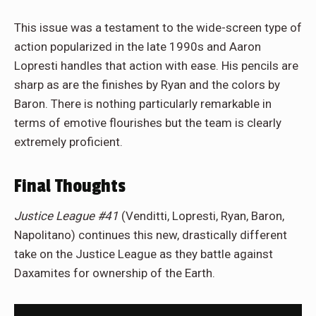
This issue was a testament to the wide-screen type of
action popularized in the late 1990s and Aaron
Lopresti handles that action with ease. His pencils are
sharp as are the finishes by Ryan and the colors by
Baron. There is nothing particularly remarkable in
terms of emotive flourishes but the team is clearly
extremely proficient.
Final Thoughts
Justice League #41
(Venditti, Lopresti, Ryan, Baron,
Napolitano) continues this new, drastically different
take on the Justice League as they battle against
Daxamites for ownership of the Earth.