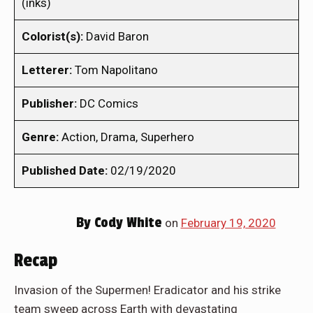
(inks)
Colorist(s):
David Baron
Letterer:
Tom Napolitano
Publisher:
DC Comics
Genre:
Action, Drama, Superhero
Published Date:
02/19/2020
By
Cody White
on
February 19, 2020
Recap
Invasion of the Supermen! Eradicator and his strike
team sweep across Earth with devastating