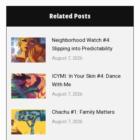
Related Posts
Neighborhood Watch #4:
Slipping into Predictability
August 7, 2026
ICYMI: In Your Skin #4: Dance
With Me
August 7, 2026
Chachu #1: Family Matters
August 7, 2026