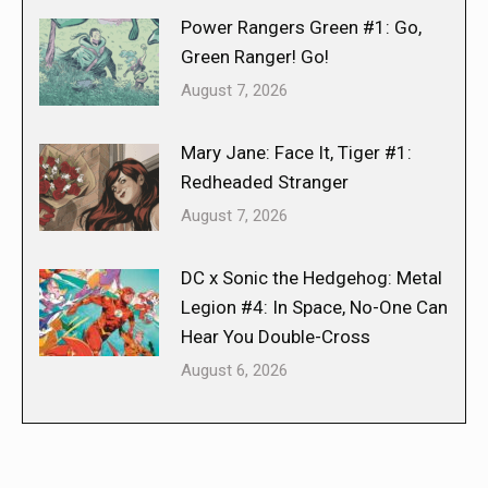
Power Rangers Green #1: Go,
Green Ranger! Go!
August 7, 2026
Mary Jane: Face It, Tiger #1:
Redheaded Stranger
August 7, 2026
DC x Sonic the Hedgehog: Metal
Legion #4: In Space, No-One Can
Hear You Double-Cross
August 6, 2026