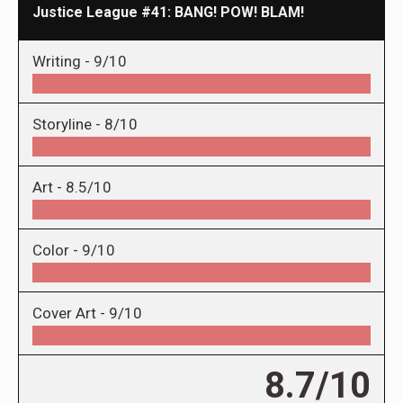
Justice League #41: BANG! POW! BLAM!
Writing -
9/10
Storyline -
8/10
Art -
8.5/10
Color -
9/10
Cover Art -
9/10
8.7/10