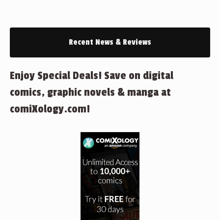
Recent News & Reviews
Enjoy Special Deals! Save on digital
comics, graphic novels & manga at
comiXology.com!