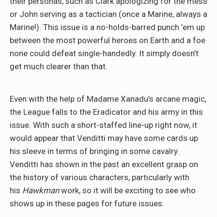
their personas, such as Clark apologizing for the mess
or John serving as a tactician (once a Marine, always a
Marine!). This issue is a no-holds-barred punch ’em up
between the most powerful heroes on Earth and a foe
none could defeat single-handedly. It simply doesn’t
get much clearer than that.
Even with the help of Madame Xanadu’s arcane magic,
the League falls to the Eradicator and his army in this
issue. With such a short-staffed line-up right now, it
would appear that Venditti may have some cards up
his sleeve in terms of bringing in some cavalry.
Venditti has shown in the past an excellent grasp on
the history of various characters, particularly with
his
Hawkman
work, so it will be exciting to see who
shows up in these pages for future issues.