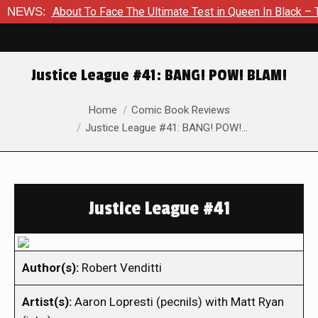
 Is About To Face The Ultimate Test in Queen In Black – Thor 
NEWS:
Justice League #41: BANG! POW! BLAM!
You are here:
Home
Comic Book Reviews
Justice League #41: BANG! POW!…
Justice League #41
Author(s):
Robert Venditti
Artist(s):
Aaron Lopresti (pecnils) with Matt Ryan