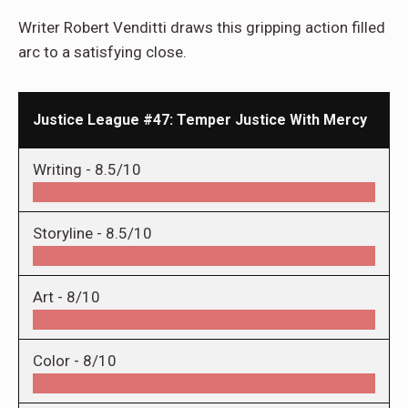
Writer Robert Venditti draws this gripping action filled
arc to a satisfying close.
Justice League #47: Temper Justice With Mercy
Writing -
8.5/10
Storyline -
8.5/10
Art -
8/10
Color -
8/10