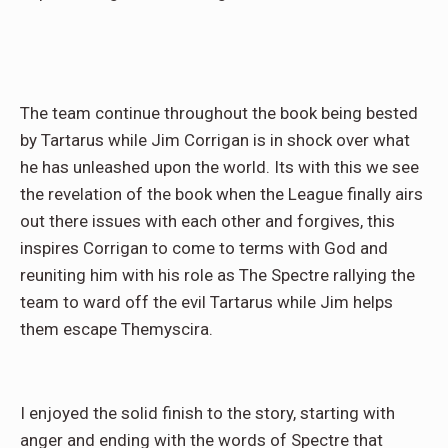
The team continue throughout the book being bested
by Tartarus while Jim Corrigan is in shock over what
he has unleashed upon the world. Its with this we see
the revelation of the book when the League finally airs
out there issues with each other and forgives, this
inspires Corrigan to come to terms with God and
reuniting him with his role as The Spectre rallying the
team to ward off the evil Tartarus while Jim helps
them escape Themyscira.
I enjoyed the solid finish to the story, starting with
anger and ending with the words of Spectre that