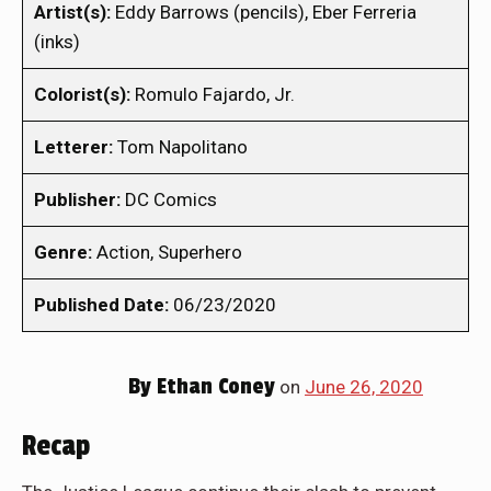
Artist(s):
Eddy Barrows (pencils), Eber Ferreria
(inks)
Colorist(s):
Romulo Fajardo, Jr.
Letterer:
Tom Napolitano
Publisher:
DC Comics
Genre:
Action, Superhero
Published Date:
06/23/2020
By
Ethan Coney
on
June 26, 2020
Recap