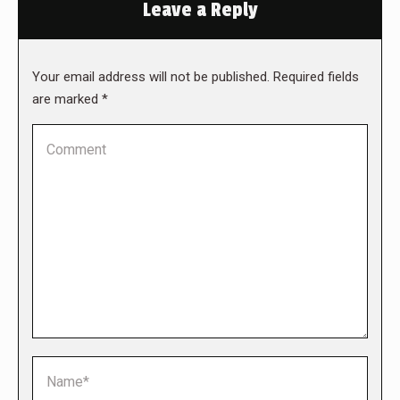
Leave a Reply
Your email address will not be published. Required fields
are marked
*
Comment
Name *