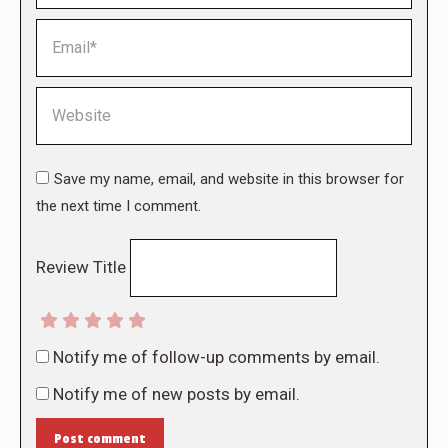
Email *
Website
Save my name, email, and website in this browser for
the next time I comment.
Review Title
Notify me of follow-up comments by email.
Notify me of new posts by email.
Post comment