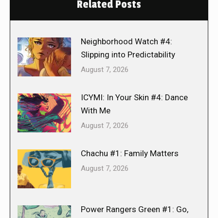
Related Posts
Neighborhood Watch #4:
Slipping into Predictability
August 7, 2026
ICYMI: In Your Skin #4: Dance
With Me
August 7, 2026
Chachu #1: Family Matters
August 7, 2026
Power Rangers Green #1: Go,