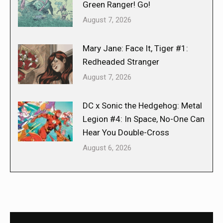
Green Ranger! Go!
August 7, 2026
Mary Jane: Face It, Tiger #1:
Redheaded Stranger
August 7, 2026
DC x Sonic the Hedgehog: Metal
Legion #4: In Space, No-One Can
Hear You Double-Cross
August 6, 2026