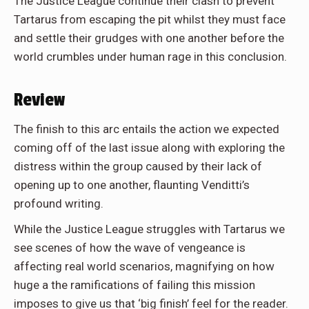
The Justice League continue their clash to prevent
Tartarus from escaping the pit whilst they must face
and settle their grudges with one another before the
world crumbles under human rage in this conclusion.
Review
The finish to this arc entails the action we expected
coming off of the last issue along with exploring the
distress within the group caused by their lack of
opening up to one another, flaunting Venditti’s
profound writing.
While the Justice League struggles with Tartarus we
see scenes of how the wave of vengeance is
affecting real world scenarios, magnifying on how
huge a the ramifications of failing this mission
imposes to give us that ‘big finish’ feel for the reader.