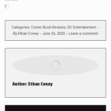
Loading…
Categories:
Comic Book Reviews
,
DC Entertainment
By
Ethan Coney
June 26, 2020
Leave a comment
Author:
Ethan Coney