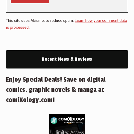
This site uses Akismet to reduce spam.
Learn how your comment data
is processed.
Recent News & Reviews
Enjoy Special Deals! Save on digital
comics, graphic novels & manga at
comiXology.com!