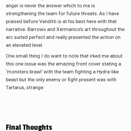
anger is never the answer which to me is
strengthening the team for future threats. As I have
praised before Venditti is at his best here with that
narrative. Barrows and Xermanico’s art throughout the
arc suited perfect and really presented the action on
an elevated level.
One small thing I do want to note that irked me about
this one issue was the amazing front cover stating a
‘monsters brawl’ with the team fighting a Hydra-like
beast but the only enemy or fight present was with
Tartarus, strange.
Final Thoughts