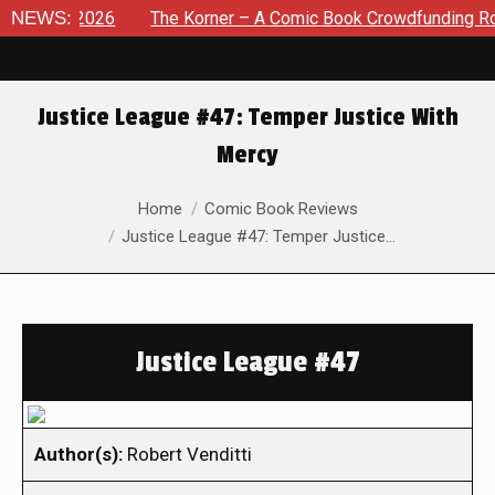
 8, 2026
NEWS:
The Korner – A Comic Book Crowdfunding Round U
Justice League #47: Temper Justice With
Mercy
You are here:
Home
Comic Book Reviews
Justice League #47: Temper Justice…
Justice League #47
Author(s):
Robert Venditti