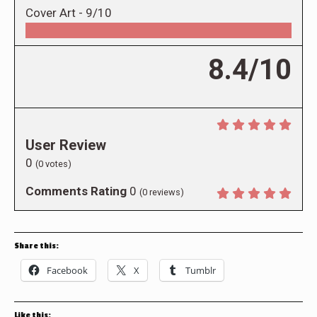
Cover Art -
9/10
8.4/10
User Review
0
(
0
votes)
Comments Rating
0
(
0
reviews)
Share this:
Facebook
X
Tumblr
Like this: