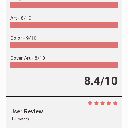
Art -
8/10
Color -
9/10
Cover Art -
8/10
8.4/10
User Review
0
(
0
votes)