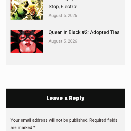
Stop, Electro!
August 5, 2026
Queen in Black #2: Adopted Ties
August 5, 2026
Leave a Reply
Your email address will not be published. Required fields
are marked
*