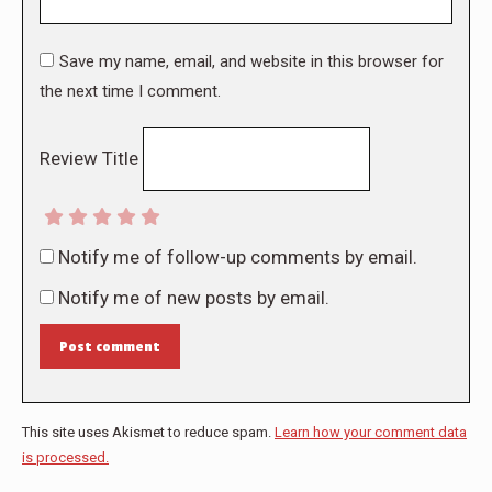
Save my name, email, and website in this browser for
the next time I comment.
Review Title
Notify me of follow-up comments by email.
Notify me of new posts by email.
Post comment
This site uses Akismet to reduce spam.
Learn how your comment data
is processed.