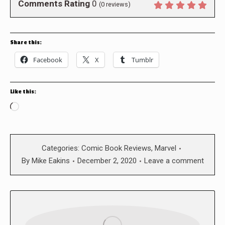
Comments Rating
0
(
0
reviews)
Share this:
Facebook
X
Tumblr
Like this:
Loading…
Categories:
Comic Book Reviews
,
Marvel
By
Mike Eakins
December 2, 2020
Leave a comment