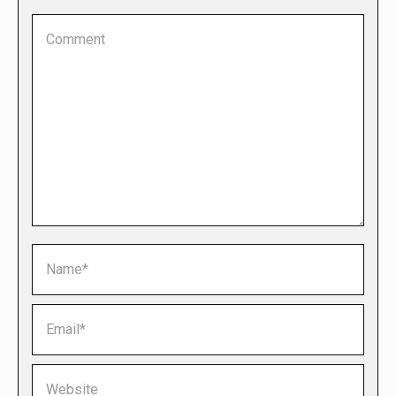
Comment
Name *
Email *
Website