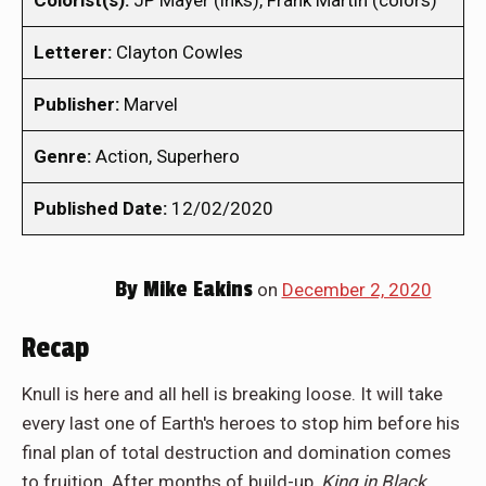
Colorist(s):
JP Mayer (inks), Frank Martin (colors)
Letterer:
Clayton Cowles
Publisher:
Marvel
Genre:
Action, Superhero
Published Date:
12/02/2020
By
Mike Eakins
on
December 2, 2020
Recap
Knull is here and all hell is breaking loose. It will take
every last one of Earth's heroes to stop him before his
final plan of total destruction and domination comes
to fruition. After months of build-up,
King in Black