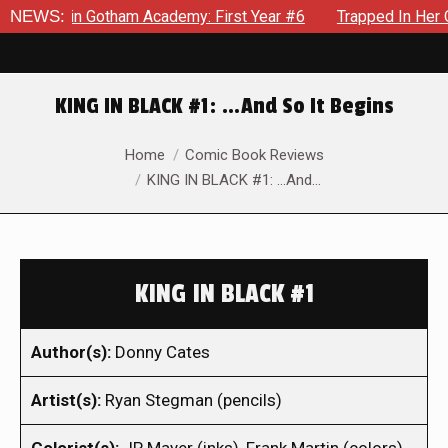
ws in Gotham Academy: First Year #6
NEWS:
Trapped In Her Own Min
KING IN BLACK #1: …And So It Begins
You are here:
Home
Comic Book Reviews
KING IN BLACK #1: …And…
KING IN BLACK #1
Author(s):
Donny Cates
Artist(s):
Ryan Stegman (pencils)