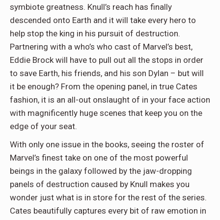
symbiote greatness. Knull’s reach has finally
descended onto Earth and it will take every hero to
help stop the king in his pursuit of destruction.
Partnering with a who’s who cast of Marvel’s best,
Eddie Brock will have to pull out all the stops in order
to save Earth, his friends, and his son Dylan – but will
it be enough? From the opening panel, in true Cates
fashion, it is an all-out onslaught of in your face action
with magnificently huge scenes that keep you on the
edge of your seat.
With only one issue in the books, seeing the roster of
Marvel’s finest take on one of the most powerful
beings in the galaxy followed by the jaw-dropping
panels of destruction caused by Knull makes you
wonder just what is in store for the rest of the series.
Cates beautifully captures every bit of raw emotion in