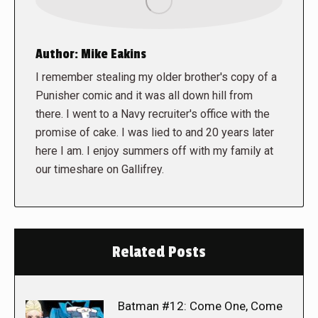
Author:
Mike Eakins
I remember stealing my older brother's copy of a
Punisher comic and it was all down hill from
there. I went to a Navy recruiter's office with the
promise of cake. I was lied to and 20 years later
here I am. I enjoy summers off with my family at
our timeshare on Gallifrey.
Related Posts
Batman #12: Come One, Come