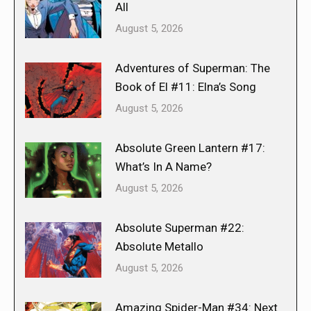
All
August 5, 2026
Adventures of Superman: The
Book of El #11: Elna’s Song
August 5, 2026
Absolute Green Lantern #17:
What’s In A Name?
August 5, 2026
Absolute Superman #22:
Absolute Metallo
August 5, 2026
Amazing Spider-Man #34: Next