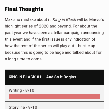
Final Thoughts
Make no mistake about it,
King in Black
will be Marvel’s
highlight series of 2020 and beyond. For about the
past year we have seen a stellar campaign announcing
this event and if the first issue is any indication of
how the rest of the series will play out... buckle up
because this is going to be huge and talked about for
a long time to come.
KING IN BLACK #1: …And So It Begins
Writing -
8/10
Storyline -
9/10