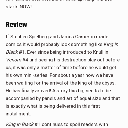
starts NOW!
Review
If Stephen Spielberg and James Cameron made
comics it would probably look something like
King in
Black
#1. Ever since being introduced to Knull in
Venom
#4 and seeing his destruction play out before
us, it was only a matter of time before he would get
his own mini-series. For about a year now we have
been waiting for the arrival of the king of the abyss.
He has finally arrived! A story this big needs to be
accompanied by panels and art of equal size and that
is exactly what is being delivered in this first
installment.
King in Black
#1 continues to spoil readers with