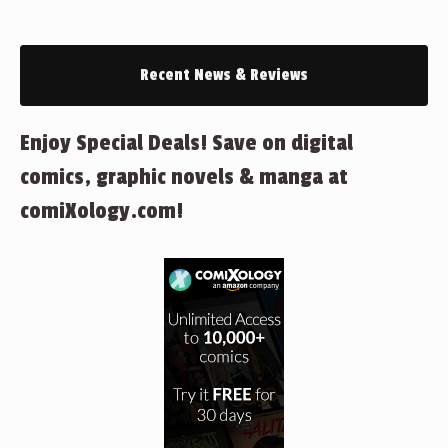
Recent News & Reviews
Enjoy Special Deals! Save on digital
comics, graphic novels & manga at
comiXology.com!