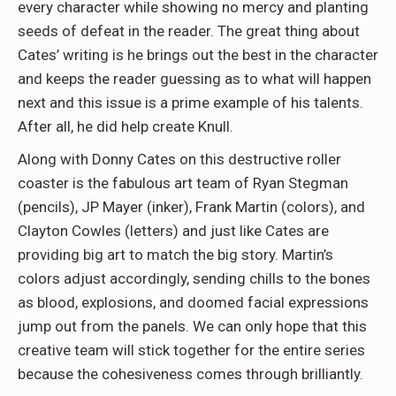
every character while showing no mercy and planting
seeds of defeat in the reader. The great thing about
Cates’ writing is he brings out the best in the character
and keeps the reader guessing as to what will happen
next and this issue is a prime example of his talents.
After all, he did help create Knull.
Along with Donny Cates on this destructive roller
coaster is the fabulous art team of Ryan Stegman
(pencils), JP Mayer (inker), Frank Martin (colors), and
Clayton Cowles (letters) and just like Cates are
providing big art to match the big story. Martin’s
colors adjust accordingly, sending chills to the bones
as blood, explosions, and doomed facial expressions
jump out from the panels. We can only hope that this
creative team will stick together for the entire series
because the cohesiveness comes through brilliantly.