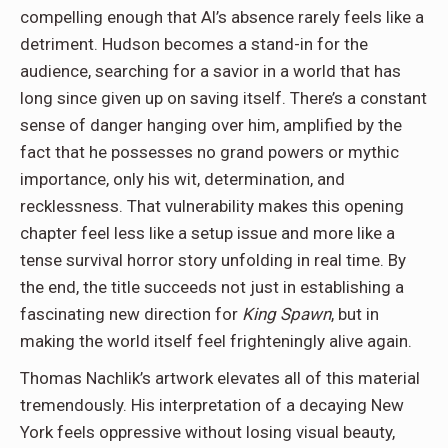
compelling enough that Al’s absence rarely feels like a
detriment. Hudson becomes a stand-in for the
audience, searching for a savior in a world that has
long since given up on saving itself. There’s a constant
sense of danger hanging over him, amplified by the
fact that he possesses no grand powers or mythic
importance, only his wit, determination, and
recklessness. That vulnerability makes this opening
chapter feel less like a setup issue and more like a
tense survival horror story unfolding in real time. By
the end, the title succeeds not just in establishing a
fascinating new direction for
King Spawn
, but in
making the world itself feel frighteningly alive again.
Thomas Nachlik’s artwork elevates all of this material
tremendously. His interpretation of a decaying New
York feels oppressive without losing visual beauty,