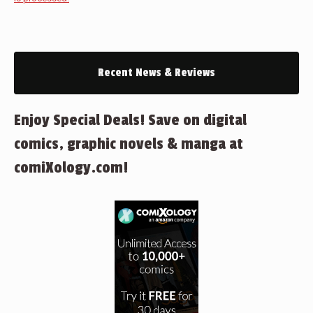
Recent News & Reviews
Enjoy Special Deals! Save on digital
comics, graphic novels & manga at
comiXology.com!