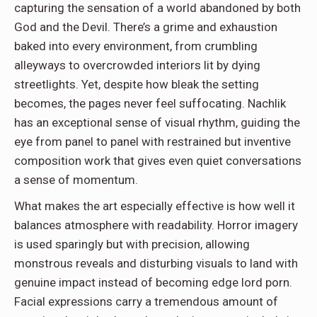
capturing the sensation of a world abandoned by both
God and the Devil. There’s a grime and exhaustion
baked into every environment, from crumbling
alleyways to overcrowded interiors lit by dying
streetlights. Yet, despite how bleak the setting
becomes, the pages never feel suffocating. Nachlik
has an exceptional sense of visual rhythm, guiding the
eye from panel to panel with restrained but inventive
composition work that gives even quiet conversations
a sense of momentum.
What makes the art especially effective is how well it
balances atmosphere with readability. Horror imagery
is used sparingly but with precision, allowing
monstrous reveals and disturbing visuals to land with
genuine impact instead of becoming edge lord porn.
Facial expressions carry a tremendous amount of