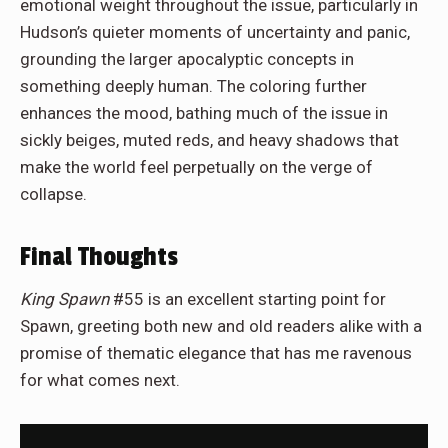
emotional weight throughout the issue, particularly in
Hudson’s quieter moments of uncertainty and panic,
grounding the larger apocalyptic concepts in
something deeply human. The coloring further
enhances the mood, bathing much of the issue in
sickly beiges, muted reds, and heavy shadows that
make the world feel perpetually on the verge of
collapse.
Final Thoughts
King Spawn
#55 is an excellent starting point for
Spawn, greeting both new and old readers alike with a
promise of thematic elegance that has me ravenous
for what comes next.