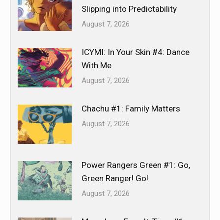
Slipping into Predictability
August 7, 2026
ICYMI: In Your Skin #4: Dance
With Me
August 7, 2026
Chachu #1: Family Matters
August 7, 2026
Power Rangers Green #1: Go,
Green Ranger! Go!
August 7, 2026