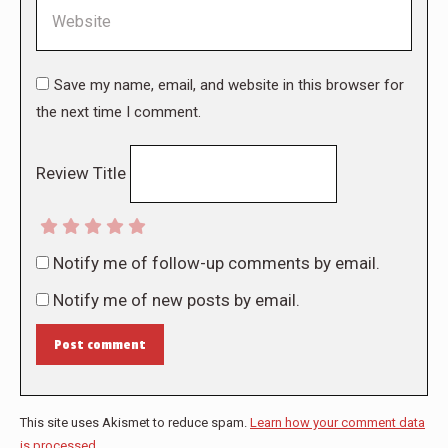
Website
Save my name, email, and website in this browser for
the next time I comment.
Review Title
Notify me of follow-up comments by email.
Notify me of new posts by email.
Post comment
This site uses Akismet to reduce spam.
Learn how your comment data
is processed.