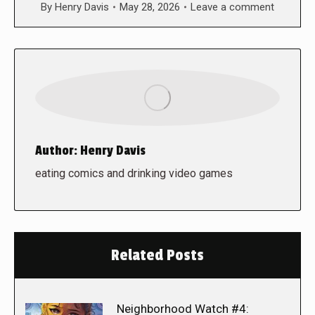
By
Henry Davis
May 28, 2026
Leave a comment
Author:
Henry Davis
eating comics and drinking video games
Related Posts
Neighborhood Watch #4: