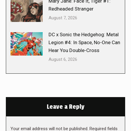
Mary Jane: Face It, Tiger #1:
Redheaded Stranger
August 7, 2026
DC x Sonic the Hedgehog: Metal
Legion #4: In Space, No-One Can
Hear You Double-Cross
August 6, 2026
Leave a Reply
Your email address will not be published. Required fields