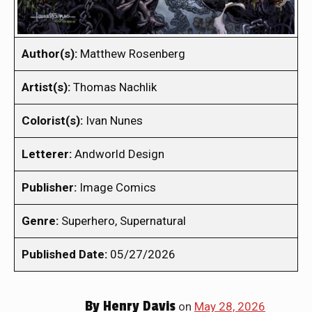
Author(s):
Matthew Rosenberg
Artist(s):
Thomas Nachlik
Colorist(s):
Ivan Nunes
Letterer:
Andworld Design
Publisher:
Image Comics
Genre:
Superhero, Supernatural
Published Date:
05/27/2026
By
Henry Davis
on
May 28, 2026