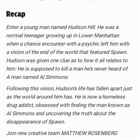
Recap
Enter a young man named Hudson Hill. He was a
normal teenager growing up in Lower Manhattan
when a chance encounter with a psychic left him with
a vision of the end of the world that featured Spawn.
Hudson was given one clue as to how it all relates to
him: He is supposed to kill a man he’s never heard of.
A man named Al Simmons.
Following this vision, Hudson’s life has fallen apart just
as the world around him has. He is now a homeless
drug addict, obsessed with finding the man known as
Al Simmons and uncovering the truth about the
disappearance of Spawn.
Join new creative team MATTHEW ROSENBERG