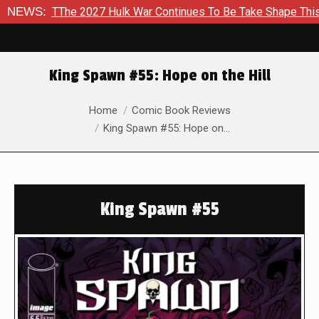
TThe 2027 Hulk War Continues To Be Take Shape This Fall
NEWS:
I
King Spawn #55: Hope on the Hill
You are here:
Home
Comic Book Reviews
King Spawn #55: Hope on…
King Spawn #55