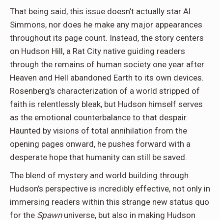
That being said, this issue doesn’t actually star Al
Simmons, nor does he make any major appearances
throughout its page count. Instead, the story centers
on Hudson Hill, a Rat City native guiding readers
through the remains of human society one year after
Heaven and Hell abandoned Earth to its own devices.
Rosenberg’s characterization of a world stripped of
faith is relentlessly bleak, but Hudson himself serves
as the emotional counterbalance to that despair.
Haunted by visions of total annihilation from the
opening pages onward, he pushes forward with a
desperate hope that humanity can still be saved.
The blend of mystery and world building through
Hudson’s perspective is incredibly effective, not only in
immersing readers within this strange new status quo
for the
Spawn
universe, but also in making Hudson