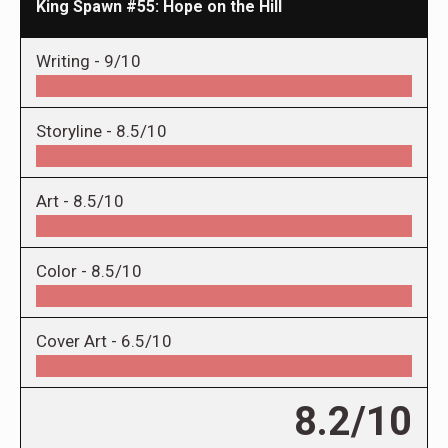
King Spawn #55: Hope on the Hill
Writing -
9/10
Storyline -
8.5/10
Art -
8.5/10
Color -
8.5/10
Cover Art -
6.5/10
8.2/10