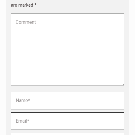
are marked
*
Comment
Name *
Email *