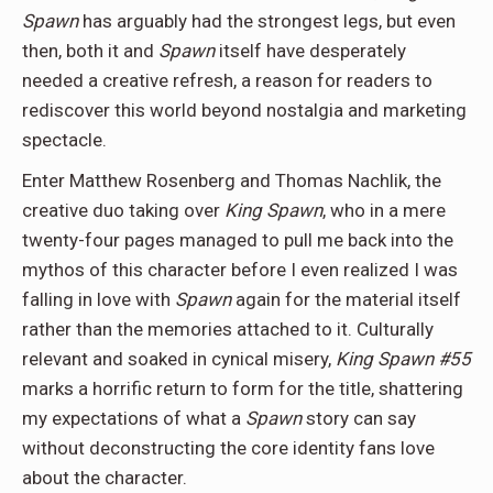
Spawn
has arguably had the strongest legs, but even
then, both it and
Spawn
itself have desperately
needed a creative refresh, a reason for readers to
rediscover this world beyond nostalgia and marketing
spectacle.
Enter Matthew Rosenberg and Thomas Nachlik, the
creative duo taking over
King Spawn
, who in a mere
twenty-four pages managed to pull me back into the
mythos of this character before I even realized I was
falling in love with
Spawn
again for the material itself
rather than the memories attached to it. Culturally
relevant and soaked in cynical misery,
King Spawn #55
marks a horrific return to form for the title, shattering
my expectations of what a
Spawn
story can say
without deconstructing the core identity fans love
about the character.