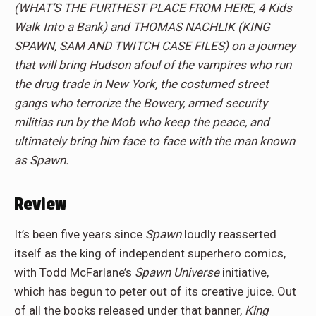
(WHAT’S THE FURTHEST PLACE FROM HERE, 4 Kids
Walk Into a Bank) and THOMAS NACHLIK (KING
SPAWN, SAM AND TWITCH CASE FILES) on a journey
that will bring Hudson afoul of the vampires who run
the drug trade in New York, the costumed street
gangs who terrorize the Bowery, armed security
militias run by the Mob who keep the peace, and
ultimately bring him face to face with the man known
as Spawn.
Review
It’s been five years since
Spawn
loudly reasserted
itself as the king of independent superhero comics,
with Todd McFarlane’s
Spawn Universe
initiative,
which has begun to peter out of its creative juice. Out
of all the books released under that banner,
King