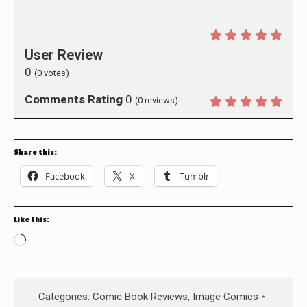
User Review
0
(
0
votes)
Comments Rating
0
(
0
reviews)
Share this:
Facebook
X
Tumblr
Like this:
Loading…
Categories:
Comic Book Reviews
,
Image Comics