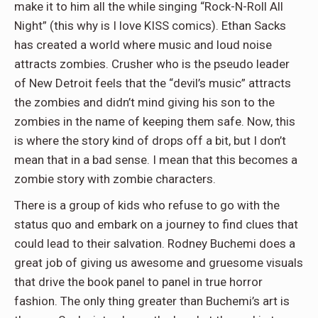
make it to him all the while singing “Rock-N-Roll All
Night” (this why is I love KISS comics). Ethan Sacks
has created a world where music and loud noise
attracts zombies. Crusher who is the pseudo leader
of New Detroit feels that the “devil’s music” attracts
the zombies and didn’t mind giving his son to the
zombies in the name of keeping them safe. Now, this
is where the story kind of drops off a bit, but I don’t
mean that in a bad sense. I mean that this becomes a
zombie story with zombie characters.
There is a group of kids who refuse to go with the
status quo and embark on a journey to find clues that
could lead to their salvation. Rodney Buchemi does a
great job of giving us awesome and gruesome visuals
that drive the book panel to panel in true horror
fashion. The only thing greater than Buchemi’s art is