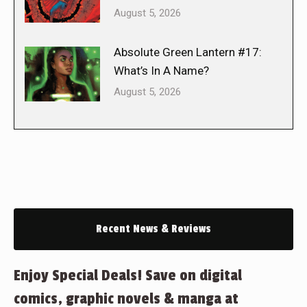
August 5, 2026
Absolute Green Lantern #17:
What’s In A Name?
August 5, 2026
Recent News & Reviews
Enjoy Special Deals! Save on digital
comics, graphic novels & manga at