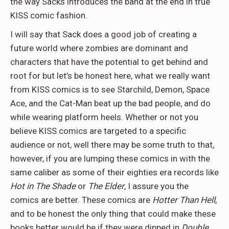
the way Sacks introduces the band at the end in true
KISS comic fashion.
I will say that Sack does a good job of creating a
future world where zombies are dominant and
characters that have the potential to get behind and
root for but let’s be honest here, what we really want
from KISS comics is to see Starchild, Demon, Space
Ace, and the Cat-Man beat up the bad people, and do
while wearing platform heels. Whether or not you
believe KISS comics are targeted to a specific
audience or not, well there may be some truth to that,
however, if you are lumping these comics in with the
same caliber as some of their eighties era records like
Hot in The Shade
or
The Elder
, I assure you the
comics are better. These comics are
Hotter Than Hell
,
and to be honest the only thing that could make these
books better would be if they were dipped in
Double