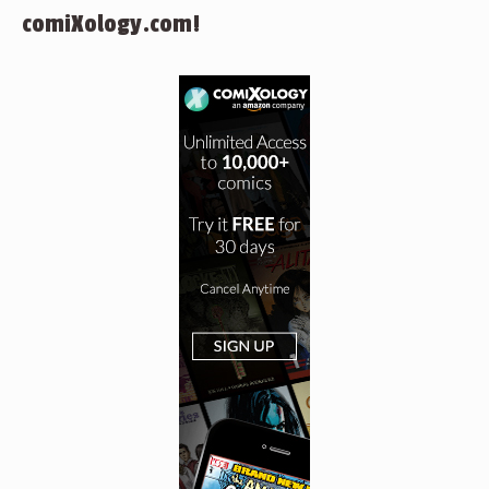
comiXology.com!