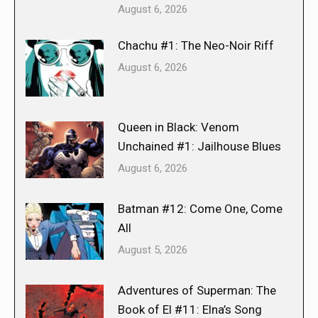
August 6, 2026
Chachu #1: The Neo-Noir Riff
August 6, 2026
Queen in Black: Venom
Unchained #1: Jailhouse Blues
August 6, 2026
Batman #12: Come One, Come
All
August 5, 2026
Adventures of Superman: The
Book of El #11: Elna’s Song