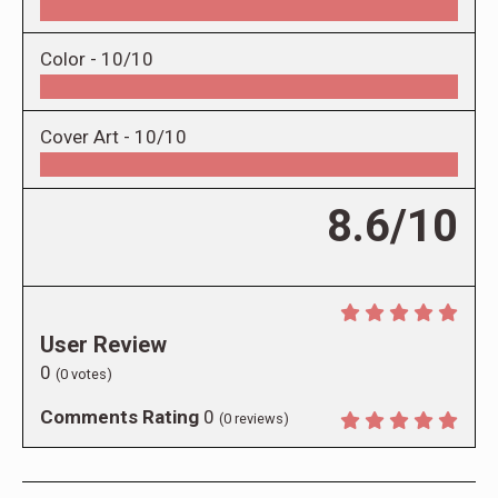
Color -
10/10
Cover Art -
10/10
8.6/10
User Review
0
(
0
votes)
Comments Rating
0
(
0
reviews)