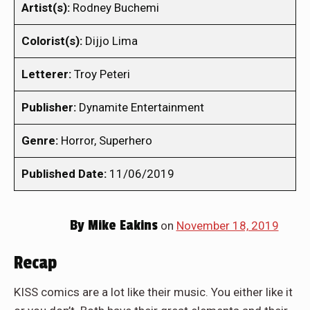
Artist(s):
Rodney Buchemi
Colorist(s):
Dijjo Lima
Letterer:
Troy Peteri
Publisher:
Dynamite Entertainment
Genre:
Horror, Superhero
Published Date:
11/06/2019
By
Mike Eakins
on
November 18, 2019
Recap
KISS comics are a lot like their music. You either like it