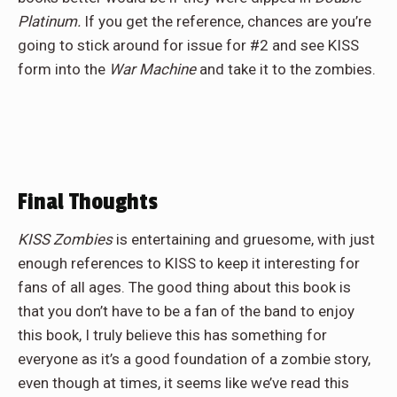
Platinum.
If you get the reference, chances are you’re
going to stick around for issue for #2 and see KISS
form into the
War Machine
and take it to the zombies.
Final Thoughts
KISS Zombies
is entertaining and gruesome, with just
enough references to KISS to keep it interesting for
fans of all ages. The good thing about this book is
that you don’t have to be a fan of the band to enjoy
this book, I truly believe this has something for
everyone as it’s a good foundation of a zombie story,
even though at times, it seems like we’ve read this