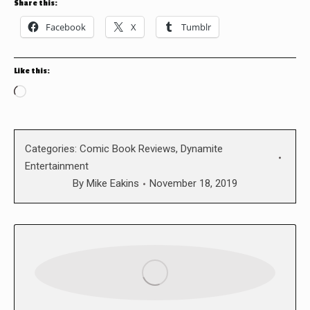
Share this:
Facebook
X
Tumblr
Like this:
Loading…
Categories:
Comic Book Reviews
,
Dynamite
Entertainment
By
Mike Eakins
November 18, 2019