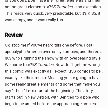
or you don’t. Both have their great elements and their
not so great elements.
KISS Zombies
is no exception.
This reads very quick, very predictable, but it’s KISS, it
was campy, and it was really fun.
Review
Ok, stop me if you’ve heard this one before. Post-
apocalyptic America overrun by zombies, and there’s a
guy who’s running the show with an overbearing style.
Welcome to
KISS Zombies
. Now don’t get me wrong,
this comic was exactly as I expect KISS comics to be…
exactly like their music. Meaning you’re going to have
some really great elements and some that make you
say “…huh.” Let’s start at the beginning. The story
starts out in New Detroit, with Ben tied to a pole who
begs to be untied before the approaching zombies