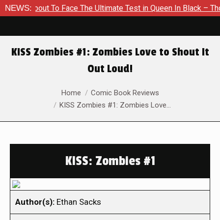
 About To Face The Ultimate Test in Queen In Black – Thor #1
NEWS:
KISS Zombies #1: Zombies Love to Shout It
Out Loud!
You are here:
Home
Comic Book Reviews
KISS Zombies #1: Zombies Love…
KISS: Zombies #1
Author(s):
Ethan Sacks