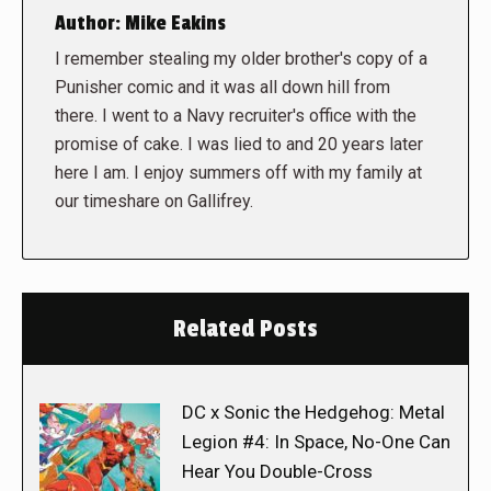
Author:
Mike Eakins
I remember stealing my older brother's copy of a
Punisher comic and it was all down hill from
there. I went to a Navy recruiter's office with the
promise of cake. I was lied to and 20 years later
here I am. I enjoy summers off with my family at
our timeshare on Gallifrey.
Related Posts
DC x Sonic the Hedgehog: Metal
Legion #4: In Space, No-One Can
Hear You Double-Cross