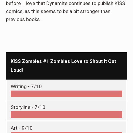
before. I love that Dynamite continues to publish KISS
comics, as this seems to be a bit stronger than
previous books.
KISS Zombies #1 Zombies Love to Shout It Out
Loud!
Writing -
7/10
Storyline -
7/10
Art -
9/10