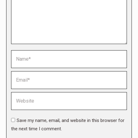
Name *
Email *
Website
Save my name, email, and website in this browser for
the next time I comment.