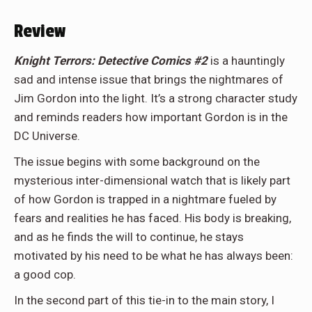
Review
Knight Terrors: Detective Comics #2
is a hauntingly
sad and intense issue that brings the nightmares of
Jim Gordon into the light. It’s a strong character study
and reminds readers how important Gordon is in the
DC Universe.
The issue begins with some background on the
mysterious inter-dimensional watch that is likely part
of how Gordon is trapped in a nightmare fueled by
fears and realities he has faced. His body is breaking,
and as he finds the will to continue, he stays
motivated by his need to be what he has always been:
a good cop.
In the second part of this tie-in to the main story, I