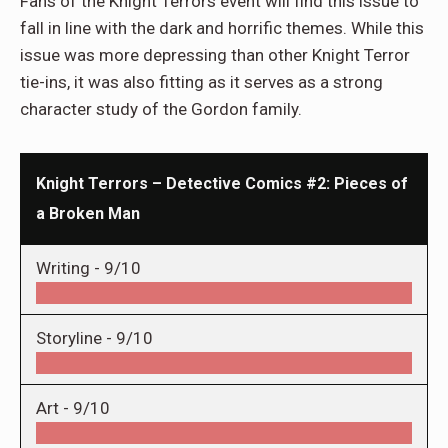
Fans of the Knight Terrors event will find this issue to
fall in line with the dark and horrific themes. While this
issue was more depressing than other Knight Terror
tie-ins, it was also fitting as it serves as a strong
character study of the Gordon family.
Knight Terrors – Detective Comics #2: Pieces of
a Broken Man
Writing -
9/10
Storyline -
9/10
Art -
9/10