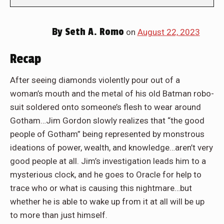
By
Seth A. Romo
on
August 22, 2023
Recap
After seeing diamonds violently pour out of a
woman’s mouth and the metal of his old Batman robo-
suit soldered onto someone’s flesh to wear around
Gotham…Jim Gordon slowly realizes that “the good
people of Gotham” being represented by monstrous
ideations of power, wealth, and knowledge…aren’t very
good people at all. Jim’s investigation leads him to a
mysterious clock, and he goes to Oracle for help to
trace who or what is causing this nightmare…but
whether he is able to wake up from it at all will be up
to more than just himself.