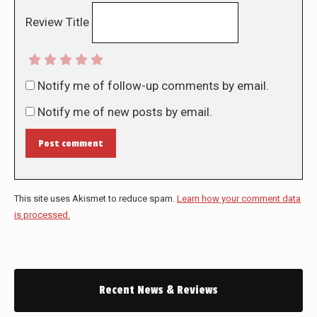
Review Title
Notify me of follow-up comments by email.
Notify me of new posts by email.
Post comment
This site uses Akismet to reduce spam.
Learn how your comment data
is processed.
Recent News & Reviews