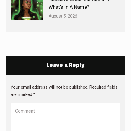
What’s In A Name?
August 5, 2026
Leave a Reply
Your email address will not be published. Required fields
are marked
*
Comment