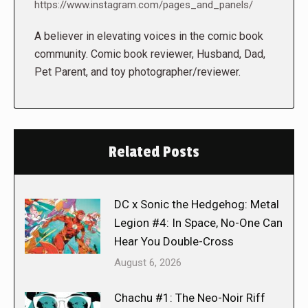
https://www.instagram.com/pages_and_panels/
A believer in elevating voices in the comic book
community. Comic book reviewer, Husband, Dad,
Pet Parent, and toy photographer/reviewer.
Related Posts
DC x Sonic the Hedgehog: Metal
Legion #4: In Space, No-One Can
Hear You Double-Cross
August 6, 2026
Chachu #1: The Neo-Noir Riff