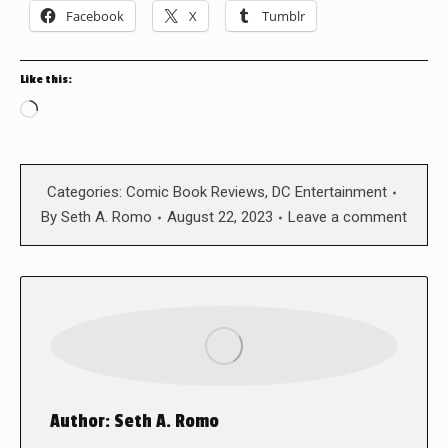
Facebook
X
Tumblr
Like this:
Loading…
Categories:
Comic Book Reviews
,
DC Entertainment
By
Seth A. Romo
August 22, 2023
Leave a comment
Author:
Seth A. Romo