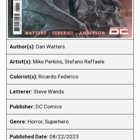
Author(s):
Dan Watters
Artist(s):
Mike Perkins, Stefano Raffaele
Colorist(s):
Ricardo Federico
Letterer:
Steve Wands
Publisher:
DC Comics
Genre:
Horror, Superhero
Published Date:
08/22/2023