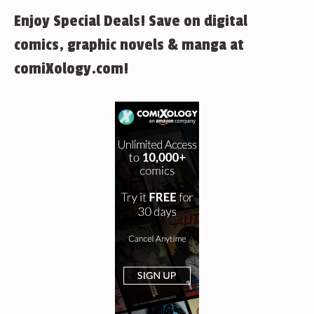
Enjoy Special Deals! Save on digital
comics, graphic novels & manga at
comiXology.com!