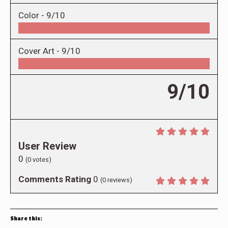
Color -
9/10
Cover Art -
9/10
9/10
User Review
0
(
0
votes)
Comments Rating
0
(
0
reviews)
Share this: