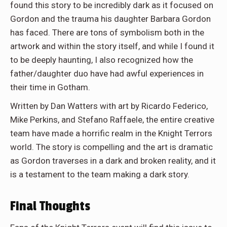
found this story to be incredibly dark as it focused on
Gordon and the trauma his daughter Barbara Gordon
has faced. There are tons of symbolism both in the
artwork and within the story itself, and while I found it
to be deeply haunting, I also recognized how the
father/daughter duo have had awful experiences in
their time in Gotham.
Written by Dan Watters with art by Ricardo Federico,
Mike Perkins, and Stefano Raffaele, the entire creative
team have made a horrific realm in the Knight Terrors
world. The story is compelling and the art is dramatic
as Gordon traverses in a dark and broken reality, and it
is a testament to the team making a dark story.
Final Thoughts