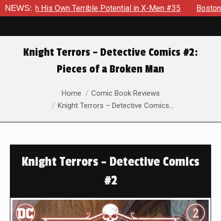
th His Own Terrible Potential in X-Men #35
NEWS:
Boston Brand Wil
Knight Terrors – Detective Comics #2:
Pieces of a Broken Man
You are here:
Home
Comic Book Reviews
Knight Terrors – Detective Comics…
Knight Terrors – Detective Comics
#2