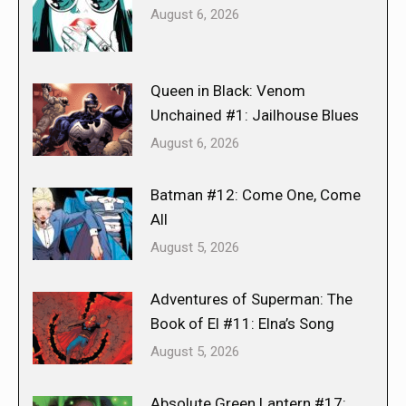
August 6, 2026
Queen in Black: Venom
Unchained #1: Jailhouse Blues
August 6, 2026
Batman #12: Come One, Come
All
August 5, 2026
Adventures of Superman: The
Book of El #11: Elna’s Song
August 5, 2026
Absolute Green Lantern #17: