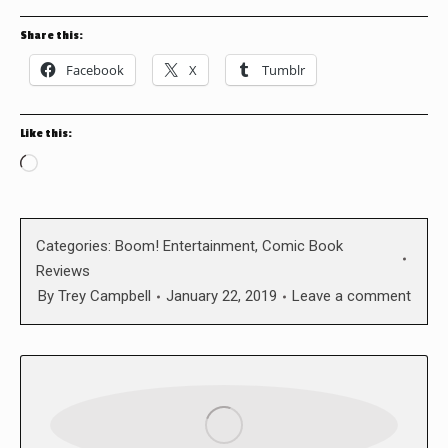
Share this:
Facebook
X
Tumblr
Like this:
Loading…
Categories:
Boom! Entertainment
,
Comic Book
Reviews
By
Trey Campbell
January 22, 2019
Leave a comment