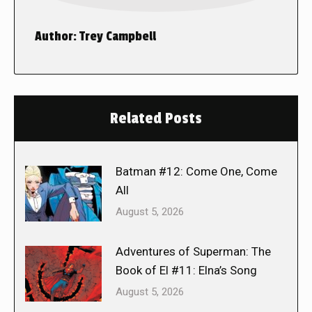
Author:
Trey Campbell
Related Posts
Batman #12: Come One, Come
All
August 5, 2026
Adventures of Superman: The
Book of El #11: Elna’s Song
August 5, 2026