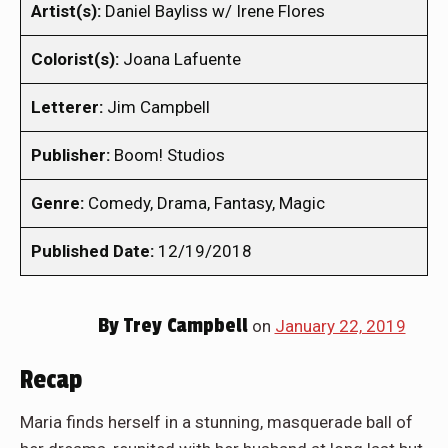
Artist(s):
Daniel Bayliss w/ Irene Flores
Colorist(s):
Joana Lafuente
Letterer:
Jim Campbell
Publisher:
Boom! Studios
Genre:
Comedy, Drama, Fantasy, Magic
Published Date:
12/19/2018
By
Trey Campbell
on
January 22, 2019
Recap
Maria finds herself in a stunning, masquerade ball of