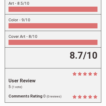
Art -
8.5/10
Color -
9/10
Cover Art -
8/10
8.7/10
User Review
5
(
1
vote)
Comments Rating
0
(
0
reviews)