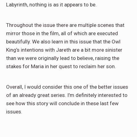
Labyrinth, nothing is as it appears to be.
Throughout the issue there are multiple scenes that
mirror those in the film, all of which are executed
beautifully. We also learn in this issue that the Owl
King’s intentions with Jareth are a bit more sinister
than we were originally lead to believe, raising the
stakes for Maria in her quest to reclaim her son.
Overall, I would consider this one of the better issues
of an already great series. I’m definitely interested to
see how this story will conclude in these last few
issues.