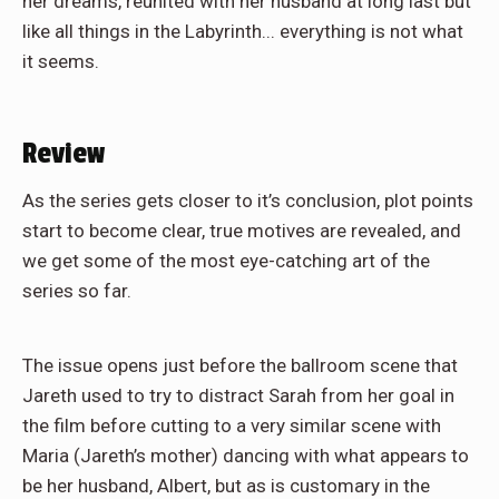
her dreams, reunited with her husband at long last but
like all things in the Labyrinth... everything is not what
it seems.
Review
As the series gets closer to it’s conclusion, plot points
start to become clear, true motives are revealed, and
we get some of the most eye-catching art of the
series so far.
The issue opens just before the ballroom scene that
Jareth used to try to distract Sarah from her goal in
the film before cutting to a very similar scene with
Maria (Jareth’s mother) dancing with what appears to
be her husband, Albert, but as is customary in the