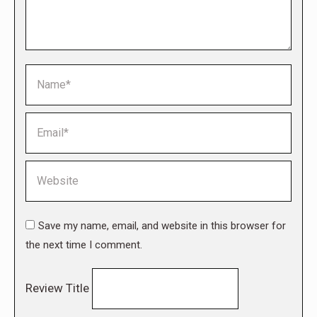
Name *
Email *
Website
Save my name, email, and website in this browser for
the next time I comment.
Review Title