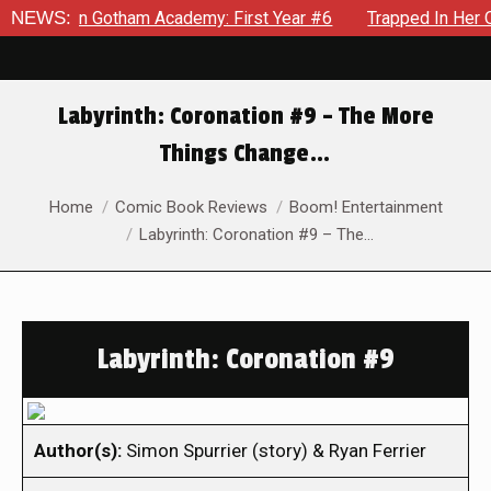
ws in Gotham Academy: First Year #6
NEWS:
Trapped In Her Own Mi
Labyrinth: Coronation #9 – The More
Things Change…
You are here:
Home
Comic Book Reviews
Boom! Entertainment
Labyrinth: Coronation #9 – The…
Labyrinth: Coronation #9
Author(s):
Simon Spurrier (story) & Ryan Ferrier