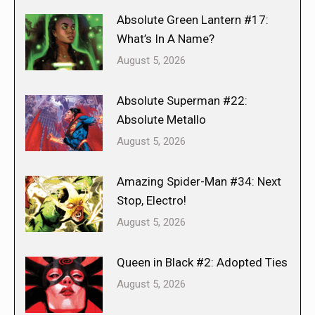
Absolute Green Lantern #17:
What’s In A Name?
August 5, 2026
Absolute Superman #22:
Absolute Metallo
August 5, 2026
Amazing Spider-Man #34: Next
Stop, Electro!
August 5, 2026
Queen in Black #2: Adopted Ties
August 5, 2026