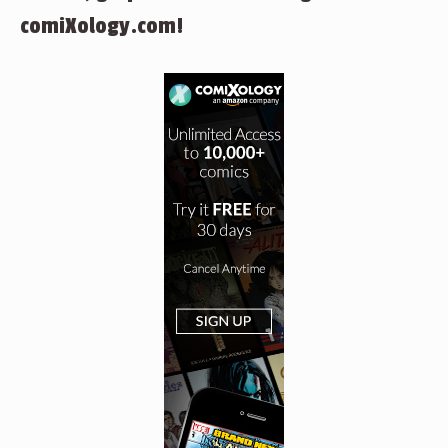
comiXology.com!