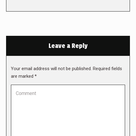
Leave a Reply
Your email address will not be published. Required fields
are marked
*
Comment