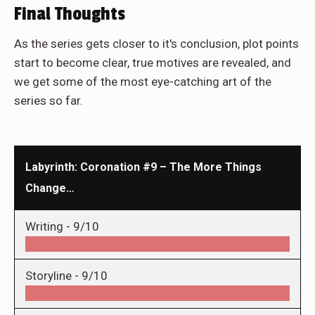
Final Thoughts
As the series gets closer to it's conclusion, plot points
start to become clear, true motives are revealed, and
we get some of the most eye-catching art of the
series so far.
Labyrinth: Coronation #9 – The More Things
Change…
Writing -
9/10
Storyline -
9/10