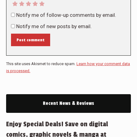
Notify me of follow-up comments by email.
Notify me of new posts by email.
Post comment
This site uses Akismet to reduce spam.
Learn how your comment data
is processed.
Recent News & Reviews
Enjoy Special Deals! Save on digital
comics, graphic novels & manga at