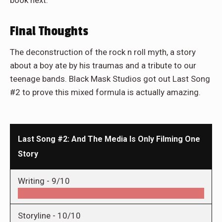
book next.
Final Thoughts
The deconstruction of the rock n roll myth, a story
about a boy ate by his traumas and a tribute to our
teenage bands. Black Mask Studios got out Last Song
#2 to prove this mixed formula is actually amazing.
Last Song #2: And The Media Is Only Filming One
Story
Writing -
9/10
Storyline -
10/10