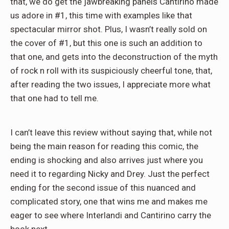
that, we do get the jawbreaking panels Cantirino made
us adore in #1, this time with examples like that
spectacular mirror shot. Plus, I wasn’t really sold on
the cover of #1, but this one is such an addition to
that one, and gets into the deconstruction of the myth
of rock n roll with its suspiciously cheerful tone, that,
after reading the two issues, I appreciate more what
that one had to tell me.
I can’t leave this review without saying that, while not
being the main reason for reading this comic, the
ending is shocking and also arrives just where you
need it to regarding Nicky and Drey. Just the perfect
ending for the second issue of this nuanced and
complicated story, one that wins me and makes me
eager to see where Interlandi and Cantirino carry the