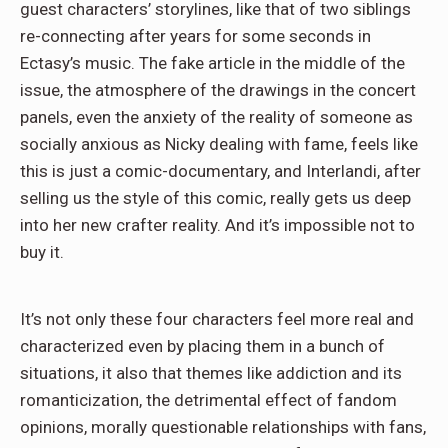
guest characters’ storylines, like that of two siblings
re-connecting after years for some seconds in
Ectasy’s music. The fake article in the middle of the
issue, the atmosphere of the drawings in the concert
panels, even the anxiety of the reality of someone as
socially anxious as Nicky dealing with fame, feels like
this is just a comic-documentary, and Interlandi, after
selling us the style of this comic, really gets us deep
into her new crafter reality. And it’s impossible not to
buy it.
It’s not only these four characters feel more real and
characterized even by placing them in a bunch of
situations, it also that themes like addiction and its
romanticization, the detrimental effect of fandom
opinions, morally questionable relationships with fans,