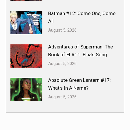
Batman #12: Come One, Come
All
August 5, 2026
Adventures of Superman: The
Book of El #11: Elna’s Song
August 5, 2026
Absolute Green Lantern #17:
What’s In A Name?
August 5, 2026