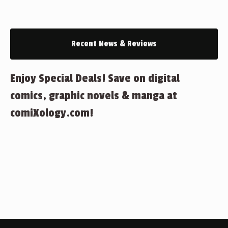
Recent News & Reviews
Enjoy Special Deals! Save on digital
comics, graphic novels & manga at
comiXology.com!