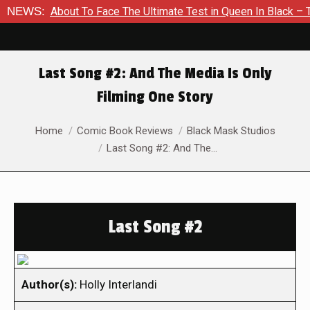
 Is About To Face The Ultimate Test in Queen In Black – Thor #
NEWS:
Last Song #2: And The Media Is Only
Filming One Story
You are here:
Home
Comic Book Reviews
Black Mask Studios
Last Song #2: And The…
Last Song #2
Author(s):
Holly Interlandi