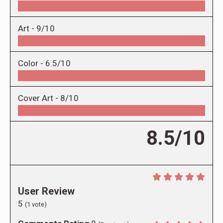
Art -
9/10
Color -
6.5/10
Cover Art -
8/10
8.5/10
User Review
5
(
1
vote)