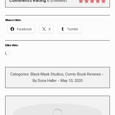
Comments Rating
0
(
0
reviews)
Share this:
Facebook
X
Tumblr
Like this:
Loading…
Categories:
Black Mask Studios
,
Comic Book Reviews
By
Duna Haller
May 10, 2020