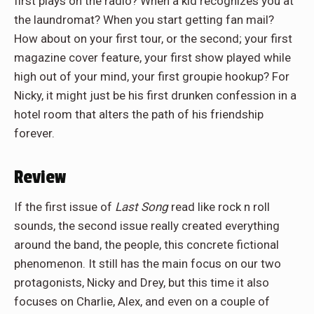
first plays on the radio? When a kid recognizes you at
the laundromat? When you start getting fan mail?
How about on your first tour, or the second; your first
magazine cover feature, your first show played while
high out of your mind, your first groupie hookup? For
Nicky, it might just be his first drunken confession in a
hotel room that alters the path of his friendship
forever.
Review
If the first issue of
Last Song
read like rock n roll
sounds, the second issue really created everything
around the band, the people, this concrete fictional
phenomenon. It still has the main focus on our two
protagonists, Nicky and Drey, but this time it also
focuses on Charlie, Alex, and even on a couple of