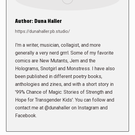
Author:
Duna Haller
https://dunahaller.pb.studio/
I'm a writer, musician, collagist, and more
generally a very nerd grrrl. Some of my favorite
comics are New Mutants, Jem and the
Holograms, Snotgirl and Monstress. I have also
been published in different poetry books,
anthologies and zines, and with a short story in
'99% Chance of Magic: Stories of Strength and
Hope for Transgender Kids'. You can follow and
contact me at @dunahaller on Instagram and
Facebook.