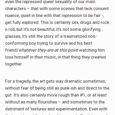
even the repressed queer sexuality of our main
characters – that with some scenes that lack consent
nuance, quiet in line with that repression to be fair -,
get fully explored. This is certainly sex, drugs and rock
n roll, but it’s not beautiful, it’s not some glorifying
glasses, it’s still the story of a traumatized non-
conforming boy trying to survive and his best
friend/
whatever-they-are-at-this-point
watching him
lose himself in their music, in that thing they created
together.
For a tragedy, the art gets way dramatic sometimes,
without fear of being still as punk-ish and direct to the
gut. It’s also certainly more rough than #1, or at least
without as many flourishes – and sometimes to the
detriment of textures and experimentation. Even with