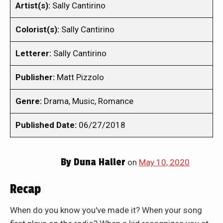
Artist(s):
Sally Cantirino
Colorist(s):
Sally Cantirino
Letterer:
Sally Cantirino
Publisher:
Matt Pizzolo
Genre:
Drama, Music, Romance
Published Date:
06/27/2018
By
Duna Haller
on
May 10, 2020
Recap
When do you know you've made it? When your song