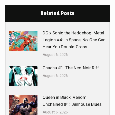
Related Posts
DC x Sonic the Hedgehog: Metal
Legion #4: In Space, No-One Can
Hear You Double-Cross
August 6, 2026
Chachu #1: The Neo-Noir Riff
August 6, 2026
Queen in Black: Venom
Unchained #1: Jailhouse Blues
August 6, 2026