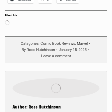
Like this:
Loading…
Categories:
Comic Book Reviews
,
Marvel
By
Ross Hutchinson
January 15, 2025
Leave a comment
Author:
Ross Hutchinson