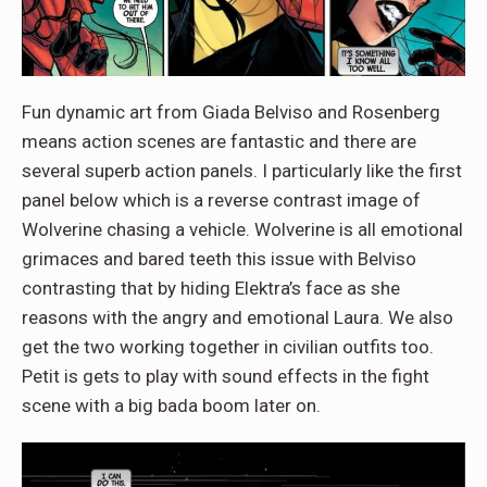
Fun dynamic art from Giada Belviso and Rosenberg
means action scenes are fantastic and there are
several superb action panels. I particularly like the first
panel below which is a reverse contrast image of
Wolverine chasing a vehicle. Wolverine is all emotional
grimaces and bared teeth this issue with Belviso
contrasting that by hiding Elektra’s face as she
reasons with the angry and emotional Laura. We also
get the two working together in civilian outfits too.
Petit is gets to play with sound effects in the fight
scene with a big bada boom later on.