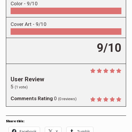
Color -
9/10
Cover Art -
9/10
9/10
User Review
5
(
1
vote)
Comments Rating
0
(
0
reviews)
Share this:
Facebook
X
Tumblr