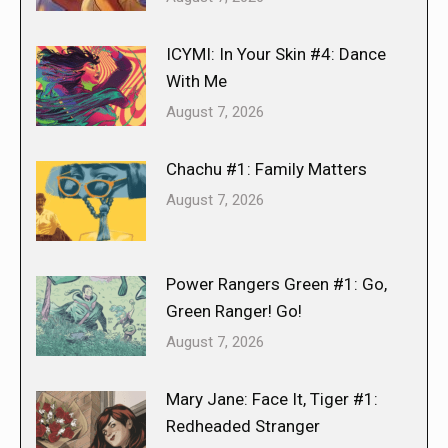
ICYMI: In Your Skin #4: Dance
With Me
August 7, 2026
Chachu #1: Family Matters
August 7, 2026
Power Rangers Green #1: Go,
Green Ranger! Go!
August 7, 2026
Mary Jane: Face It, Tiger #1:
Redheaded Stranger