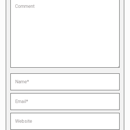
Comment
Name *
Email *
Website