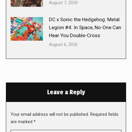
August 7, 2026
DC x Sonic the Hedgehog: Metal
Legion #4: In Space, No-One Can
Hear You Double-Cross
August 6, 2026
Leave a Reply
Your email address will not be published. Required fields
are marked
*