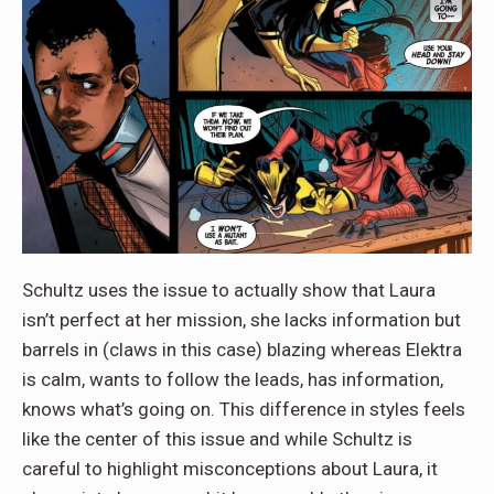
Schultz uses the issue to actually show that Laura
isn’t perfect at her mission, she lacks information but
barrels in (claws in this case) blazing whereas Elektra
is calm, wants to follow the leads, has information,
knows what’s going on. This difference in styles feels
like the center of this issue and while Schultz is
careful to highlight misconceptions about Laura, it