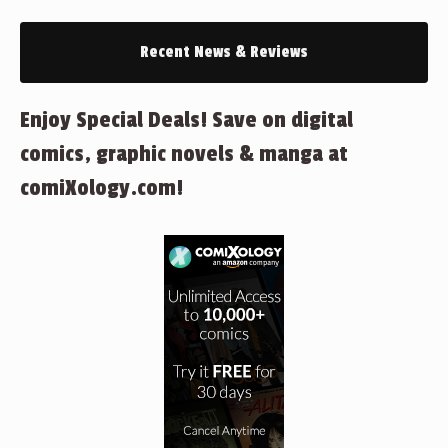
Recent News & Reviews
Enjoy Special Deals! Save on digital
comics, graphic novels & manga at
comiXology.com!