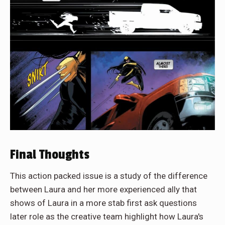
Final Thoughts
This action packed issue is a study of the difference
between Laura and her more experienced ally that
shows of Laura in a more stab first ask questions
later role as the creative team highlight how Laura's