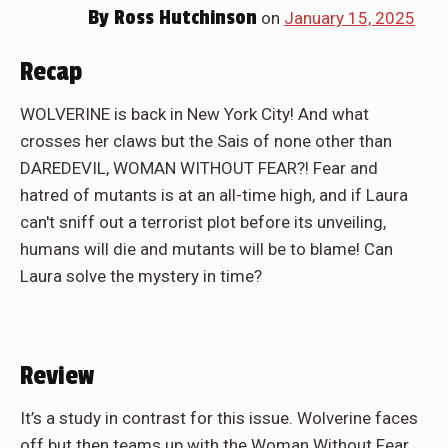
By
Ross Hutchinson
on
January 15, 2025
Recap
WOLVERINE is back in New York City! And what
crosses her claws but the Sais of none other than
DAREDEVIL, WOMAN WITHOUT FEAR?! Fear and
hatred of mutants is at an all-time high, and if Laura
can't sniff out a terrorist plot before its unveiling,
humans will die and mutants will be to blame! Can
Laura solve the mystery in time?
Review
It’s a study in contrast for this issue. Wolverine faces
off but then teams up with the Woman Without Fear