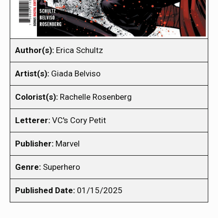
Author(s):
Erica Schultz
Artist(s):
Giada Belviso
Colorist(s):
Rachelle Rosenberg
Letterer:
VC's Cory Petit
Publisher:
Marvel
Genre:
Superhero
Published Date:
01/15/2025