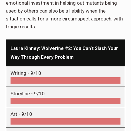
emotional investment in helping out mutants being
used by others can also be a liability when the
situation calls for a more circumspect approach, with
tragic results.
Laura Kinney: Wolverine #2: You Can’t Slash Your
Way Through Every Problem
Writing -
9/10
Storyline -
9/10
Art -
9/10