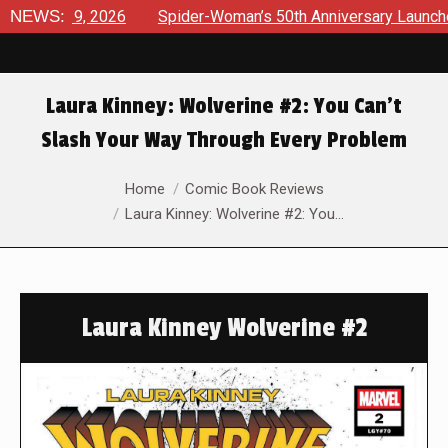
, 2026
NEWS:
Spider-Woman’s 50th Anniversary Launches a bold ne
Laura Kinney: Wolverine #2: You Can’t
Slash Your Way Through Every Problem
You are here:
Home
Comic Book Reviews
Laura Kinney: Wolverine #2: You…
Laura Kinney Wolverine #2