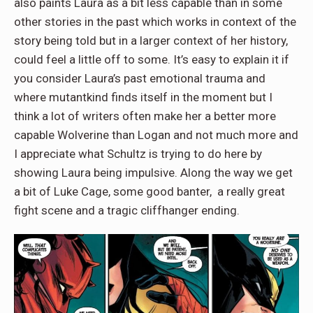
also paints Laura as a bit less capable than in some
other stories in the past which works in context of the
story being told but in a larger context of her history,
could feel a little off to some. It’s easy to explain it if
you consider Laura’s past emotional trauma and
where mutantkind finds itself in the moment but I
think a lot of writers often make her a better more
capable Wolverine than Logan and not much more and
I appreciate what Schultz is trying to do here by
showing Laura being impulsive. Along the way we get
a bit of Luke Cage, some good banter, a really great
fight scene and a tragic cliffhanger ending.