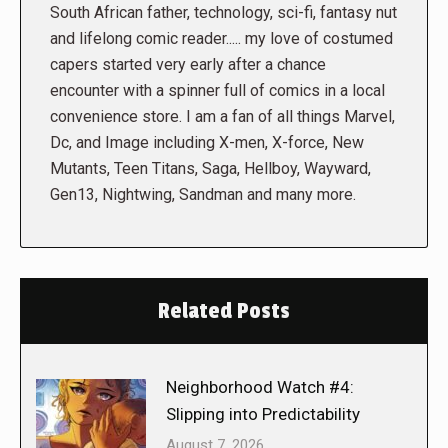
South African father, technology, sci-fi, fantasy nut
and lifelong comic reader..... my love of costumed
capers started very early after a chance
encounter with a spinner full of comics in a local
convenience store. I am a fan of all things Marvel,
Dc, and Image including X-men, X-force, New
Mutants, Teen Titans, Saga, Hellboy, Wayward,
Gen13, Nightwing, Sandman and many more.
Related Posts
Neighborhood Watch #4:
Slipping into Predictability
August 7, 2026