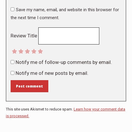
Save my name, email, and website in this browser for
the next time I comment.
Review Title
Notify me of follow-up comments by email.
Notify me of new posts by email.
Post comment
This site uses Akismet to reduce spam.
Learn how your comment data
is processed.