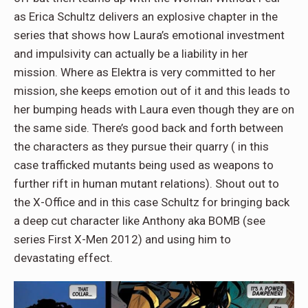
as Erica Schultz delivers an explosive chapter in the
series that shows how Laura’s emotional investment
and impulsivity can actually be a liability in her
mission. Where as Elektra is very committed to her
mission, she keeps emotion out of it and this leads to
her bumping heads with Laura even though they are on
the same side. There’s good back and forth between
the characters as they pursue their quarry ( in this
case trafficked mutants being used as weapons to
further rift in human mutant relations). Shout out to
the X-Office and in this case Schultz for bringing back
a deep cut character like Anthony aka BOMB (see
series First X-Men 2012) and using him to
devastating effect.