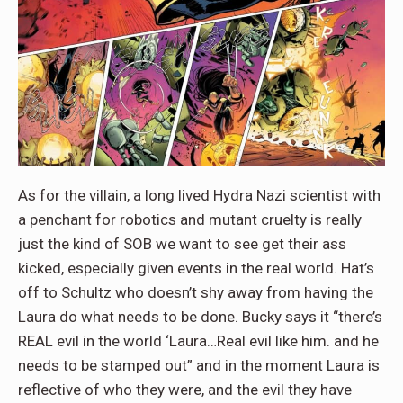
As for the villain, a long lived Hydra Nazi scientist with
a penchant for robotics and mutant cruelty is really
just the kind of SOB we want to see get their ass
kicked, especially given events in the real world. Hat’s
off to Schultz who doesn’t shy away from having the
Laura do what needs to be done. Bucky says it “there’s
REAL evil in the world ‘Laura…Real evil like him. and he
needs to be stamped out” and in the moment Laura is
reflective of who they were, and the evil they have