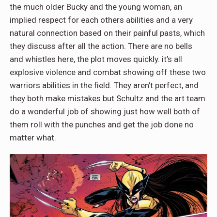
the much older Bucky and the young woman, an
implied respect for each others abilities and a very
natural connection based on their painful pasts, which
they discuss after all the action. There are no bells
and whistles here, the plot moves quickly. it’s all
explosive violence and combat showing off these two
warriors abilities in the field. They aren’t perfect, and
they both make mistakes but Schultz and the art team
do a wonderful job of showing just how well both of
them roll with the punches and get the job done no
matter what.