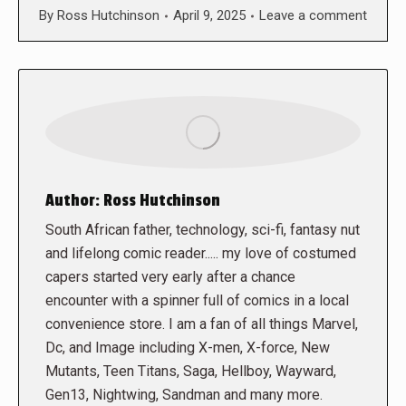
By
Ross Hutchinson
April 9, 2025
Leave a comment
Author:
Ross Hutchinson
South African father, technology, sci-fi, fantasy nut
and lifelong comic reader..... my love of costumed
capers started very early after a chance
encounter with a spinner full of comics in a local
convenience store. I am a fan of all things Marvel,
Dc, and Image including X-men, X-force, New
Mutants, Teen Titans, Saga, Hellboy, Wayward,
Gen13, Nightwing, Sandman and many more.