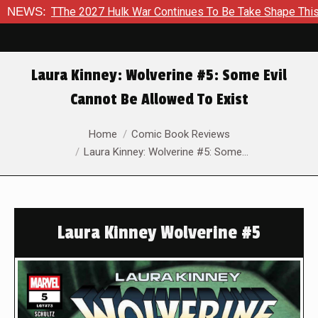
The 2027 Hulk War Continues To Be Take Shape This Fall
NEWS:
I
Laura Kinney: Wolverine #5: Some Evil
Cannot Be Allowed To Exist
You are here:
Home
Comic Book Reviews
Laura Kinney: Wolverine #5: Some…
Laura Kinney Wolverine #5