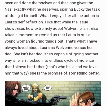
seen and done themselves and then she gives the
Nazi exactly what he deserves, sparing Bucky the task
of doing it himself. What I enjoy after all the action is
Laura’s self reflection. I like that while the issue
showcases how extremely adept Wolverine is, it also
takes a moment to remind us that Laura is still a
young woman figuring things out. That’s what I have
always loved about Laura as Wolverine versus her
dad. She isn’t her dad, she’s capable of going another
way, she isn’t locked into endless cycle of violence
that follows her father (that’s who he is and we love
him that way) she is the promise of something better.