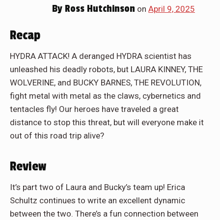
By
Ross Hutchinson
on
April 9, 2025
Recap
HYDRA ATTACK! A deranged HYDRA scientist has
unleashed his deadly robots, but LAURA KINNEY, THE
WOLVERINE, and BUCKY BARNES, THE REVOLUTION,
fight metal with metal as the claws, cybernetics and
tentacles fly! Our heroes have traveled a great
distance to stop this threat, but will everyone make it
out of this road trip alive?
Review
It’s part two of Laura and Bucky’s team up! Erica
Schultz continues to write an excellent dynamic
between the two. There’s a fun connection between