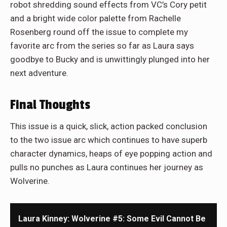
robot shredding sound effects from VC’s Cory petit
and a bright wide color palette from Rachelle
Rosenberg round off the issue to complete my
favorite arc from the series so far as Laura says
goodbye to Bucky and is unwittingly plunged into her
next adventure.
Final Thoughts
This issue is a quick, slick, action packed conclusion
to the two issue arc which continues to have superb
character dynamics, heaps of eye popping action and
pulls no punches as Laura continues her journey as
Wolverine.
Laura Kinney: Wolverine #5: Some Evil Cannot Be