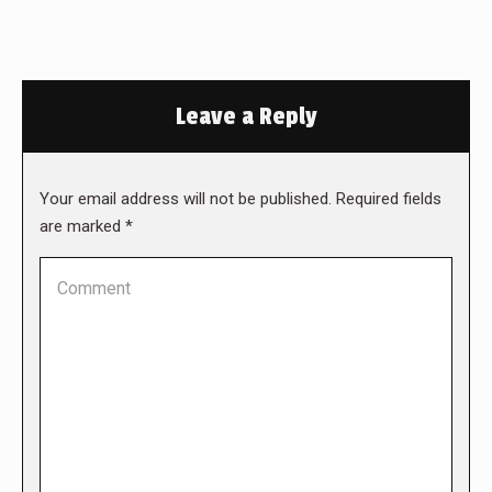
Leave a Reply
Your email address will not be published. Required fields
are marked
*
Comment