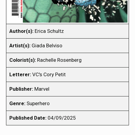
Author(s):
Erica Schultz
Artist(s):
Giada Belviso
Colorist(s):
Rachelle Rosenberg
Letterer:
VC's Cory Petit
Publisher:
Marvel
Genre:
Superhero
Published Date:
04/09/2025