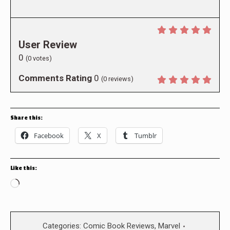
User Review
0
(
0
votes)
Comments Rating
0
(
0
reviews)
Share this:
Facebook
X
Tumblr
Like this:
Loading…
Categories:
Comic Book Reviews
,
Marvel