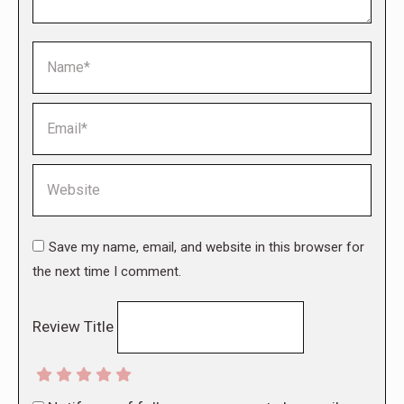
Name *
Email *
Website
Save my name, email, and website in this browser for
the next time I comment.
Review Title