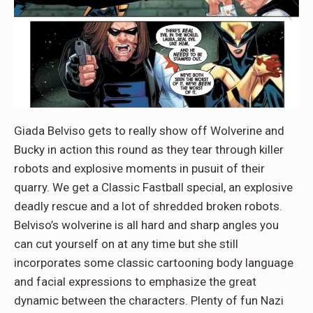
Giada Belviso gets to really show off Wolverine and
Bucky in action this round as they tear through killer
robots and explosive moments in pusuit of their
quarry. We get a Classic Fastball special, an explosive
deadly rescue and a lot of shredded broken robots.
Belviso’s wolverine is all hard and sharp angles you
can cut yourself on at any time but she still
incorporates some classic cartooning body language
and facial expressions to emphasize the great
dynamic between the characters. Plenty of fun Nazi