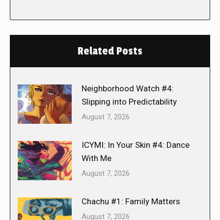
Related Posts
Neighborhood Watch #4:
Slipping into Predictability
August 7, 2026
ICYMI: In Your Skin #4: Dance
With Me
August 7, 2026
Chachu #1: Family Matters
August 7, 2026