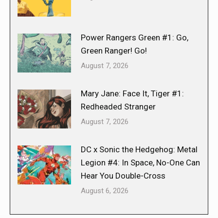
Power Rangers Green #1: Go,
Green Ranger! Go!
August 7, 2026
Mary Jane: Face It, Tiger #1:
Redheaded Stranger
August 7, 2026
DC x Sonic the Hedgehog: Metal
Legion #4: In Space, No-One Can
Hear You Double-Cross
August 6, 2026