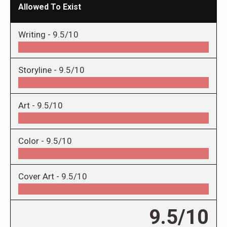
Allowed To Exist
Writing -
9.5/10
Storyline -
9.5/10
Art -
9.5/10
Color -
9.5/10
Cover Art -
9.5/10
9.5/10