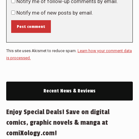
Notify me of follow-up comments by email.
Notify me of new posts by email.
Post comment
This site uses Akismet to reduce spam.
Learn how your comment data
is processed.
Recent News & Reviews
Enjoy Special Deals! Save on digital
comics, graphic novels & manga at
comiXology.com!