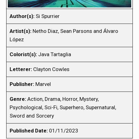
Author(s):
Si Spurrier
Artist(s):
Netho Diaz, Sean Parsons and Álvaro
López
Colorist(s):
Java Tartaglia
Letterer:
Clayton Cowles
Publisher:
Marvel
Genre:
Action, Drama, Horror, Mystery,
Psychological, Sci-Fi, Superhero, Supernatural,
Sword and Sorcery
Published Date:
01/11/2023