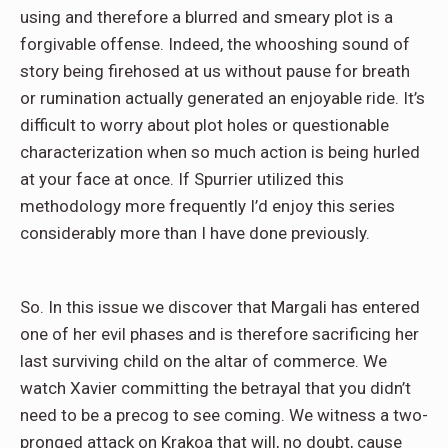
using and therefore a blurred and smeary plot is a
forgivable offense. Indeed, the whooshing sound of
story being firehosed at us without pause for breath
or rumination actually generated an enjoyable ride. It’s
difficult to worry about plot holes or questionable
characterization when so much action is being hurled
at your face at once. If Spurrier utilized this
methodology more frequently I’d enjoy this series
considerably more than I have done previously.
So. In this issue we discover that Margali has entered
one of her evil phases and is therefore sacrificing her
last surviving child on the altar of commerce. We
watch Xavier committing the betrayal that you didn’t
need to be a precog to see coming. We witness a two-
pronged attack on Krakoa that will, no doubt, cause