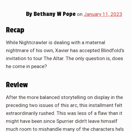
By
Bethany W Pope
on
January 11, 2023
Recap
While Nightcrawler is dealing with a maternal
nightmare of his own, Xavier has accepted Blindfold's
invitation to tour The Altar. The only question is, does
he come in peace?
Review
After the more balanced storytelling on display in the
preceding two issues of this arc, this installment felt
extraordinarily rushed. This was less of a flaw than it
might have been since Spurrier didn’t leave himself
much room to mishandle many of the characters he’s