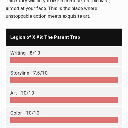
This story will hit you like a firehose, on full blast,
aimed at your face. This is the place where
unstoppable action meets exquisite art.
Legion of X #9: The Parent Trap
Writing -
8/10
Storyline -
7.5/10
Art -
10/10
Color -
10/10