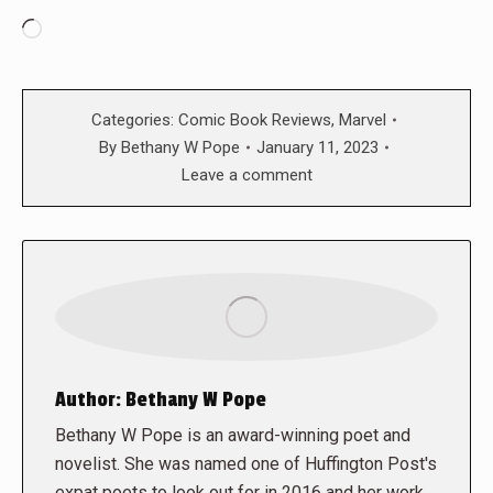
Loading…
Categories:
Comic Book Reviews
,
Marvel
By
Bethany W Pope
January 11, 2023
Leave a comment
Author:
Bethany W Pope
Bethany W Pope is an award-winning poet and
novelist. She was named one of Huffington Post's
expat poets to look out for in 2016 and her work