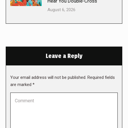
Hear You Double-Cross
August 6, 2026
Leave a Reply
Your email address will not be published. Required fields
are marked
*
Comment