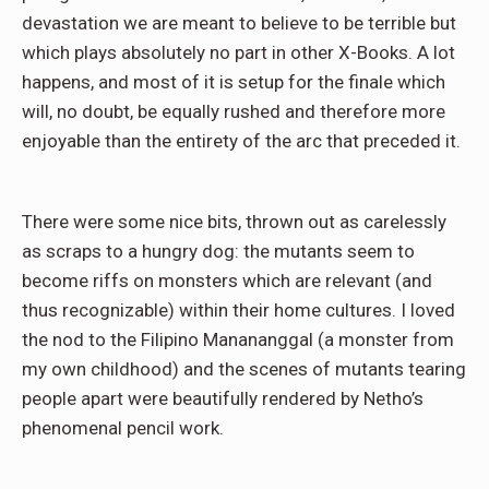
devastation we are meant to believe to be terrible but
which plays absolutely no part in other X-Books. A lot
happens, and most of it is setup for the finale which
will, no doubt, be equally rushed and therefore more
enjoyable than the entirety of the arc that preceded it.
There were some nice bits, thrown out as carelessly
as scraps to a hungry dog: the mutants seem to
become riffs on monsters which are relevant (and
thus recognizable) within their home cultures. I loved
the nod to the Filipino Manananggal (a monster from
my own childhood) and the scenes of mutants tearing
people apart were beautifully rendered by Netho’s
phenomenal pencil work.