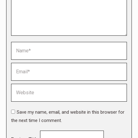
Name *
Email *
Website
Save my name, email, and website in this browser for
the next time I comment.