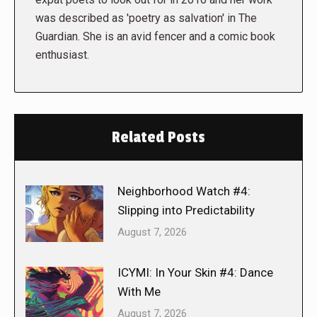
was described as 'poetry as salvation' in The
Guardian. She is an avid fencer and a comic book
enthusiast.
Related Posts
Neighborhood Watch #4:
Slipping into Predictability
August 7, 2026
ICYMI: In Your Skin #4: Dance
With Me
August 7, 2026