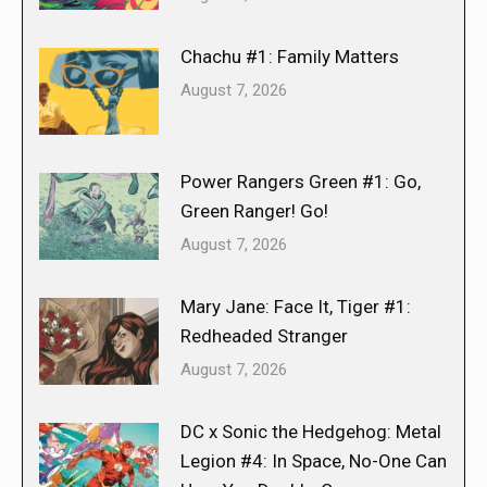
Chachu #1: Family Matters
August 7, 2026
Power Rangers Green #1: Go,
Green Ranger! Go!
August 7, 2026
Mary Jane: Face It, Tiger #1:
Redheaded Stranger
August 7, 2026
DC x Sonic the Hedgehog: Metal
Legion #4: In Space, No-One Can