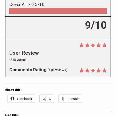
Cover Art -
9.5/10
9/10
User Review
0
(
0
votes)
Comments Rating
0
(
0
reviews)
Share this:
Facebook
X
Tumblr
Like this: