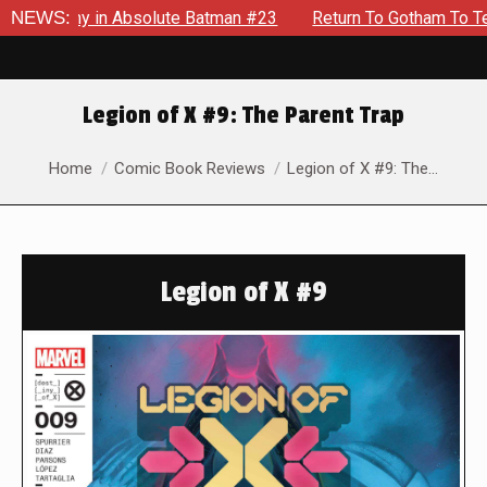
emy in Absolute Batman #23
NEWS:
Return To Gotham To Tell Anothe
Legion of X #9: The Parent Trap
You are here:
Home
Comic Book Reviews
Legion of X #9: The…
Legion of X #9