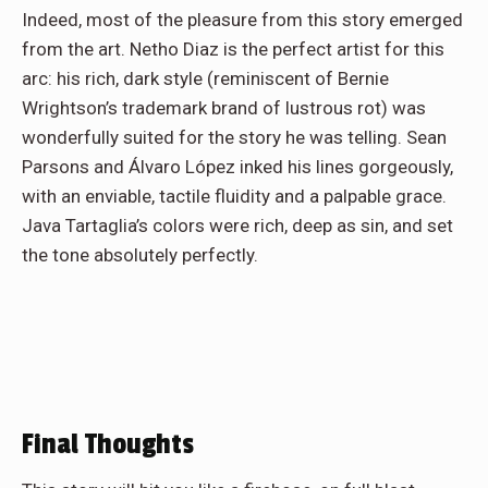
Indeed, most of the pleasure from this story emerged
from the art. Netho Diaz is the perfect artist for this
arc: his rich, dark style (reminiscent of Bernie
Wrightson’s trademark brand of lustrous rot) was
wonderfully suited for the story he was telling. Sean
Parsons and Álvaro López inked his lines gorgeously,
with an enviable, tactile fluidity and a palpable grace.
Java Tartaglia’s colors were rich, deep as sin, and set
the tone absolutely perfectly.
Final Thoughts