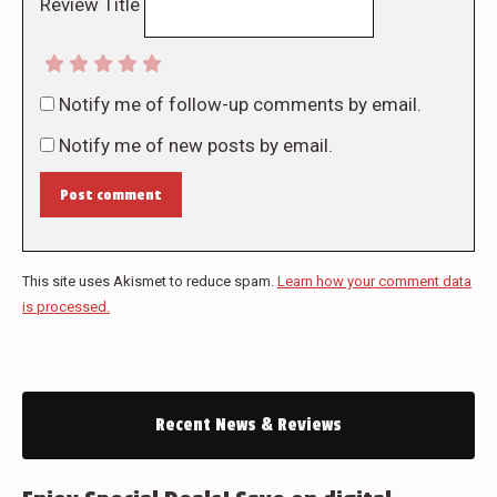
Review Title
Notify me of follow-up comments by email.
Notify me of new posts by email.
Post comment
This site uses Akismet to reduce spam.
Learn how your comment data
is processed.
Recent News & Reviews