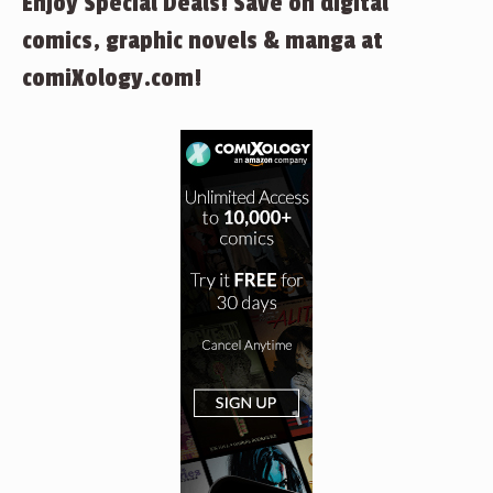
Enjoy Special Deals! Save on digital
comics, graphic novels & manga at
comiXology.com!