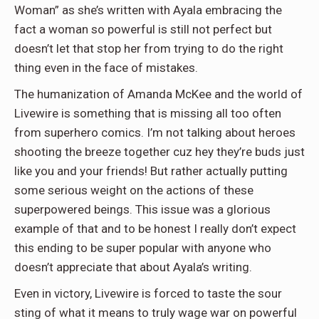
Woman” as she’s written with Ayala embracing the
fact a woman so powerful is still not perfect but
doesn’t let that stop her from trying to do the right
thing even in the face of mistakes.
The humanization of Amanda McKee and the world of
Livewire is something that is missing all too often
from superhero comics. I’m not talking about heroes
shooting the breeze together cuz hey they’re buds just
like you and your friends! But rather actually putting
some serious weight on the actions of these
superpowered beings. This issue was a glorious
example of that and to be honest I really don’t expect
this ending to be super popular with anyone who
doesn’t appreciate that about Ayala’s writing.
Even in victory, Livewire is forced to taste the sour
sting of what it means to truly wage war on powerful