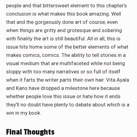
people and that bittersweet element to this chapter’s
conclusion is what makes this book amazing. Well
that and the gorgeously done art of course, even
when things are gritty and grotesque and sobering
with finality the art is still beautiful. All in all, this is
issue hits home some of the better elements of what
makes comics, comics. The ability to tell stories in a
visual medium that are multifaceted while not being
sloppy with too many narratives or so full of itself
when it farts the writer parts their own hair. Vita Ayala
and Kano have dropped a milestone here because
whether people love this issue or hate how it ends
they’ll no doubt have plenty to debate about which is a
win in my book.
Final Thoughts