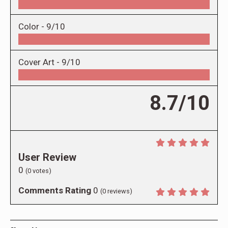
Color -
9/10
Cover Art -
9/10
8.7/10
User Review
0
(
0
votes)
Comments Rating
0
(
0
reviews)