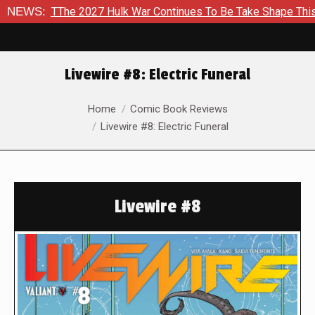
 TThe 2027 Hulk War Continues To Be Take Shape This Fall
NEWS:
Livewire #8: Electric Funeral
You are here:
Home
Comic Book Reviews
Livewire #8: Electric Funeral
Livewire #8