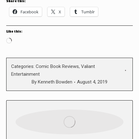
Share this:
Facebook
X
Tumblr
Like this:
Loading…
Categories:
Comic Book Reviews
,
Valiant
Entertainment
By
Kenneth Bowden
August 4, 2019