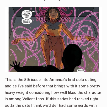
This is the 8th issue into Amanda’s first solo outing
and as I’ve said before that brings with it some pretty
heavy weight considering how well liked the character
is among Valiant fans. If this series had tanked right
outta the gate I think we’d def had some nerds with