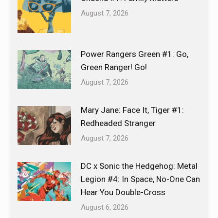
August 7, 2026
Power Rangers Green #1: Go,
Green Ranger! Go!
August 7, 2026
Mary Jane: Face It, Tiger #1:
Redheaded Stranger
August 7, 2026
DC x Sonic the Hedgehog: Metal
Legion #4: In Space, No-One Can
Hear You Double-Cross
August 6, 2026