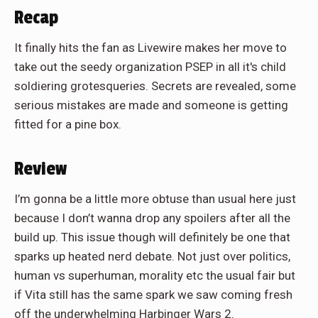
Recap
It finally hits the fan as Livewire makes her move to
take out the seedy organization PSEP in all it's child
soldiering grotesqueries. Secrets are revealed, some
serious mistakes are made and someone is getting
fitted for a pine box.
Review
I’m gonna be a little more obtuse than usual here just
because I don’t wanna drop any spoilers after all the
build up. This issue though will definitely be one that
sparks up heated nerd debate. Not just over politics,
human vs superhuman, morality etc the usual fair but
if Vita still has the same spark we saw coming fresh
off the underwhelming Harbinger Wars 2.