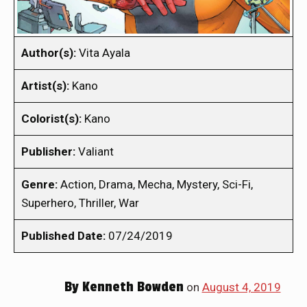
Author(s):
Vita Ayala
Artist(s):
Kano
Colorist(s):
Kano
Publisher:
Valiant
Genre:
Action, Drama, Mecha, Mystery, Sci-Fi,
Superhero, Thriller, War
Published Date:
07/24/2019
By
Kenneth Bowden
on
August 4, 2019