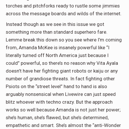
torches and pitchforks ready to rustle some jimmies
across the message boards and wilds of the internet.
Instead though as we see in this issue we got
something more than standard superhero fare.
Lemme break this down so you see where I’m coming
from, Amanda McKee is insanely powerful like “I
literally turned off North America just because I
could” powerful, so there’s no reason why Vita Ayala
doesn’t have her fighting giant robots or kaiju or any
number of grandiose threats. In fact fighting other
Psiots on the “street level” hand to hand is also
arguably nonsensical when Livewire can just speed
blitz whoever with techno crazy. But the approach
works so well because Amanda is not just her power;
she’s human, she’s flawed, but she’s determined,
empathetic and smart. She’s almost the “anti-Wonder