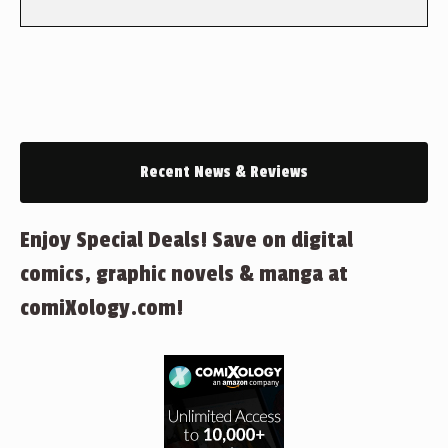
Recent News & Reviews
Enjoy Special Deals! Save on digital
comics, graphic novels & manga at
comiXology.com!