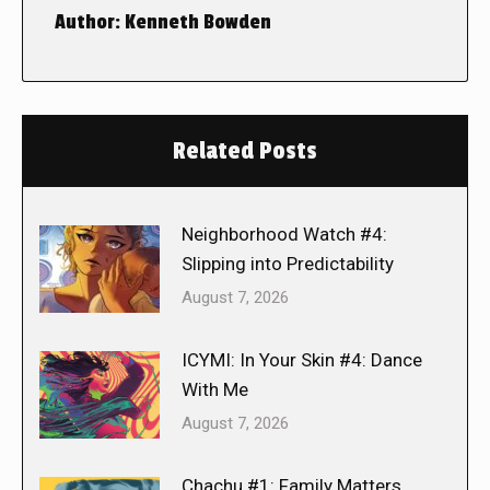
Author:
Kenneth Bowden
Related Posts
Neighborhood Watch #4:
Slipping into Predictability
August 7, 2026
ICYMI: In Your Skin #4: Dance
With Me
August 7, 2026
Chachu #1: Family Matters