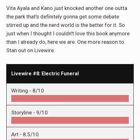
Vita Ayala and Kano just knocked another one outta
the park that's definitely gonna get some debate
stirred up and the nerd world is the better for it. So
just when I thought I couldn't love this book anymore
than I already do, here we are. One more reason to
Stan out on Livewire.
Livewire #8: Electric Funeral
Writing -
8/10
Storyline -
9/10
Art -
8.5/10