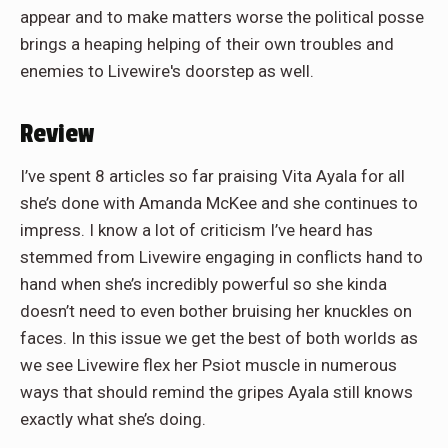
appear and to make matters worse the political posse
brings a heaping helping of their own troubles and
enemies to Livewire's doorstep as well.
Review
I’ve spent 8 articles so far praising Vita Ayala for all
she’s done with Amanda McKee and she continues to
impress. I know a lot of criticism I’ve heard has
stemmed from Livewire engaging in conflicts hand to
hand when she’s incredibly powerful so she kinda
doesn’t need to even bother bruising her knuckles on
faces. In this issue we get the best of both worlds as
we see Livewire flex her Psiot muscle in numerous
ways that should remind the gripes Ayala still knows
exactly what she’s doing.