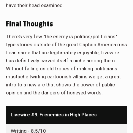
have their head examined.
Final Thoughts
There's very few "the enemy is politics/politicians"
type stories outside of the great Captain America runs
I can name that are legitimately enjoyable, Livewire
has definitively carved itself a niche among them.
Without falling on old tropes of making politicians
mustache twirling cartoonish villains we get a great
intro to a new arc that shows the power of public
opinion and the dangers of honeyed words.
Livewire #9: Frenemies in High Places
Writing -
8.5/10