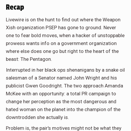
Recap
Livewire is on the hunt to find out where the Weapon
Xish organization PSEP has gone to ground. Never
one to fear bold moves, when a hacker of unstoppable
prowess wants info on a government organization
where else does one go but right to the heart of the
beast: The Pentagon.
Interrupted in her black ops shenanigans by a snake oil
salesman of a Senator named John Wright and his
publicist Gwen Goodright. The two approach Amanda
McKee with an opportunity: a total PR campaign to
change her perception as the most dangerous and
hated woman on the planet into the champion of the
downtrodden she actually is.
Problem is, the pair's motives might not be what they