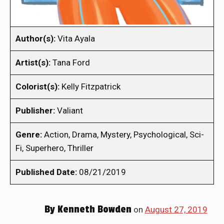
Author(s):
Vita Ayala
Artist(s):
Tana Ford
Colorist(s):
Kelly Fitzpatrick
Publisher:
Valiant
Genre:
Action, Drama, Mystery, Psychological, Sci-
Fi, Superhero, Thriller
Published Date:
08/21/2019
By
Kenneth Bowden
on
August 27, 2019