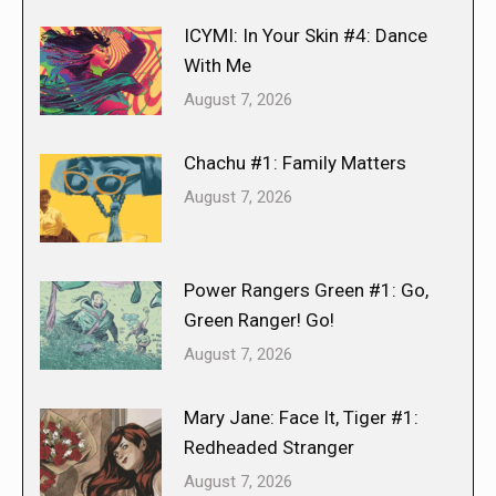
ICYMI: In Your Skin #4: Dance
With Me
August 7, 2026
Chachu #1: Family Matters
August 7, 2026
Power Rangers Green #1: Go,
Green Ranger! Go!
August 7, 2026
Mary Jane: Face It, Tiger #1:
Redheaded Stranger
August 7, 2026