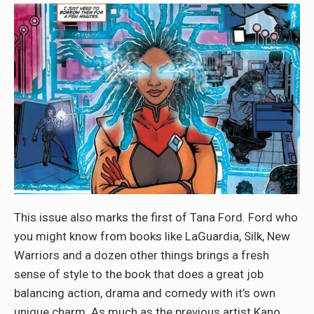
This issue also marks the first of Tana Ford. Ford who
you might know from books like LaGuardia, Silk, New
Warriors and a dozen other things brings a fresh
sense of style to the book that does a great job
balancing action, drama and comedy with it’s own
unique charm. As much as the previous artist Kano