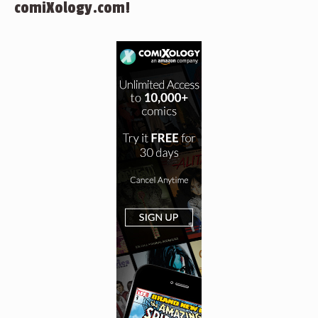
comiXology.com!