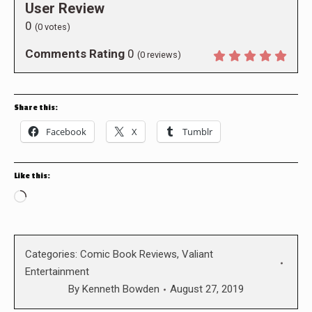
User Review
0
(
0
votes)
Comments Rating
0
(
0
reviews)
Share this:
Facebook
X
Tumblr
Like this:
Loading…
Categories:
Comic Book Reviews
,
Valiant
Entertainment
By
Kenneth Bowden
August 27, 2019