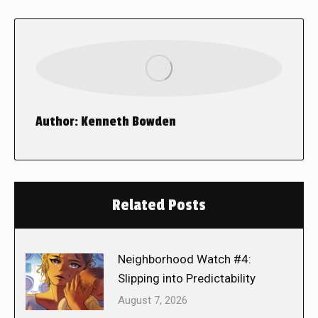
Author:
Kenneth Bowden
Related Posts
Neighborhood Watch #4:
Slipping into Predictability
August 7, 2026