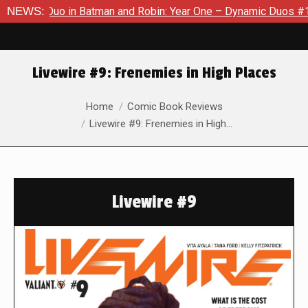
c Duo in Batman and Robin: Year One – Dynamic Duos #1
NEWS:
Excl
Livewire #9: Frenemies in High Places
You are here:
Home
Comic Book Reviews
Livewire #9: Frenemies in High…
Livewire #9