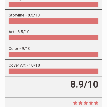
Storyline -
8.5/10
Art -
8.5/10
Color -
9/10
Cover Art -
10/10
8.9/10