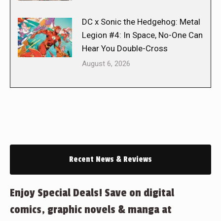
DC x Sonic the Hedgehog: Metal
Legion #4: In Space, No-One Can
Hear You Double-Cross
August 6, 2026
Recent News & Reviews
Enjoy Special Deals! Save on digital
comics, graphic novels & manga at