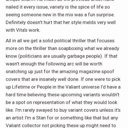
nailed it every issue, variety is the spice of life so
seeing someone new in the mix was a fun surprise.
Definitely doesn’t hurt that her style melds very well
with Vita’s work.
All in all we get a solid political thriller that focuses
more on the thriller than soapboxing what we already
know (politicians are usually garbage people). If that
wasn’t enough the following arc will be worth
snatching up just for the amazing magazine spoof
covers that are insanely well done. If one were to pick
up Lifetime or People in the Valiant universe I’d have a
hard time believing these upcoming variants wouldn’t
be a spot on representation of what they would look
like. I’m rarely swayed to buy variant covers unless it’s
an artist I’m a Stan for or something like that but any
Valiant collector not picking these up might need to