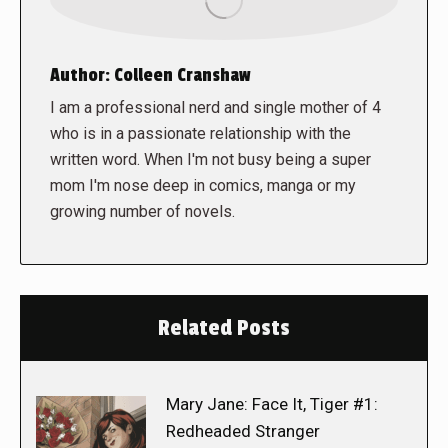
Author:
Colleen Cranshaw
I am a professional nerd and single mother of 4
who is in a passionate relationship with the
written word. When I'm not busy being a super
mom I'm nose deep in comics, manga or my
growing number of novels.
Related Posts
Mary Jane: Face It, Tiger #1:
Redheaded Stranger