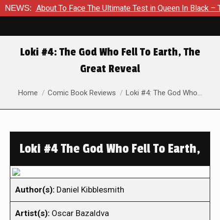
 Is About To Face The Ultimate Test in Queen In Black – Thor #
NEWS:
Loki #4: The God Who Fell To Earth, The
Great Reveal
You are here:
Home
Comic Book Reviews
Loki #4: The God Who…
Loki #4 The God Who Fell To Earth,
Author(s):
Daniel Kibblesmith
Artist(s):
Oscar Bazaldva