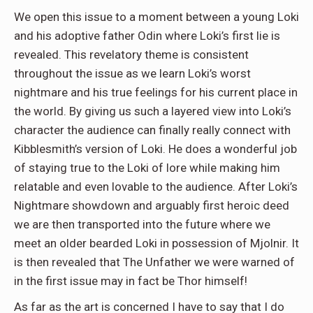
We open this issue to a moment between a young Loki
and his adoptive father Odin where Loki’s first lie is
revealed. This revelatory theme is consistent
throughout the issue as we learn Loki’s worst
nightmare and his true feelings for his current place in
the world. By giving us such a layered view into Loki’s
character the audience can finally really connect with
Kibblesmith’s version of Loki. He does a wonderful job
of staying true to the Loki of lore while making him
relatable and even lovable to the audience. After Loki’s
Nightmare showdown and arguably first heroic deed
we are then transported into the future where we
meet an older bearded Loki in possession of Mjolnir. It
is then revealed that The Unfather we were warned of
in the first issue may in fact be Thor himself!
As far as the art is concerned I have to say that I do