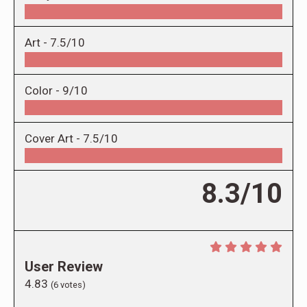
Art -
7.5/10
Color -
9/10
Cover Art -
7.5/10
8.3/10
User Review
4.83
(
6
votes)