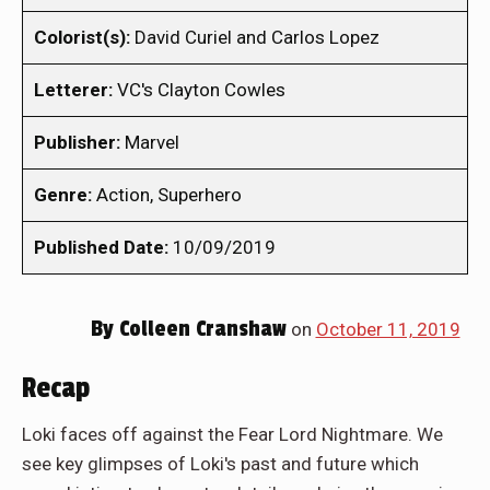
Colorist(s):
David Curiel and Carlos Lopez
Letterer:
VC's Clayton Cowles
Publisher:
Marvel
Genre:
Action, Superhero
Published Date:
10/09/2019
By
Colleen Cranshaw
on
October 11, 2019
Recap
Loki faces off against the Fear Lord Nightmare. We
see key glimpses of Loki's past and future which