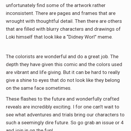
unfortunately find some of the artwork rather
inconsistent. There are pages and frames that are
wrought with thoughtful detail. Then there are others
that are filled with blurry characters and drawings of
Loki himself that look like a “Didney Worl” meme.
The colorists are wonderful and do a great job. The
depth they have given this comic and the colors used
are vibrant and life giving. But it can be hard to really
give a shine to eyes that do not look like they belong
on the same face sometimes.
These flashes to the future and wonderfully crafted
reveals are incredibly exciting. I for one can’t wait to
see what adventures and trials bring our characters to
such a seemingly dire future. So go grab an issue or 4
and join in on the fun!