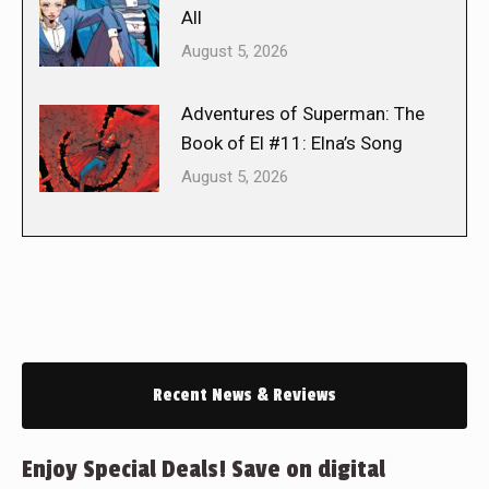
All
August 5, 2026
Adventures of Superman: The
Book of El #11: Elna’s Song
August 5, 2026
Recent News & Reviews
Enjoy Special Deals! Save on digital