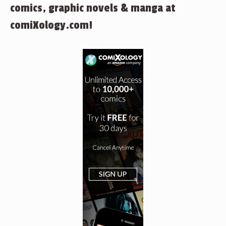
comics, graphic novels & manga at
comiXology.com!