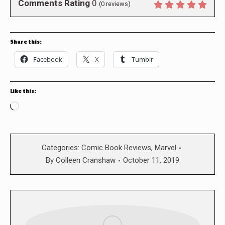
Comments Rating
0
(
0
reviews)
Share this:
Facebook
X
Tumblr
Like this:
Loading…
Categories:
Comic Book Reviews
,
Marvel
By
Colleen Cranshaw
October 11, 2019