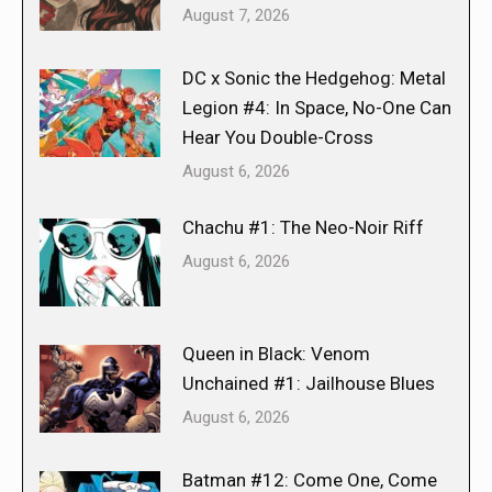
August 7, 2026
DC x Sonic the Hedgehog: Metal
Legion #4: In Space, No-One Can
Hear You Double-Cross
August 6, 2026
Chachu #1: The Neo-Noir Riff
August 6, 2026
Queen in Black: Venom
Unchained #1: Jailhouse Blues
August 6, 2026
Batman #12: Come One, Come