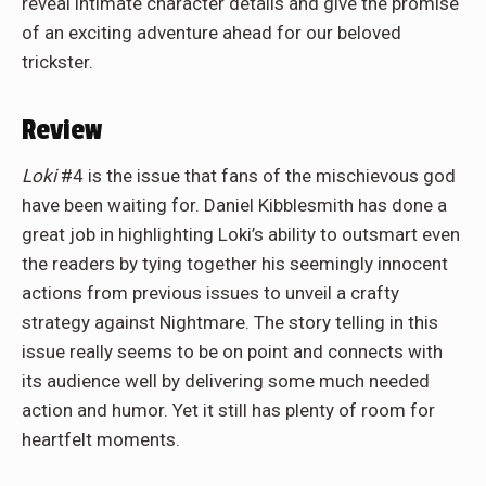
reveal intimate character details and give the promise
of an exciting adventure ahead for our beloved
trickster.
Review
Loki
#4 is the issue that fans of the mischievous god
have been waiting for. Daniel Kibblesmith has done a
great job in highlighting Loki’s ability to outsmart even
the readers by tying together his seemingly innocent
actions from previous issues to unveil a crafty
strategy against Nightmare. The story telling in this
issue really seems to be on point and connects with
its audience well by delivering some much needed
action and humor. Yet it still has plenty of room for
heartfelt moments.