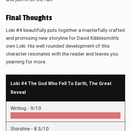
Final Thoughts
Loki #4 beautifully puts together a masterfully crafted
and promising new storyline for David Kibblesmith's
own Loki. His well rounded development of this
character resonates with the reader and leaves you
yearning for more.
Loki #4 The God Who Fell To Earth, The Great
Reveal
Writing -
9/10
Storyline -
8.5/10