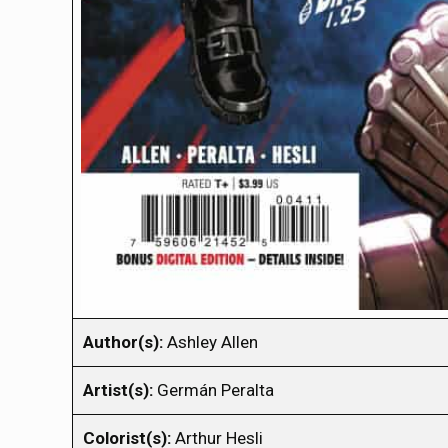
Author(s):
Ashley Allen
Artist(s):
Germán Peralta
Colorist(s):
Arthur Hesli