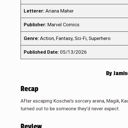
Letterer:
Ariana Maher
Publisher:
Marvel Comics
Genre:
Action, Fantasy, Sci-Fi, Superhero
Published Date:
05/13/2026
By
Jamis
Recap
After escaping Koschei’s sorcery arena, Magik, Ka
turned out to be someone they’d never expect.
Review