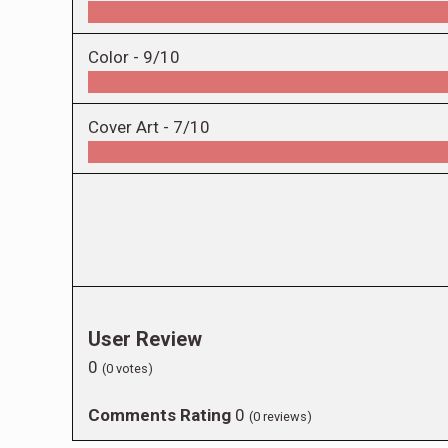
Color -
9/10
Cover Art -
7/10
User Review
0
(
0
votes)
Comments Rating
0
(
0
reviews)