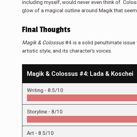
including myself, would never even think of. Colos
glow of a magical outline around Magik that seems 
Final Thoughts
Magik & Colossus
#4 is a solid penultimate issue 
artistic style, and its character’s voices.
Magik & Colossus #4: Lada & Koschei
Writing -
8.5/10
Storyline -
8/10
Art -
8.5/10