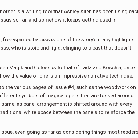
nother is a writing tool that Ashley Allen has been using bac
lossus so far, and somehow it keeps getting used in
, free-spirited badass is one of the story’s many highlights.
s, who is stoic and rigid, clinging to a past that doesn’t
ween Magik and Colossus to that of Lada and Koschei, once
show the value of one is an impressive narrative technique.
nto the various pages of issue #4, such as the woodwork on
 different symbols of magical spells that are tossed around
the same, as panel arrangement is shifted around with every
traditional white space between the panels to reinforce the
 issue, even going as far as considering things most readers