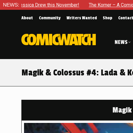
is November!
NEWS:
The Korner – A Comic Book Crowdfunding Roun
About
Community
Writers Wanted
Shop
Contac
NEWS
Magik & Colossus #4: Lada & K
Magik