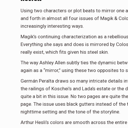
Using two characters or plot beats to mirror one a
and forth in almost all four issues of Magik & Co
increasingly interesting ways.
Magik’s continuing characterization as a rebellious
Everything she says and does is mirrored by Colossu
really exist, which fits given his steel skin.
The way Ashley Allen subtly ties the dynamic bet
again as a “mirror,” using these two opposites to 
Germán Peralta draws so many intricate details i
the railings of Koschei’s and Lada’s estate or the
quite a bit in this issue. No two pages are quite 
page. The issue uses black gutters instead of the 
nighttime setting and the tone of the storyline.
Arthur Hesli’s colors are smooth across the entire