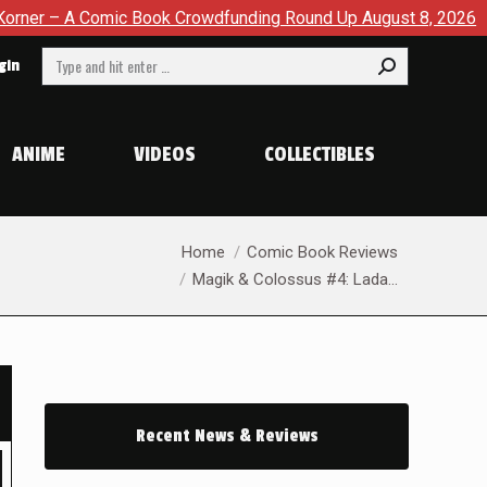
owdfunding Round Up August 8, 2026
SDCC 2026: The Road T
Search:
gin
ANIME
VIDEOS
COLLECTIBLES
You are here:
Home
Comic Book Reviews
Magik & Colossus #4: Lada…
Recent News & Reviews