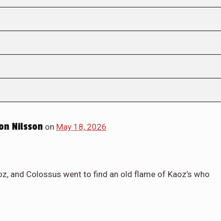
on Nilsson
on
May 18, 2026
oz, and Colossus went to find an old flame of Kaoz’s who