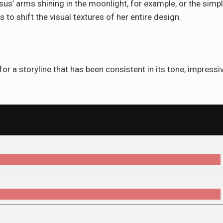
sus’ arms shining in the moonlight, for example, or the simp
to shift the visual textures of her entire design.
for a storyline that has been consistent in its tone, impressi