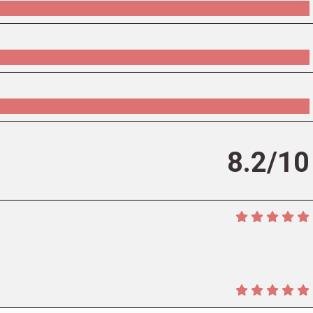
8.2/10