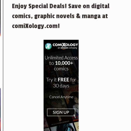
Enjoy Special Deals! Save on digital
comics, graphic novels & manga at
comiXology.com!