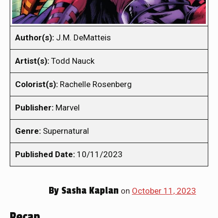
Author(s):
J.M. DeMatteis
Artist(s):
Todd Nauck
Colorist(s):
Rachelle Rosenberg
Publisher:
Marvel
Genre:
Supernatural
Published Date:
10/11/2023
By
Sasha Kaplan
on
October 11, 2023
Recap