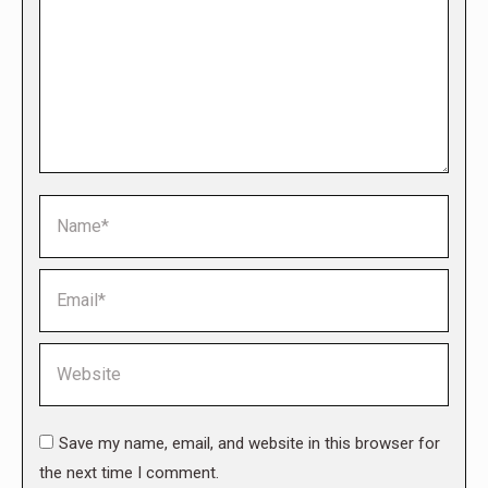
Name *
Email *
Website
Save my name, email, and website in this browser for
the next time I comment.