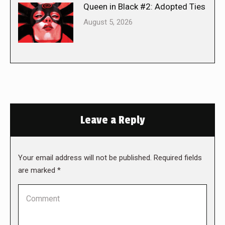
Queen in Black #2: Adopted Ties
August 5, 2026
Leave a Reply
Your email address will not be published. Required fields
are marked
*
Comment