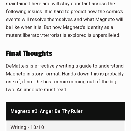
maintained here and will stay constant across the
following issues. It is hard to predict how the comic’s
events will resolve themselves and what Magneto will
be like when it is. But how Magneto’s identity as a
mutant liberator/terrorist is explored is unparalleled.
Final Thoughts
DeMatteis is effectively writing a guide to understand
Magneto in story format. Hands down this is probably
one of, if not the best comic coming out of the big
two. An absolute must read.
Magneto #3: Anger Be Thy Ruler
Writing -
10/10