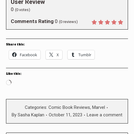
User Review
0
(
0
votes)
Comments Rating
0
(
0
reviews)
Share this:
Facebook
X
Tumblr
Like this:
Loading…
Categories:
Comic Book Reviews
,
Marvel
By
Sasha Kaplan
October 11, 2023
Leave a comment