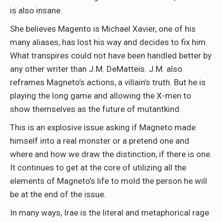
is also insane.
She believes Magento is Michael Xavier, one of his
many aliases, has lost his way and decides to fix him.
What transpires could not have been handled better by
any other writer than J.M. DeMatteis. J.M. also
reframes Magneto’s actions, a villain’s truth. But he is
playing the long game and allowing the X-men to
show themselves as the future of mutantkind.
This is an explosive issue asking if Magneto made
himself into a real monster or a pretend one and
where and how we draw the distinction, if there is one.
It continues to get at the core of utilizing all the
elements of Magneto’s life to mold the person he will
be at the end of the issue.
In many ways, Irae is the literal and metaphorical rage