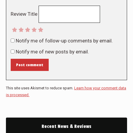
Review Title
Notify me of follow-up comments by email.
Notify me of new posts by email.
Post comment
This site uses Akismet to reduce spam.
Learn how your comment data
is processed.
Recent News & Reviews