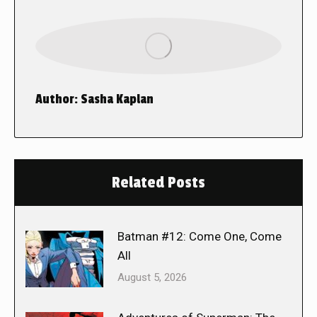
Author:
Sasha Kaplan
Related Posts
Batman #12: Come One, Come
All
August 5, 2026