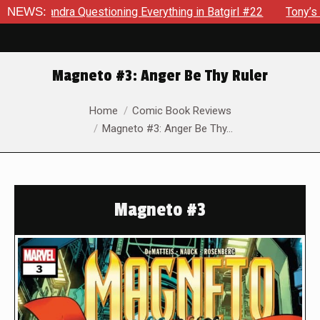
dra Questioning Everything in Batgirl #22
NEWS:
Tony’s Been Dis
Magneto #3: Anger Be Thy Ruler
You are here:
Home
Comic Book Reviews
Magneto #3: Anger Be Thy…
Magneto #3