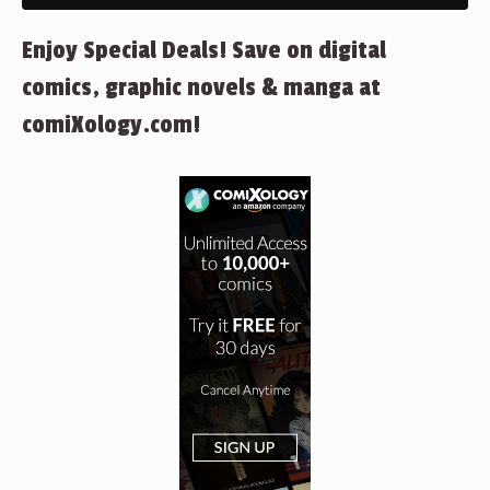
Enjoy Special Deals! Save on digital
comics, graphic novels & manga at
comiXology.com!