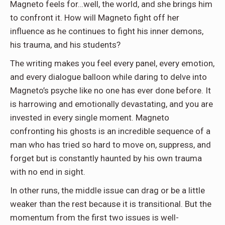
Magneto feels for…well, the world, and she brings him
to confront it. How will Magneto fight off her
influence as he continues to fight his inner demons,
his trauma, and his students?
The writing makes you feel every panel, every emotion,
and every dialogue balloon while daring to delve into
Magneto’s psyche like no one has ever done before. It
is harrowing and emotionally devastating, and you are
invested in every single moment. Magneto
confronting his ghosts is an incredible sequence of a
man who has tried so hard to move on, suppress, and
forget but is constantly haunted by his own trauma
with no end in sight.
In other runs, the middle issue can drag or be a little
weaker than the rest because it is transitional. But the
momentum from the first two issues is well-