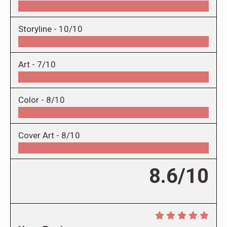
Storyline -
10/10
Art -
7/10
Color -
8/10
Cover Art -
8/10
8.6/10