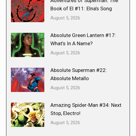
Adventures of Superman: The
Book of El #11: Elna’s Song
August 5, 2026
Absolute Green Lantern #17:
What’s In A Name?
August 5, 2026
Absolute Superman #22:
Absolute Metallo
August 5, 2026
Amazing Spider-Man #34: Next
Stop, Electro!
August 5, 2026