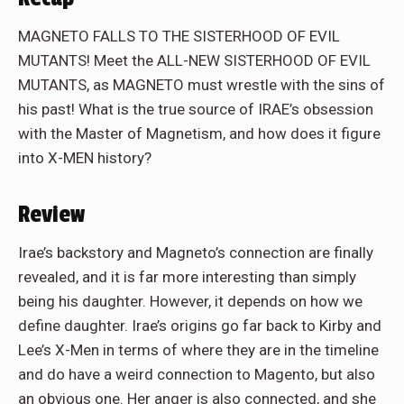
MAGNETO FALLS TO THE SISTERHOOD OF EVIL
MUTANTS! Meet the ALL-NEW SISTERHOOD OF EVIL
MUTANTS, as MAGNETO must wrestle with the sins of
his past! What is the true source of IRAE’s obsession
with the Master of Magnetism, and how does it figure
into X-MEN history?
Review
Irae’s backstory and Magneto’s connection are finally
revealed, and it is far more interesting than simply
being his daughter. However, it depends on how we
define daughter. Irae’s origins go far back to Kirby and
Lee’s X-Men in terms of where they are in the timeline
and do have a weird connection to Magento, but also
an obvious one. Her anger is also connected, and she