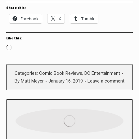
Share this:
Facebook
X
Tumblr
Like this:
Loading…
Categories:
Comic Book Reviews
,
DC Entertainment
By
Matt Meyer
January 16, 2019
Leave a comment