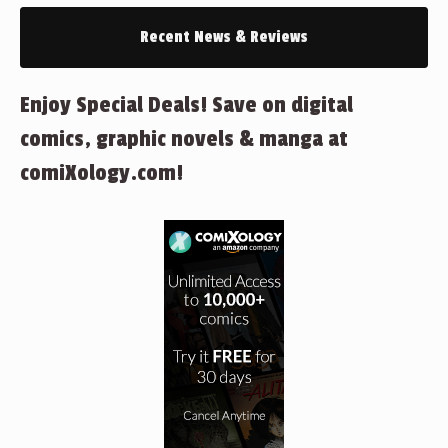
Recent News & Reviews
Enjoy Special Deals! Save on digital
comics, graphic novels & manga at
comiXology.com!