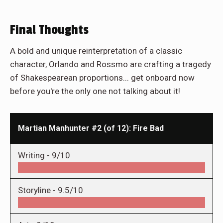
Final Thoughts
A bold and unique reinterpretation of a classic
character, Orlando and Rossmo are crafting a tragedy
of Shakespearean proportions... get onboard now
before you're the only one not talking about it!
Martian Manhunter #2 (of 12): Fire Bad
Writing -
9/10
Storyline -
9.5/10