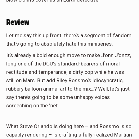
Review
Let me say this up front: there’s a segment of fandom
that’s going to absolutely hate this miniseries.
It’s already a bold enough move to make J’onn J’onzz,
long one of the DCU’s standard-bearers of moral
rectitude and temperance, a dirty cop while he was
still on Mars. But add Riley Rossmo’s idiosyncratic,
rubbery balloon animal art to the mix…? Well, let’s just
say there’s going to be some unhappy voices
screeching on the ‘net.
What Steve Orlando is doing here – and Rossmo is so
capably rendering – is crafting a fully-realized Martian