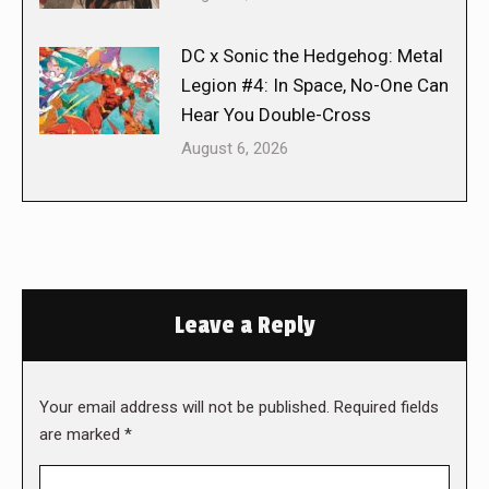
DC x Sonic the Hedgehog: Metal
Legion #4: In Space, No-One Can
Hear You Double-Cross
August 6, 2026
Leave a Reply
Your email address will not be published. Required fields
are marked
*
Comment