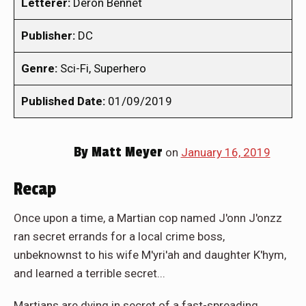
Letterer:
Deron Bennet
Publisher:
DC
Genre:
Sci-Fi, Superhero
Published Date:
01/09/2019
By
Matt Meyer
on
January 16, 2019
Recap
Once upon a time, a Martian cop named J'onn J'onzz
ran secret errands for a local crime boss,
unbeknownst to his wife M'yri'ah and daughter K'hym,
and learned a terrible secret...
Martians are dying in secret of a fast-spreading,