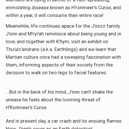
immolating disease known as H'ronmeer's Curse, and
within a year, it will consume their entire race!
Meanwhile, life continues apace for the J'onzz family.
J'onn and M'ryi'ah reminisce about being young and in
love, and together with K'hym, visit an exhibit on
Thu'ulc'andrans (a.k.a. Earthlings) and we learn that
Martian culture once had a sweeping fascination with
them, informing aspects of their society from the
decision to walk on two legs to facial features:
...But in the back of his mind, J'onn can't shake the
unease he feels about the looming threat of
H'Ronmeer's Curse.
And in present day, a car crash and its ensuing flames
blow J'onn's cover as an Earth detective!