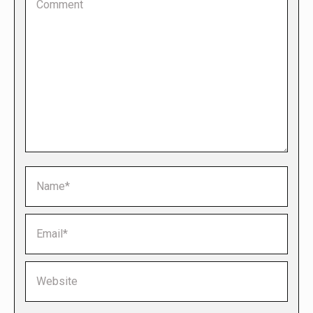
Name *
Email *
Website