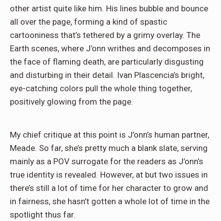
other artist quite like him. His lines bubble and bounce
all over the page, forming a kind of spastic
cartooniness that’s tethered by a grimy overlay. The
Earth scenes, where J’onn writhes and decomposes in
the face of flaming death, are particularly disgusting
and disturbing in their detail. Ivan Plascencia’s bright,
eye-catching colors pull the whole thing together,
positively glowing from the page.
My chief critique at this point is J’onn’s human partner,
Meade. So far, she’s pretty much a blank slate, serving
mainly as a POV surrogate for the readers as J’onn’s
true identity is revealed. However, at but two issues in
there’s still a lot of time for her character to grow and
in fairness, she hasn’t gotten a whole lot of time in the
spotlight thus far.