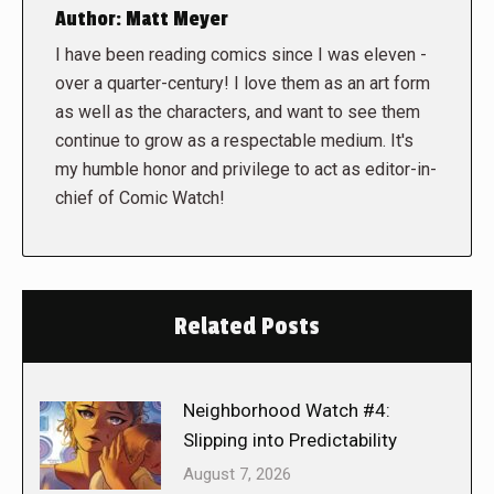
Author:
Matt Meyer
I have been reading comics since I was eleven -
over a quarter-century! I love them as an art form
as well as the characters, and want to see them
continue to grow as a respectable medium. It's
my humble honor and privilege to act as editor-in-
chief of Comic Watch!
Related Posts
Neighborhood Watch #4:
Slipping into Predictability
August 7, 2026