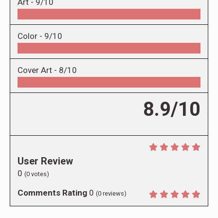
Art -
9/10
Color -
9/10
Cover Art -
8/10
8.9/10
User Review
0
(
0
votes)
Comments Rating
0
(
0
reviews)