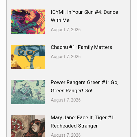
ICYMI: In Your Skin #4: Dance
With Me
August 7, 2026
Chachu #1: Family Matters
August 7, 2026
Power Rangers Green #1: Go,
Green Ranger! Go!
August 7, 2026
Mary Jane: Face It, Tiger #1:
Redheaded Stranger
August 7, 2026