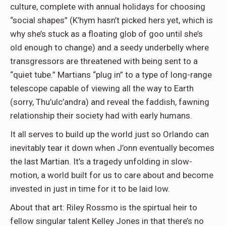
culture, complete with annual holidays for choosing
“social shapes” (K’hym hasn’t picked hers yet, which is
why she’s stuck as a floating glob of goo until she’s
old enough to change) and a seedy underbelly where
transgressors are threatened with being sent to a
“quiet tube.” Martians “plug in” to a type of long-range
telescope capable of viewing all the way to Earth
(sorry, Thu’ulc’andra) and reveal the faddish, fawning
relationship their society had with early humans.
It all serves to build up the world just so Orlando can
inevitably tear it down when J’onn eventually becomes
the last Martian. It’s a tragedy unfolding in slow-
motion, a world built for us to care about and become
invested in just in time for it to be laid low.
About that art: Riley Rossmo is the spirtual heir to
fellow singular talent Kelley Jones in that there’s no