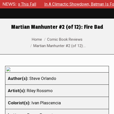
pe This Fall
NEWS:
In A Climactic Showdown, Batman Is Forced To
Martian Manhunter #2 (of 12): Fire Bad
You are here:
Home
Comic Book Reviews
Martian Manhunter #2 (of 12):…
Author(s):
Steve Orlando
Artist(s):
Riley Rossmo
Colorist(s):
Ivan Plascencia