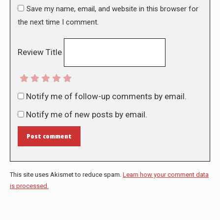
Save my name, email, and website in this browser for
the next time I comment.
Review Title
Notify me of follow-up comments by email.
Notify me of new posts by email.
Post comment
This site uses Akismet to reduce spam.
Learn how your comment data
is processed.