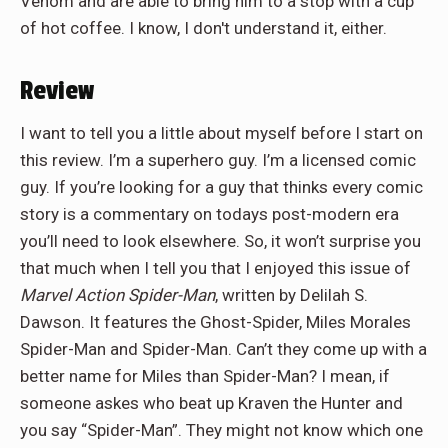
Venom and are able to bring him to a stop with a cup
of hot coffee. I know, I don't understand it, either.
Review
I want to tell you a little about myself before I start on
this review. I’m a superhero guy. I’m a licensed comic
guy. If you’re looking for a guy that thinks every comic
story is a commentary on todays post-modern era
you’ll need to look elsewhere. So, it won’t surprise you
that much when I tell you that I enjoyed this issue of
Marvel Action Spider-Man
, written by Delilah S.
Dawson. It features the Ghost-Spider, Miles Morales
Spider-Man and Spider-Man. Can’t they come up with a
better name for Miles than Spider-Man? I mean, if
someone askes who beat up Kraven the Hunter and
you say “Spider-Man”. They might not know which one