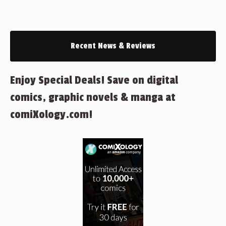
Recent News & Reviews
Enjoy Special Deals! Save on digital
comics, graphic novels & manga at
comiXology.com!