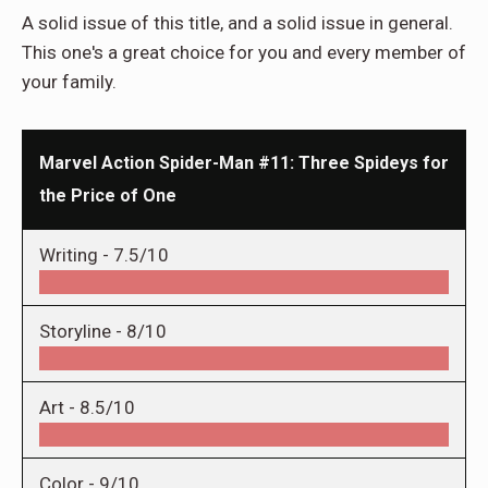
A solid issue of this title, and a solid issue in general.
This one's a great choice for you and every member of
your family.
Marvel Action Spider-Man #11: Three Spideys for
the Price of One
Writing -
7.5/10
Storyline -
8/10
Art -
8.5/10
Color -
9/10