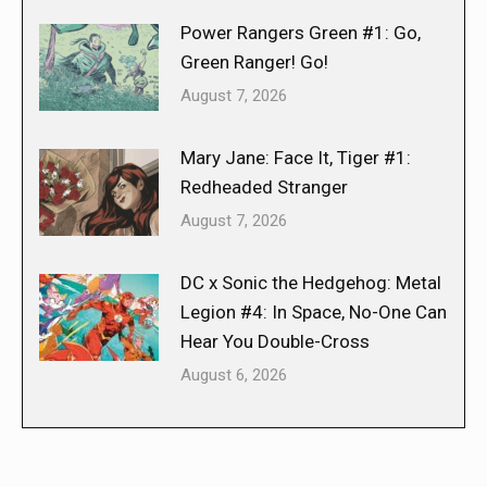
Power Rangers Green #1: Go,
Green Ranger! Go!
August 7, 2026
Mary Jane: Face It, Tiger #1:
Redheaded Stranger
August 7, 2026
DC x Sonic the Hedgehog: Metal
Legion #4: In Space, No-One Can
Hear You Double-Cross
August 6, 2026