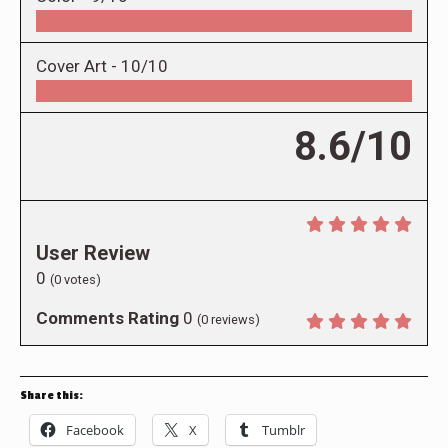
Cover Art -
10/10
8.6/10
User Review
0
(
0
votes)
Comments Rating
0
(
0
reviews)
Share this:
Facebook
X
Tumblr