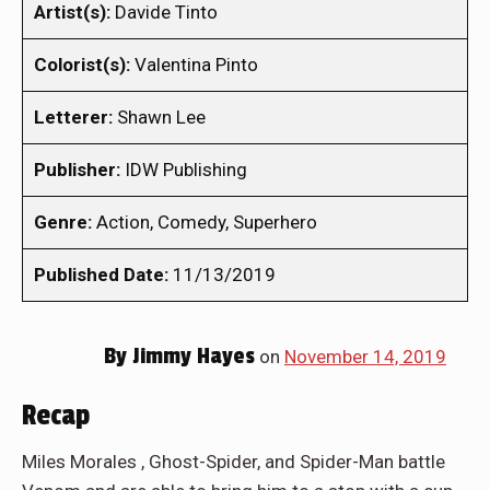
Artist(s):
Davide Tinto
Colorist(s):
Valentina Pinto
Letterer:
Shawn Lee
Publisher:
IDW Publishing
Genre:
Action, Comedy, Superhero
Published Date:
11/13/2019
By
Jimmy Hayes
on
November 14, 2019
Recap
Miles Morales , Ghost-Spider, and Spider-Man battle