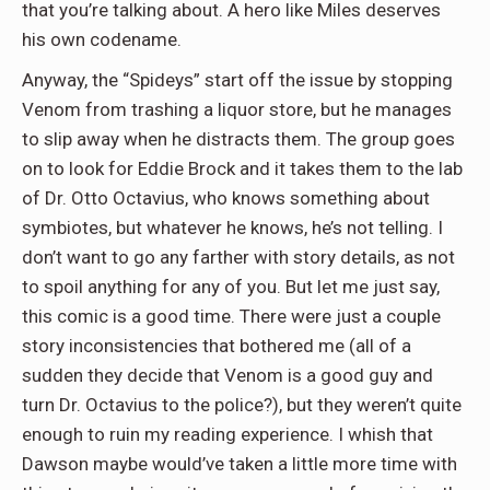
that you’re talking about. A hero like Miles deserves
his own codename.
Anyway, the “Spideys” start off the issue by stopping
Venom from trashing a liquor store, but he manages
to slip away when he distracts them. The group goes
on to look for Eddie Brock and it takes them to the lab
of Dr. Otto Octavius, who knows something about
symbiotes, but whatever he knows, he’s not telling. I
don’t want to go any farther with story details, as not
to spoil anything for any of you. But let me just say,
this comic is a good time. There were just a couple
story inconsistencies that bothered me (all of a
sudden they decide that Venom is a good guy and
turn Dr. Octavius to the police?), but they weren’t quite
enough to ruin my reading experience. I whish that
Dawson maybe would’ve taken a little more time with