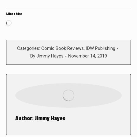
Like this:
Loading…
Categories:
Comic Book Reviews
,
IDW Publishing
By
Jimmy Hayes
November 14, 2019
Author:
Jimmy Hayes