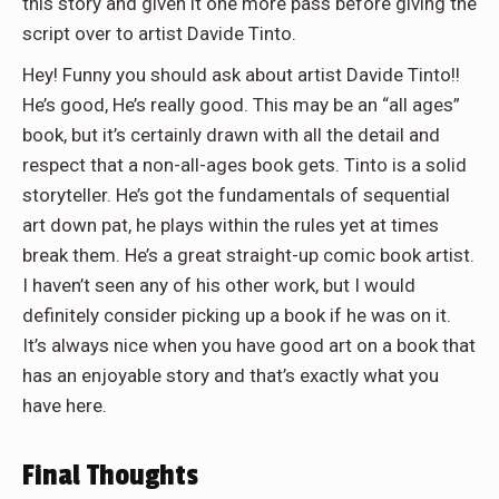
this story and given it one more pass before giving the
script over to artist Davide Tinto.
Hey! Funny you should ask about artist Davide Tinto!!
He’s good, He’s really good. This may be an “all ages”
book, but it’s certainly drawn with all the detail and
respect that a non-all-ages book gets. Tinto is a solid
storyteller. He’s got the fundamentals of sequential
art down pat, he plays within the rules yet at times
break them. He’s a great straight-up comic book artist.
I haven’t seen any of his other work, but I would
definitely consider picking up a book if he was on it.
It’s always nice when you have good art on a book that
has an enjoyable story and that’s exactly what you
have here.
Final Thoughts