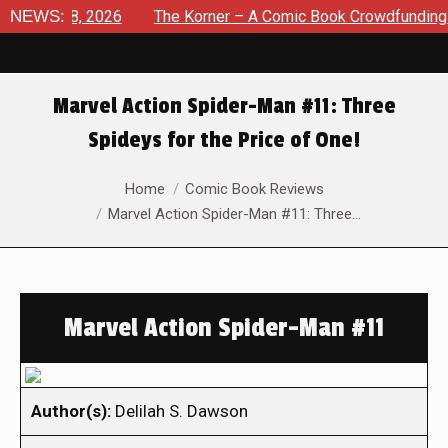
ust 8, 2026
NEWS:
The Korner – A Comic Book Crowdfunding Round
Marvel Action Spider-Man #11: Three
Spideys for the Price of One!
You are here:
Home
Comic Book Reviews
Marvel Action Spider-Man #11: Three…
Marvel Action Spider-Man #11
Author(s):
Delilah S. Dawson