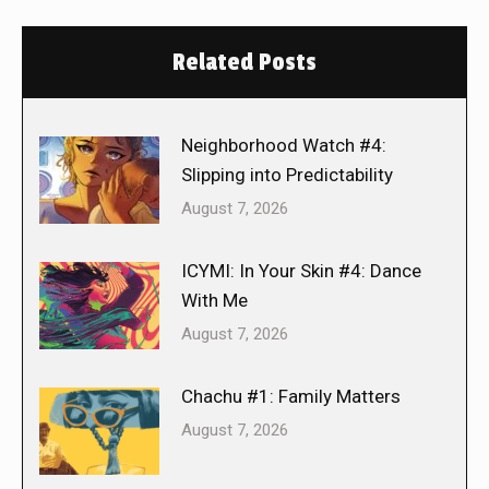
Related Posts
Neighborhood Watch #4:
Slipping into Predictability
August 7, 2026
ICYMI: In Your Skin #4: Dance
With Me
August 7, 2026
Chachu #1: Family Matters
August 7, 2026