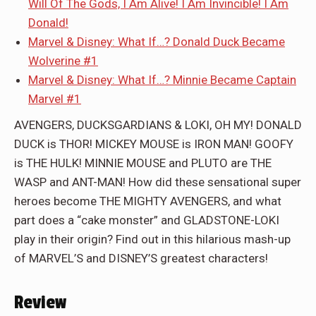
Will Of The Gods, I Am Alive! I Am Invincible! I Am
Donald!
Marvel & Disney: What If…? Donald Duck Became
Wolverine #1
Marvel & Disney: What If…? Minnie Became Captain
Marvel #1
AVENGERS, DUCKSGARDIANS & LOKI, OH MY! DONALD
DUCK is THOR! MICKEY MOUSE is IRON MAN! GOOFY
is THE HULK! MINNIE MOUSE and PLUTO are THE
WASP and ANT-MAN! How did these sensational super
heroes become THE MIGHTY AVENGERS, and what
part does a “cake monster” and GLADSTONE-LOKI
play in their origin? Find out in this hilarious mash-up
of MARVEL’S and DISNEY’S greatest characters!
Review