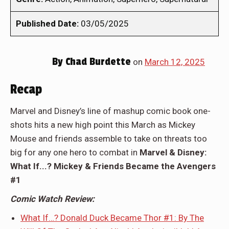
Published Date:
03/05/2025
By
Chad Burdette
on
March 12, 2025
Recap
Marvel and Disney’s line of mashup comic book one-
shots hits a new high point this March as Mickey
Mouse and friends assemble to take on threats too
big for any one hero to combat in
Marvel & Disney:
What If...? Mickey & Friends Became the Avengers
#1
Comic Watch Review:
What If…? Donald Duck Became Thor #1: By The