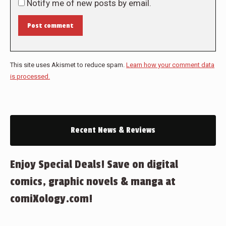
Notify me of new posts by email.
Post comment
This site uses Akismet to reduce spam.
Learn how your comment data
is processed.
Recent News & Reviews
Enjoy Special Deals! Save on digital
comics, graphic novels & manga at
comiXology.com!