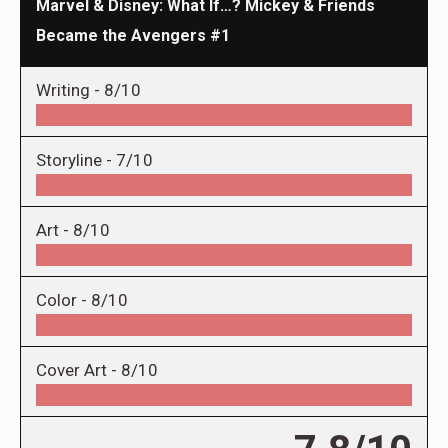
Marvel & Disney: What If…? Mickey & Friends
Became the Avengers #1
Writing -
8/10
Storyline -
7/10
Art -
8/10
Color -
8/10
Cover Art -
8/10