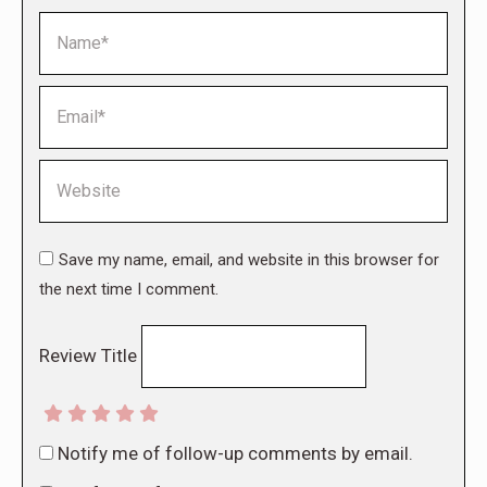
Name *
Email *
Website
Save my name, email, and website in this browser for
the next time I comment.
Review Title
Notify me of follow-up comments by email.