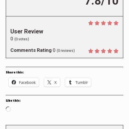
7.8/10
User Review
0
(
0
votes)
Comments Rating
0
(
0
reviews)
Share this:
Facebook
X
Tumblr
Like this:
Loading…