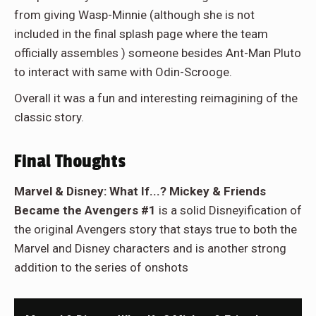
from giving Wasp-Minnie (although she is not
included in the final splash page where the team
officially assembles ) someone besides Ant-Man Pluto
to interact with same with Odin-Scrooge.
Overall it was a fun and interesting reimagining of the
classic story.
Final Thoughts
Marvel & Disney: What If...? Mickey & Friends
Became the Avengers #1
is a solid Disneyification of
the original Avengers story that stays true to both the
Marvel and Disney characters and is another strong
addition to the series of onshots