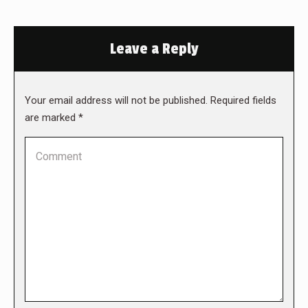
Leave a Reply
Your email address will not be published. Required fields
are marked
*
Comment