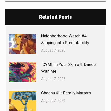
Related Posts
Neighborhood Watch #4:
Slipping into Predictability
August 7, 2026
ICYMI: In Your Skin #4: Dance
With Me
August 7, 2026
Chachu #1: Family Matters
August 7, 2026