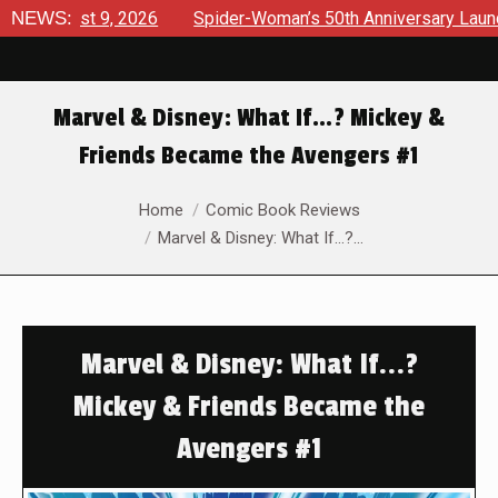
ust 9, 2026
NEWS:
Spider-Woman’s 50th Anniversary Launches a b
Marvel & Disney: What If…? Mickey &
Friends Became the Avengers #1
You are here:
Home
Comic Book Reviews
Marvel & Disney: What If…?…
Marvel & Disney: What If...?
Mickey & Friends Became the
Avengers #1