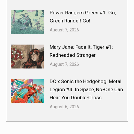
Power Rangers Green #1: Go,
Green Ranger! Go!
August 7, 2026
Mary Jane: Face It, Tiger #1:
Redheaded Stranger
August 7, 2026
DC x Sonic the Hedgehog: Metal
Legion #4: In Space, No-One Can
Hear You Double-Cross
August 6, 2026