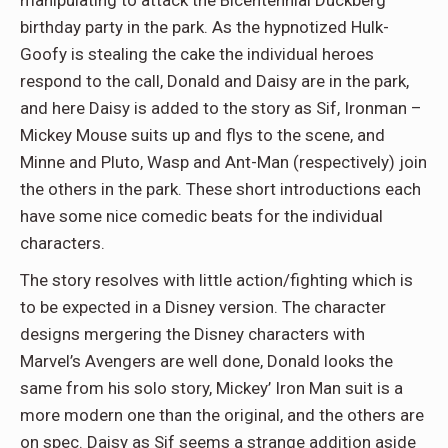
manipulating to attack the Bicentennial Duckberg
birthday party in the park. As the hypnotized Hulk-
Goofy is stealing the cake the individual heroes
respond to the call, Donald and Daisy are in the park,
and here Daisy is added to the story as Sif, Ironman –
Mickey Mouse suits up and flys to the scene, and
Minne and Pluto, Wasp and Ant-Man (respectively) join
the others in the park. These short introductions each
have some nice comedic beats for the individual
characters.
The story resolves with little action/fighting which is
to be expected in a Disney version. The character
designs mergering the Disney characters with
Marvel’s Avengers are well done, Donald looks the
same from his solo story, Mickey’ Iron Man suit is a
more modern one than the original, and the others are
on spec. Daisy as Sif seems a strange addition aside