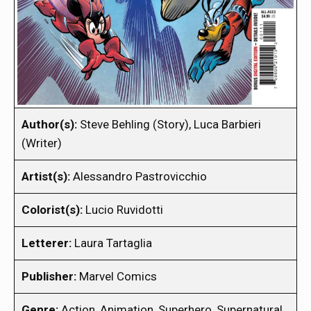
Author(s):
Steve Behling (Story), Luca Barbieri
(Writer)
Artist(s):
Alessandro Pastrovicchio
Colorist(s):
Lucio Ruvidotti
Letterer:
Laura Tartaglia
Publisher:
Marvel Comics
Genre:
Action, Animation, Superhero, Supernatural