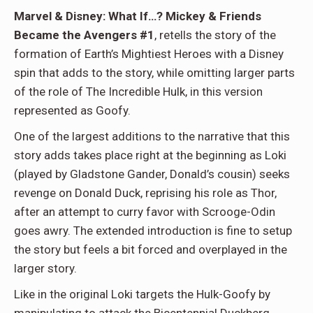
Marvel & Disney: What If…? Mickey & Friends
Became the Avengers #1
, retells the story of the
formation of Earth’s Mightiest Heroes with a Disney
spin that adds to the story, while omitting larger parts
of the role of The Incredible Hulk, in this version
represented as Goofy.
One of the largest additions to the narrative that this
story adds takes place right at the beginning as Loki
(played by Gladstone Gander, Donald’s cousin) seeks
revenge on Donald Duck, reprising his role as Thor,
after an attempt to curry favor with Scrooge-Odin
goes awry. The extended introduction is fine to setup
the story but feels a bit forced and overplayed in the
larger story.
Like in the original Loki targets the Hulk-Goofy by