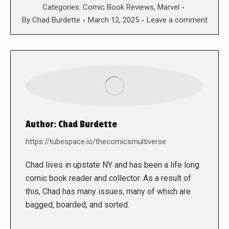
Categories:
Comic Book Reviews
,
Marvel
By
Chad Burdette
March 12, 2025
Leave a comment
Author:
Chad Burdette
https://tubespace.io/thecomicsmultiverse
Chad lives in upstate NY and has been a life long
comic book reader and collector. As a result of
this, Chad has many issues, many of which are
bagged, boarded, and sorted.