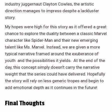
industry juggernaut Clayton Cowles, the artistic
direction manages to impress despite a lackluster
story.
My hopes were high for this story as it offered a great
chance to explore the duality between a classic Marvel
character like Spider-Man and their new emerging
talent like Ms. Marvel. Instead, we are given a more
typical narrative framed around the exuberance of
youth and the possibilities it yields. At the end of the
day, this concept simply doesn’t carry the narrative
weight that the series could have delivered. Hopefully
the story will rely on less generic tropes and begin to
add emotional depth as it continues in the future!
Final Thoughts