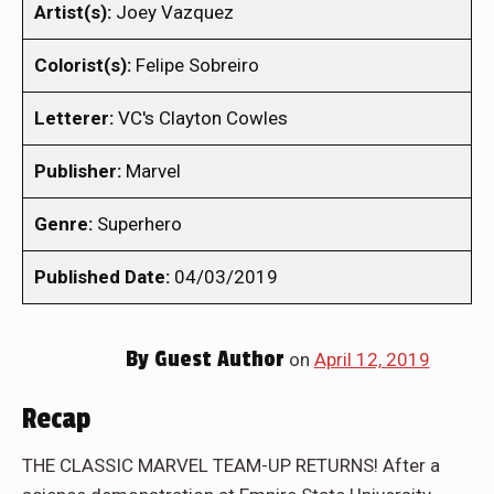
Artist(s):
Joey Vazquez
Colorist(s):
Felipe Sobreiro
Letterer:
VC's Clayton Cowles
Publisher:
Marvel
Genre:
Superhero
Published Date:
04/03/2019
By
Guest Author
on
April 12, 2019
Recap
THE CLASSIC MARVEL TEAM-UP RETURNS! After a