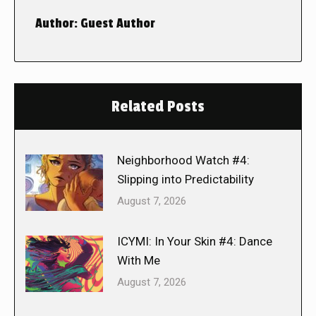
Author:
Guest Author
Related Posts
Neighborhood Watch #4:
Slipping into Predictability
August 7, 2026
ICYMI: In Your Skin #4: Dance
With Me
August 7, 2026