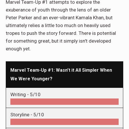
Marvel Team-Up #1 attempts to explore the
exuberance of youth through the lens of an older
Peter Parker and an ever-vibrant Kamala Khan, but
ultimately relies a little too much on heavily used
tropes to push the story forward. There is potential
for something great, but it simply isn't developed
enough yet.
Marvel Team-Up #1: Wasn’t it All Simpler When
We Were Younger?
Writing -
5/10
Storyline -
5/10