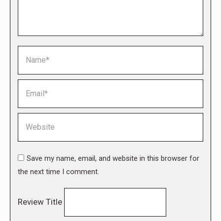
Name *
Email *
Website
Save my name, email, and website in this browser for
the next time I comment.
Review Title