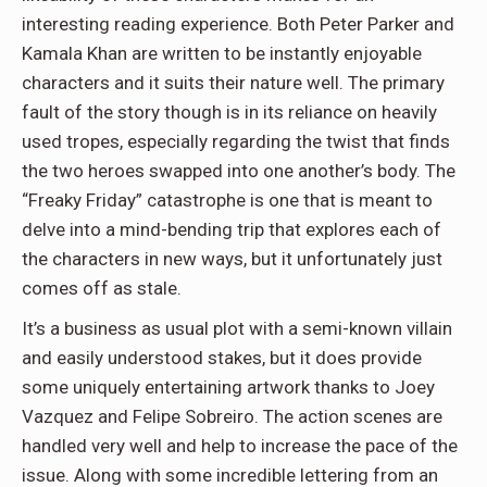
interesting reading experience. Both Peter Parker and
Kamala Khan are written to be instantly enjoyable
characters and it suits their nature well. The primary
fault of the story though is in its reliance on heavily
used tropes, especially regarding the twist that finds
the two heroes swapped into one another’s body. The
“Freaky Friday” catastrophe is one that is meant to
delve into a mind-bending trip that explores each of
the characters in new ways, but it unfortunately just
comes off as stale.
It’s a business as usual plot with a semi-known villain
and easily understood stakes, but it does provide
some uniquely entertaining artwork thanks to Joey
Vazquez and Felipe Sobreiro. The action scenes are
handled very well and help to increase the pace of the
issue. Along with some incredible lettering from an