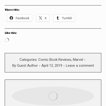
Share this:
Facebook
X
Tumblr
Like this:
Loading…
Categories:
Comic Book Reviews
,
Marvel
By
Guest Author
April 12, 2019
Leave a comment