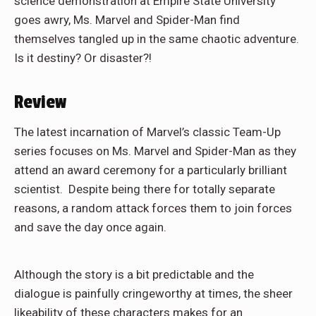
science demonstration at Empire State University
goes awry, Ms. Marvel and Spider-Man find
themselves tangled up in the same chaotic adventure.
Is it destiny? Or disaster?!
Review
The latest incarnation of Marvel’s classic Team-Up
series focuses on Ms. Marvel and Spider-Man as they
attend an award ceremony for a particularly brilliant
scientist. Despite being there for totally separate
reasons, a random attack forces them to join forces
and save the day once again.
Although the story is a bit predictable and the
dialogue is painfully cringeworthy at times, the sheer
likeability of these characters makes for an