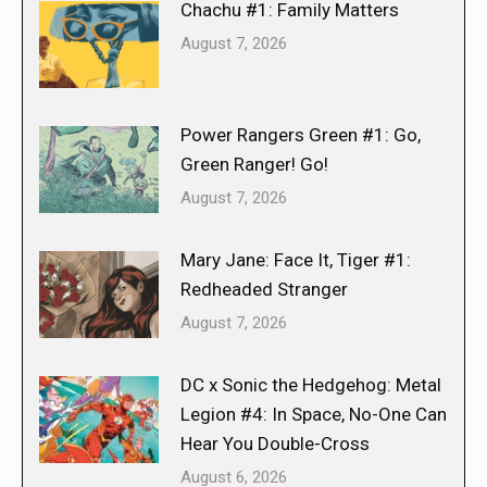
Chachu #1: Family Matters
August 7, 2026
Power Rangers Green #1: Go,
Green Ranger! Go!
August 7, 2026
Mary Jane: Face It, Tiger #1:
Redheaded Stranger
August 7, 2026
DC x Sonic the Hedgehog: Metal
Legion #4: In Space, No-One Can
Hear You Double-Cross
August 6, 2026