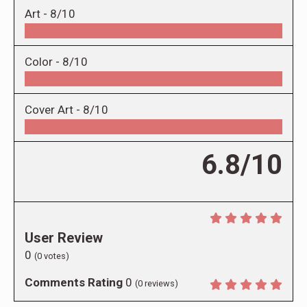
Art -
8/10
Color -
8/10
Cover Art -
8/10
6.8/10
User Review
0
(
0
votes)
Comments Rating
0
(
0
reviews)