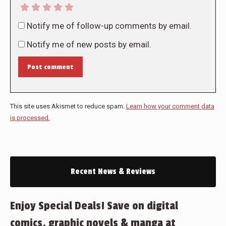
Notify me of follow-up comments by email.
Notify me of new posts by email.
Post comment
This site uses Akismet to reduce spam.
Learn how your comment data
is processed.
Recent News & Reviews
Enjoy Special Deals! Save on digital
comics, graphic novels & manga at