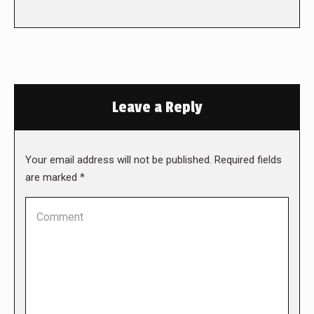
Leave a Reply
Your email address will not be published. Required fields
are marked
*
Comment