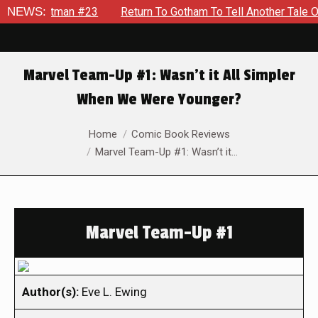
te Batman #23
NEWS:
Return To Gotham To Tell Another Tale Of The
Marvel Team-Up #1: Wasn’t it All Simpler
When We Were Younger?
You are here:
Home
Comic Book Reviews
Marvel Team-Up #1: Wasn’t it…
Marvel Team-Up #1
Author(s):
Eve L. Ewing