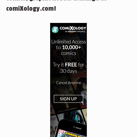
comiXology.com!