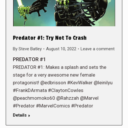
Predator #1: Try Not To Crash
By
Steve Batley
August 10, 2022
Leave a comment
PREDATOR #1
PREDATOR #1: Makes a splash and sets the
stage for a very awesome new female
protagonist! @edbrisson #KevWalker @leinilyu
#FrankDArmata #ClaytonCowles
@peachmomoko60 @Rahzzah @Marvel
#Predator #MarvelComics #Predator
Details