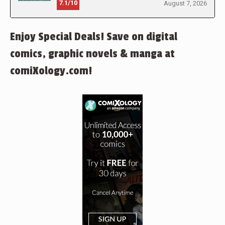
7.1/10
August 7, 2026
Enjoy Special Deals! Save on digital
comics, graphic novels & manga at
comiXology.com!