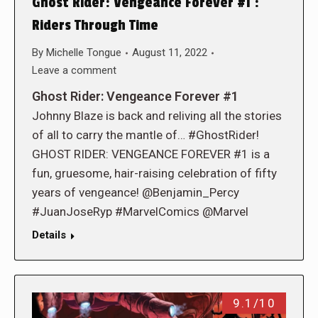
Ghost Rider: Vengeance Forever #1 :
Riders Through Time
By
Michelle Tongue
August 11, 2022
Leave a comment
Ghost Rider: Vengeance Forever #1
Johnny Blaze is back and reliving all the stories
of all to carry the mantle of… #GhostRider!
GHOST RIDER: VENGEANCE FOREVER #1 is a
fun, gruesome, hair-raising celebration of fifty
years of vengeance! @Benjamin_Percy
#JuanJoseRyp #MarvelComics @Marvel
Details
9.1/10