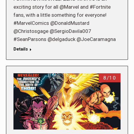
exciting story for all @Marvel and #Fortnite
fans, with a little something for everyone!
#MarvelComics @DonaldMustard
@Christosgage @SergioDavila007
#SeanParsons @delgaduck @JoeCaramagna
Details
8/10