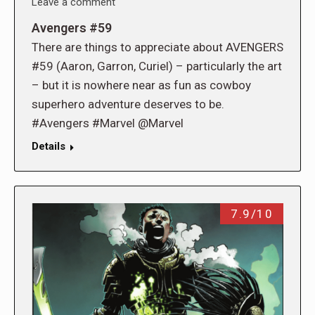
Leave a comment
Avengers #59
There are things to appreciate about AVENGERS
#59 (Aaron, Garron, Curiel) – particularly the art
– but it is nowhere near as fun as cowboy
superhero adventure deserves to be.
#Avengers #Marvel @Marvel
Details
7.9/10