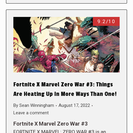
9.2/10
Fortnite X Marvel Zero War #3: Things
Are Heating Up In More Ways Than One!
By
Sean Winningham
August 17, 2022
Leave a comment
Fortnite X Marvel Zero War #3
FORTNITE X MARVEL: ZERO WAR #3 is an