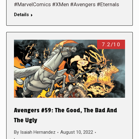
#MarvelComics #XMen #Avengers #Eternals
Details
7.2/10
Avengers #59: The Good, The Bad And
The Ugly
By
Isaiah Hernandez
August 10, 2022