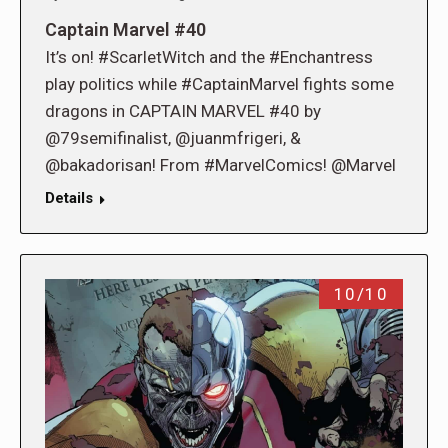
Captain Marvel #40
It’s on! #ScarletWitch and the #Enchantress
play politics while #CaptainMarvel fights some
dragons in CAPTAIN MARVEL #40 by
@79semifinalist, @juanmfrigeri, &
@bakadorisan! From #MarvelComics! @Marvel
Details
10/10