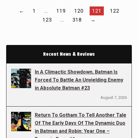
←
1
…
119
120
121
122
123
…
318
→
Recent News & Reviews
In A Climactic Showdown, Batman Is
Forced To Battle An Unyielding Enemy
in Absolute Batman #23
August 7, 2026
Return To Gotham To Tell Another Tale
Of The Early Days Of The Dynamic Duo
in Batman and Robin: Year One –