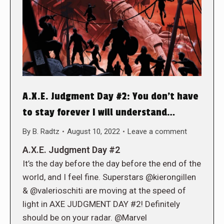
A.X.E. Judgment Day #2: You don’t have
to stay forever I will understand…
By
B. Radtz
August 10, 2022
Leave a comment
A.X.E. Judgment Day #2
It’s the day before the day before the end of the
world, and I feel fine. Superstars @kierongillen
& @valerioschiti are moving at the speed of
light in AXE JUDGMENT DAY #2! Definitely
should be on your radar. @Marvel