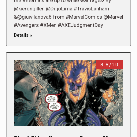
the #Eternals are up to while war rages! By
@kierongillen @DijjoLima #TravisLanham
&@giuivilanova6 from #MarvelComics @Marvel
#Avengers #XMen #AXEJudgmentDay
Details
8.8/10