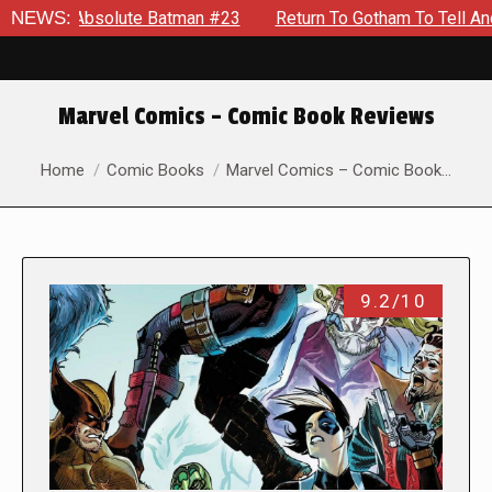
lute Batman #23
NEWS:
Return To Gotham To Tell Another Tale Of T
Marvel Comics – Comic Book Reviews
You are here:
Home
Comic Books
Marvel Comics – Comic Book…
9.2/10