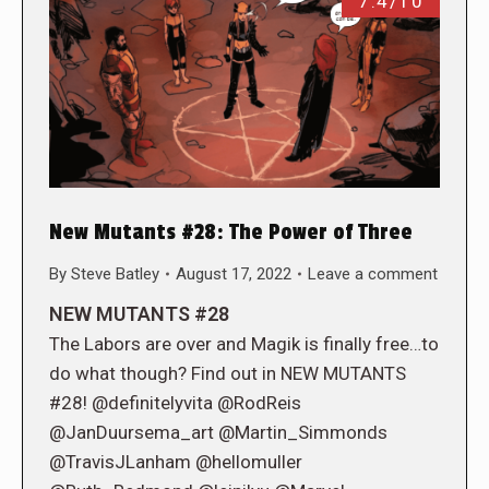
7.4/10
New Mutants #28: The Power of Three
By
Steve Batley
August 17, 2022
Leave a comment
NEW MUTANTS #28
The Labors are over and Magik is finally free…to
do what though? Find out in NEW MUTANTS
#28! @definitelyvita @RodReis
@JanDuursema_art @Martin_Simmonds
@TravisJLanham @hellomuller