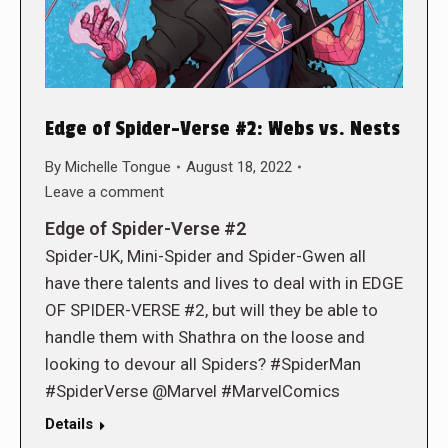
Edge of Spider-Verse #2: Webs vs. Nests
By
Michelle Tongue
August 18, 2022
Leave a comment
Edge of Spider-Verse #2
Spider-UK, Mini-Spider and Spider-Gwen all
have there talents and lives to deal with in EDGE
OF SPIDER-VERSE #2, but will they be able to
handle them with Shathra on the loose and
looking to devour all Spiders? #SpiderMan
#SpiderVerse @Marvel #MarvelComics
Details