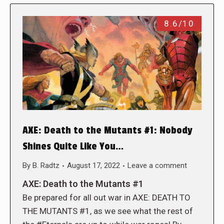
8.6/10
AXE: Death to the Mutants #1: Nobody
Shines Quite Like You…
By
B. Radtz
August 17, 2022
Leave a comment
AXE: Death to the Mutants #1
Be prepared for all out war in AXE: DEATH TO
THE MUTANTS #1, as we see what the rest of