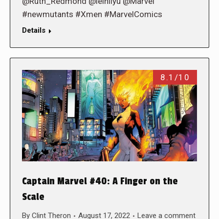
@Ruth_Redmond @leinilyu @Marvel
#newmutants #Xmen #MarvelComics
Details
8.1/10
Captain Marvel #40: A Finger on the
Scale
By
Clint Theron
August 17, 2022
Leave a comment