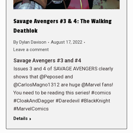
Savage Avengers #3 & 4: The Walking
Deathlok
By
Dylan Davison
August 17, 2022
Leave a comment
Savage Avengers #3 and #4
Issues 3 and 4 of SAVAGE AVENGERS clearly
shows that @Peposed and
@CarlosMagno1312 are huge @Marvel fans!
You need to be reading this series! #comics
#CloakAndDagger #Daredevil #BlackKnight
#MarvelComics
Details