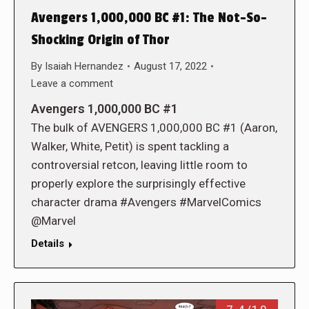
Avengers 1,000,000 BC #1: The Not-So-
Shocking Origin of Thor
By
Isaiah Hernandez
August 17, 2022
Leave a comment
Avengers 1,000,000 BC #1
The bulk of AVENGERS 1,000,000 BC #1 (Aaron,
Walker, White, Petit) is spent tackling a
controversial retcon, leaving little room to
properly explore the surprisingly effective
character drama #Avengers #MarvelComics
@Marvel
Details