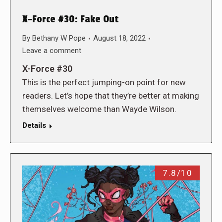
X-Force #30: Fake Out
By
Bethany W Pope
August 18, 2022
Leave a comment
X-Force #30
This is the perfect jumping-on point for new
readers. Let’s hope that they’re better at making
themselves welcome than Wayde Wilson.
Details
7.8/10