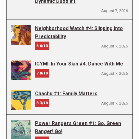
Dynamic Duos #1
August 7, 2026
Neighborhood Watch #4: Slipping into
Predictability
6.6/10
August 7, 2026
ICYMI: In Your Skin #4: Dance With Me
7.8/10
August 7, 2026
Chachu #1: Family Matters
8.3/10
August 7, 2026
Power Rangers Green #1: Go, Green
Ranger! Go!