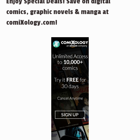
Enjoy Special Deals! Save on digital
comics, graphic novels & manga at
comiXology.com!