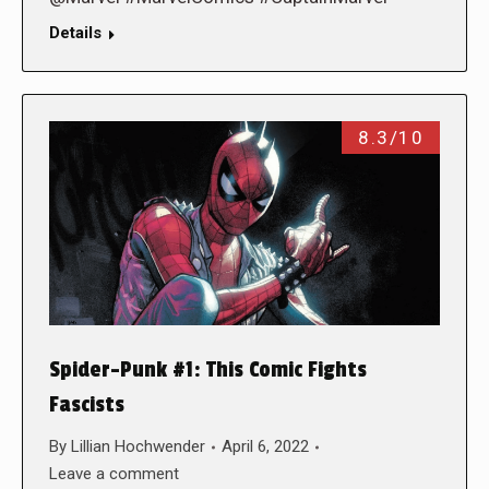
Details
8.3/10
Spider-Punk #1: This Comic Fights
Fascists
By
Lillian Hochwender
April 6, 2022
Leave a comment