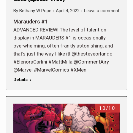
By
Bethany W Pope
April 4, 2022
Leave a comment
Marauders #1
ADVANCED REVIEW! The level of talent on
display in MARAUDERS #1 is occasionally
overwhelming, often frankly astonishing, and
that’s just the way I like it! @thesteveorlando
#ElenoraCarlini #MattMilla @CommentAiry
@Marvel #MarvelComics #XMen
Details
10/10