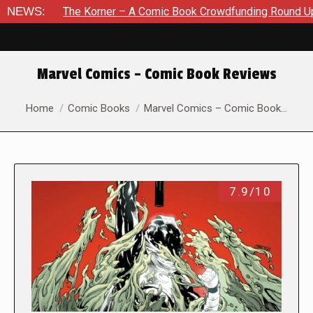
e Korner – A Comic Book Crowdfunding Round Up August 8, 20
NEWS:
Marvel Comics – Comic Book Reviews
You are here:
Home
Comic Books
Marvel Comics – Comic Book…
7.9/10