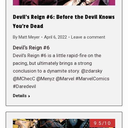
Devil’s Reign #6: Before the Devil Knows
You’re Dead
By
Matt Meyer
April 6, 2022
Leave a comment
Devil’s Reign #6
Devil’s Reign #6 is a little rapid-fire on the
pacing, but ultimately brings a strong
conclusion to a dynamite story. @zdarsky
@MChecC @Menyz @Marvel #MarvelComics
#Daredevil
Details
9.5/10