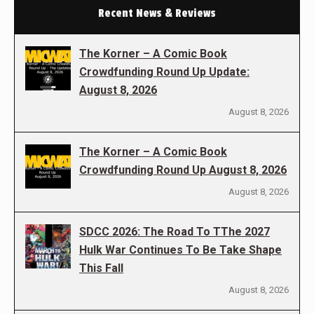
Recent News & Reviews
The Korner – A Comic Book
Crowdfunding Round Up Update:
August 8, 2026
August 8, 2026
The Korner – A Comic Book
Crowdfunding Round Up August 8, 2026
August 8, 2026
SDCC 2026: The Road To TThe 2027
Hulk War Continues To Be Take Shape
This Fall
August 8, 2026