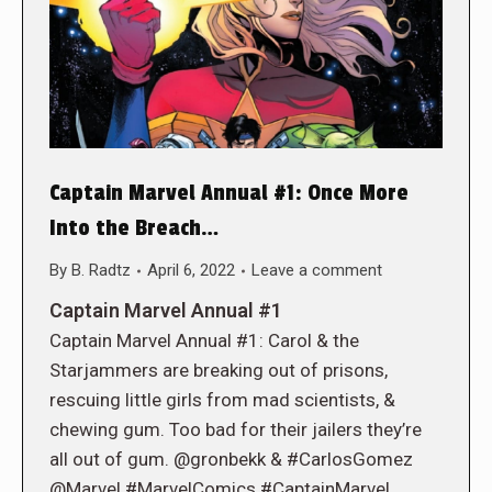
Captain Marvel Annual #1: Once More
Into the Breach…
By
B. Radtz
April 6, 2022
Leave a comment
Captain Marvel Annual #1
Captain Marvel Annual #1: Carol & the
Starjammers are breaking out of prisons,
rescuing little girls from mad scientists, &
chewing gum. Too bad for their jailers they’re
all out of gum. @gronbekk & #CarlosGomez
@Marvel #MarvelComics #CaptainMarvel