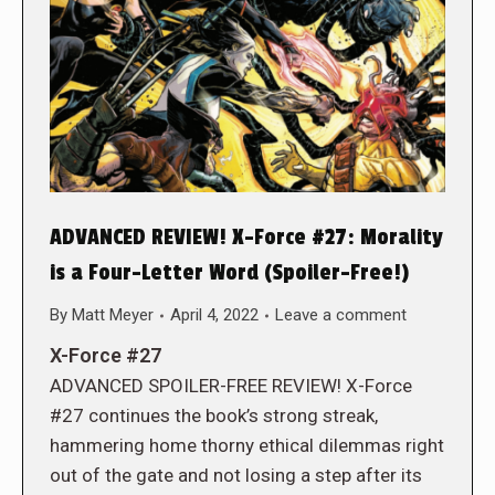
ADVANCED REVIEW! X-Force #27: Morality
is a Four-Letter Word (Spoiler-Free!)
By
Matt Meyer
April 4, 2022
Leave a comment
X-Force #27
ADVANCED SPOILER-FREE REVIEW! X-Force
#27 continues the book’s strong streak,
hammering home thorny ethical dilemmas right
out of the gate and not losing a step after its