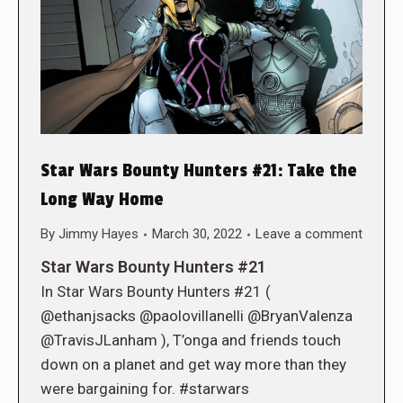
Star Wars Bounty Hunters #21: Take the
Long Way Home
By
Jimmy Hayes
March 30, 2022
Leave a comment
Star Wars Bounty Hunters #21
In Star Wars Bounty Hunters #21 (
@ethanjsacks @paolovillanelli @BryanValenza
@TravisJLanham ), T’onga and friends touch
down on a planet and get way more than they
were bargaining for. #starwars