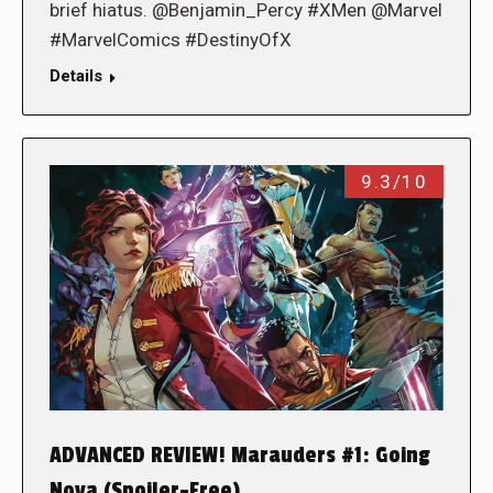
brief hiatus. @Benjamin_Percy #XMen @Marvel
#MarvelComics #DestinyOfX
Details
9.3/10
ADVANCED REVIEW! Marauders #1: Going
Nova (Spoiler-Free)