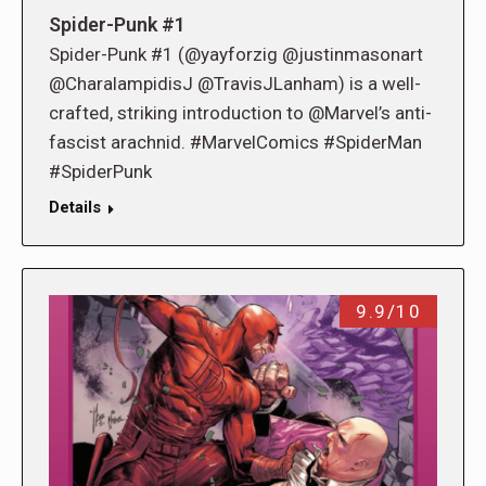
Spider-Punk #1
Spider-Punk #1 (@yayforzig @justinmasonart
@CharalampidisJ @TravisJLanham) is a well-
crafted, striking introduction to @Marvel’s anti-
fascist arachnid. #MarvelComics #SpiderMan
#SpiderPunk
Details
9.9/10