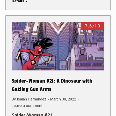
Details
7.6/10
Spider-Woman #21: A Dinosaur with
Gatling Gun Arms
By
Isaiah Hernandez
March 30, 2022
Leave a comment
Spider-Woman #21