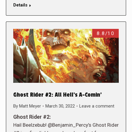
Details
8.8/10
Ghost Rider #2: All Hell’s A-Comin’
By
Matt Meyer
March 30, 2022
Leave a comment
Ghost Rider #2:
Hail Beelzebub! @Benjamin_Percy’s Ghost Rider