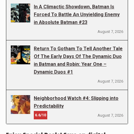
In A Climactic Showdown, Batman Is
Forced To Battle An Unyielding Enemy
in Absolute Batman #23
August 7, 2026
Return To Gotham To Tell Another Tale
Of The Early Days Of The Dynamic Duo
in Batman and Robin: Year One –
Dynamic Duos #1
August 7, 2026
Neighborhood Watch #4: Slipping into
Predictability
6.6/10
August 7, 2026