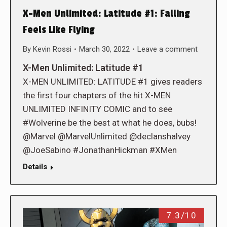
X-Men Unlimited: Latitude #1: Falling
Feels Like Flying
By
Kevin Rossi
March 30, 2022
Leave a comment
X-Men Unlimited: Latitude #1
X-MEN UNLIMITED: LATITUDE #1 gives readers
the first four chapters of the hit X-MEN
UNLIMITED INFINITY COMIC and to see
#Wolverine be the best at what he does, bubs!
@Marvel @MarvelUnlimited @declanshalvey
@JoeSabino #JonathanHickman #XMen
Details
7.3/10