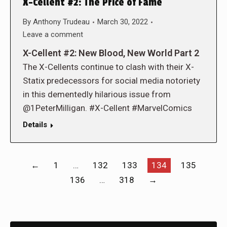
X-Cellent #2: The Price of Fame
By
Anthony Trudeau
March 30, 2022
Leave a comment
X-Cellent #2: New Blood, New World Part 2
The X-Cellents continue to clash with their X-
Statix predecessors for social media notoriety
in this dementedly hilarious issue from
@1PeterMilligan. #X-Cellent #MarvelComics
Details
←
1
…
132
133
134
135
136
…
318
→