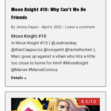
Moon Knight #10: Why Can’t We Be
Friends
By
Jimmy Hayes
April 6, 2022
Leave a comment
Moon Knight #10
In Moon Knight #10 ( @Jedmackay
@AlesCappuccio @corypetit @rachellecheri ),
Marc goes up against a villain who hits a little
too close to home for him!! #MoonKnight
@Marvel #MarvelComics
Details
8.5/10