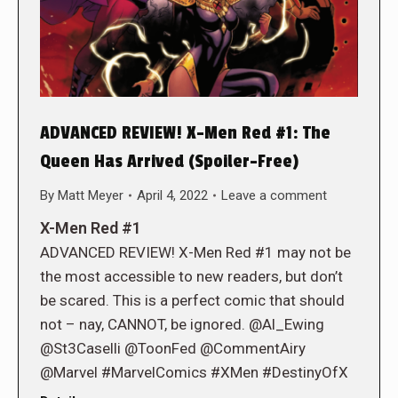
ADVANCED REVIEW! X-Men Red #1: The
Queen Has Arrived (Spoiler-Free)
By
Matt Meyer
April 4, 2022
Leave a comment
X-Men Red #1
ADVANCED REVIEW! X-Men Red #1 may not be
the most accessible to new readers, but don’t
be scared. This is a perfect comic that should
not – nay, CANNOT, be ignored. @Al_Ewing
@St3Caselli @ToonFed @CommentAiry
@Marvel #MarvelComics #XMen #DestinyOfX