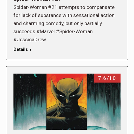
Spider-Woman #21 attempts to compensate
for lack of substance with sensational action
and charming comedy, but only partially
succeeds #Marvel #Spider-Woman
#JessicaDrew
Details
7.6/10