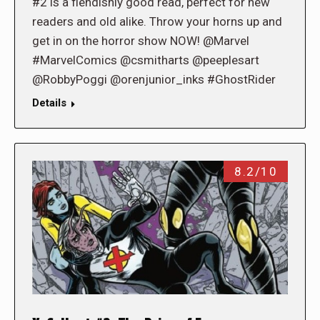
#2 is a fiendishly good read, perfect for new
readers and old alike. Throw your horns up and
get in on the horror show NOW! @Marvel
#MarvelComics @csmitharts @peeplesart
@RobbyPoggi @orenjunior_inks #GhostRider
Details
8.2/10