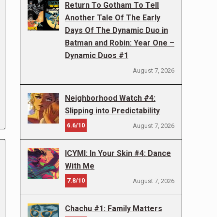
Return To Gotham To Tell
Another Tale Of The Early
Days Of The Dynamic Duo in
Batman and Robin: Year One –
Dynamic Duos #1
August 7, 2026
Neighborhood Watch #4:
Slipping into Predictability
6.6/10
August 7, 2026
ICYMI: In Your Skin #4: Dance
With Me
7.8/10
August 7, 2026
Chachu #1: Family Matters