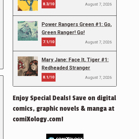
8.3/10
August 7, 2026
Power Rangers Green #1: Go,
Green Ranger! Go!
7.1/10
August 7, 2026
Mary Jane: Face It, Tiger #1:
Redheaded Stranger
8.1/10
August 7, 2026
Enjoy Special Deals! Save on digital
comics, graphic novels & manga at
comiXology.com!