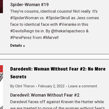
Spider-Woman #19
They’re cousins, identical cousins! Not really. It’s
#SpiderWoman vs. #SpiderSkrull as Jess comes
face to identical face with #Veranke in this
#DevilsReign tie in. By @thekarlapacheco &
#PerePerez from #Marvel!
Details
Daredevil: Woman Without Fear #2: No More
Secrets
By
Clint Theron
February 2, 2022
Leave a comment
Daredevil: Woman Without Fear #2
Daredevil faces off against Kraven the Hunter while
we are treated to more of the woman without fear’s