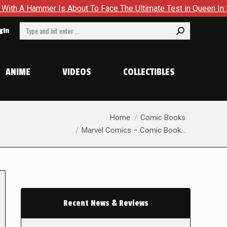
s About To Face The Ultimate Test in Queen In Black – Thor #1
Search:
gin
ANIME
VIDEOS
COLLECTIBLES
You are here:
Home
Comic Books
Marvel Comics – Comic Book…
Recent News & Reviews