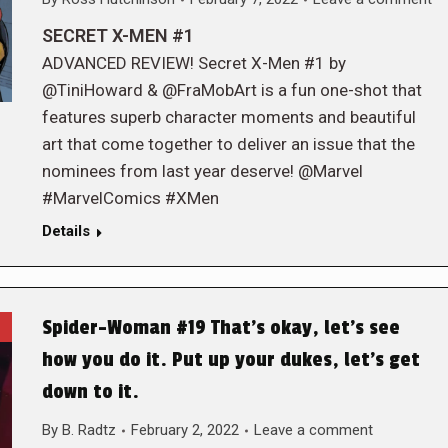
SECRET X-MEN #1
ADVANCED REVIEW! Secret X-Men #1 by
@TiniHoward & @FraMobArt is a fun one-shot that
features superb character moments and beautiful
art that come together to deliver an issue that the
nominees from last year deserve! @Marvel
#MarvelComics #XMen
Details
Spider-Woman #19 That’s okay, let’s see
how you do it. Put up your dukes, let’s get
down to it.
By
B. Radtz
February 2, 2022
Leave a comment