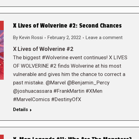
X Lives of Wolverine #2: Second Chances
By
Kevin Rossi
February 2, 2022
Leave a comment
X Lives of Wolverine #2
The biggest #Wolverine event continues! X LIVES
OF WOLVERINE #2 finds Wolverine at his most
vulnerable and gives him the chance to correct a
past mistake. @Marvel @Benjamin_Percy
@joshuacassara #FrankMartin #XMen
#MarvelComics #DestinyOfX
Details