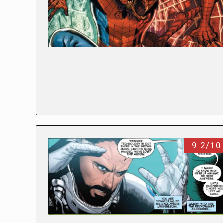
9.2/10