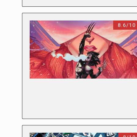
8.6/10