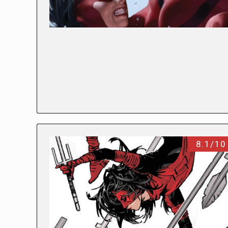
8.1/10