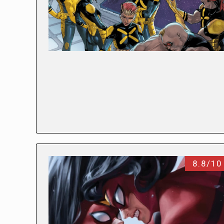
8.8/10