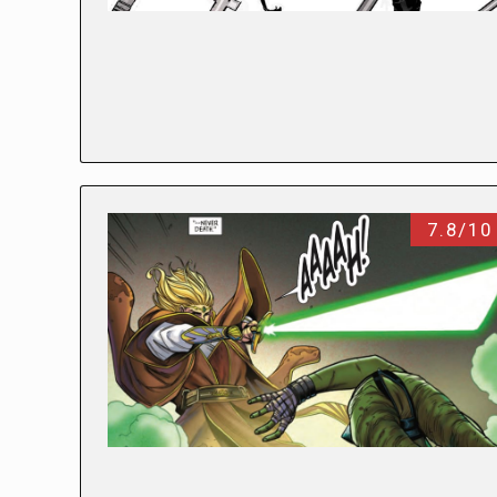
7.8/10