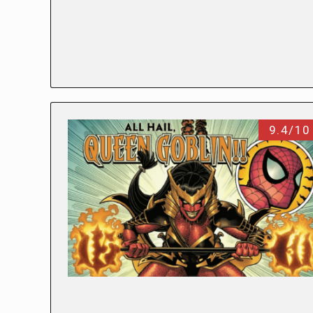
9.4/10