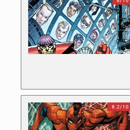
8/10
8.2/10