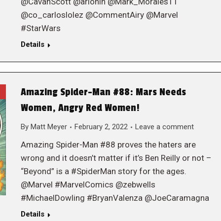
@CavanScott @arionin @Mark_Morales11
@co_carloslolez @CommentAiry @Marvel
#StarWars
Details
Amazing Spider-Man #88: Mars Needs
Women, Angry Red Women!
By
Matt Meyer
February 2, 2022
Leave a comment
Amazing Spider-Man #88 proves the haters are
wrong and it doesn’t matter if it’s Ben Reilly or not –
“Beyond” is a #SpiderMan story for the ages.
@Marvel #MarvelComics @zebwells
#MichaelDowling #BryanValenza @JoeCaramagna
Details