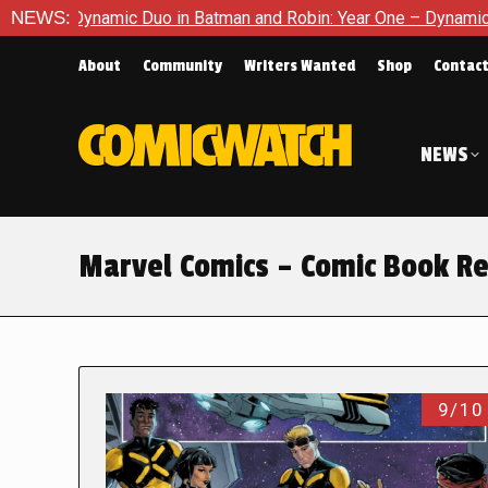
mic Duo in Batman and Robin: Year One – Dynamic Duos #1
NEWS:
Ex
About
Community
Writers Wanted
Shop
Contac
NEWS
Marvel Comics – Comic Book R
9/10