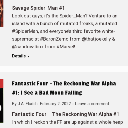
Savage Spider-Man #1
Look out guys, it’s the Spider…Man? Venture to an
island with a bunch of mutated freaks, a mutated
#SpiderMan, and everyone’s third favorite white-
supremacist #BaronZemo from @thatjoekelly &
@sandovalbox from #Marvel!
Details
Fantastic Four – The Reckoning War Alpha
#1: I See a Bad Moon Falling
By
J.A. Fludd
February 2, 2022
Leave a comment
Fantastic Four – The Reckoning War Alpha #1
In which I reckon the FF are up against a whole heap