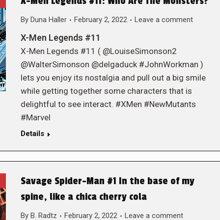
X-Men Legends #11: Who Are The Monsters?
By
Duna Haller
February 2, 2022
Leave a comment
X-Men Legends #11
X-Men Legends #11 ( @LouiseSimonson2
@WalterSimonson @delgaduck #JohnWorkman )
lets you enjoy its nostalgia and pull out a big smile
while getting together some characters that is
delightful to see interact. #XMen #NewMutants
#Marvel
Details
Savage Spider-Man #1 In the base of my
spine, like a chica cherry cola
By
B. Radtz
February 2, 2022
Leave a comment