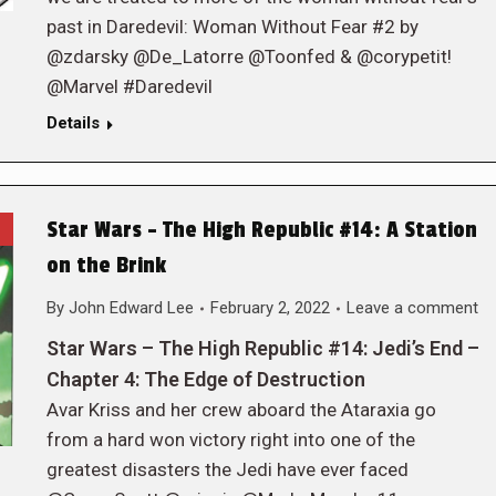
past in Daredevil: Woman Without Fear #2 by
@zdarsky @De_Latorre @Toonfed & @corypetit!
@Marvel #Daredevil
Details
Star Wars – The High Republic #14: A Station
on the Brink
By
John Edward Lee
February 2, 2022
Leave a comment
Star Wars – The High Republic #14: Jedi’s End –
Chapter 4: The Edge of Destruction
Avar Kriss and her crew aboard the Ataraxia go
from a hard won victory right into one of the
greatest disasters the Jedi have ever faced