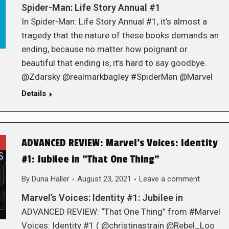
Spider-Man: Life Story Annual #1
In Spider-Man: Life Story Annual #1, it’s almost a
tragedy that the nature of these books demands an
ending, because no matter how poignant or
beautiful that ending is, it’s hard to say goodbye.
@Zdarsky @realmarkbagley #SpiderMan @Marvel
Details
ADVANCED REVIEW: Marvel’s Voices: Identity
#1: Jubilee in “That One Thing”
By
Duna Haller
August 23, 2021
Leave a comment
Marvel’s Voices: Identity #1: Jubilee in
ADVANCED REVIEW: “That One Thing” from #Marvel
Voices: Identity #1 ( @christinastrain @Rebel_Loo