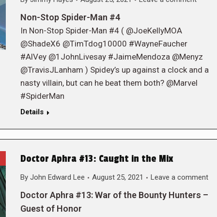
Non-Stop Spider-Man #4
In Non-Stop Spider-Man #4 ( @JoeKellyMOA
@ShadeX6 @TimTdog10000 #WayneFaucher
#AlVey @1JohnLivesay #JaimeMendoza @Menyz
@TravisJLanham ) Spidey’s up against a clock and a
nasty villain, but can he beat them both? @Marvel
#SpiderMan
Details
Doctor Aphra #13: Caught in the Mix
By
John Edward Lee
August 25, 2021
Leave a comment
Doctor Aphra #13: War of the Bounty Hunters –
Guest of Honor