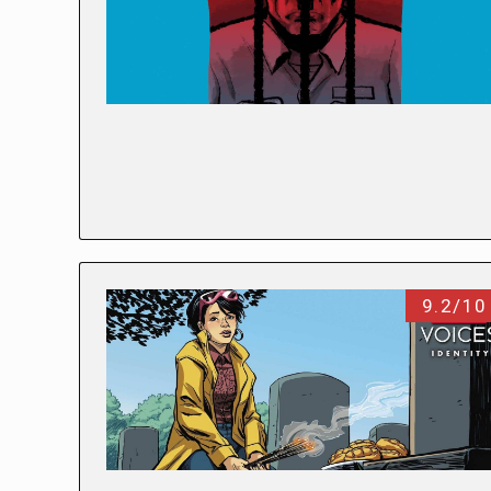
9.2/10