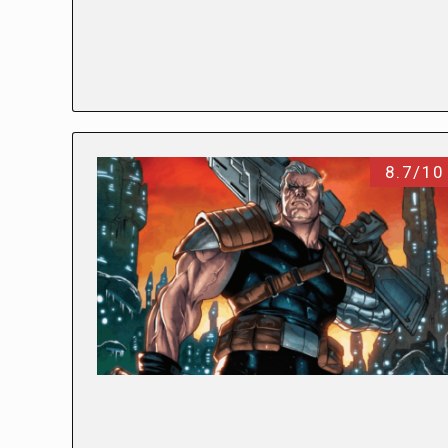
8.7/10