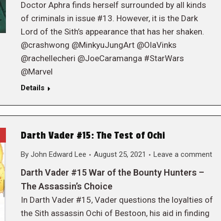
Doctor Aphra finds herself surrounded by all kinds
of criminals in issue #13. However, it is the Dark
Lord of the Sith’s appearance that has her shaken.
@crashwong @MinkyuJungArt @OlaVinks
@rachellecheri @JoeCaramanga #StarWars
@Marvel
Details
Darth Vader #15: The Test of Ochi
By
John Edward Lee
August 25, 2021
Leave a comment
Darth Vader #15 War of the Bounty Hunters –
The Assassin’s Choice
In Darth Vader #15, Vader questions the loyalties of
the Sith assassin Ochi of Bestoon, his aid in finding