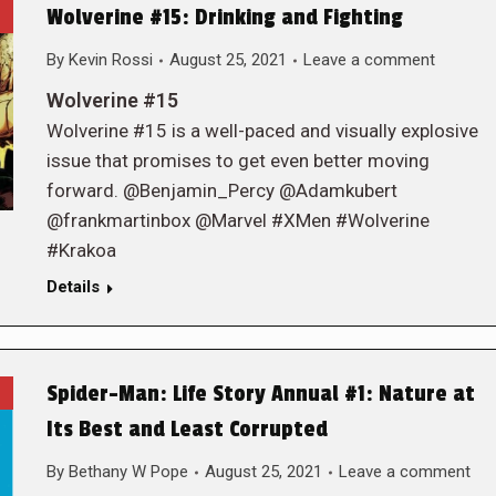
Wolverine #15: Drinking and Fighting
By
Kevin Rossi
August 25, 2021
Leave a comment
Wolverine #15
Wolverine #15 is a well-paced and visually explosive
issue that promises to get even better moving
forward. @Benjamin_Percy @Adamkubert
@frankmartinbox @Marvel #XMen #Wolverine
#Krakoa
Details
Spider-Man: Life Story Annual #1: Nature at
Its Best and Least Corrupted
By
Bethany W Pope
August 25, 2021
Leave a comment