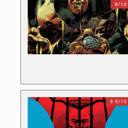
8/10
9.9/10