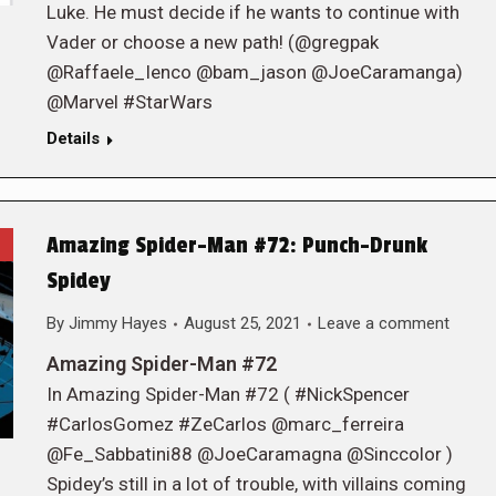
Luke. He must decide if he wants to continue with
Vader or choose a new path! (@gregpak
@Raffaele_Ienco @bam_jason @JoeCaramanga)
@Marvel #StarWars
Details
Amazing Spider-Man #72: Punch-Drunk
Spidey
By
Jimmy Hayes
August 25, 2021
Leave a comment
Amazing Spider-Man #72
In Amazing Spider-Man #72 ( #NickSpencer
#CarlosGomez #ZeCarlos @marc_ferreira
@Fe_Sabbatini88 @JoeCaramagna @Sinccolor )
Spidey’s still in a lot of trouble, with villains coming