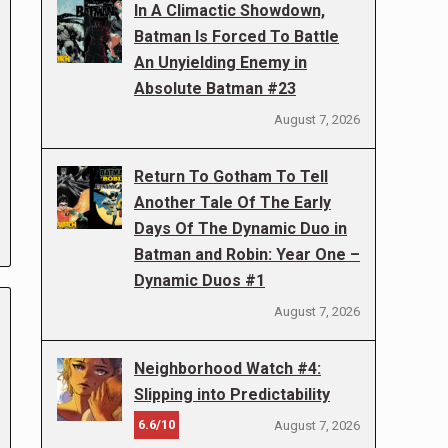
In A Climactic Showdown,
Batman Is Forced To Battle
An Unyielding Enemy in
Absolute Batman #23
August 7, 2026
Return To Gotham To Tell
Another Tale Of The Early
Days Of The Dynamic Duo in
Batman and Robin: Year One –
Dynamic Duos #1
August 7, 2026
Neighborhood Watch #4:
Slipping into Predictability
6.6/10
August 7, 2026