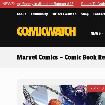
g Enemy in Absolute Batman #23
NEWS:
Return To Gotham To Tell An
About
Community
Writers Wanted
Shop
Contac
NEWS
Marvel Comics – Comic Book R
7.4/10