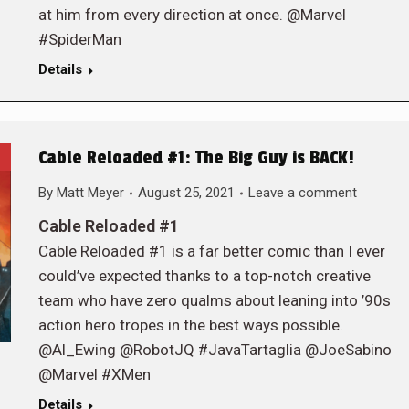
at him from every direction at once. @Marvel
#SpiderMan
Details
Cable Reloaded #1: The Big Guy is BACK!
By
Matt Meyer
August 25, 2021
Leave a comment
Cable Reloaded #1
Cable Reloaded #1 is a far better comic than I ever
could’ve expected thanks to a top-notch creative
team who have zero qualms about leaning into ’90s
action hero tropes in the best ways possible.
@Al_Ewing @RobotJQ #JavaTartaglia @JoeSabino
@Marvel #XMen
Details