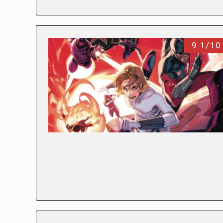
9.1/10