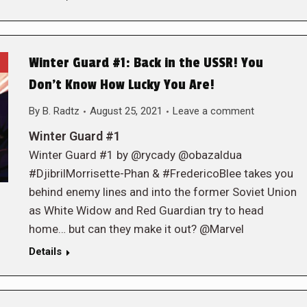
Winter Guard #1: Back in the USSR! You
Don’t Know How Lucky You Are!
By
B. Radtz
August 25, 2021
Leave a comment
Winter Guard #1
Winter Guard #1 by @rycady @obazaldua
#DjibrilMorrisette-Phan & #FredericoBlee takes you
behind enemy lines and into the former Soviet Union
as White Widow and Red Guardian try to head
home… but can they make it out? @Marvel
Details