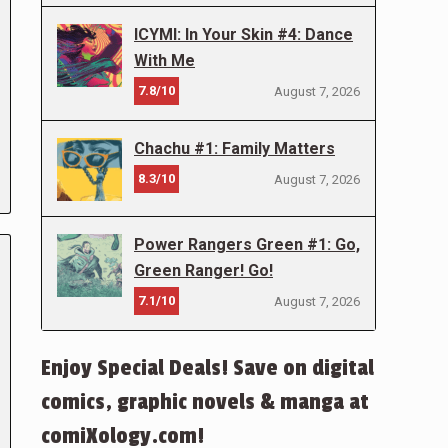
ICYMI: In Your Skin #4: Dance
With Me
7.8/10
August 7, 2026
Chachu #1: Family Matters
8.3/10
August 7, 2026
Power Rangers Green #1: Go,
Green Ranger! Go!
7.1/10
August 7, 2026
Enjoy Special Deals! Save on digital
comics, graphic novels & manga at
comiXology.com!