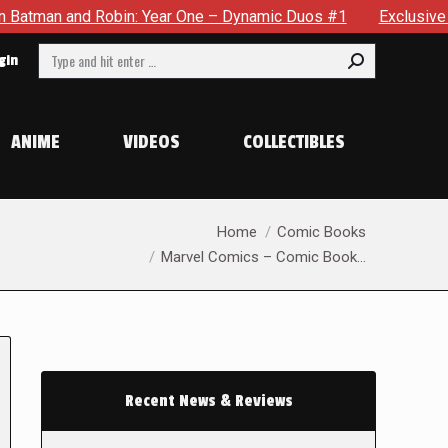
d Robin: Year One – Dynamic Duos #1
Exclusive Preview: Som
Search:
gin
ANIME
VIDEOS
COLLECTIBLES
You are here:
Home
Comic Books
Marvel Comics – Comic Book…
Recent News & Reviews