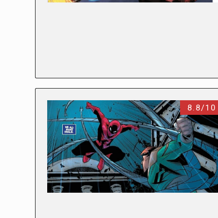
8.8/10