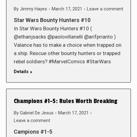
By
Jimmy Hayes
March 17, 2021
Leave a comment
Star Wars Bounty Hunters #10
In Star Wars Bounty Hunters #10 (
@ethanjsacks @paolovillanelli @arifprianto )
Valance has to make a choice when trapped on
a ship. Rescue other bounty hunters or trapped
rebel soldiers? #MarvelComics #StarWars
Details
Champions #1-5: Rules Worth Breaking
By
Gabriel De Jesus
March 17, 2021
Leave a comment
Campions #1-5