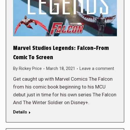
Marvel Studios Legends: Falcon-From
Comic To Screen
By
Rickey Price
March 18, 2021
Leave a comment
Get caught up with Marvel Comics The Falcon
from his comic book beginning to his MCU
debut just in time for his own series The Falcon
And The Winter Soldier on Disney+.
Details