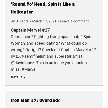
‘Round Yo’ Head, Spin it Like a
Helicopter
By
B. Radtz
March 17, 2021
Leave a comment
Captain Marvel #27
Depression? Fighting flying space cats? Spider-
Woman, and speed dating? What could go
wrong? Or right? Check out Captain Marvel #27
by @79semifinalist and superstar artist
@davidlopez. This is an issue you shouldn’t
miss. #Marvel
Details
Iron Man #7: Overclock