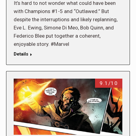
It’s hard to not wonder what could have been
with Champions #1-5 and “Outlawed.” But
despite the interruptions and likely replanning,
Eve L. Ewing, Simone Di Meo, Bob Quinn, and
Federico Blee put together a coherent,
enjoyable story. #Marvel
Details
9.1/10