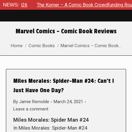
 2026
NEWS:
The Korner – A Comic Book Crowdfunding Round Up Au
Marvel Comics – Comic Book Reviews
You are here:
Home
Comic Books
Marvel Comics – Comic Book…
Miles Morales: Spider-Man #24: Can’t I
Just Have One Day?
By
Jamie Remolde
March 24, 2021
Leave a comment
Miles Morales: Spider Man #24
In Miles Morales: Spider-Man #24