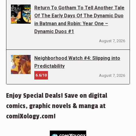
Return To Gotham To Tell Another Tale
Of The Early Days Of The Dynamic Duo
in Batman and Robin: Year One –
Dynamic Duos #1
August 7, 2026
Neighborhood Watch #4: Slipping into
Predictability
6.6/10
August 7, 2026
Enjoy Special Deals! Save on digital
comics, graphic novels & manga at
comiXology.com!