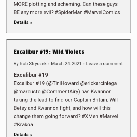
MORE plotting and scheming. Can these guys
BE any more evil? #SpiderMan #MarvelComics
Details
Excalibur #19: Wild Violets
By
Rob Stryczek
March 24, 2021
Leave a comment
Excalibur #19
Excalibur #19 (@TiniHoward @erickarciniega
@marcusto @CommentAiry) has Kwannon
taking the lead to find our Captain Britain. Will
Betsy and Kwannon fight, and how will this
change them going forward? #XMen #Marvel
#Krakoa
Details