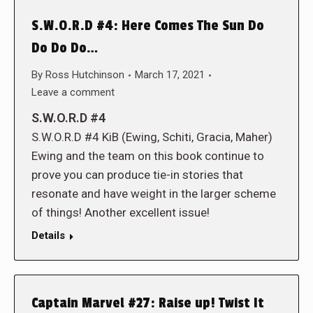
S.W.O.R.D #4: Here Comes The Sun Do
Do Do Do…
By
Ross Hutchinson
March 17, 2021
Leave a comment
S.W.O.R.D #4
S.W.O.R.D #4 KiB (Ewing, Schiti, Gracia, Maher)
Ewing and the team on this book continue to
prove you can produce tie-in stories that
resonate and have weight in the larger scheme
of things! Another excellent issue!
Details
Captain Marvel #27: Raise up! Twist It