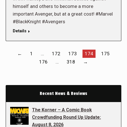
himself and others to become a more
important Avenger, but at a great cost! #Marvel
#BlackKnight #Avengers
Details
←
1
…
172
173
174
175
176
…
318
→
Recent News & Reviews
The Korner – A Comic Book
Crowdfunding Round Up Update:
August 8, 2026