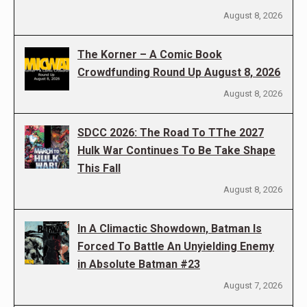
August 8, 2026
The Korner – A Comic Book
Crowdfunding Round Up August 8, 2026
August 8, 2026
SDCC 2026: The Road To TThe 2027
Hulk War Continues To Be Take Shape
This Fall
August 8, 2026
In A Climactic Showdown, Batman Is
Forced To Battle An Unyielding Enemy
in Absolute Batman #23
August 7, 2026