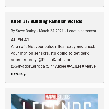
Alien #1: Building Familiar Worlds
By
Steve Batley
March 24, 2021
Leave a comment
ALIEN #1
Alien #1: Get your pulse rifles ready and check
your motion sensors. It’s going to get dark
soon….mostly! @PhillipKJohnson
@SalvadorLarroca @inhyuklee #ALIEN #Marvel
Details