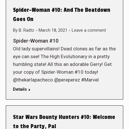
Spider-Woman #10: And The Beatdown
Goes On
By
B. Radtz
March 18, 2021
Leave a comment
Spider-Woman #10
Old lady supervillains! Dead clones as far as the
eye can see! The High Evolutionary in a pretty
humbling state! All this an adorable Gerry! Get
your copy of Spider-Woman #10 today!
@thekarlapacheco @pereperez #Marvel
Details
Star Wars Bounty Hunters #10: Welcome
to the Party, Pal