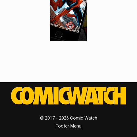
© 2017 - 2026 Comic Watch
Footer Menu