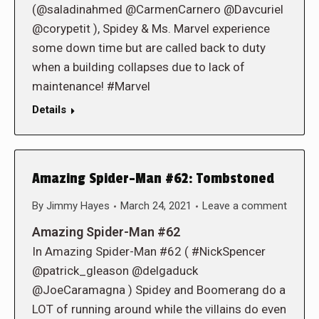
(@saladinahmed @CarmenCarnero @Davcuriel
@corypetit ), Spidey & Ms. Marvel experience
some down time but are called back to duty
when a building collapses due to lack of
maintenance! #Marvel
Details
Amazing Spider-Man #62: Tombstoned
By
Jimmy Hayes
March 24, 2021
Leave a comment
Amazing Spider-Man #62
In Amazing Spider-Man #62 ( #NickSpencer
@patrick_gleason @delgaduck
@JoeCaramagna ) Spidey and Boomerang do a
LOT of running around while the villains do even