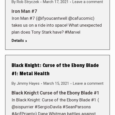
By
Rob Stryczek
March 17, 2021
Leave a comment
Iron Man #7
Iron Man #7 (@ifyoucantwell @cafucomic)
takes us on a ride into space! What unexpected
plan does Tony Stark have? #Marvel
Details
Black Knight: Curse of the Ebony Blade
#1: Metal Health
By
Jimmy Hayes
March 15, 2021
Leave a comment
Black Knigh:t Curse of the Ebony Blade #1
In Black Knight: Curse of the Ebony Blade #1 (
@sispurrier #SergioDavila #SeanParsons
#ArifPrianto) Dane Whitman battles against