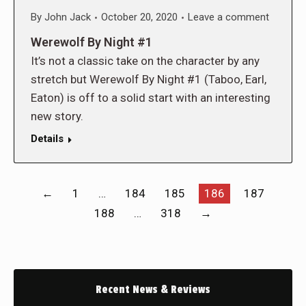
By
John Jack
October 20, 2020
Leave a comment
Werewolf By Night #1
It’s not a classic take on the character by any
stretch but Werewolf By Night #1 (Taboo, Earl,
Eaton) is off to a solid start with an interesting
new story.
Details
←
1
…
184
185
186
187
188
…
318
→
Recent News & Reviews