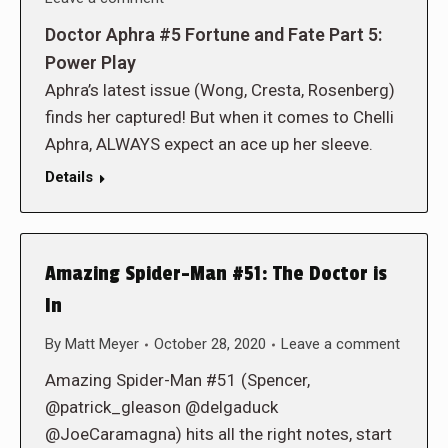
Doctor Aphra #5 Fortune and Fate Part 5:
Power Play
Aphra’s latest issue (Wong, Cresta, Rosenberg)
finds her captured! But when it comes to Chelli
Aphra, ALWAYS expect an ace up her sleeve.
Details
Amazing Spider-Man #51: The Doctor is
In
By
Matt Meyer
October 28, 2020
Leave a comment
Amazing Spider-Man #51 (Spencer,
@patrick_gleason @delgaduck
@JoeCaramagna) hits all the right notes, start