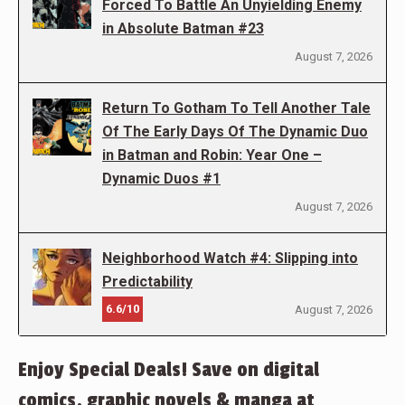
Forced To Battle An Unyielding Enemy
in Absolute Batman #23
August 7, 2026
Return To Gotham To Tell Another Tale
Of The Early Days Of The Dynamic Duo
in Batman and Robin: Year One –
Dynamic Duos #1
August 7, 2026
Neighborhood Watch #4: Slipping into
Predictability
6.6/10
August 7, 2026
Enjoy Special Deals! Save on digital
comics, graphic novels & manga at