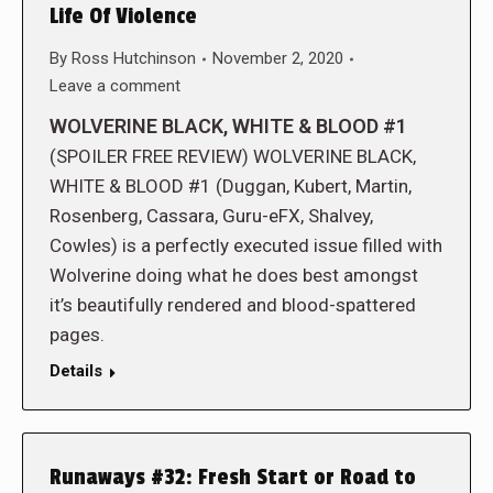
Life Of Violence
By
Ross Hutchinson
November 2, 2020
Leave a comment
WOLVERINE BLACK, WHITE & BLOOD #1
(SPOILER FREE REVIEW) WOLVERINE BLACK,
WHITE & BLOOD #1 (Duggan, Kubert, Martin,
Rosenberg, Cassara, Guru-eFX, Shalvey,
Cowles) is a perfectly executed issue filled with
Wolverine doing what he does best amongst
it’s beautifully rendered and blood-spattered
pages.
Details
Runaways #32: Fresh Start or Road to