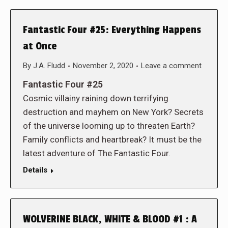
Fantastic Four #25: Everything Happens
at Once
By
J.A. Fludd
November 2, 2020
Leave a comment
Fantastic Four #25
Cosmic villainy raining down terrifying
destruction and mayhem on New York? Secrets
of the universe looming up to threaten Earth?
Family conflicts and heartbreak? It must be the
latest adventure of The Fantastic Four.
Details
WOLVERINE BLACK, WHITE & BLOOD #1 : A