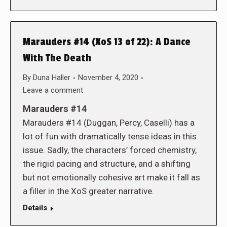
Marauders #14 (XoS 13 of 22): A Dance
With The Death
By
Duna Haller
November 4, 2020
Leave a comment
Marauders #14
Marauders #14 (Duggan, Percy, Caselli) has a
lot of fun with dramatically tense ideas in this
issue. Sadly, the characters’ forced chemistry,
the rigid pacing and structure, and a shifting
but not emotionally cohesive art make it fall as
a filler in the XoS greater narrative.
Details