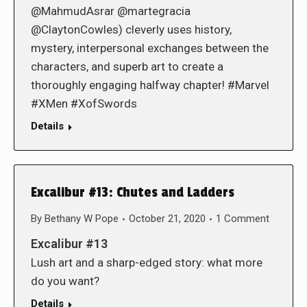
@MahmudAsrar @martegracia
@ClaytonCowles) cleverly uses history,
mystery, interpersonal exchanges between the
characters, and superb art to create a
thoroughly engaging halfway chapter! #Marvel
#XMen #XofSwords
Details
Excalibur #13: Chutes and Ladders
By
Bethany W Pope
October 21, 2020
1 Comment
Excalibur #13
Lush art and a sharp-edged story: what more
do you want?
Details