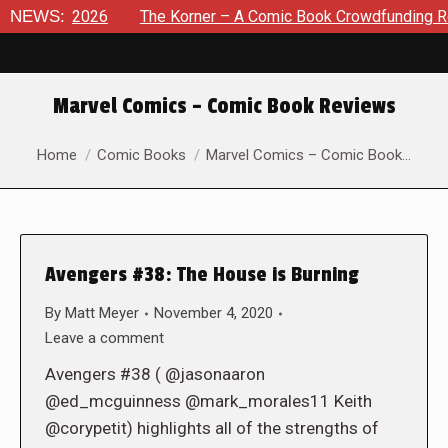
 8, 2026
NEWS:
The Korner – A Comic Book Crowdfunding Round U
Marvel Comics – Comic Book Reviews
You are here:
Home
Comic Books
Marvel Comics – Comic Book…
Avengers #38: The House is Burning
By
Matt Meyer
November 4, 2020
Leave a comment
Avengers #38 ( @jasonaaron
@ed_mcguinness @mark_morales11 Keith
@corypetit) highlights all of the strengths of