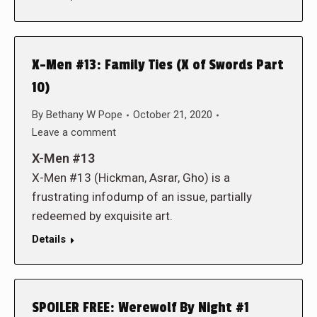
X-Men #13: Family Ties (X of Swords Part
10)
By
Bethany W Pope
October 21, 2020
Leave a comment
X-Men #13
X-Men #13 (Hickman, Asrar, Gho) is a
frustrating infodump of an issue, partially
redeemed by exquisite art.
Details
SPOILER FREE: Werewolf By Night #1