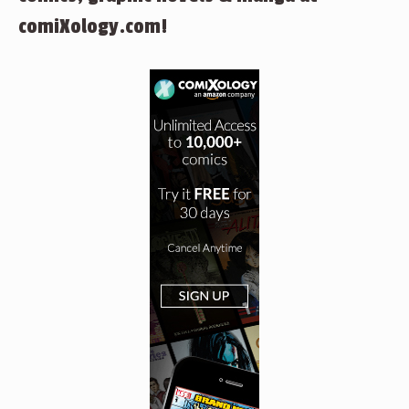
comiXology.com!