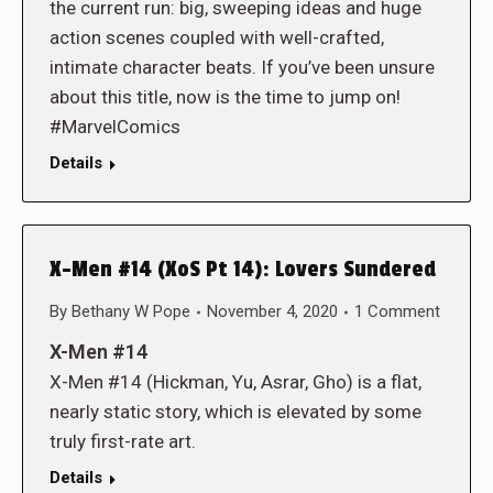
the current run: big, sweeping ideas and huge
action scenes coupled with well-crafted,
intimate character beats. If you’ve been unsure
about this title, now is the time to jump on!
#MarvelComics
Details
X-Men #14 (XoS Pt 14): Lovers Sundered
By
Bethany W Pope
November 4, 2020
1 Comment
X-Men #14
X-Men #14 (Hickman, Yu, Asrar, Gho) is a flat,
nearly static story, which is elevated by some
truly first-rate art.
Details