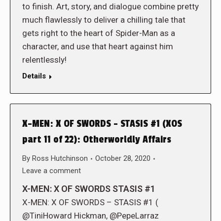
to finish. Art, story, and dialogue combine pretty
much flawlessly to deliver a chilling tale that
gets right to the heart of Spider-Man as a
character, and use that heart against him
relentlessly!
Details
X-MEN: X OF SWORDS – STASIS #1 (XOS
part 11 of 22): Otherworldly Affairs
By
Ross Hutchinson
October 28, 2020
Leave a comment
X-MEN: X OF SWORDS STASIS #1
X-MEN: X OF SWORDS – STASIS #1 (
@TiniHoward Hickman, @PepeLarraz