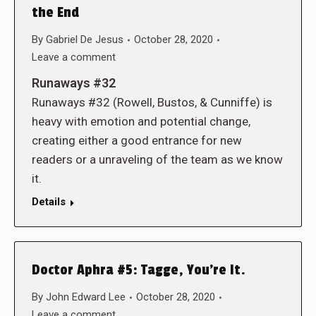
the End
By
Gabriel De Jesus
October 28, 2020
Leave a comment
Runaways #32
Runaways #32 (Rowell, Bustos, & Cunniffe) is
heavy with emotion and potential change,
creating either a good entrance for new
readers or a unraveling of the team as we know
it.
Details
Doctor Aphra #5: Tagge, You’re It.
By
John Edward Lee
October 28, 2020
Leave a comment