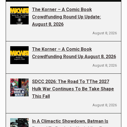
The Korner – A Comic Book
Crowdfunding Round Up Update:
August 8, 2026
August 8, 2026
The Korner – A Comic Book
Crowdfunding Round Up August 8, 2026
August 8, 2026
SDCC 2026: The Road To TThe 2027
Hulk War Continues To Be Take Shape
This Fall
August 8, 2026
In A Climactic Showdown, Batman Is