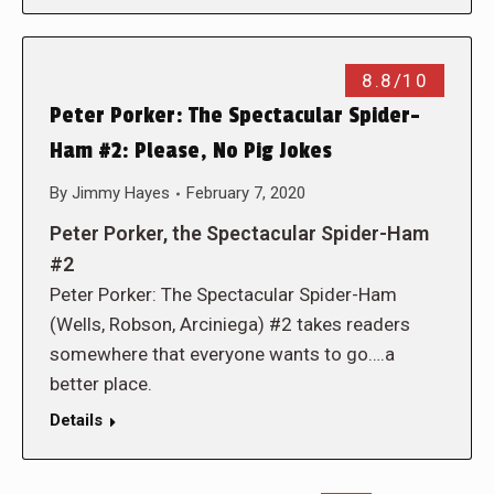
8.8/10
Peter Porker: The Spectacular Spider-
Ham #2: Please, No Pig Jokes
By
Jimmy Hayes
February 7, 2020
Peter Porker, the Spectacular Spider-Ham
#2
Peter Porker: The Spectacular Spider-Ham
(Wells, Robson, Arciniega) #2 takes readers
somewhere that everyone wants to go….a
better place.
Details