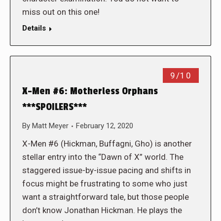
miss out on this one!
Details
9/10
X-Men #6: Motherless Orphans
***SPOILERS***
By
Matt Meyer
February 12, 2020
X-Men #6 (Hickman, Buffagni, Gho) is another
stellar entry into the “Dawn of X” world. The
staggered issue-by-issue pacing and shifts in
focus might be frustrating to some who just
want a straightforward tale, but those people
don’t know Jonathan Hickman. He plays the