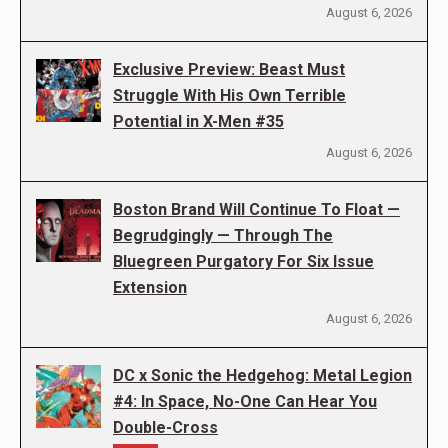
August 6, 2026
Exclusive Preview: Beast Must
Struggle With His Own Terrible
Potential in X-Men #35
August 6, 2026
Boston Brand Will Continue To Float —
Begrudgingly — Through The
Bluegreen Purgatory For Six Issue
Extension
August 6, 2026
DC x Sonic the Hedgehog: Metal Legion
#4: In Space, No-One Can Hear You
Double-Cross