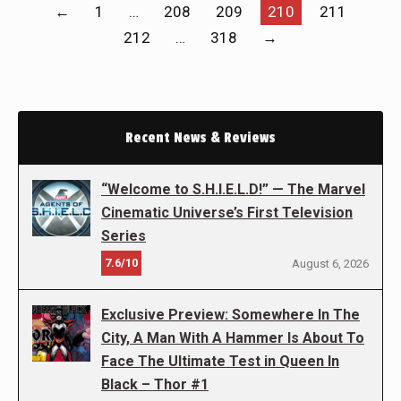
←
1
…
208
209
210
211
212
…
318
→
Recent News & Reviews
“Welcome to S.H.I.E.L.D!” — The Marvel
Cinematic Universe’s First Television
Series
7.6/10
August 6, 2026
Exclusive Preview: Somewhere In The
City, A Man With A Hammer Is About To
Face The Ultimate Test in Queen In
Black – Thor #1