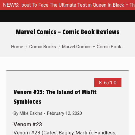
 About To Face The Ultimate Test in Queen In Black – Thor #1
NEWS:
Marvel Comics – Comic Book Reviews
You are here:
Home
Comic Books
Marvel Comics – Comic Book…
8.6/10
Venom #23: The Island of Misfit
Symbiotes
By
Mike Eakins
February 12, 2020
Venom #23
Venom #23 (Cates, Bagley, Martin): Handless,