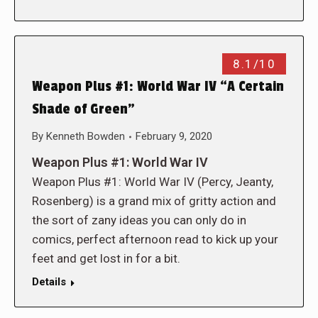
8.1/10
Weapon Plus #1: World War IV “A Certain
Shade of Green”
By
Kenneth Bowden
February 9, 2020
Weapon Plus #1: World War IV
Weapon Plus #1: World War IV (Percy, Jeanty,
Rosenberg) is a grand mix of gritty action and
the sort of zany ideas you can only do in
comics, perfect afternoon read to kick up your
feet and get lost in for a bit.
Details