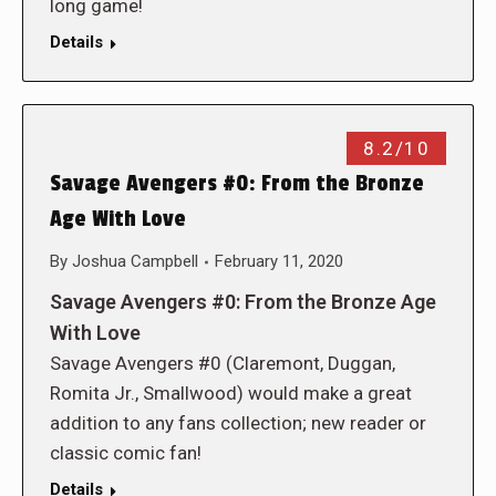
long game!
Details
8.2/10
Savage Avengers #0: From the Bronze
Age With Love
By
Joshua Campbell
February 11, 2020
Savage Avengers #0: From the Bronze Age
With Love
Savage Avengers #0 (Claremont, Duggan,
Romita Jr., Smallwood) would make a great
addition to any fans collection; new reader or
classic comic fan!
Details