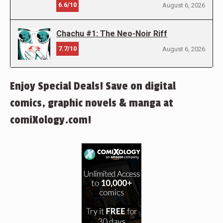
6.6/10
August 6, 2026
Chachu #1: The Neo-Noir Riff
7.7/10
August 6, 2026
Enjoy Special Deals! Save on digital
comics, graphic novels & manga at
comiXology.com!