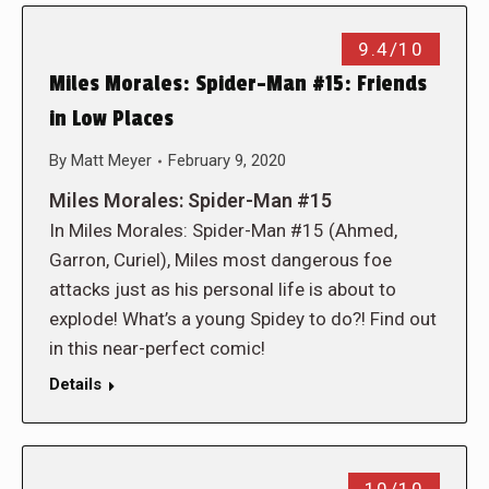
9.4/10
Miles Morales: Spider-Man #15: Friends
in Low Places
By
Matt Meyer
February 9, 2020
Miles Morales: Spider-Man #15
In Miles Morales: Spider-Man #15 (Ahmed,
Garron, Curiel), Miles most dangerous foe
attacks just as his personal life is about to
explode! What’s a young Spidey to do?! Find out
in this near-perfect comic!
Details