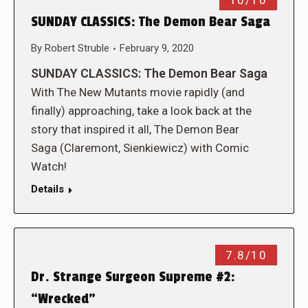
10/10
SUNDAY CLASSICS: The Demon Bear Saga
By
Robert Struble
February 9, 2020
SUNDAY CLASSICS: The Demon Bear Saga
With The New Mutants movie rapidly (and
finally) approaching, take a look back at the
story that inspired it all, The Demon Bear
Saga (Claremont, Sienkiewicz) with Comic
Watch!
Details
7.8/10
Dr. Strange Surgeon Supreme #2:
“Wrecked”