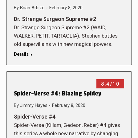
By
Brian Arbizo
February 8, 2020
Dr. Strange Surgeon Supreme #2
Dr. Strange Surgeon Supreme #2 (WAID,
WALKER, PETIT, TARTAGLIA): Stephen battles
old supervillains with new magical powers.
Details
8.4/10
Spider-Verse #4: Blazing Spidey
By
Jimmy Hayes
February 8, 2020
Spider-Verse #4
Spider-Verse (Killam, Gedeon, Reber) #4 gives
this series a whole new narrative by changing