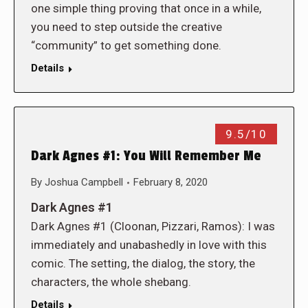
one simple thing proving that once in a while,
you need to step outside the creative
“community” to get something done.
Details
9.5/10
Dark Agnes #1: You Will Remember Me
By
Joshua Campbell
February 8, 2020
Dark Agnes #1
Dark Agnes #1 (Cloonan, Pizzari, Ramos): I was
immediately and unabashedly in love with this
comic. The setting, the dialog, the story, the
characters, the whole shebang.
Details