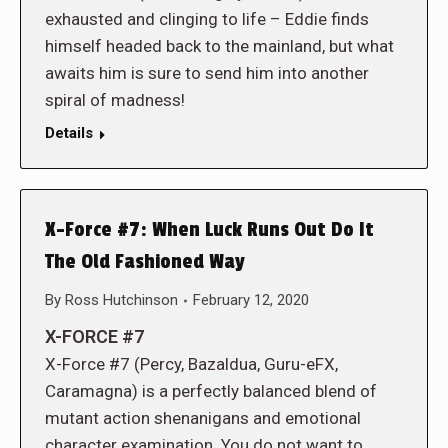
exhausted and clinging to life – Eddie finds
himself headed back to the mainland, but what
awaits him is sure to send him into another
spiral of madness!
Details
X-Force #7: When Luck Runs Out Do It
The Old Fashioned Way
By
Ross Hutchinson
February 12, 2020
X-FORCE #7
X-Force #7 (Percy, Bazaldua, Guru-eFX,
Caramagna) is a perfectly balanced blend of
mutant action shenanigans and emotional
character examination. You do not want to