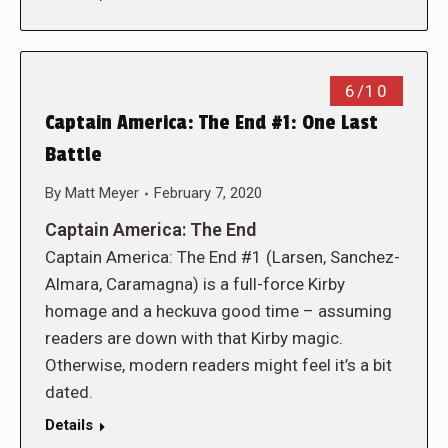
6/10
Captain America: The End #1: One Last
Battle
By
Matt Meyer
February 7, 2020
Captain America: The End
Captain America: The End #1 (Larsen, Sanchez-
Almara, Caramagna) is a full-force Kirby
homage and a heckuva good time – assuming
readers are down with that Kirby magic.
Otherwise, modern readers might feel it’s a bit
dated.
Details