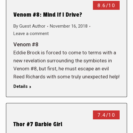
8.6/10
Venom #8: Mind If I Drive?
By
Guest Author
November 16, 2018
Leave a comment
Venom #8
Eddie Brock is forced to come to terms with a
new revelation surrounding the symbiotes in
Venom #8, but first, he must escape an evil
Reed Richards with some truly unexpected help!
Details
7.4/10
Thor #7 Barbie Girl