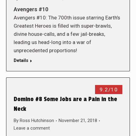
Avengers #10
Avengers #10: The 700th issue starring Earth’s
Greatest Heroes is filled with super-brawls,
divine house-calls, and a few jail-breaks,
leading us head-long into a war of
unprecedented proportions!
Details
9.2/10
Domino #8 Some Jobs are a Pain in the
Neck
By
Ross Hutchinson
November 21, 2018
Leave a comment