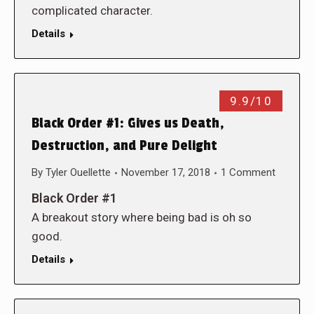
complicated character.
Details
9.9/10
Black Order #1: Gives us Death,
Destruction, and Pure Delight
By
Tyler Ouellette
November 17, 2018
1 Comment
Black Order #1
A breakout story where being bad is oh so
good.
Details