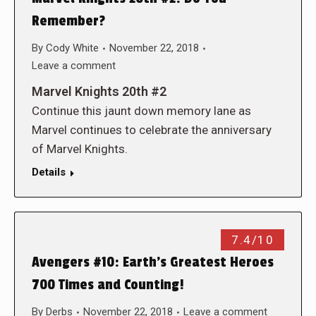
Remember?
By
Cody White
November 22, 2018
Leave a comment
Marvel Knights 20th #2
Continue this jaunt down memory lane as
Marvel continues to celebrate the anniversary
of Marvel Knights.
Details
7.4/10
Avengers #10: Earth’s Greatest Heroes
700 Times and Counting!
By
Derbs
November 22, 2018
Leave a comment