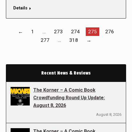
Details
←
1
…
273
274
275
276
277
…
318
→
Recent News & Reviews
The Korner – A Comic Book
Crowdfunding Round Up Update:
August 8, 2026
August 8, 2026
The Korner – A Comic Book