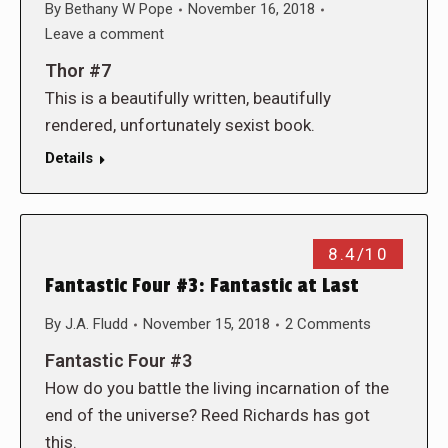
By
Bethany W Pope
November 16, 2018
Leave a comment
Thor #7
This is a beautifully written, beautifully
rendered, unfortunately sexist book.
Details
8.4/10
Fantastic Four #3: Fantastic at Last
By
J.A. Fludd
November 15, 2018
2 Comments
Fantastic Four #3
How do you battle the living incarnation of the
end of the universe? Reed Richards has got
this.