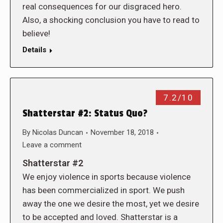
real consequences for our disgraced hero.
Also, a shocking conclusion you have to read to
believe!
Details
7.2/10
Shatterstar #2: Status Quo?
By
Nicolas Duncan
November 18, 2018
Leave a comment
Shatterstar #2
We enjoy violence in sports because violence
has been commercialized in sport. We push
away the one we desire the most, yet we desire
to be accepted and loved. Shatterstar is a