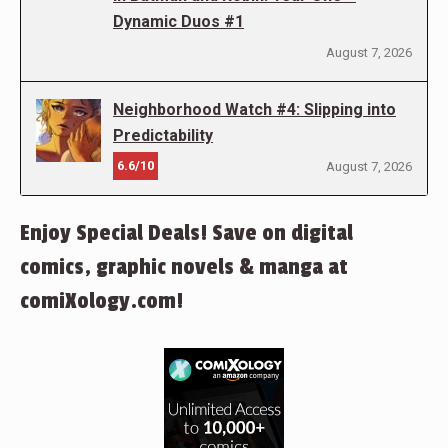
Dynamic Duos #1
August 7, 2026
Neighborhood Watch #4: Slipping into
Predictability
6.6/10
August 7, 2026
Enjoy Special Deals! Save on digital
comics, graphic novels & manga at
comiXology.com!