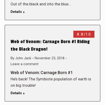
Out of the black and into the blue…
Details
8.8/10
Web of Venom: Carnage Born #1 Riding
the Black Dragon!
By
John Jack
November 23, 2018
Leave a comment
Web of Venom: Carnage Born #1
He’s back! The Symbiote population of earth is
on big trouble!
Details