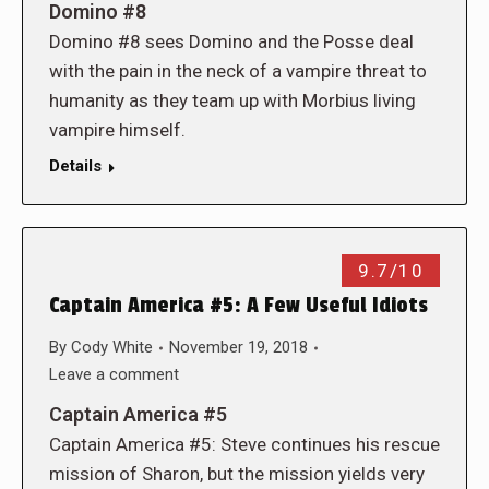
Domino #8
Domino #8 sees Domino and the Posse deal
with the pain in the neck of a vampire threat to
humanity as they team up with Morbius living
vampire himself.
Details
9.7/10
Captain America #5: A Few Useful Idiots
By
Cody White
November 19, 2018
Leave a comment
Captain America #5
Captain America #5: Steve continues his rescue
mission of Sharon, but the mission yields very