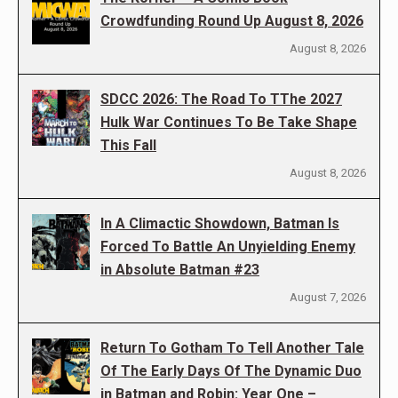
Crowdfunding Round Up August 8, 2026
August 8, 2026
SDCC 2026: The Road To TThe 2027
Hulk War Continues To Be Take Shape
This Fall
August 8, 2026
In A Climactic Showdown, Batman Is
Forced To Battle An Unyielding Enemy
in Absolute Batman #23
August 7, 2026
Return To Gotham To Tell Another Tale
Of The Early Days Of The Dynamic Duo
in Batman and Robin: Year One –