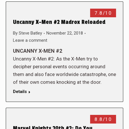
7.8/10
Uncanny X-Men #2 Madrox Reloaded
By
Steve Batley
November 22, 2018
Leave a comment
UNCANNY X-MEN #2
Uncanny X-Men #2: As the X-Men try to
decipher personal events occurring around
them and also face worldwide catastrophe, one
of their own comes knocking at the door.
Details
8.8/10
Marvel Knights 20th #2: Do You