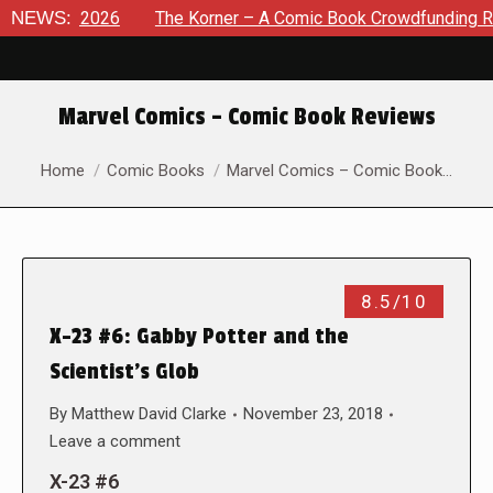
t 8, 2026
NEWS:
The Korner – A Comic Book Crowdfunding Round U
Marvel Comics – Comic Book Reviews
You are here:
Home
Comic Books
Marvel Comics – Comic Book…
8.5/10
X-23 #6: Gabby Potter and the
Scientist’s Glob
By
Matthew David Clarke
November 23, 2018
Leave a comment
X-23 #6