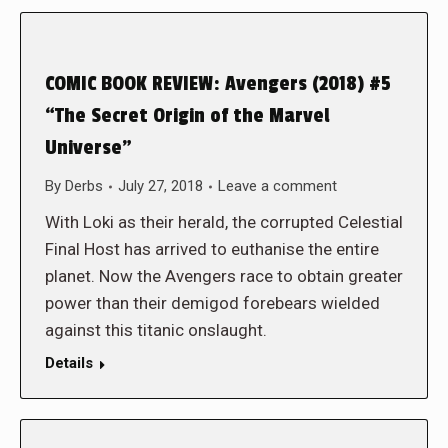
COMIC BOOK REVIEW: Avengers (2018) #5
“The Secret Origin of the Marvel
Universe”
By
Derbs
July 27, 2018
Leave a comment
With Loki as their herald, the corrupted Celestial
Final Host has arrived to euthanise the entire
planet. Now the Avengers race to obtain greater
power than their demigod forebears wielded
against this titanic onslaught.
Details