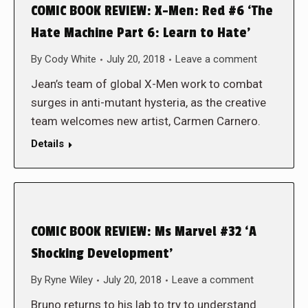
COMIC BOOK REVIEW: X-Men: Red #6 ‘The
Hate Machine Part 6: Learn to Hate’
By
Cody White
July 20, 2018
Leave a comment
Jean’s team of global X-Men work to combat
surges in anti-mutant hysteria, as the creative
team welcomes new artist, Carmen Carnero.
Details
COMIC BOOK REVIEW: Ms Marvel #32 ‘A
Shocking Development’
By
Ryne Wiley
July 20, 2018
Leave a comment
Bruno returns to his lab to try to understand