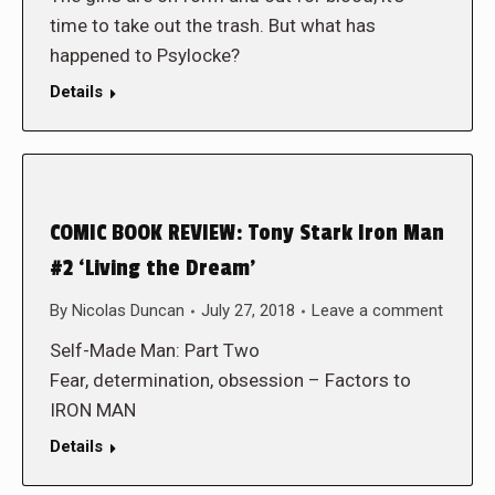
time to take out the trash. But what has
happened to Psylocke?
Details
COMIC BOOK REVIEW: Tony Stark Iron Man
#2 ‘Living the Dream’
By
Nicolas Duncan
July 27, 2018
Leave a comment
Self-Made Man: Part Two
Fear, determination, obsession – Factors to
IRON MAN
Details