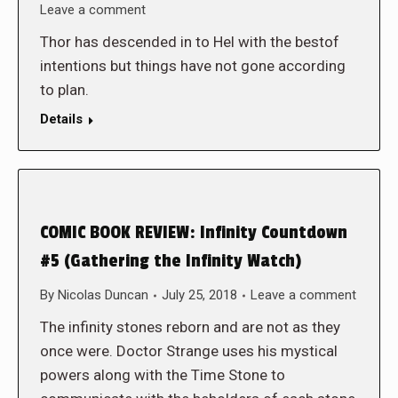
Leave a comment
Thor has descended in to Hel with the bestof
intentions but things have not gone according
to plan.
Details
COMIC BOOK REVIEW: Infinity Countdown
#5 (Gathering the Infinity Watch)
By
Nicolas Duncan
July 25, 2018
Leave a comment
The infinity stones reborn and are not as they
once were. Doctor Strange uses his mystical
powers along with the Time Stone to