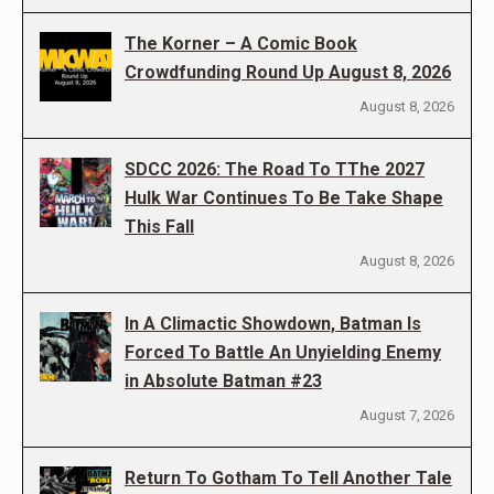
The Korner – A Comic Book
Crowdfunding Round Up August 8, 2026
August 8, 2026
SDCC 2026: The Road To TThe 2027
Hulk War Continues To Be Take Shape
This Fall
August 8, 2026
In A Climactic Showdown, Batman Is
Forced To Battle An Unyielding Enemy
in Absolute Batman #23
August 7, 2026
Return To Gotham To Tell Another Tale