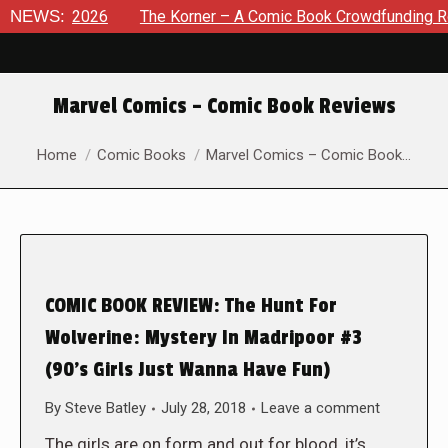
t 8, 2026
NEWS:
The Korner – A Comic Book Crowdfunding Round U
Marvel Comics – Comic Book Reviews
You are here:
Home
Comic Books
Marvel Comics – Comic Book…
COMIC BOOK REVIEW: The Hunt For
Wolverine: Mystery In Madripoor #3
(90’s Girls Just Wanna Have Fun)
By
Steve Batley
July 28, 2018
Leave a comment
The girls are on form and out for blood, it’s