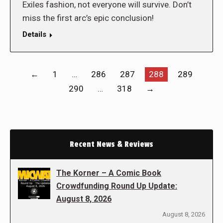
Exiles fashion, not everyone will survive. Don’t
miss the first arc’s epic conclusion!
Details
←
1
…
286
287
288
289
290
…
318
→
Recent News & Reviews
The Korner – A Comic Book
Crowdfunding Round Up Update:
August 8, 2026
August 8, 2026