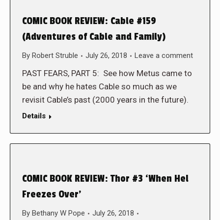
COMIC BOOK REVIEW: Cable #159
(Adventures of Cable and Family)
By
Robert Struble
July 26, 2018
Leave a comment
PAST FEARS, PART 5: See how Metus came to
be and why he hates Cable so much as we
revisit Cable’s past (2000 years in the future).
Details
COMIC BOOK REVIEW: Thor #3 ‘When Hel
Freezes Over’
By
Bethany W Pope
July 26, 2018