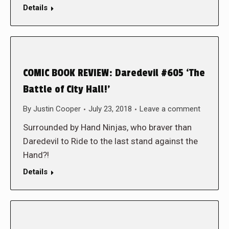
Details
COMIC BOOK REVIEW: Daredevil #605 ‘The
Battle of City Hall!’
By
Justin Cooper
July 23, 2018
Leave a comment
Surrounded by Hand Ninjas, who braver than
Daredevil to Ride to the last stand against the
Hand?!
Details