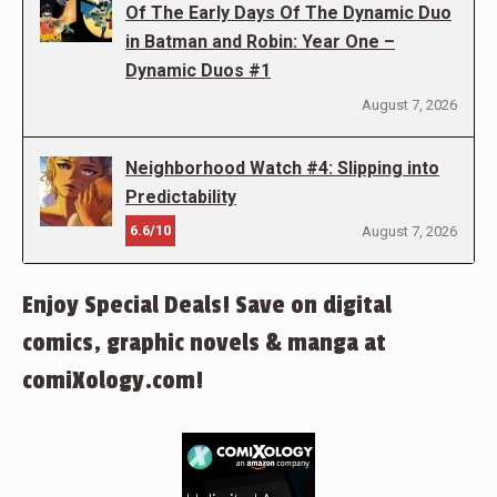
Of The Early Days Of The Dynamic Duo
in Batman and Robin: Year One –
Dynamic Duos #1
August 7, 2026
Neighborhood Watch #4: Slipping into
Predictability
6.6/10
August 7, 2026
Enjoy Special Deals! Save on digital
comics, graphic novels & manga at
comiXology.com!