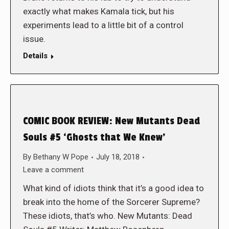
exactly what makes Kamala tick, but his
experiments lead to a little bit of a control
issue.
Details
COMIC BOOK REVIEW: New Mutants Dead
Souls #5 ‘Ghosts that We Knew’
By
Bethany W Pope
July 18, 2018
Leave a comment
What kind of idiots think that it’s a good idea to
break into the home of the Sorcerer Supreme?
These idiots, that’s who. New Mutants: Dead