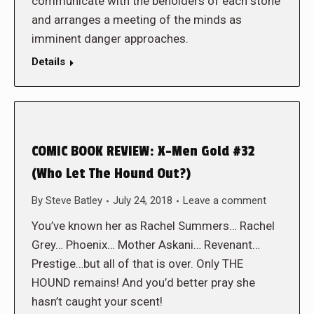
communicate with the beholders of each stone
and arranges a meeting of the minds as
imminent danger approaches.
Details
COMIC BOOK REVIEW: X-Men Gold #32
(Who Let The Hound Out?)
By
Steve Batley
July 24, 2018
Leave a comment
You’ve known her as Rachel Summers… Rachel
Grey… Phoenix… Mother Askani… Revenant…
Prestige…but all of that is over. Only THE
HOUND remains! And you’d better pray she
hasn’t caught your scent!