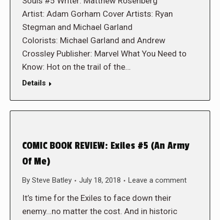
Souls #5 Writer: Matthew Rosenberg
Artist: Adam Gorham Cover Artists: Ryan
Stegman and Michael Garland
Colorists: Michael Garland and Andrew
Crossley Publisher: Marvel What You Need to
Know: Hot on the trail of the…
Details
COMIC BOOK REVIEW: Exiles #5 (An Army
Of Me)
By
Steve Batley
July 18, 2018
Leave a comment
It’s time for the Exiles to face down their
enemy…no matter the cost. And in historic