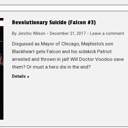
Revolutionary Suicide (Falcon #3)
By
Jericho Wilson
December 21, 2017
Leave a comment
Disguised as Mayor of Chicago, Mephisto’s son
Blackheart gets Falcon and his sidekick Patriot
arrested and thrown in jail! Will Doctor Voodoo save
them? Or must a hero die in the end?
Details