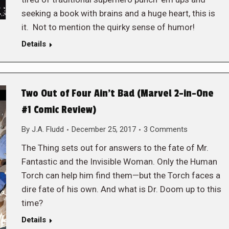
seeking a book with brains and a huge heart, this is
it. Not to mention the quirky sense of humor!
Details
Two Out of Four Ain’t Bad (Marvel 2-in-One
#1 Comic Review)
By
J.A. Fludd
December 25, 2017
3 Comments
The Thing sets out for answers to the fate of Mr.
Fantastic and the Invisible Woman. Only the Human
Torch can help him find them—but the Torch faces a
dire fate of his own. And what is Dr. Doom up to this
time?
Details