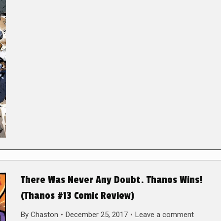
There Was Never Any Doubt. Thanos Wins!
(Thanos #13 Comic Review)
By
Chaston
December 25, 2017
Leave a comment