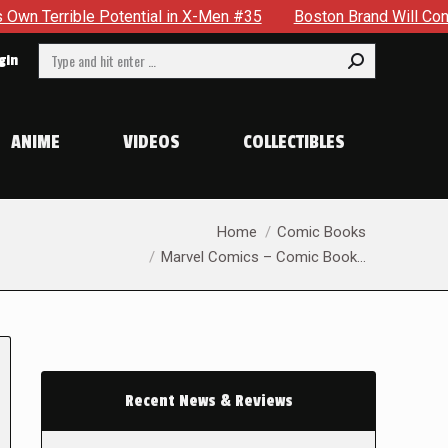
tential in X-Men #35
Boston Brand Will Continue To Float —
Search:
gin
ANIME
VIDEOS
COLLECTIBLES
You are here:
Home
Comic Books
Marvel Comics – Comic Book…
Recent News & Reviews