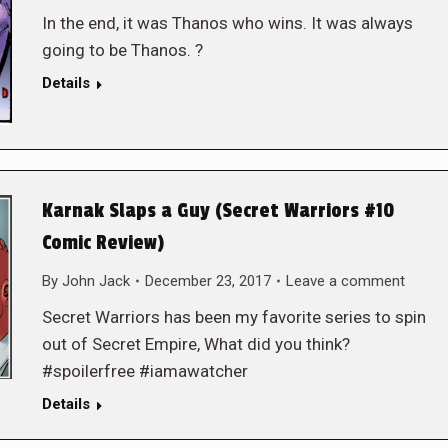
In the end, it was Thanos who wins. It was always
going to be Thanos. ?
Details
Karnak Slaps a Guy (Secret Warriors #10
Comic Review)
By
John Jack
December 23, 2017
Leave a comment
Secret Warriors has been my favorite series to spin
out of Secret Empire, What did you think?
#spoilerfree #iamawatcher
Details