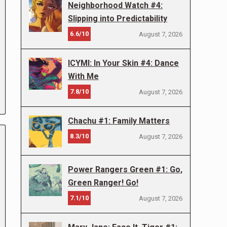
Neighborhood Watch #4:
Slipping into Predictability
6.6/10
August 7, 2026
ICYMI: In Your Skin #4: Dance
With Me
7.8/10
August 7, 2026
Chachu #1: Family Matters
8.3/10
August 7, 2026
Power Rangers Green #1: Go,
Green Ranger! Go!
7.1/10
August 7, 2026