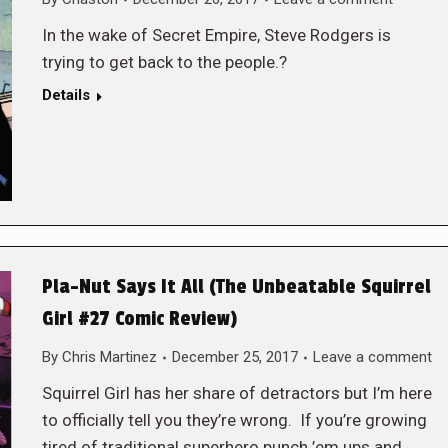
In the wake of Secret Empire, Steve Rodgers is
trying to get back to the people.?
Details
Pla-Nut Says It All (The Unbeatable Squirrel
Girl #27 Comic Review)
By
Chris Martinez
December 25, 2017
Leave a comment
Squirrel Girl has her share of detractors but I’m here
to officially tell you they’re wrong. If you’re growing
tired of traditional superhero punch ’em ups and