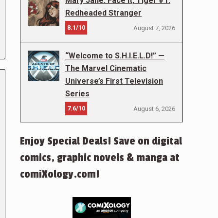
Mary Jane: Face It, Tiger #1:
Redheaded Stranger
8.1/10
August 7, 2026
“Welcome to S.H.I.E.L.D!” —
The Marvel Cinematic
Universe’s First Television
Series
7.6/10
August 6, 2026
Enjoy Special Deals! Save on digital
comics, graphic novels & manga at
comiXology.com!