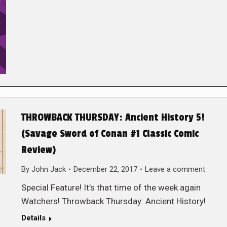
THROWBACK THURSDAY: Ancient History 5!
(Savage Sword of Conan #1 Classic Comic
Review)
By
John Jack
December 22, 2017
Leave a comment
Special Feature! It’s that time of the week again
Watchers! Throwback Thursday: Ancient History!
Details