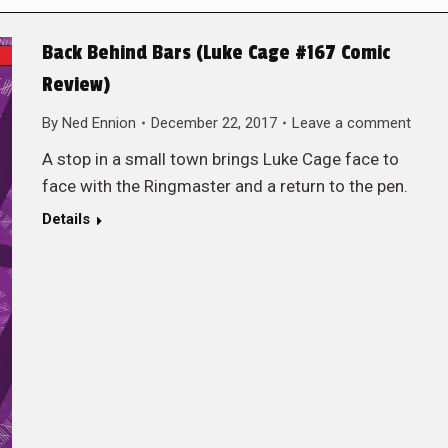
Back Behind Bars (Luke Cage #167 Comic
Review)
By
Ned Ennion
December 22, 2017
Leave a comment
A stop in a small town brings Luke Cage face to
face with the Ringmaster and a return to the pen.
Details