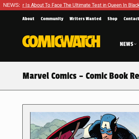
ut To Face The Ultimate Test in Queen In Black – Thor #1
NEWS:
E
About
Community
Writers Wanted
Shop
Contac
NEWS
Marvel Comics – Comic Book R