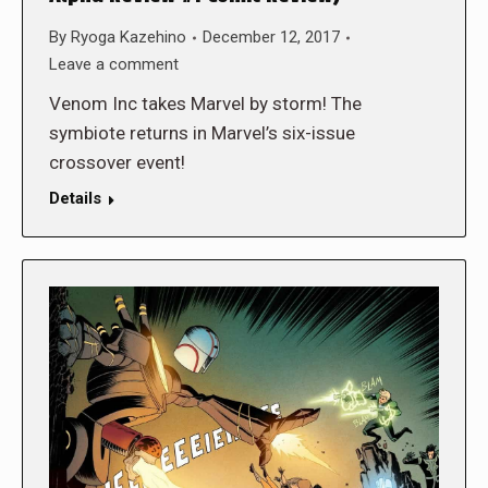
By
Ryoga Kazehino
December 12, 2017
Leave a comment
Venom Inc takes Marvel by storm! The
symbiote returns in Marvel’s six-issue
crossover event!
Details