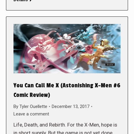
You Can Call Me X (Astonishing X-Men #6
Comic Review)
By
Tyler Ouellette
December 13, 2017
Leave a comment
Life, Death, and Rebirth. For the X-Men, hope is
in short supply. But the game is not yet done.