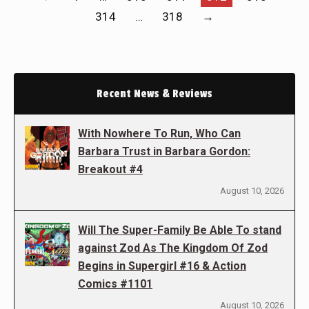
314
…
318
→
Recent News & Reviews
With Nowhere To Run, Who Can
Barbara Trust in Barbara Gordon:
Breakout #4
August 10, 2026
Will The Super-Family Be Able To stand
against Zod As The Kingdom Of Zod
Begins in Supergirl #16 & Action
Comics #1101
August 10, 2026