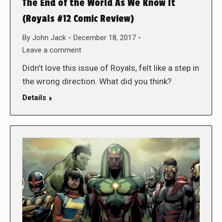
The End of the World As We Know It
(Royals #12 Comic Review)
By
John Jack
December 18, 2017
Leave a comment
Didn’t love this issue of Royals, felt like a step in
the wrong direction. What did you think?
Details