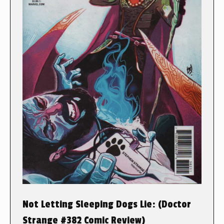
Not Letting Sleeping Dogs Lie: (Doctor
Strange #382 Comic Review)