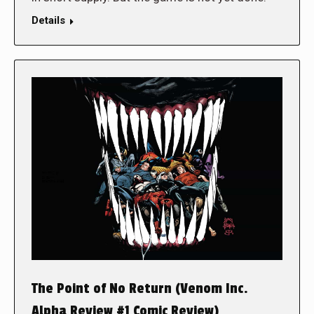
Details
The Point of No Return (Venom Inc.
Alpha Review #1 Comic Review)