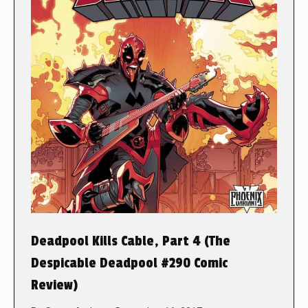
Deadpool Kills Cable, Part 4 (The
Despicable Deadpool #290 Comic
Review)