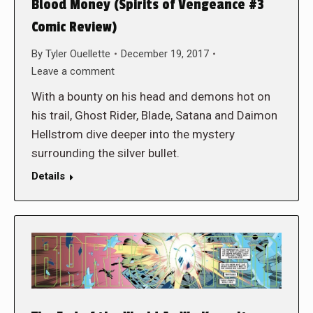
Blood Money (Spirits of Vengeance #3
Comic Review)
By
Tyler Ouellette
December 19, 2017
Leave a comment
With a bounty on his head and demons hot on
his trail, Ghost Rider, Blade, Satana and Daimon
Hellstrom dive deeper into the mystery
surrounding the silver bullet.
Details