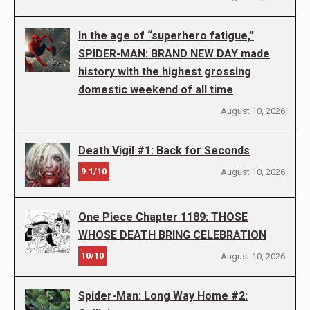
In the age of “superhero fatigue,”
SPIDER-MAN: BRAND NEW DAY made
history with the highest grossing
domestic weekend of all time
August 10, 2026
Death Vigil #1: Back for Seconds
9.1/10
August 10, 2026
One Piece Chapter 1189: THOSE
WHOSE DEATH BRING CELEBRATION
10/10
August 10, 2026
Spider-Man: Long Way Home #2: