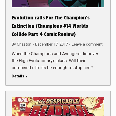
Evolution calls For The Champion’s
Extinction (Champions #14 Worlds
Collide Part 4 Comic Review)
By
Chaston
December 17, 2017
Leave a comment
When the Champions and Avengers discover
the High Evolutionary’s plans. Will their
combined efforts be enough to stop him?
Details