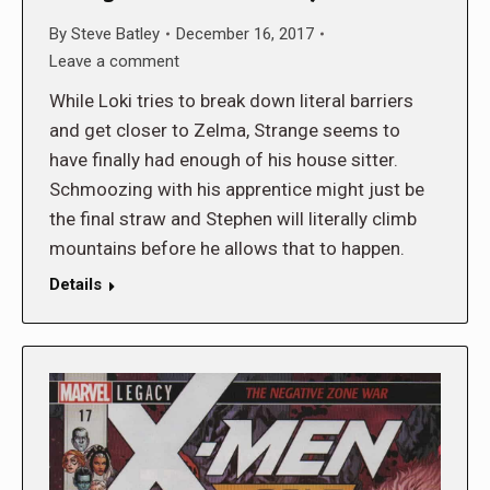
By
Steve Batley
December 16, 2017
Leave a comment
While Loki tries to break down literal barriers
and get closer to Zelma, Strange seems to
have finally had enough of his house sitter.
Schmoozing with his apprentice might just be
the final straw and Stephen will literally climb
mountains before he allows that to happen.
Details