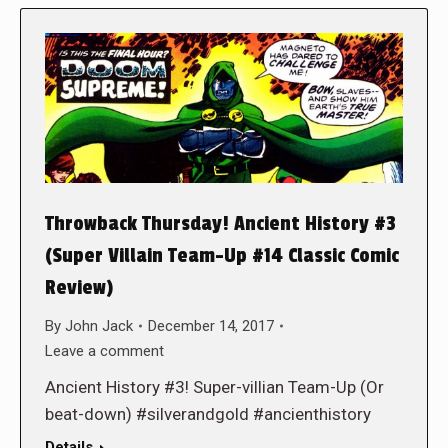
Throwback Thursday! Ancient History #3
(Super Villain Team-Up #14 Classic Comic
Review)
By
John Jack
December 14, 2017
Leave a comment
Ancient History #3! Super-villian Team-Up (Or
beat-down) #silverandgold #ancienthistory
Details