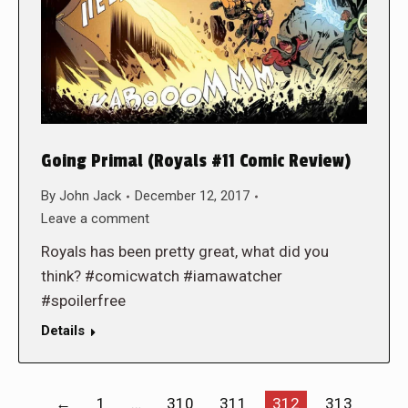
Going Primal (Royals #11 Comic Review)
By
John Jack
December 12, 2017
Leave a comment
Royals has been pretty great, what did you
think? #comicwatch #iamawatcher
#spoilerfree
Details
←
1
…
310
311
312
313