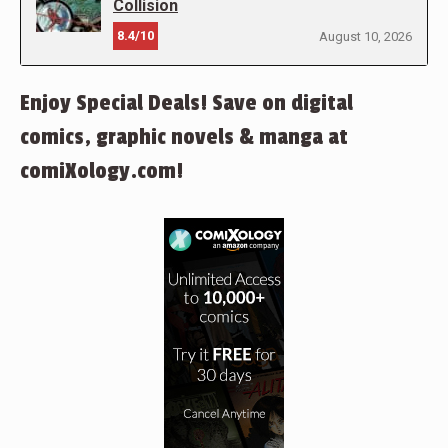
Collision
8.4/10
August 10, 2026
Enjoy Special Deals! Save on digital
comics, graphic novels & manga at
comiXology.com!