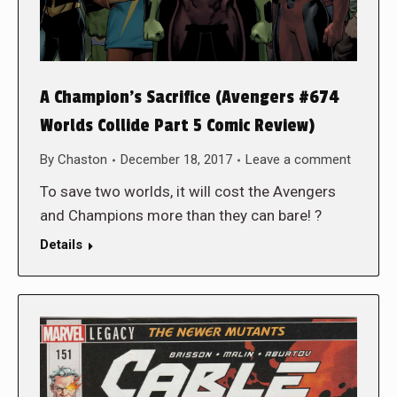
A Champion’s Sacrifice (Avengers #674
Worlds Collide Part 5 Comic Review)
By
Chaston
December 18, 2017
Leave a comment
To save two worlds, it will cost the Avengers
and Champions more than they can bare! ?
Details