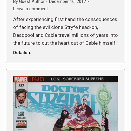
By
Guest Author
December 16, 2017
Leave a comment
After experiencing first hand the consequences
of facing the evil clone Stryfe head-on,
Deadpool and Cable travel millions of years into
the future to cut the heart out of Cable himself!
Details