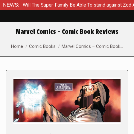
 Super-Family Be Able To stand against Zod As The Kingdom Of
NEWS:
Marvel Comics – Comic Book Reviews
You are here:
Home
Comic Books
Marvel Comics – Comic Book…