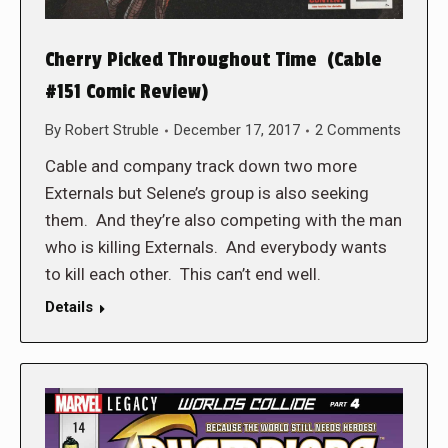
Cherry Picked Throughout Time (Cable
#151 Comic Review)
By
Robert Struble
December 17, 2017
2 Comments
Cable and company track down two more
Externals but Selene’s group is also seeking
them. And they’re also competing with the man
who is killing Externals. And everybody wants
to kill each other. This can’t end well.
Details