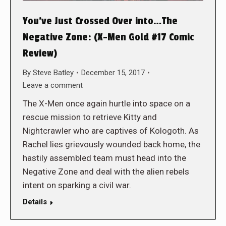
You’ve Just Crossed Over into…The
Negative Zone: (X-Men Gold #17 Comic
Review)
By
Steve Batley
December 15, 2017
Leave a comment
The X-Men once again hurtle into space on a
rescue mission to retrieve Kitty and
Nightcrawler who are captives of Kologoth. As
Rachel lies grievously wounded back home, the
hastily assembled team must head into the
Negative Zone and deal with the alien rebels
intent on sparking a civil war.
Details