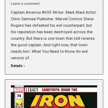
Leave a comment
Captain America #695 Writer: Mark Waid Artist:
Chris Samnee Publisher: Marvel Comics Steve
Rogers has defeated his evil counterpart, but
his reputation has been destroyed across the
country. But there is one town that still reveres
the good captain. And right now, that town
needs him. What You Need to Know An evil
version of…
Details