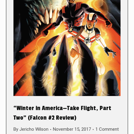
“Winter in America—Take Flight, Part
Two” (Falcon #2 Review)
By
Jericho Wilson
November 15, 2017
1 Comment