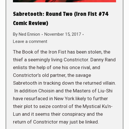
Sabretooth: Round Two (Iron Fist #74
Comic Review)
By
Ned Ennion
November 15, 2017
Leave a comment
The Book of the Iron Fist has been stolen, the
thief a seemingly living Constrictor. Danny Rand
enlists the help of one his once rival, and
Constrictor’s old partner, the savage
Sabretooth in tracking down the returned villain.
In addition Choisin and the Masters of Liu-Shi
have resurfaced in New York likely to further
their plot to seize control of the Mystical Ku’n-
Lun and it seems their conspiracy and the
return of Constrictor may just be linked.