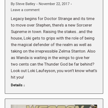
By
Steve Batley
November 22, 2017
Leave a comment
Legacy begins for Doctor Strange and its time
to move over Stephen, there’s a new Sorcerer
Supreme in town. Raising the stakes…and the
house, Loki gets to grips with the role of being
the magical defender of the realm as well as
taking on the irrepressible Zelma Stanton. Also
as Wanda is waiting in the wings to give her
two cents can the Thunder God be far behind?
Look out Loki Laufeyson, you won’t know what’s
hit you!
Details