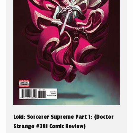
Loki: Sorcerer Supreme Part 1: (Doctor
Strange #381 Comic Review)