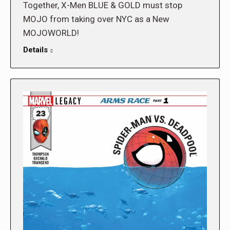
Together, X-Men BLUE & GOLD must stop
MOJO from taking over NYC as a New
MOJOWORLD!
Details