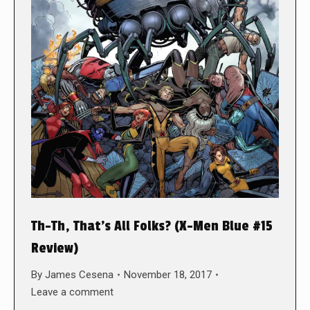
Th-Th, That’s All Folks? (X-Men Blue #15
Review)
By
James Cesena
November 18, 2017
Leave a comment