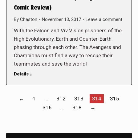
Comic Review)
By
Chaston
November 13, 2017
Leave a comment
With the Falcon and Viv Vision prisoners of the
High Evolutionary. Earth and Counter-Earth
phasing through each other. The Avengers and
Champions must find a way to rescue their
teammates and save the world!
Details
←
1
…
312
313
314
315
316
…
318
→