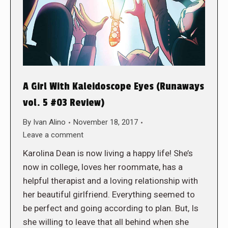
A Girl With Kaleidoscope Eyes (Runaways
vol. 5 #03 Review)
By
Ivan Alino
November 18, 2017
Leave a comment
Karolina Dean is now living a happy life! She’s
now in college, loves her roommate, has a
helpful therapist and a loving relationship with
her beautiful girlfriend. Everything seemed to
be perfect and going according to plan. But, Is
she willing to leave that all behind when she