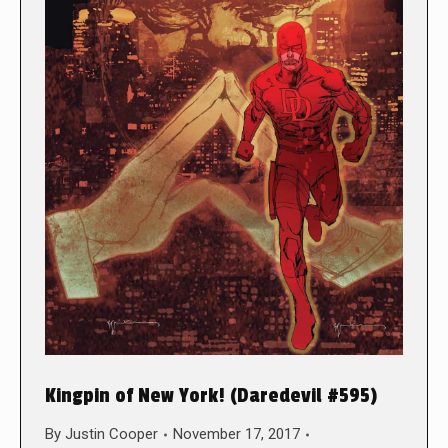
Kingpin of New York! (Daredevil #595)
By
Justin Cooper
November 17, 2017