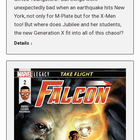
unexpectedly bad when an earthquake hits New
York, not only for M-Plate but for the X-Men
too! But where does Jubilee and her students,
the new Generation X fit into all of this chaos!?
Details