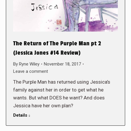
The Return of The Purple Man pt 2
(Jessica Jones #14 Review)
By
Ryne Wiley
November 18, 2017
Leave a comment
The Purple Man has returned using Jessica’s
family against her in order to get what he
wants. But what DOES he want? And does
Jessica have her own plan?
Details