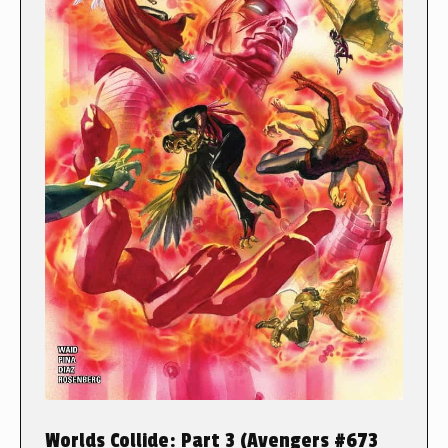
Worlds Collide: Part 3 (Avengers #673