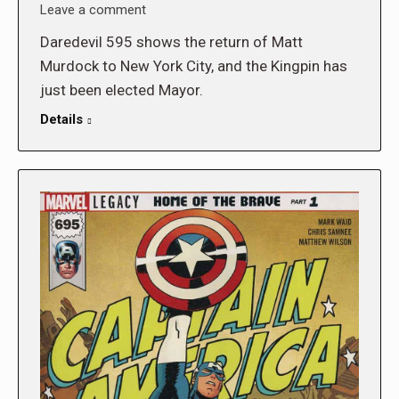
Leave a comment
Daredevil 595 shows the return of Matt
Murdock to New York City, and the Kingpin has
just been elected Mayor.
Details