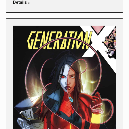
Details