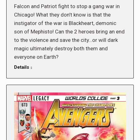
Falcon and Patriot fight to stop a gang war in
Chicago! What they don’t know is that the
instigator of the war is Blackheart, demonic
son of Mephisto! Can the 2 heroes bring an end
to the violence and save the city…or will dark
magic ultimately destroy both them and
everyone on Earth?
Details