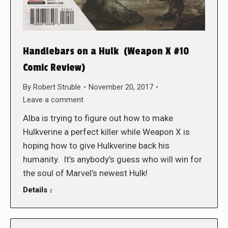
Handlebars on a Hulk (Weapon X #10
Comic Review)
By
Robert Struble
November 20, 2017
Leave a comment
Alba is trying to figure out how to make
Hulkverine a perfect killer while Weapon X is
hoping how to give Hulkverine back his
humanity. It’s anybody’s guess who will win for
the soul of Marvel’s newest Hulk!
Details