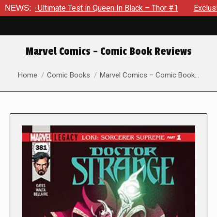
Queen In Black – Thor #1
NEWS:
Exclusive Preview: Beast Must Str
Marvel Comics – Comic Book Reviews
You are here:
Home
Comic Books
Marvel Comics – Comic Book…