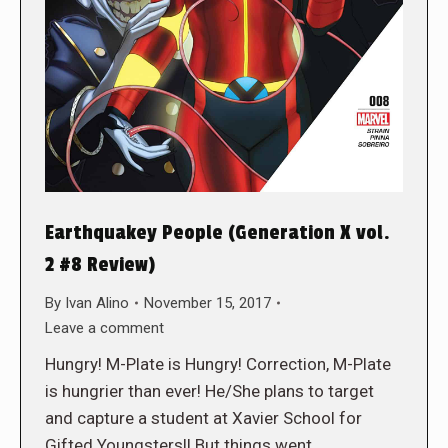
Earthquakey People (Generation X vol.
2 #8 Review)
By
Ivan Alino
November 15, 2017
Leave a comment
Hungry! M-Plate is Hungry! Correction, M-Plate
is hungrier than ever! He/She plans to target
and capture a student at Xavier School for
Gifted Youngsters!! But things went