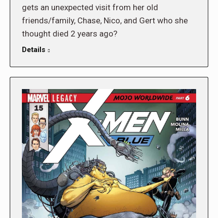
gets an unexpected visit from her old
friends/family, Chase, Nico, and Gert who she
thought died 2 years ago?
Details