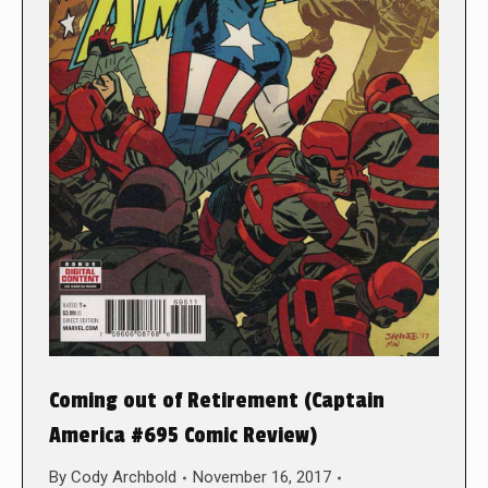
Coming out of Retirement (Captain
America #695 Comic Review)
By
Cody Archbold
November 16, 2017