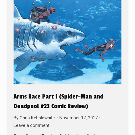
Arms Race Part 1 (Spider-Man and
Deadpool #23 Comic Review)
By
Chris Kebblewhite
November 17, 2017
Leave a comment