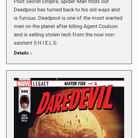
Post Secret Empire, Spider-Man finds out
Deadpool has turned back to his old ways and
is furious. Deadpool is one of the most wanted
men on the planet after killing Agent Coulson
and is selling stolen tech from the now non-
existent S.H.I.E.L.D.
Details