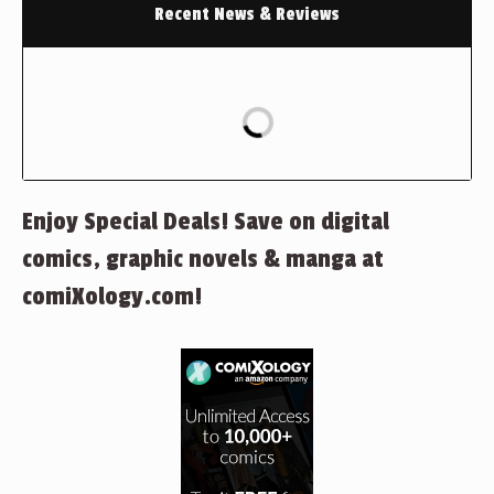
Recent News & Reviews
Enjoy Special Deals! Save on digital
comics, graphic novels & manga at
comiXology.com!