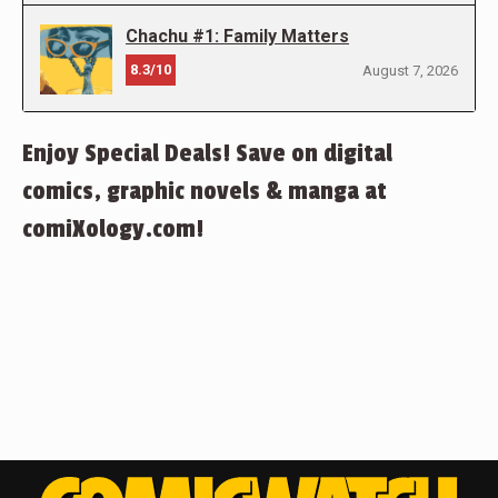
Chachu #1: Family Matters
8.3/10
August 7, 2026
Enjoy Special Deals! Save on digital
comics, graphic novels & manga at
comiXology.com!