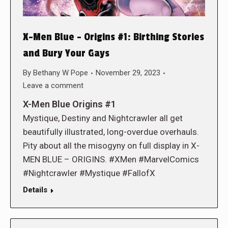
X-Men Blue – Origins #1: Birthing Stories
and Bury Your Gays
By
Bethany W Pope
November 29, 2023
Leave a comment
X-Men Blue Origins #1
Mystique, Destiny and Nightcrawler all get
beautifully illustrated, long-overdue overhauls.
Pity about all the misogyny on full display in X-
MEN BLUE – ORIGINS. #XMen #MarvelComics
#Nightcrawler #Mystique #FallofX
Details