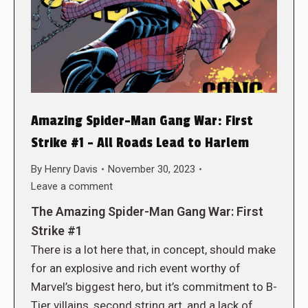
Amazing Spider-Man Gang War: First
Strike #1 – All Roads Lead to Harlem
By
Henry Davis
November 30, 2023
Leave a comment
The Amazing Spider-Man Gang War: First
Strike #1
There is a lot here that, in concept, should make
for an explosive and rich event worthy of
Marvel’s biggest hero, but it’s commitment to B-
Tier villains, second string art, and a lack of