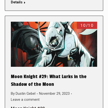
Details
10/10
Moon Knight #29: What Lurks in the
Shadow of the Moon
By
Dustin Gebel
November 29, 2023
Leave a comment