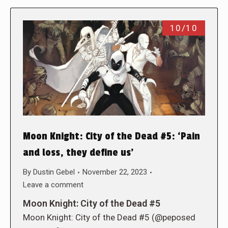
10/10
Moon Knight: City of the Dead #5: ‘Pain
and loss, they define us’
By
Dustin Gebel
November 22, 2023
Leave a comment
Moon Knight: City of the Dead #5
Moon Knight: City of the Dead #5 (@peposed