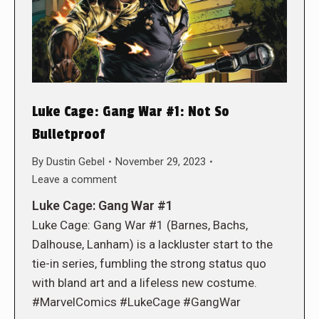
Luke Cage: Gang War #1: Not So
Bulletproof
By
Dustin Gebel
November 29, 2023
Leave a comment
Luke Cage: Gang War #1
Luke Cage: Gang War #1 (Barnes, Bachs,
Dalhouse, Lanham) is a lackluster start to the
tie-in series, fumbling the strong status quo
with bland art and a lifeless new costume.
#MarvelComics #LukeCage #GangWar