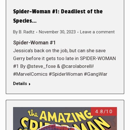
Spider-Woman #1: Deadliest of the
Species…
By
B. Radtz
November 30, 2023
Leave a comment
Spider-Woman #1
Jessica’s back on the job, but can she save
Gerry before it gets too late in SPIDER-WOMAN
#1 By @steve_foxe & @carolaborelli!
#MarvelComics #SpiderWoman #GangWar
Details
4.8/10