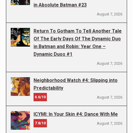
in Absolute Batman #23
August 7, 2026
Return To Gotham To Tell Another Tale
Of The Early Days Of The Dynamic Duo
in Batman and Robin: Year One –
Dynamic Duos #1
August 7, 2026
Neighborhood Watch #4: Slipping into
Predictability
6.6/10
August 7, 2026
ICYMI: In Your Skin #4: Dance With Me
7.8/10
August 7, 2026