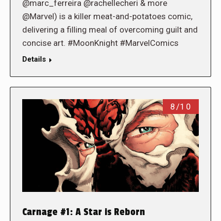
@marc_ferreira @rachellecheri & more
@Marvel) is a killer meat-and-potatoes comic,
delivering a filling meal of overcoming guilt and
concise art. #MoonKnight #MarvelComics
Details
8/10
Carnage #1: A Star is Reborn