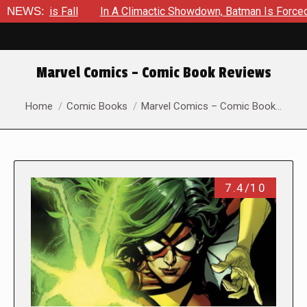
ll
NEWS:
In A Climactic Showdown, Batman Is Forced To Battle An
Marvel Comics – Comic Book Reviews
You are here:
Home
Comic Books
Marvel Comics – Comic Book…
7.4/10