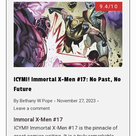
9.4/10
ICYMI! Immortal X-Men #17: No Past, No
Future
By
Bethany W Pope
November 27, 2023
Leave a comment
Immoral X-Men #17
ICYMI! Immortal X-Men #17 is the pinnacle of