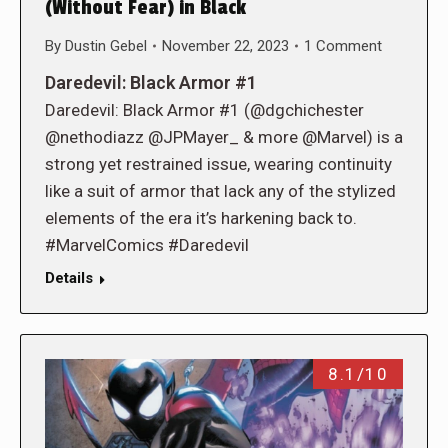
(Without Fear) in Black
By
Dustin Gebel
November 22, 2023
1 Comment
Daredevil: Black Armor #1
Daredevil: Black Armor #1 (@dgchichester
@nethodiazz @JPMayer_ & more @Marvel) is a
strong yet restrained issue, wearing continuity
like a suit of armor that lack any of the stylized
elements of the era it’s harkening back to.
#MarvelComics #Daredevil
Details
8.1/10