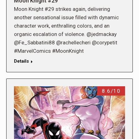
Moon Knight #29
Moon Knight #29 strikes again, delivering
another sensational issue filled with dynamic
character work, enthralling colors, and an
organic escalation of violence. @jedmackay
@Fe_Sabbatini88 @rachellecheri @corypetit
#MarvelComics #MoonKnight
Details
8.6/10