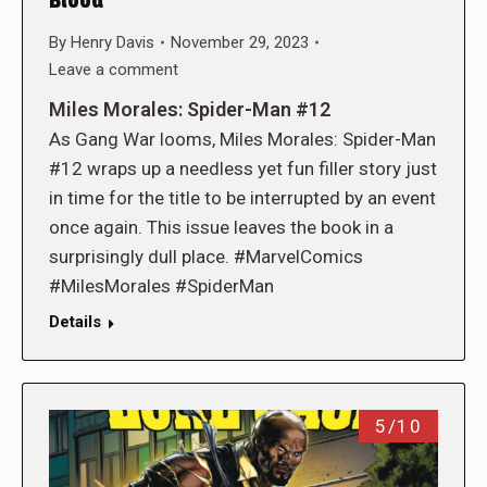
Blood
By
Henry Davis
November 29, 2023
Leave a comment
Miles Morales: Spider-Man #12
As Gang War looms, Miles Morales: Spider-Man
#12 wraps up a needless yet fun filler story just
in time for the title to be interrupted by an event
once again. This issue leaves the book in a
surprisingly dull place. #MarvelComics
#MilesMorales #SpiderMan
Details
5/10