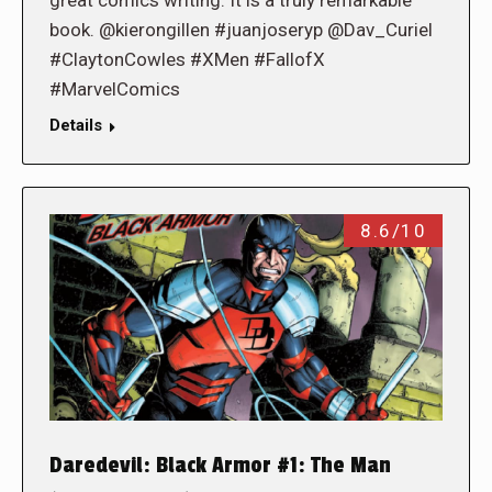
great comics writing. It is a truly remarkable
book. @kierongillen #juanjoseryp @Dav_Curiel
#ClaytonCowles #XMen #FallofX
#MarvelComics
Details
8.6/10
Daredevil: Black Armor #1: The Man