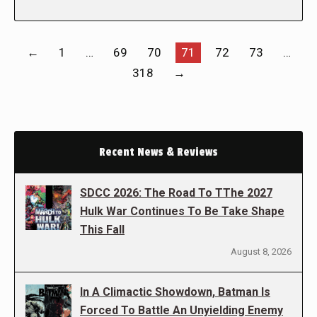
←
1
…
69
70
71
72
73
…
318
→
Recent News & Reviews
SDCC 2026: The Road To TThe 2027
Hulk War Continues To Be Take Shape
This Fall
August 8, 2026
In A Climactic Showdown, Batman Is
Forced To Battle An Unyielding Enemy