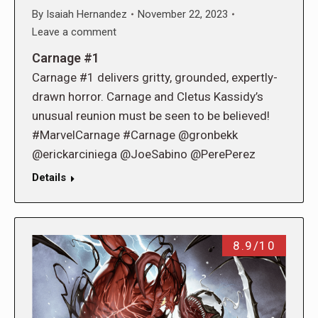
By
Isaiah Hernandez
November 22, 2023
Leave a comment
Carnage #1
Carnage #1 delivers gritty, grounded, expertly-
drawn horror. Carnage and Cletus Kassidy’s
unusual reunion must be seen to be believed!
#MarvelCarnage #Carnage @gronbekk
@erickarciniega @JoeSabino @PerePerez
Details
8.9/10