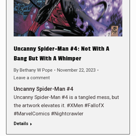
Uncanny Spider-Man #4: Not With A
Bang But With A Whimper
By
Bethany W Pope
November 22, 2023
Leave a comment
Uncanny Spider-Man #4
Uncanny Spider-Man #4 is a tangled mess, but
the artwork elevates it. #XMen #FallofX
#MarvelComics #Nightcrawler
Details