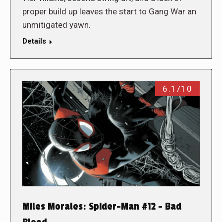
proper build up leaves the start to Gang War an
unmitigated yawn.
Details
6.1/10
Miles Morales: Spider-Man #12 – Bad