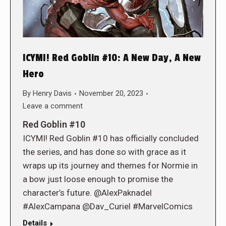
ICYMI! Red Goblin #10: A New Day, A New
Hero
By
Henry Davis
November 20, 2023
Leave a comment
Red Goblin #10
ICYMI! Red Goblin #10 has officially concluded
the series, and has done so with grace as it
wraps up its journey and themes for Normie in
a bow just loose enough to promise the
character’s future. @AlexPaknadel
#AlexCampana @Dav_Curiel #MarvelComics
Details