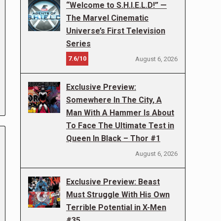
“Welcome to S.H.I.E.L.D!” —
The Marvel Cinematic
Universe’s First Television
Series
7.6/10
August 6, 2026
Exclusive Preview:
Somewhere In The City, A
Man With A Hammer Is About
To Face The Ultimate Test in
Queen In Black – Thor #1
August 6, 2026
Exclusive Preview: Beast
Must Struggle With His Own
Terrible Potential in X-Men
#35