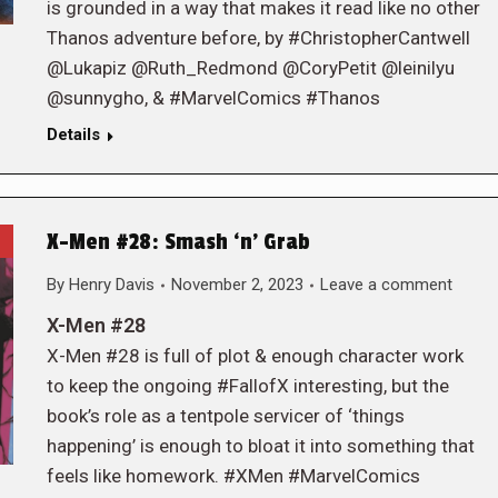
is grounded in a way that makes it read like no other
Thanos adventure before, by #ChristopherCantwell
@Lukapiz @Ruth_Redmond @CoryPetit @leinilyu
@sunnygho, & #MarvelComics #Thanos
Details
X-Men #28: Smash ‘n’ Grab
By
Henry Davis
November 2, 2023
Leave a comment
X-Men #28
X-Men #28 is full of plot & enough character work
to keep the ongoing #FallofX interesting, but the
book’s role as a tentpole servicer of ‘things
happening’ is enough to bloat it into something that
feels like homework. #XMen #MarvelComics