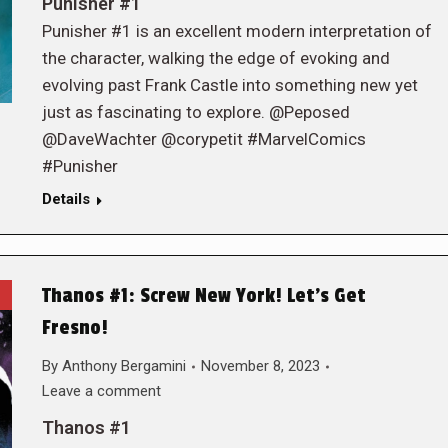
Punisher #1
Punisher #1 is an excellent modern interpretation of
the character, walking the edge of evoking and
evolving past Frank Castle into something new yet
just as fascinating to explore. @Peposed
@DaveWachter @corypetit #MarvelComics
#Punisher
Details
Thanos #1: Screw New York! Let’s Get
Fresno!
By
Anthony Bergamini
November 8, 2023
Leave a comment
Thanos #1