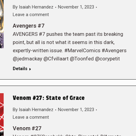
By
Isaiah Hernandez
November 1, 2023
Leave a comment
Avengers #7
AVENGERS #7 pushes the team past its breaking
point, but all is not what it seems in this dark,
expertly-written issue. #MarvelComics #Avengers
@jedmackay @Cfvillaart @Toonfed @corypetit
Details
Venom #27: State of Grace
By
Isaiah Hernandez
November 1, 2023
Leave a comment
Venom #27