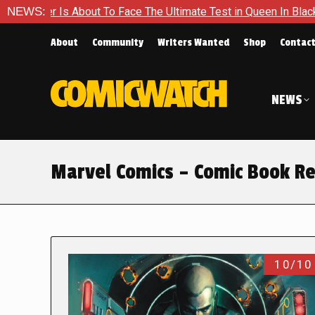
About To Face The Ultimate Test in Queen In Black – Thor #1
NEWS:
About
Community
Writers Wanted
Shop
Contac
NEWS
Marvel Comics – Comic Book R
10/10