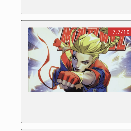
7.7/10