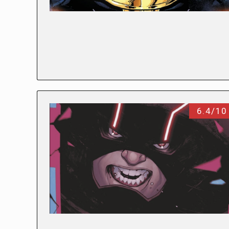
6.4/10