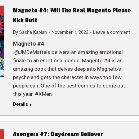
Magneto #4: Will The Real Magento Please
Kick Butt
By
Sasha Kaplan
November 1, 2023
Leave a comment
Magneto #4
.@JMDeMatteis delivers an amazing emotional
finale to an emotional comic. Magento #4 is an
amazing book that delves deep into Magneto’s
psyche and gets the character in ways too few
people can. One of the best comics to come out
this year. #XMen
Details
Avengers #7: Daydream Believer