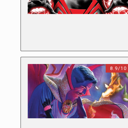
8.9/10