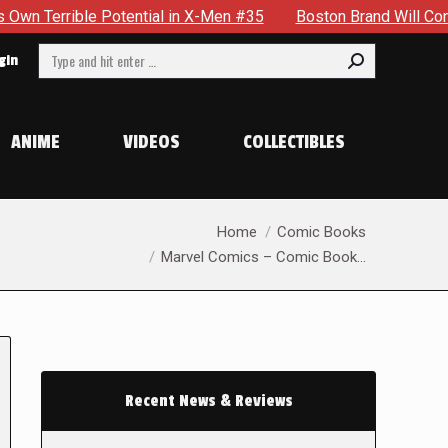
e Potential in X-Men #35
Boston Brand Will Continue To Floa
Search:
gin
ANIME
VIDEOS
COLLECTIBLES
You are here:
Home
Comic Books
Marvel Comics – Comic Book…
Recent News & Reviews