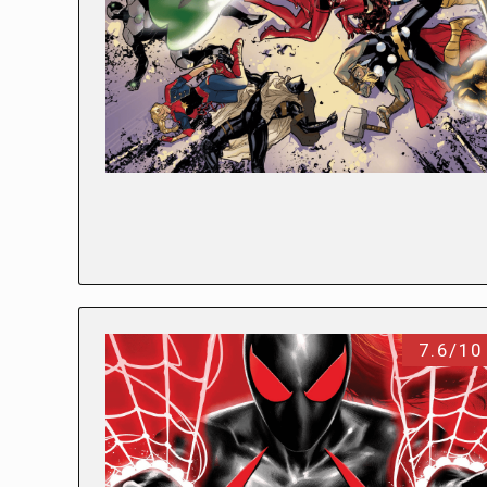
7.6/10