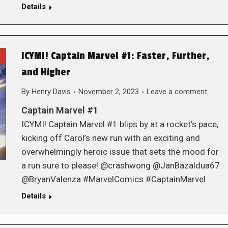
Details
ICYMI! Captain Marvel #1: Faster, Further,
and Higher
By
Henry Davis
November 2, 2023
Leave a comment
Captain Marvel #1
ICYMI! Captain Marvel #1 blips by at a rocket’s pace,
kicking off Carol’s new run with an exciting and
overwhelmingly heroic issue that sets the mood for
a run sure to please! @crashwong @JanBazaldua67
@BryanValenza #MarvelComics #CaptainMarvel
Details