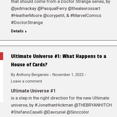
that should come from a Doctor Strange series, by
@jedmackay @PasqualFerry @thealexrossart
#HeatherMoore @corypetit, & #MarvelComics
#DoctorStrange
Details
Ultimate Universe #1: What Happens to a
House of Cards?
By
Anthony Bergamini
November 1, 2023
Leave a comment
Ultimate Universe #1
is a step in the right direction for the new Ultimate
universe, by #JonathanHickman @THEBRYANHITCH
#StefanoCaselli @Davcuriel @Sinccolor