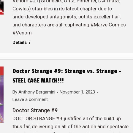
Venom #27(Gronbekk, Ohta, Pimentel, D’Armata,
Cowles) stumbles in its latest chapter due to
underdeveloped antagonists, but its excellent art
and characters are still captivating #MarvelComics
#Venom
Details
Doctor Strange #9: Strange vs. Strange –
STEEL CAGE MATCH!!!
By
Anthony Bergamini
November 1, 2023
Leave a comment
Doctor Strange #9
DOCTOR STRANGE #9 justifies all of the build up
thus far, delivering on all of the action and spectacle