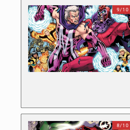
9/10
8/10