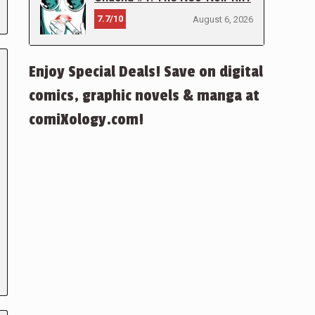
7.7/10
August 6, 2026
Enjoy Special Deals! Save on digital
comics, graphic novels & manga at
comiXology.com!