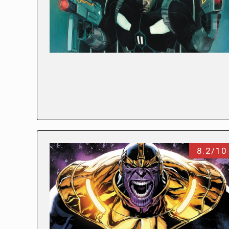
8.2/10