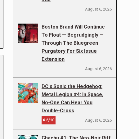
August 6, 2026
Boston Brand Will Continue
To Float — Begrudgingly —
Through The Bluegreen
Purgatory For Six Issue
Extension
August 6, 2026
DC x Sonic the Hedgehog:
Metal Legion #4: In Space,
No-One Can Hear You
Double-Cross
6.6/10
August 6, 2026
Chachu #1: The Neo-Noir Riff