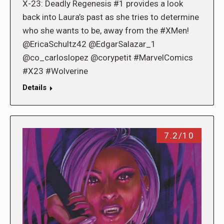
X-23: Deadly Regenesis #1 provides a look
back into Laura’s past as she tries to determine
who she wants to be, away from the #XMen!
@EricaSchultz42 @EdgarSalazar_1
@co_carloslopez @corypetit #MarvelComics
#X23 #Wolverine
Details
7.2/10