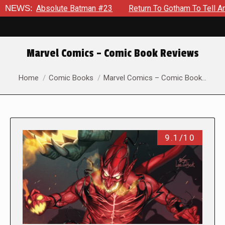
solute Batman #23
NEWS:
Return To Gotham To Tell Another Tale O
Marvel Comics – Comic Book Reviews
You are here:
Home
Comic Books
Marvel Comics – Comic Book…
9.1/10