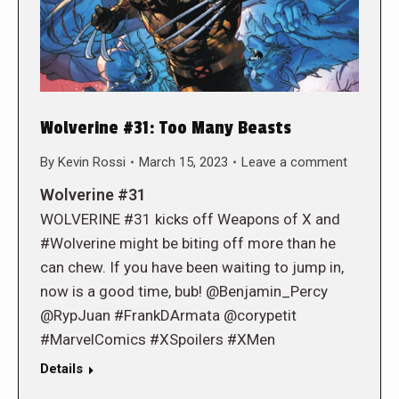
Wolverine #31: Too Many Beasts
By
Kevin Rossi
March 15, 2023
Leave a comment
Wolverine #31
WOLVERINE #31 kicks off Weapons of X and
#Wolverine might be biting off more than he
can chew. If you have been waiting to jump in,
now is a good time, bub! @Benjamin_Percy
@RypJuan #FrankDArmata @corypetit
#MarvelComics #XSpoilers #XMen
Details