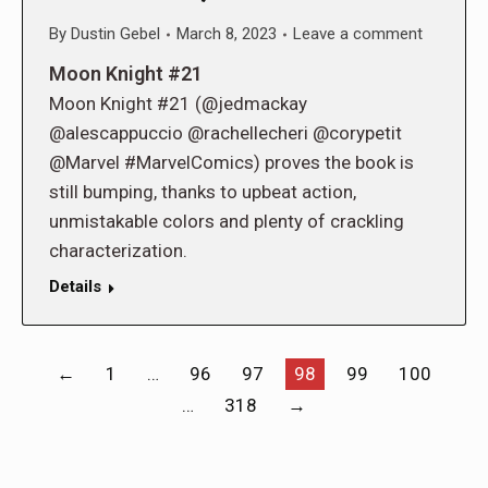
By
Dustin Gebel
March 8, 2023
Leave a comment
Moon Knight #21
Moon Knight #21 (@jedmackay
@alescappuccio @rachellecheri @corypetit
@Marvel #MarvelComics) proves the book is
still bumping, thanks to upbeat action,
unmistakable colors and plenty of crackling
characterization.
Details
←
1
…
96
97
98
99
100
…
318
→