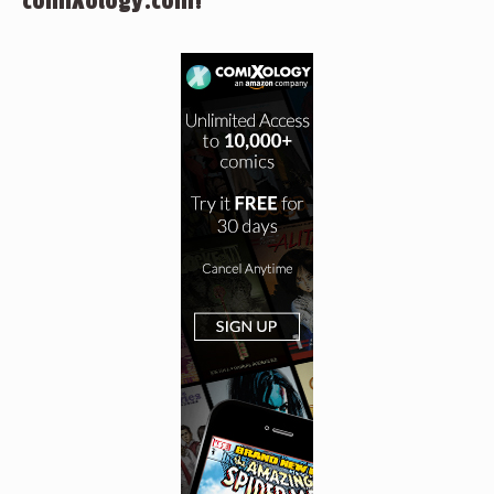
comiXology.com!