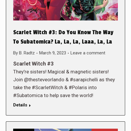
Scarlet Witch #3: Do You Know The Way
To Subatomica? La, La, La, Laaa, La, La
By
B. Radtz
March 9, 2023
Leave a comment
Scarlet Witch #3
They’re sisters! Magical & magnetic sisters!
Join @thesteveorlando & #sarapichelli as they
take the #ScarletWitch & #Polaris into
#Subatomica to help save the world!
Details