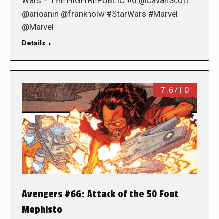
Wars – THE HIGH REPUBLIC #6 @CavanScott
@arioanin @frankholw #StarWars #Marvel
@Marvel
Details
7.6/10
Avengers #66: Attack of the 50 Foot
Mephisto