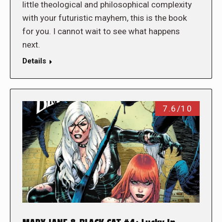
little theological and philosophical complexity
with your futuristic mayhem, this is the book
for you. I cannot wait to see what happens
next.
Details
7.6/10