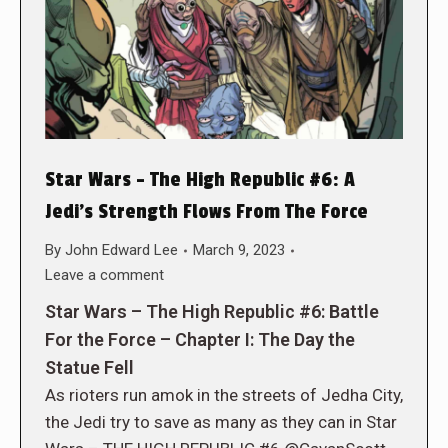
Star Wars – The High Republic #6: A
Jedi’s Strength Flows From The Force
By
John Edward Lee
March 9, 2023
Leave a comment
Star Wars – The High Republic #6: Battle
For the Force – Chapter I: The Day the
Statue Fell
As rioters run amok in the streets of Jedha City,
the Jedi try to save as many as they can in Star