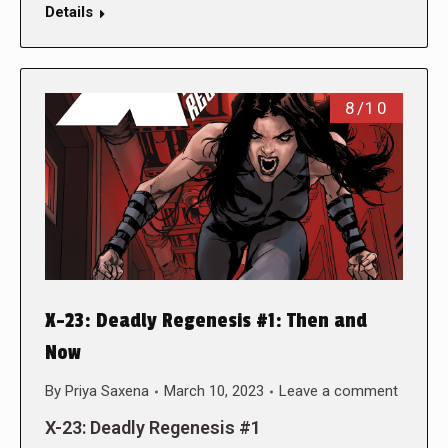
Details
8/10
X-23: Deadly Regenesis #1: Then and
Now
By
Priya Saxena
March 10, 2023
Leave a comment
X-23: Deadly Regenesis #1