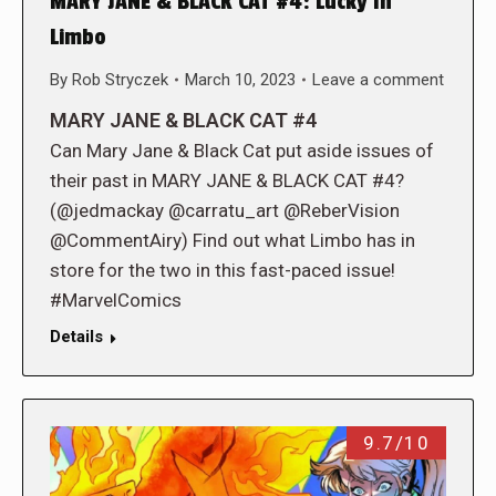
MARY JANE & BLACK CAT #4: Lucky In
Limbo
By
Rob Stryczek
March 10, 2023
Leave a comment
MARY JANE & BLACK CAT #4
Can Mary Jane & Black Cat put aside issues of
their past in MARY JANE & BLACK CAT #4?
(@jedmackay @carratu_art @ReberVision
@CommentAiry) Find out what Limbo has in
store for the two in this fast-paced issue!
#MarvelComics
Details
9.7/10