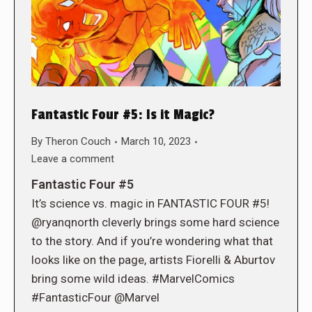
Fantastic Four #5: Is it Magic?
By
Theron Couch
March 10, 2023
Leave a comment
Fantastic Four #5
It’s science vs. magic in FANTASTIC FOUR #5!
@ryanqnorth cleverly brings some hard science
to the story. And if you’re wondering what that
looks like on the page, artists Fiorelli & Aburtov
bring some wild ideas. #MarvelComics
#FantasticFour @Marvel