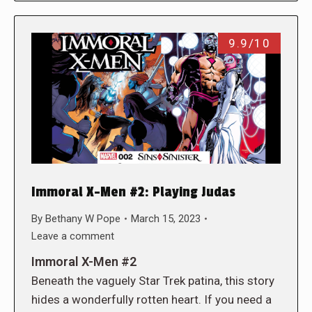
9.9/10
Immoral X-Men #2: Playing Judas
By
Bethany W Pope
March 15, 2023
Leave a comment
Immoral X-Men #2
Beneath the vaguely Star Trek patina, this story
hides a wonderfully rotten heart. If you need a