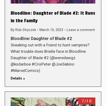
Bloodline: Daughter of Blade #2: It Runs
in the Family
By
Rob Stryczek
March 10, 2023
Leave a comment
Bloodline: Daughter of Blade #2
Sneaking out with a friend to hunt vampires?
What trouble does Brielle face in Bloodline:
Daughter of Blade #2 (@weredawgz
@ksdarboe #CrisPeter @JoeSabino
#MarvelComics)
Details
7/10