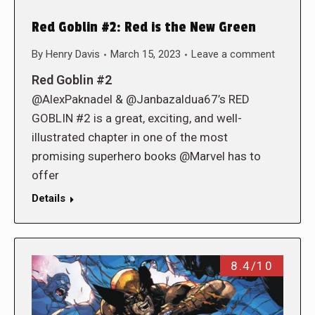
Red Goblin #2: Red is the New Green
By
Henry Davis
March 15, 2023
Leave a comment
Red Goblin #2
@AlexPaknadel & @Janbazaldua67’s RED
GOBLIN #2 is a great, exciting, and well-
illustrated chapter in one of the most
promising superhero books @Marvel has to
offer
Details
8.4/10