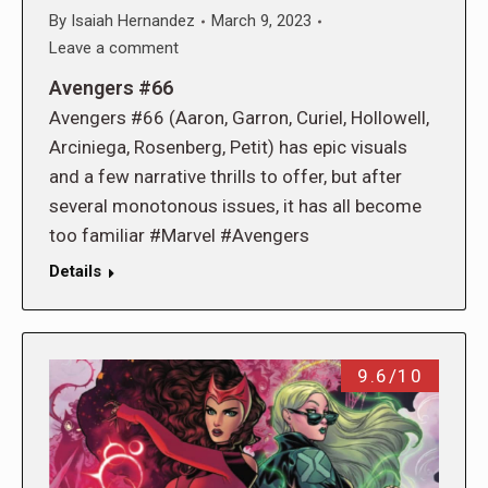
By
Isaiah Hernandez
March 9, 2023
Leave a comment
Avengers #66
Avengers #66 (Aaron, Garron, Curiel, Hollowell,
Arciniega, Rosenberg, Petit) has epic visuals
and a few narrative thrills to offer, but after
several monotonous issues, it has all become
too familiar #Marvel #Avengers
Details
9.6/10