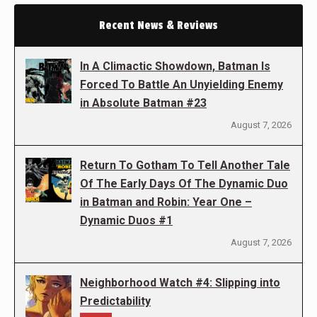
Recent News & Reviews
In A Climactic Showdown, Batman Is
Forced To Battle An Unyielding Enemy
in Absolute Batman #23
August 7, 2026
Return To Gotham To Tell Another Tale
Of The Early Days Of The Dynamic Duo
in Batman and Robin: Year One –
Dynamic Duos #1
August 7, 2026
Neighborhood Watch #4: Slipping into
Predictability