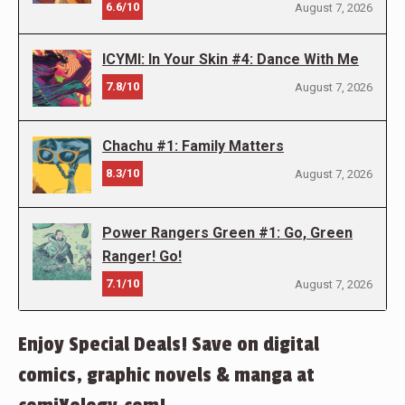
6.6/10
August 7, 2026
ICYMI: In Your Skin #4: Dance With Me
7.8/10
August 7, 2026
Chachu #1: Family Matters
8.3/10
August 7, 2026
Power Rangers Green #1: Go, Green
Ranger! Go!
7.1/10
August 7, 2026
Enjoy Special Deals! Save on digital
comics, graphic novels & manga at