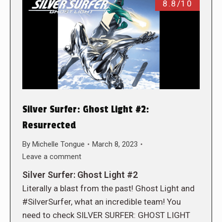
8.8/10
Silver Surfer: Ghost Light #2:
Resurrected
By
Michelle Tongue
March 8, 2023
Leave a comment
Silver Surfer: Ghost Light #2
Literally a blast from the past! Ghost Light and
#SilverSurfer, what an incredible team! You
need to check SILVER SURFER: GHOST LIGHT