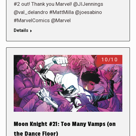
#2 out! Thank you Marvel! @JIJennings
@val_delandro #MattMilla @joesabino
#MarvelComics @Marvel
Details
10/10
Moon Knight #21: Too Many Vamps (on
the Dance Floor)