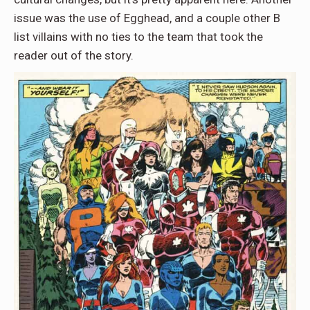
issue was the use of Egghead, and a couple other B
list villains with no ties to the team that took the
reader out of the story.