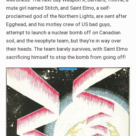
mute girl named Stitch, and Saint Elmo, a self-
proclaimed god of the Northern Lights, are sent after
Egghead, and his motley crew of US bad guys,
attempt to launch a nuclear bomb off on Canadian
soil, and the neophyte team, but they’re in way over
their heads. The team barely survives, with Saint Elmo
sacrificing himself to stop the bomb from going off!