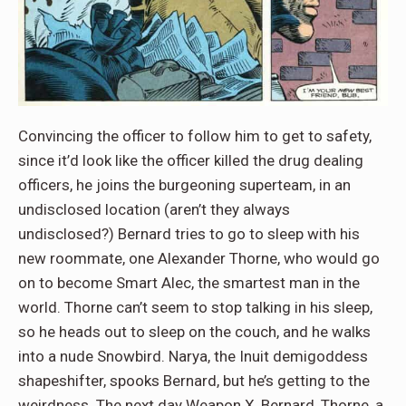
Convincing the officer to follow him to get to safety,
since it’d look like the officer killed the drug dealing
officers, he joins the burgeoning superteam, in an
undisclosed location (aren’t they always
undisclosed?) Bernard tries to go to sleep with his
new roommate, one Alexander Thorne, who would go
on to become Smart Alec, the smartest man in the
world. Thorne can’t seem to stop talking in his sleep,
so he heads out to sleep on the couch, and he walks
into a nude Snowbird. Narya, the Inuit demigoddess
shapeshifter, spooks Bernard, but he’s getting to the
weirdness. The next day Weapon X, Bernard, Thorne, a