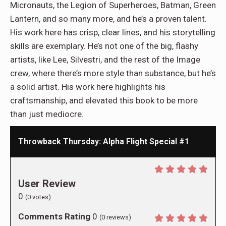
Micronauts, the Legion of Superheroes, Batman, Green
Lantern, and so many more, and he’s a proven talent.
His work here has crisp, clear lines, and his storytelling
skills are exemplary. He’s not one of the big, flashy
artists, like Lee, Silvestri, and the rest of the Image
crew, where there’s more style than substance, but he’s
a solid artist. His work here highlights his
craftsmanship, and elevated this book to be more
than just mediocre.
Throwback Thursday: Alpha Flight Special #1
User Review
0
(
0
votes)
Comments Rating
0
(
0
reviews)