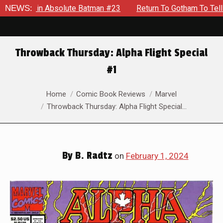
n Absolute Batman #23
NEWS:
Return To Gotham To Tell Another Ta
Throwback Thursday: Alpha Flight Special
#1
You are here:
Home
Comic Book Reviews
Marvel
Throwback Thursday: Alpha Flight Special…
By
B. Radtz
on
February 1, 2024