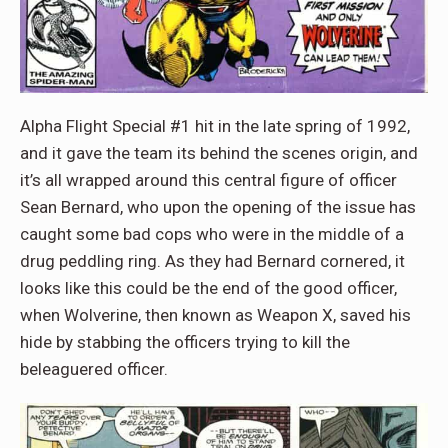
Alpha Flight Special #1 hit in the late spring of 1992,
and it gave the team its behind the scenes origin, and
it’s all wrapped around this central figure of officer
Sean Bernard, who upon the opening of the issue has
caught some bad cops who were in the middle of a
drug peddling ring. As they had Bernard cornered, it
looks like this could be the end of the good officer,
when Wolverine, then known as Weapon X, saved his
hide by stabbing the officers trying to kill the
beleaguered officer.