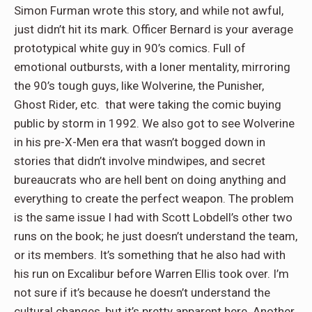
Simon Furman wrote this story, and while not awful,
just didn’t hit its mark. Officer Bernard is your average
prototypical white guy in 90’s comics. Full of
emotional outbursts, with a loner mentality, mirroring
the 90’s tough guys, like Wolverine, the Punisher,
Ghost Rider, etc. that were taking the comic buying
public by storm in 1992. We also got to see Wolverine
in his pre-X-Men era that wasn’t bogged down in
stories that didn’t involve mindwipes, and secret
bureaucrats who are hell bent on doing anything and
everything to create the perfect weapon. The problem
is the same issue I had with Scott Lobdell’s other two
runs on the book; he just doesn’t understand the team,
or its members. It’s something that he also had with
his run on Excalibur before Warren Ellis took over. I’m
not sure if it’s because he doesn’t understand the
cultural changes, but it’s pretty apparent here. Another