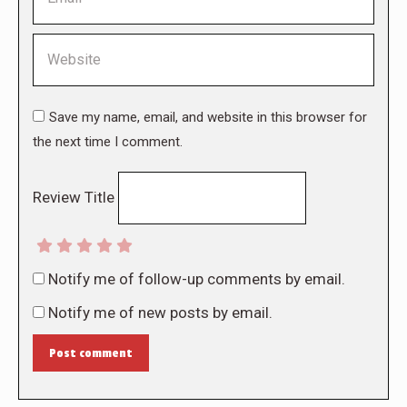
Website
Save my name, email, and website in this browser for
the next time I comment.
Review Title
Notify me of follow-up comments by email.
Notify me of new posts by email.
Post comment