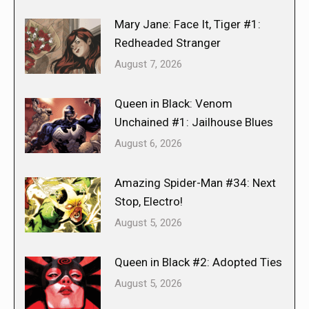
Mary Jane: Face It, Tiger #1:
Redheaded Stranger
August 7, 2026
Queen in Black: Venom
Unchained #1: Jailhouse Blues
August 6, 2026
Amazing Spider-Man #34: Next
Stop, Electro!
August 5, 2026
Queen in Black #2: Adopted Ties
August 5, 2026