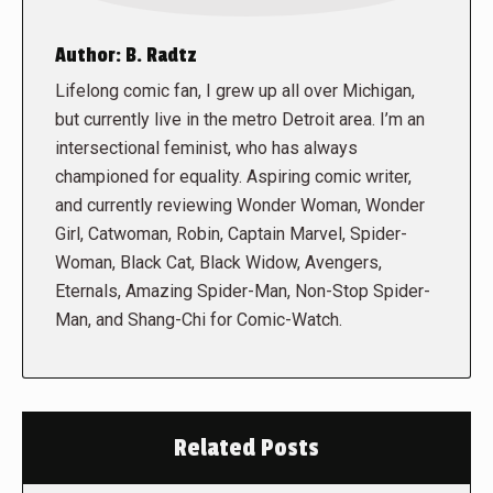
Author:
B. Radtz
Lifelong comic fan, I grew up all over Michigan,
but currently live in the metro Detroit area. I’m an
intersectional feminist, who has always
championed for equality. Aspiring comic writer,
and currently reviewing Wonder Woman, Wonder
Girl, Catwoman, Robin, Captain Marvel, Spider-
Woman, Black Cat, Black Widow, Avengers,
Eternals, Amazing Spider-Man, Non-Stop Spider-
Man, and Shang-Chi for Comic-Watch.
Related Posts