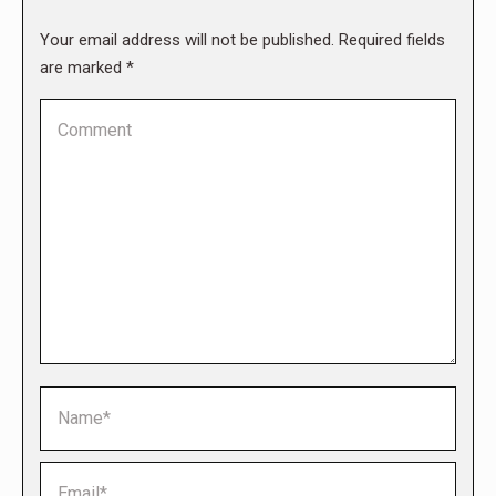
Your email address will not be published. Required fields
are marked
*
Comment
Name *
Email *