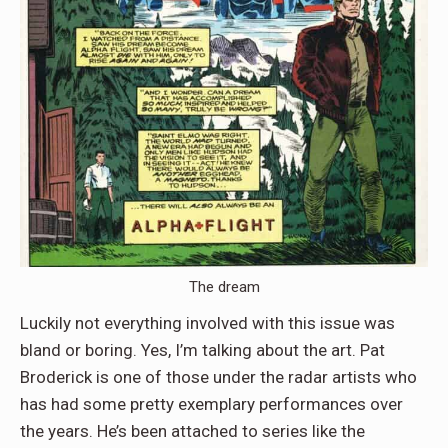
The dream
Luckily not everything involved with this issue was
bland or boring. Yes, I’m talking about the art. Pat
Broderick is one of those under the radar artists who
has had some pretty exemplary performances over
the years. He’s been attached to series like the