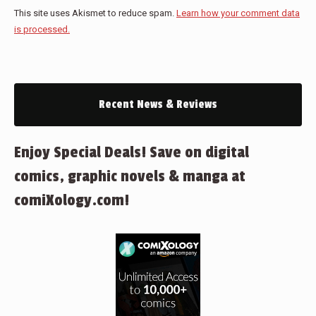
This site uses Akismet to reduce spam.
Learn how your comment data
is processed.
Recent News & Reviews
Enjoy Special Deals! Save on digital
comics, graphic novels & manga at
comiXology.com!