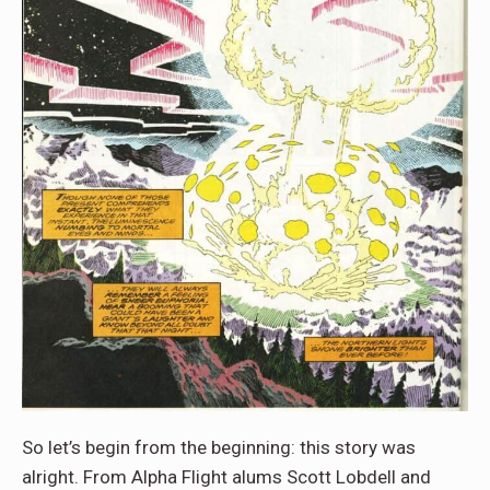
So let’s begin from the beginning: this story was
alright. From Alpha Flight alums Scott Lobdell and