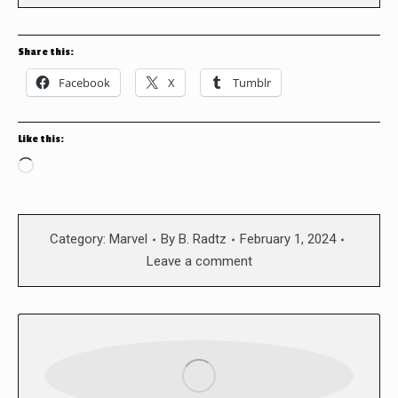
Share this:
Facebook
X
Tumblr
Like this:
Loading…
Category:
Marvel
By
B. Radtz
February 1, 2024
Leave a comment