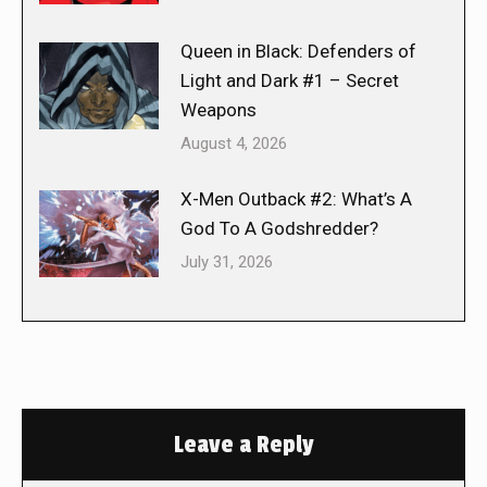
Queen in Black: Defenders of
Light and Dark #1 – Secret
Weapons
August 4, 2026
X-Men Outback #2: What’s A
God To A Godshredder?
July 31, 2026
Leave a Reply