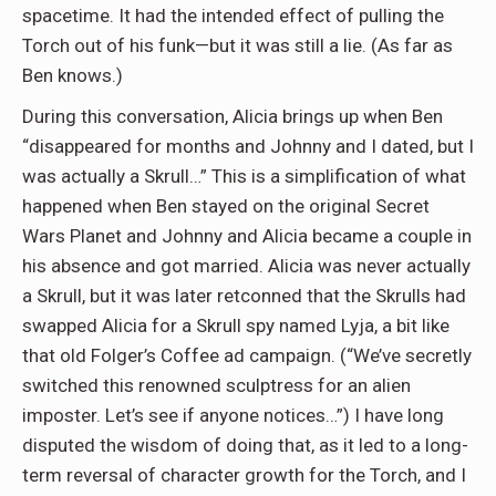
spacetime. It had the intended effect of pulling the
Torch out of his funk—but it was still a lie. (As far as
Ben knows.)
During this conversation, Alicia brings up when Ben
“disappeared for months and Johnny and I dated, but I
was actually a Skrull…” This is a simplification of what
happened when Ben stayed on the original Secret
Wars Planet and Johnny and Alicia became a couple in
his absence and got married. Alicia was never actually
a Skrull, but it was later retconned that the Skrulls had
swapped Alicia for a Skrull spy named Lyja, a bit like
that old Folger’s Coffee ad campaign. (“We’ve secretly
switched this renowned sculptress for an alien
imposter. Let’s see if anyone notices…”) I have long
disputed the wisdom of doing that, as it led to a long-
term reversal of character growth for the Torch, and I