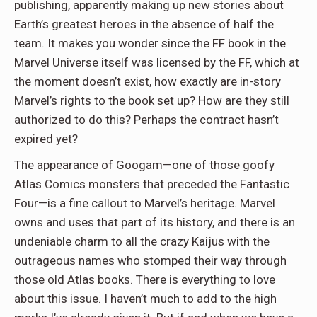
publishing, apparently making up new stories about
Earth’s greatest heroes in the absence of half the
team. It makes you wonder since the FF book in the
Marvel Universe itself was licensed by the FF, which at
the moment doesn’t exist, how exactly are in-story
Marvel’s rights to the book set up? How are they still
authorized to do this? Perhaps the contract hasn’t
expired yet?
The appearance of Googam—one of those goofy
Atlas Comics monsters that preceded the Fantastic
Four—is a fine callout to Marvel’s heritage. Marvel
owns and uses that part of its history, and there is an
undeniable charm to all the crazy Kaijus with the
outrageous names who stomped their way through
those old Atlas books. There is everything to love
about this issue. I haven’t much to add to the high