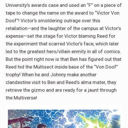
University’s awards case and used an “F” on a piece of
tape to change the name on the award to “Victor Von
Doof”! Victor’s smoldering outrage over this
retaliation—and the laughter of the campus at Victor’s
expense—set the stage for Victor blaming Reed for
the experiment that scarred Victor’s face, which later
led to the greatest hero/villain enmity in all of comics.
But the point right now is that Ben has figured out that
Reed hid the Multisect inside base of the “Von Doof”
trophy! When he and Johnny make another
clandestine visit to Ben and Reed’s alma mater, they
retrieve the gizmo and are ready for a jaunt through
the Multiverse!