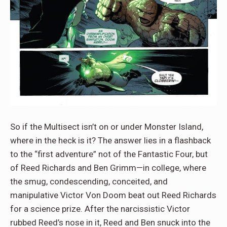
So if the Multisect isn’t on or under Monster Island,
where in the heck is it? The answer lies in a flashback
to the “first adventure” not of the Fantastic Four, but
of Reed Richards and Ben Grimm—in college, where
the smug, condescending, conceited, and
manipulative Victor Von Doom beat out Reed Richards
for a science prize. After the narcissistic Victor
rubbed Reed’s nose in it, Reed and Ben snuck into the