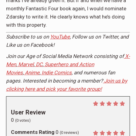
marks I’ve already given it. But if and when we have a
monthly Fantastic Four book again, I would nominate
Zdarsky to write it. He clearly knows what he’s doing
with this property.
Subscribe to us on
YouTube
, Follow us on Twitter, and
Like us on Facebook!
Join our Age of Social Media Network consisting of
X-
Men
,
Marvel
,
DC
,
Superhero and Action
Movies
,
Anime
,
Indie Comics
, and numerous fan
pages. Interested in becoming a member?
Join us by
clicking here and pick your favorite group!
User Review
0
(
0
votes)
Comments Rating
0
(
0
reviews)