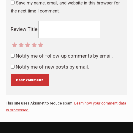
Save my name, email, and website in this browser for
the next time I comment.
Review Title
Notify me of follow-up comments by email.
Notify me of new posts by email.
Post comment
This site uses Akismet to reduce spam.
Learn how your comment data
is processed.