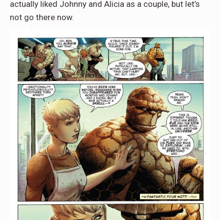
actually liked Johnny and Alicia as a couple, but let’s
not go there now.