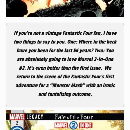
If you’re not a vintage Fantastic Four fan, I have
two things to say to you. One: Where in the heck
have you been for the last 56 years? Two: You
are absolutely going to love Marvel 2-in-One
#2. It’s even better than the first issue. We
return to the scene of the Fantastic Four’s first
adventure for a “Monster Mash” with an ironic
and tantalizing outcome.