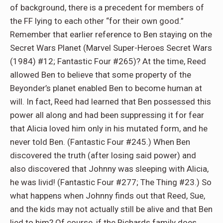
of background, there is a precedent for members of
the FF lying to each other “for their own good.”
Remember that earlier reference to Ben staying on the
Secret Wars Planet (Marvel Super-Heroes Secret Wars
(1984) #12; Fantastic Four #265)? At the time, Reed
allowed Ben to believe that some property of the
Beyonder’s planet enabled Ben to become human at
will. In fact, Reed had learned that Ben possessed this
power all along and had been suppressing it for fear
that Alicia loved him only in his mutated form, and he
never told Ben. (Fantastic Four #245.) When Ben
discovered the truth (after losing said power) and
also discovered that Johnny was sleeping with Alicia,
he was livid! (Fantastic Four #277; The Thing #23.) So
what happens when Johnny finds out that Reed, Sue,
and the kids may not actually still be alive and that Ben
lied to him? Of course, if the Richards family does