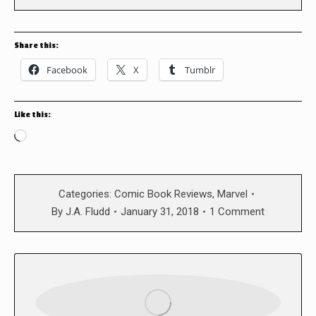
Share this:
Facebook
X
Tumblr
Like this:
Loading…
Categories:
Comic Book Reviews
,
Marvel
By
J.A. Fludd
January 31, 2018
1 Comment