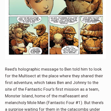
Reed’s holographic message to Ben told him to look
for the Multisect at the place where they shared their
first adventure, which takes Ben and Johnny to the
site of the Fantastic Four’s first mission as a team,
Monster Island, home of the malfeasant and
melancholy Mole Man (Fantastic Four #1). But there’s
a surprise waiting for them in the catacombs under