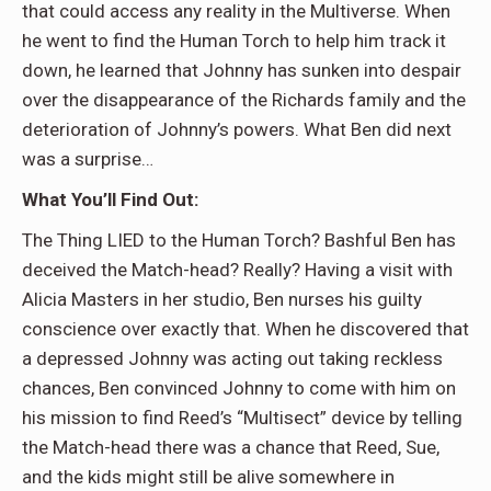
that could access any reality in the Multiverse. When
he went to find the Human Torch to help him track it
down, he learned that Johnny has sunken into despair
over the disappearance of the Richards family and the
deterioration of Johnny’s powers. What Ben did next
was a surprise…
What You’ll Find Out:
The Thing LIED to the Human Torch? Bashful Ben has
deceived the Match-head? Really? Having a visit with
Alicia Masters in her studio, Ben nurses his guilty
conscience over exactly that. When he discovered that
a depressed Johnny was acting out taking reckless
chances, Ben convinced Johnny to come with him on
his mission to find Reed’s “Multisect” device by telling
the Match-head there was a chance that Reed, Sue,
and the kids might still be alive somewhere in