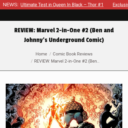
 in Queen In Black – Thor #1
NEWS:
Exclusive Preview: Beast Must
REVIEW: Marvel 2-in-One #2 (Ben and
Johnny’s Underground Comic)
You are here:
Home
Comic Book Reviews
REVIEW: Marvel 2-in-One #2 (Ben…