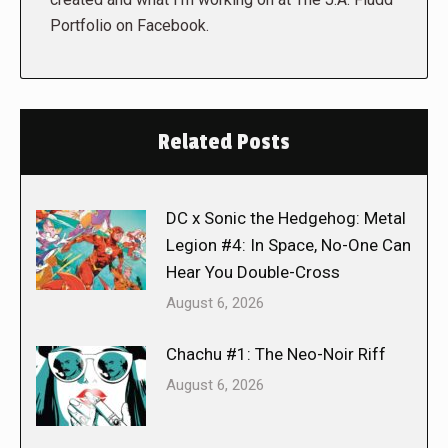
Portfolio on Facebook.
Related Posts
DC x Sonic the Hedgehog: Metal
Legion #4: In Space, No-One Can
Hear You Double-Cross
August 6, 2026
Chachu #1: The Neo-Noir Riff
August 6, 2026