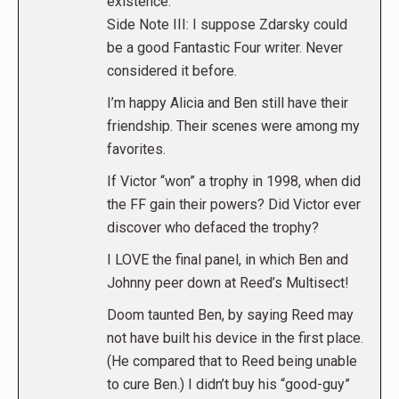
existence.
Side Note III: I suppose Zdarsky could
be a good Fantastic Four writer. Never
considered it before.
I’m happy Alicia and Ben still have their
friendship. Their scenes were among my
favorites.
If Victor “won” a trophy in 1998, when did
the FF gain their powers? Did Victor ever
discover who defaced the trophy?
I LOVE the final panel, in which Ben and
Johnny peer down at Reed’s Multisect!
Doom taunted Ben, by saying Reed may
not have built his device in the first place.
(He compared that to Reed being unable
to cure Ben.) I didn’t buy his “good-guy”