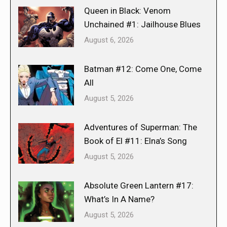
Queen in Black: Venom
Unchained #1: Jailhouse Blues
August 6, 2026
Batman #12: Come One, Come
All
August 5, 2026
Adventures of Superman: The
Book of El #11: Elna’s Song
August 5, 2026
Absolute Green Lantern #17:
What’s In A Name?
August 5, 2026