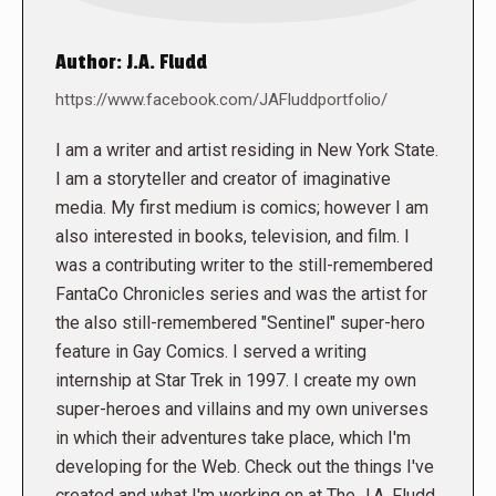
Author:
J.A. Fludd
https://www.facebook.com/JAFluddportfolio/
I am a writer and artist residing in New York State.
I am a storyteller and creator of imaginative
media. My first medium is comics; however I am
also interested in books, television, and film. I
was a contributing writer to the still-remembered
FantaCo Chronicles series and was the artist for
the also still-remembered "Sentinel" super-hero
feature in Gay Comics. I served a writing
internship at Star Trek in 1997. I create my own
super-heroes and villains and my own universes
in which their adventures take place, which I'm
developing for the Web. Check out the things I've
created and what I'm working on at The J.A. Fludd