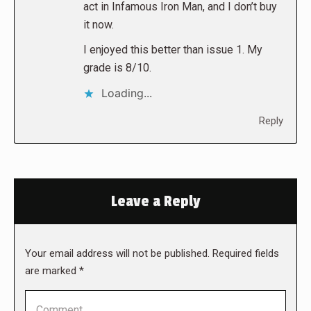
act in Infamous Iron Man, and I don’t buy
it now.
I enjoyed this better than issue 1. My
grade is 8/10.
Loading...
Reply
Leave a Reply
Your email address will not be published. Required fields
are marked
*
Comment