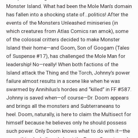
Monster Island. What had been the Mole Man’s domain
has fallen into a shocking state of…politics! After the
events of the Monsters Unleashed miniseries (in
which creatures from Atlas Comics ran amok), some
of the colossal critters decided to make Monster
Island their home—and Goom, Son of Googam (Tales
of Suspense #17), has challenged the Mole Man for
leadership! No—really! When both factions of the
Island attack the Thing and the Torch, Johnny’s power
failure almost results in a scene like when he was
swarmed by Annihilus’s hordes and “killed” in FF #587.
Johnny is saved when—of course—Dr. Doom appears
and brings all the monsters and Subterraneans to
heel. Doom, naturally, is here to claim the Multisect for
himself because he believes only he should possess
such power. Only Doom knows what to do with it—the