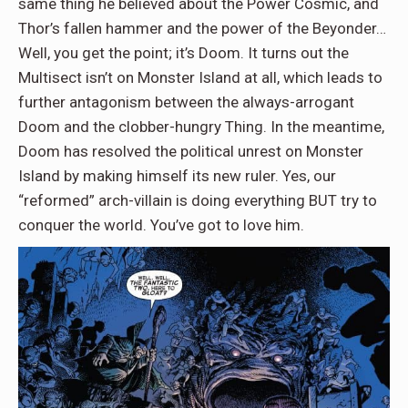
same thing he believed about the Power Cosmic, and
Thor’s fallen hammer and the power of the Beyonder…
Well, you get the point; it’s Doom. It turns out the
Multisect isn’t on Monster Island at all, which leads to
further antagonism between the always-arrogant
Doom and the clobber-hungry Thing. In the meantime,
Doom has resolved the political unrest on Monster
Island by making himself its new ruler. Yes, our
“reformed” arch-villain is doing everything BUT try to
conquer the world. You’ve got to love him.