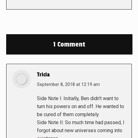
1 Comment
Tricia
says:
September 8, 2018 at 12:19 am
Side Note I: Initially, Ben didn’t want to
turn his powers on and off. He wanted to
be cured of them completely.
Side Note II: So much time had passed, I
forgot about new universes coming into