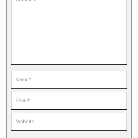
Name *
Email *
Website