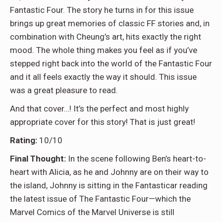
Fantastic Four. The story he turns in for this issue
brings up great memories of classic FF stories and, in
combination with Cheung’s art, hits exactly the right
mood. The whole thing makes you feel as if you’ve
stepped right back into the world of the Fantastic Four
and it all feels exactly the way it should. This issue
was a great pleasure to read.
And that cover…! It’s the perfect and most highly
appropriate cover for this story! That is just great!
Rating:
10/10
Final Thought:
In the scene following Ben’s heart-to-
heart with Alicia, as he and Johnny are on their way to
the island, Johnny is sitting in the Fantasticar reading
the latest issue of The Fantastic Four—which the
Marvel Comics of the Marvel Universe is still