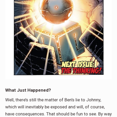
What Just Happened?
Well, there’s still the matter of Ben’s lie to Johnny,
which will inevitably be exposed and will, of course,
have consequences. That should be fun to see. By way