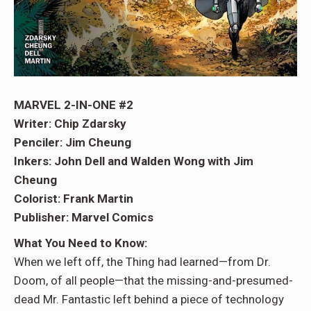
MARVEL 2-IN-ONE #2
Writer: Chip Zdarsky
Penciler: Jim Cheung
Inkers: John Dell and Walden Wong with Jim
Cheung
Colorist: Frank Martin
Publisher: Marvel Comics
What You Need to Know:
When we left off, the Thing had learned—from Dr.
Doom, of all people—that the missing-and-presumed-
dead Mr. Fantastic left behind a piece of technology