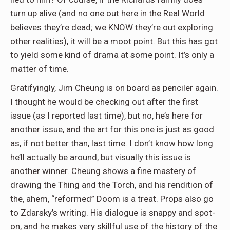
turn up alive (and no one out here in the Real World
believes they’re dead; we KNOW they’re out exploring
other realities), it will be a moot point. But this has got
to yield some kind of drama at some point. It’s only a
matter of time.
Gratifyingly, Jim Cheung is on board as penciler again.
I thought he would be checking out after the first
issue (as I reported last time), but no, he’s here for
another issue, and the art for this one is just as good
as, if not better than, last time. I don’t know how long
he’ll actually be around, but visually this issue is
another winner. Cheung shows a fine mastery of
drawing the Thing and the Torch, and his rendition of
the, ahem, “reformed” Doom is a treat. Props also go
to Zdarsky’s writing. His dialogue is snappy and spot-
on, and he makes very skillful use of the history of the