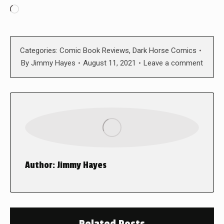
Loading…
Categories:
Comic Book Reviews
,
Dark Horse Comics
By
Jimmy Hayes
August 11, 2021
Leave a comment
Author:
Jimmy Hayes
Related Posts