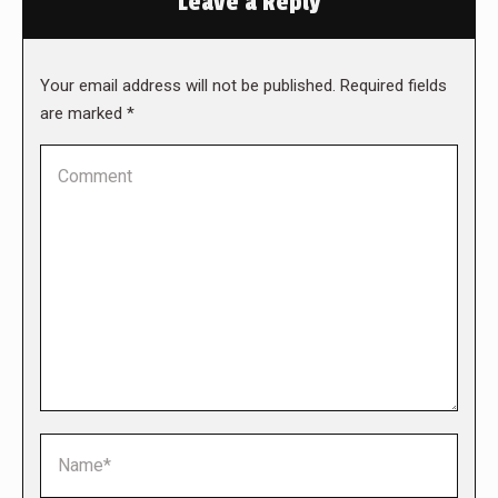
Leave a Reply
Your email address will not be published. Required fields
are marked
*
Comment
Name *