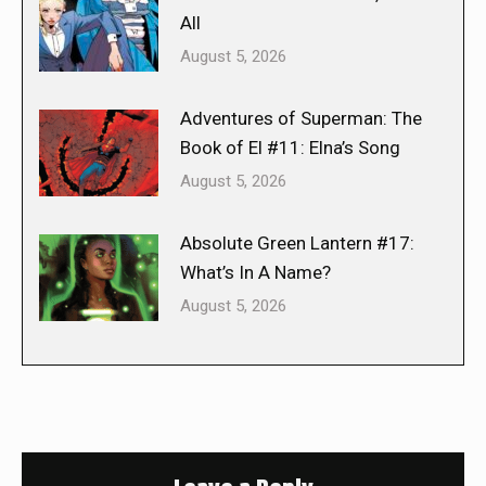
All
August 5, 2026
Adventures of Superman: The
Book of El #11: Elna’s Song
August 5, 2026
Absolute Green Lantern #17:
What’s In A Name?
August 5, 2026