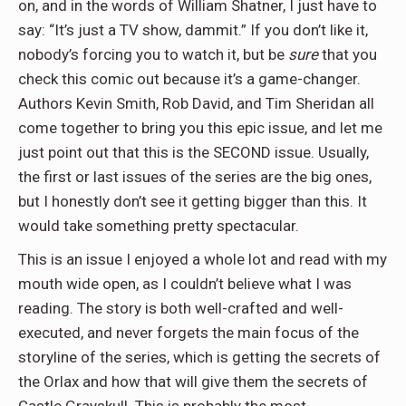
on, and in the words of William Shatner, I just have to
say: “It’s just a TV show, dammit.” If you don’t like it,
nobody’s forcing you to watch it, but be
sure
that you
check this comic out because it’s a game-changer.
Authors Kevin Smith, Rob David, and Tim Sheridan all
come together to bring you this epic issue, and let me
just point out that this is the SECOND issue. Usually,
the first or last issues of the series are the big ones,
but I honestly don’t see it getting bigger than this. It
would take something pretty spectacular.
This is an issue I enjoyed a whole lot and read with my
mouth wide open, as I couldn’t believe what I was
reading. The story is both well-crafted and well-
executed, and never forgets the main focus of the
storyline of the series, which is getting the secrets of
the Orlax and how that will give them the secrets of
Castle Grayskull. This is probably the most