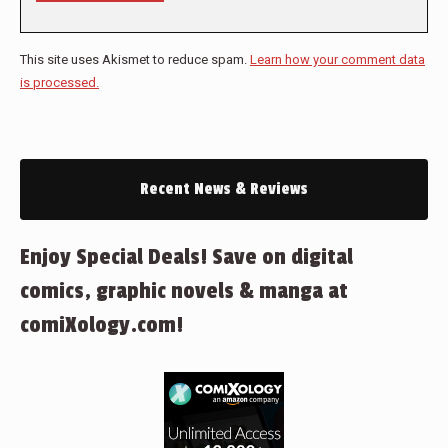
This site uses Akismet to reduce spam.
Learn how your comment data
is processed.
Recent News & Reviews
Enjoy Special Deals! Save on digital
comics, graphic novels & manga at
comiXology.com!