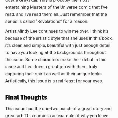
entertaining Masters of the Universe comic that I’ve
read, and I’ve read them all. Just remember that the
series is called “Revelations” for a reason.
Artist Mindy Lee continues to win me over. I think it’s
because of the artistic style that she uses in this book,
it’s clean and simple, beautiful with just enough detail
to have you looking at the backgrounds throughout
the issue. Some characters make their debut in this
issue and Lee does a great job with them, truly
capturing their spirit as well as their unique looks.
Artistically, this issue is a real feast for your eyes.
Final Thoughts
This issue has the one-two punch of a great story and
great art! This comic is an example of why you leave