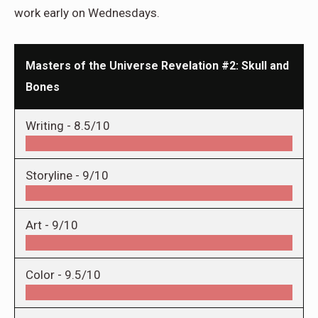
work early on Wednesdays.
Masters of the Universe Revelation #2: Skull and
Bones
Writing -
8.5/10
Storyline -
9/10
Art -
9/10
Color -
9.5/10