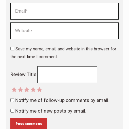
Email *
Website
Save my name, email, and website in this browser for
the next time I comment.
Review Title
Notify me of follow-up comments by email.
Notify me of new posts by email.
Post comment