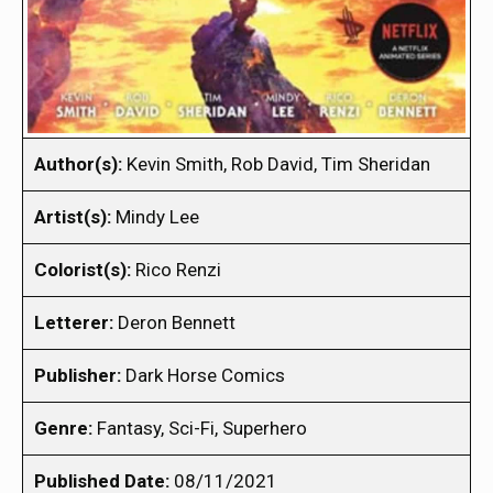
Author(s):
Kevin Smith, Rob David, Tim Sheridan
Artist(s):
Mindy Lee
Colorist(s):
Rico Renzi
Letterer:
Deron Bennett
Publisher:
Dark Horse Comics
Genre:
Fantasy, Sci-Fi, Superhero
Published Date:
08/11/2021