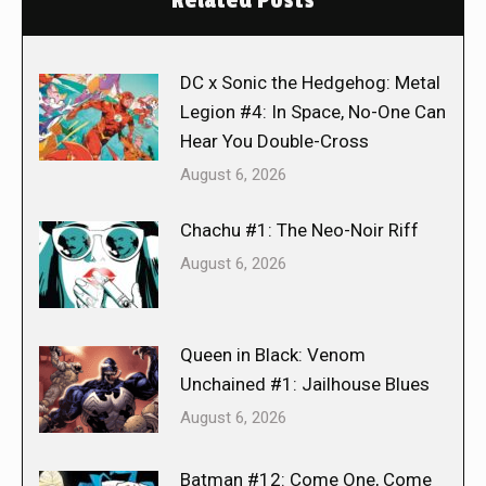
DC x Sonic the Hedgehog: Metal
Legion #4: In Space, No-One Can
Hear You Double-Cross
August 6, 2026
Chachu #1: The Neo-Noir Riff
August 6, 2026
Queen in Black: Venom
Unchained #1: Jailhouse Blues
August 6, 2026
Batman #12: Come One, Come