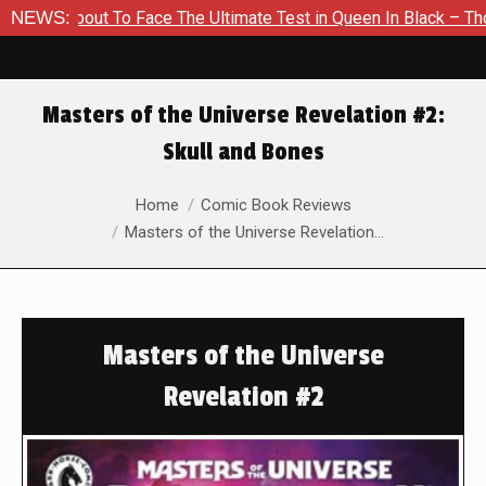
bout To Face The Ultimate Test in Queen In Black – Thor #1
NEWS:
Masters of the Universe Revelation #2:
Skull and Bones
You are here:
Home
Comic Book Reviews
Masters of the Universe Revelation…
Masters of the Universe
Revelation #2