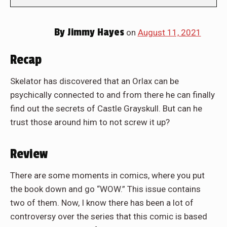
By
Jimmy Hayes
on
August 11, 2021
Recap
Skelator has discovered that an Orlax can be
psychically connected to and from there he can finally
find out the secrets of Castle Grayskull. But can he
trust those around him to not screw it up?
Review
There are some moments in comics, where you put
the book down and go “WOW.” This issue contains
two of them. Now, I know there has been a lot of
controversy over the series that this comic is based