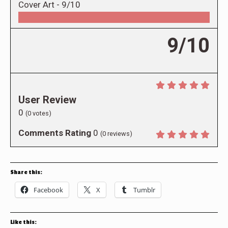
Cover Art -
9/10
9/10
User Review
0
(
0
votes)
Comments Rating
0
(
0
reviews)
Share this:
Facebook
X
Tumblr
Like this: