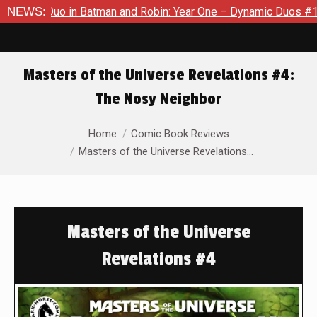
Duo in Batman and Robin: Year One – Dynamic Duos #1
NEWS:
Exclus
Masters of the Universe Revelations #4:
The Nosy Neighbor
You are here:
Home
Comic Book Reviews
Masters of the Universe Revelations…
Masters of the Universe
Revelations #4