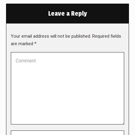
Leave a Reply
Your email address will not be published. Required fields
are marked
*
Comment
Name *