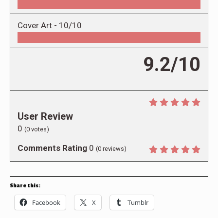
Cover Art -
10/10
9.2/10
User Review
0
(
0
votes)
Comments Rating
0
(
0
reviews)
Share this:
Facebook
X
Tumblr