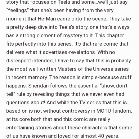
story that focuses on Teela and some…we’ll just say
“feelings” that she’s been having from the very
moment that He-Man came onto the scene. They take
a pretty deep dive into Teela’s story, one that’s always
has a strong element of mystery to it. This chapter
fits perfectly into this series. It’s that rare comic that
delivers what it advertises-revelations. With no
disrespect intended, I have to say that this is probably
the most well-written Masters of the Universe series
in recent memory. The reason is simple-because stuff
happens. Sheridan follows the essential “show, don’t
tell” rule by revealing things that we never even had
questions about! And while the TV series that this is
based on is not without controversy in MOTU fandom,
at its core both that and this comic are really
entertaining stories about these characters that some
of us have known and loved for almost 40 years.