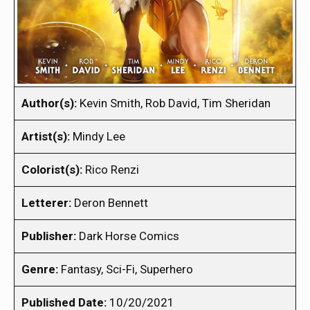
Author(s):
Kevin Smith, Rob David, Tim Sheridan
Artist(s):
Mindy Lee
Colorist(s):
Rico Renzi
Letterer:
Deron Bennett
Publisher:
Dark Horse Comics
Genre:
Fantasy, Sci-Fi, Superhero
Published Date:
10/20/2021