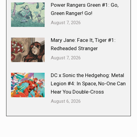
Power Rangers Green #1: Go,
Green Ranger! Go!
August 7, 2026
Mary Jane: Face It, Tiger #1:
Redheaded Stranger
August 7, 2026
DC x Sonic the Hedgehog: Metal
Legion #4: In Space, No-One Can
Hear You Double-Cross
August 6, 2026