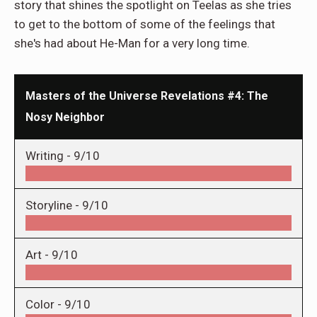
story that shines the spotlight on Teelas as she tries
to get to the bottom of some of the feelings that
she's had about He-Man for a very long time.
Masters of the Universe Revelations #4: The
Nosy Neighbor
Writing -
9/10
Storyline -
9/10
Art -
9/10
Color -
9/10