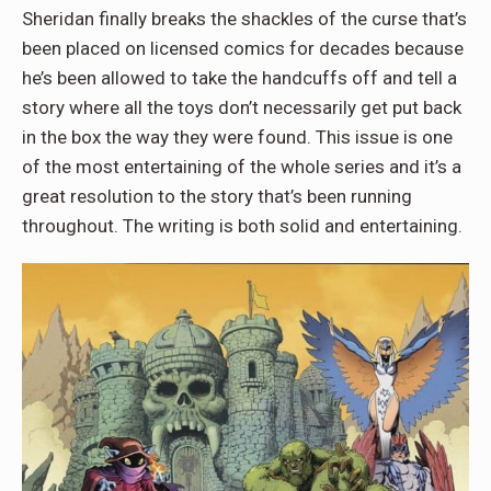
Sheridan finally breaks the shackles of the curse that’s
been placed on licensed comics for decades because
he’s been allowed to take the handcuffs off and tell a
story where all the toys don’t necessarily get put back
in the box the way they were found. This issue is one
of the most entertaining of the whole series and it’s a
great resolution to the story that’s been running
throughout. The writing is both solid and entertaining.