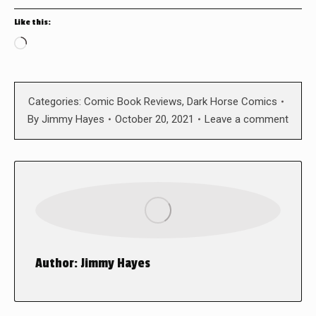
Like this:
Loading…
Categories:
Comic Book Reviews
,
Dark Horse Comics
By
Jimmy Hayes
October 20, 2021
Leave a comment
Author:
Jimmy Hayes