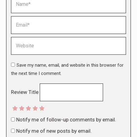
Email *
Website
Save my name, email, and website in this browser for
the next time I comment.
Review Title
Notify me of follow-up comments by email.
Notify me of new posts by email.