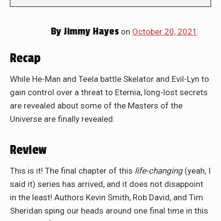
By
Jimmy Hayes
on
October 20, 2021
Recap
While He-Man and Teela battle Skelator and Evil-Lyn to
gain control over a threat to Eternia, long-lost secrets
are revealed about some of the Masters of the
Universe are finally revealed.
Review
This is it! The final chapter of this
life-changing
(yeah, I
said it) series has arrived, and it does not disappoint
in the least! Authors Kevin Smith, Rob David, and Tim
Sheridan sping our heads around one final time in this