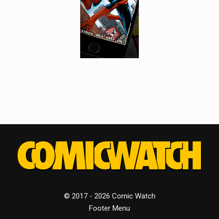
© 2017 - 2026 Comic Watch
Footer Menu