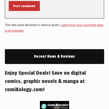
Post comment
This site uses Akismet to reduce spam.
Learn how your comment data
is processed.
Recent News & Reviews
Enjoy Special Deals! Save on digital
comics, graphic novels & manga at
comiXology.com!