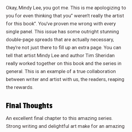
Okay, Mindy Lee, you got me. This is me apologizing to
you for even thinking that you” weren’t really the artist
for this book”. You’ve proven me wrong with every
single panel. This issue has some outright stunning
double-page spreads that are actually necessary,
they’re not just there to fill up an extra page. You can
tell that artist Mindy Lee and author Tim Sheridan
really worked together on this book and the series in
general. This is an example of a true collaboration
between writer and artist with us, the readers, reaping
the rewards.
Final Thoughts
An excellent final chapter to this amazing series.
Strong writing and delightful art make for an amazing