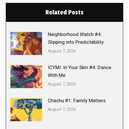
Related Posts
Neighborhood Watch #4:
Slipping into Predictability
August 7, 2026
ICYMI: In Your Skin #4: Dance
With Me
August 7, 2026
Chachu #1: Family Matters
August 7, 2026