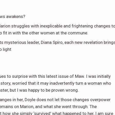
ows awakens?
rion struggles with inexplicable and frightening changes t
 to fit in with the other women at the commune.
 mysterious leader, Diana Spiro, each new revelation bring
 light
es to surprise with this latest issue of Maw. I was initially
story, worried that it may inadvertently turn a woman who
ter, but I was happy to be proven wrong.
hanges in her, Doyle does not let those changes overpower
s remains on Marion, and what she went through. The
t how she simply ‘survived’ what happened to her, I am sure