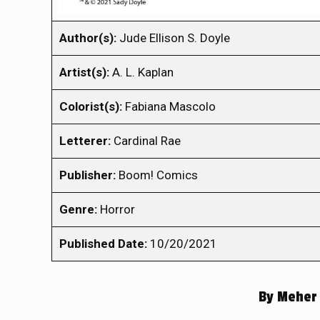
Author(s):
Jude Ellison S. Doyle
Artist(s):
A. L. Kaplan
Colorist(s):
Fabiana Mascolo
Letterer:
Cardinal Rae
Publisher:
Boom! Comics
Genre:
Horror
Published Date:
10/20/2021
By
Meher 