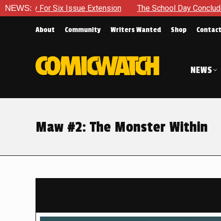
 Issue Extension
NEWS:
The School Day Concludes With Siblings, 
About
Community
Writers Wanted
Shop
Contac
NEWS
Maw #2: The Monster Within