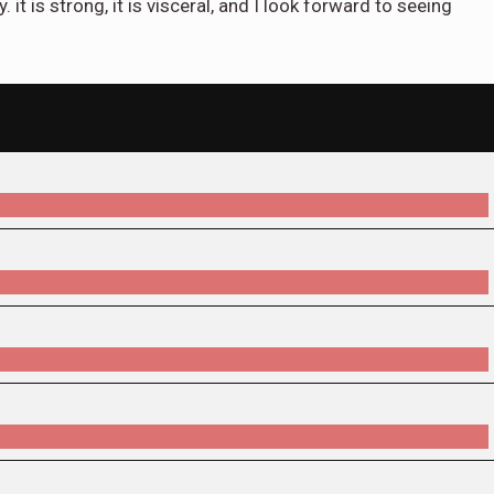
. it is strong, it is visceral, and I look forward to seeing