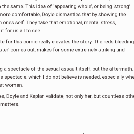
he same. This idea of ‘appearing whole’, or being ‘strong’
 more comfortable, Doyle dismantles that by showing the
 on ones self. They take that emotional, mental stress,
t for us all to see.
e for this comic really elevates the story. The reds bleeding
ster’ comes out, makes for some extremely striking and
g a spectacle of the sexual assault itself, but the aftermath.
a spectacle, which I do not believe is needed, especially wh
nst women.
s, Doyle and Kaplan validate, not only her, but countless oth
 matters.