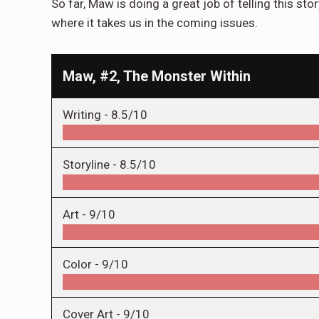
So far, Maw is doing a great job of telling this story
where it takes us in the coming issues.
Maw, #2, The Monster Within
Writing -
8.5/10
Storyline -
8.5/10
Art -
9/10
Color -
9/10
Cover Art -
9/10