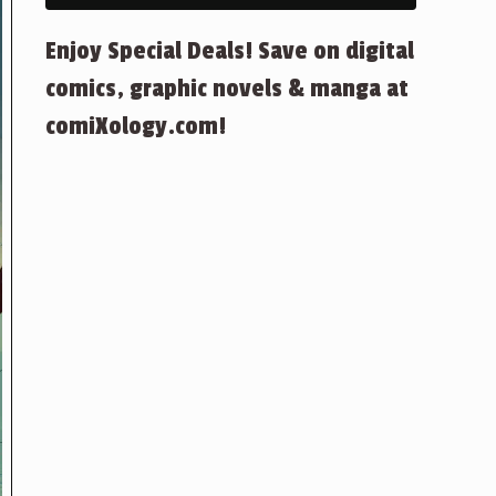
Enjoy Special Deals! Save on digital
comics, graphic novels & manga at
comiXology.com!