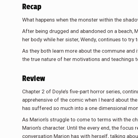
Recap
What happens when the monster within the shad
After being drugged and abandoned on a beach, Ma
her body while her sister, Wendy, continues to try
As they both learn more about the commune and its
the true nature of her motivations and teachings to
Review
Chapter 2 of Doyle’s five-part horror series, continu
apprehensive of the comic when I heard about the 
has suffered so much into a one dimensional mons
As Marion’s struggle to come to terms with the c
Marion’s character. Until the every end, the focu
conversation Marion has with herself, talking abou