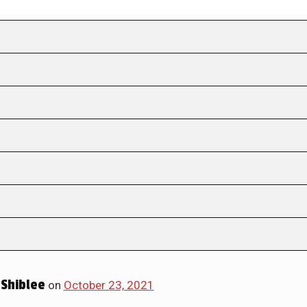
Shiblee
on
October 23, 2021