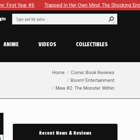
Trapped In Her Own Mind, The Shocking End Of The Arc Leaves
Search:
gin
ANIME
VIDEOS
COLLECTIBLES
You are here:
Home
Comic Book Reviews
Boom! Entertainment
Maw #2: The Monster Within
Recent News & Reviews