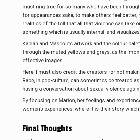
must ring true for so many who have been through t
for appearances sake, to make others feel better,
realities of the toll that all that violence can take
something which is usually internal, and visualizes i
Kaplan and Mascolo’s artwork and the colour palett
through the muted yellows and greys, as the ‘mon
effective images.
Here, I must also credit the creators for not makin
Rape, in pop-culture, can sometimes be treated as 
having a conversation about sexual violence agai
By focusing on Marion, her feelings and experience
women’s experiences, where it is their story which
Final Thoughts