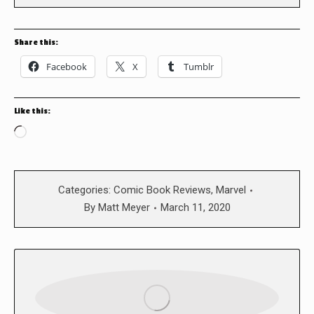
Share this:
Facebook
X
Tumblr
Like this:
Loading…
Categories:
Comic Book Reviews
,
Marvel
By
Matt Meyer
March 11, 2020