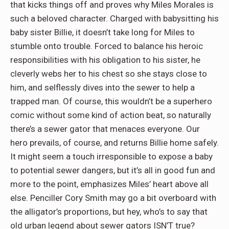
that kicks things off and proves why Miles Morales is
such a beloved character. Charged with babysitting his
baby sister Billie, it doesn’t take long for Miles to
stumble onto trouble. Forced to balance his heroic
responsibilities with his obligation to his sister, he
cleverly webs her to his chest so she stays close to
him, and selflessly dives into the sewer to help a
trapped man. Of course, this wouldn’t be a superhero
comic without some kind of action beat, so naturally
there’s a sewer gator that menaces everyone. Our
hero prevails, of course, and returns Billie home safely.
It might seem a touch irresponsible to expose a baby
to potential sewer dangers, but it’s all in good fun and
more to the point, emphasizes Miles’ heart above all
else. Penciller Cory Smith may go a bit overboard with
the alligator’s proportions, but hey, who’s to say that
old urban legend about sewer gators ISN’T true?