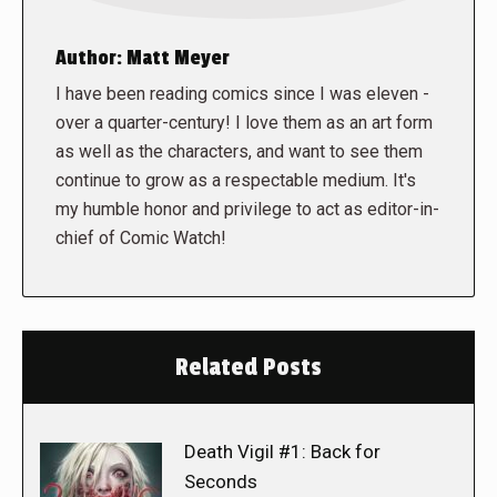
Author:
Matt Meyer
I have been reading comics since I was eleven -
over a quarter-century! I love them as an art form
as well as the characters, and want to see them
continue to grow as a respectable medium. It's
my humble honor and privilege to act as editor-in-
chief of Comic Watch!
Related Posts
Death Vigil #1: Back for
Seconds