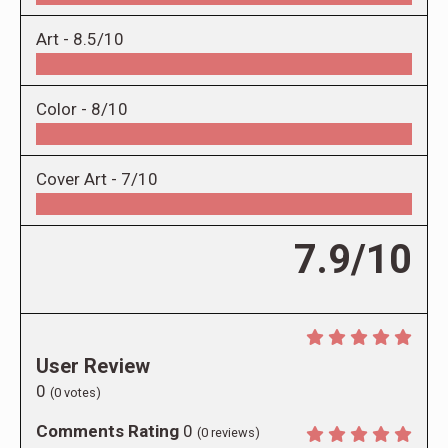
Art -
8.5/10
Color -
8/10
Cover Art -
7/10
7.9/10
User Review
0
(
0
votes)
Comments Rating
0
(
0
reviews)