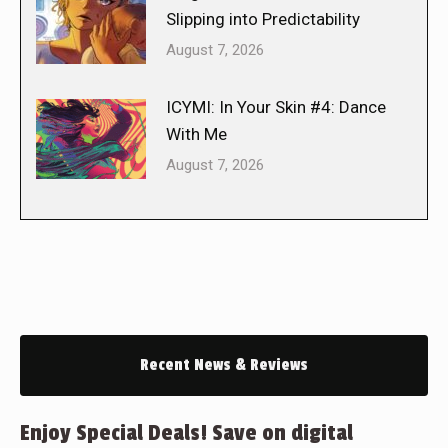
Slipping into Predictability
August 7, 2026
ICYMI: In Your Skin #4: Dance
With Me
August 7, 2026
Recent News & Reviews
Enjoy Special Deals! Save on digital