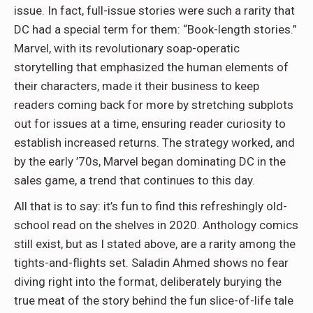
issue. In fact, full-issue stories were such a rarity that
DC had a special term for them: “Book-length stories.”
Marvel, with its revolutionary soap-operatic
storytelling that emphasized the human elements of
their characters, made it their business to keep
readers coming back for more by stretching subplots
out for issues at a time, ensuring reader curiosity to
establish increased returns. The strategy worked, and
by the early ’70s, Marvel began dominating DC in the
sales game, a trend that continues to this day.
All that is to say: it’s fun to find this refreshingly old-
school read on the shelves in 2020. Anthology comics
still exist, but as I stated above, are a rarity among the
tights-and-flights set. Saladin Ahmed shows no fear
diving right into the format, deliberately burying the
true meat of the story behind the fun slice-of-life tale