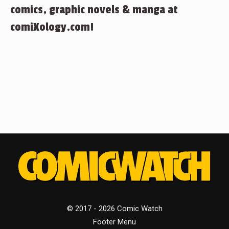
comics, graphic novels & manga at
comiXology.com!
© 2017 - 2026 Comic Watch
Footer Menu