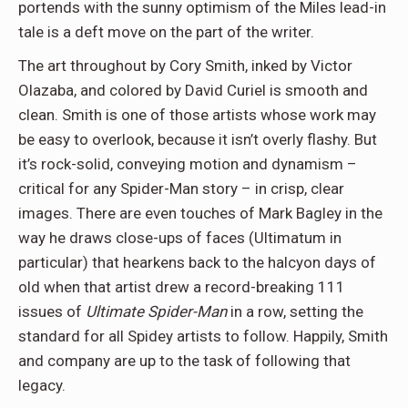
portends with the sunny optimism of the Miles lead-in
tale is a deft move on the part of the writer.
The art throughout by Cory Smith, inked by Victor
Olazaba, and colored by David Curiel is smooth and
clean. Smith is one of those artists whose work may
be easy to overlook, because it isn’t overly flashy. But
it’s rock-solid, conveying motion and dynamism –
critical for any Spider-Man story – in crisp, clear
images. There are even touches of Mark Bagley in the
way he draws close-ups of faces (Ultimatum in
particular) that hearkens back to the halcyon days of
old when that artist drew a record-breaking 111
issues of
Ultimate Spider-Man
in a row, setting the
standard for all Spidey artists to follow. Happily, Smith
and company are up to the task of following that
legacy.