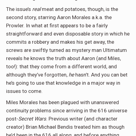
The issue’s
real
meat and potatoes, though, is the
second story, starring Aaron Morales a.k.a. the
Prowler. In what at first appears to be a fairly
straightforward and even disposable story in which he
commits a robbery and makes his get away, the
screws are swiftly turned as mystery man Ultimatum
reveals he knows the truth about Aaron (and Miles,
too!): that they come from a different world, and
although they’ve forgotten,
he
hasn’t. And you can bet
he’s going to use that knowledge in a major way in
issues to come.
Miles Morales has been plagued with unanswered
continuity problems since arriving in the 616 universe
post-
Secret Wars
. Previous writer (and character
creator) Brian Michael Bendis treated him as though
he’d been in the 616 all along, and before anything