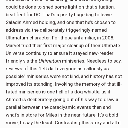
could be done to shed some light on that situation,
beat feet for DC. That’s a pretty huge bag to leave
Saladin Ahmed holding, and one that he’s chosen to
address via the deliberately triggeringly-named
Ultimatum character. For those unfamiliar, in 2008,
Marvel tried their first major cleanup of their Ultimate
Universe continuity to ensure it stayed new-reader
friendly via the
Ultimatum
miniseries. Needless to say,
reviews of this “let’s kill everyone as callously as
possible” miniseries were not kind, and history has not
improved its standing. Invoking the memory of that ill-
fated miniseries is one hell of a dog whistle, as if
Ahmed is deliberately going out of his way to draw a
parallel between the cataclysmic events then and
what’s in store for Miles in the near-future. It’s a bold
move, to say the least. Contrasting this story and all it