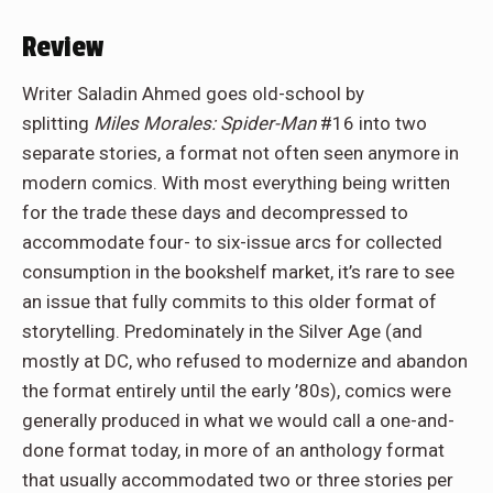
Review
Writer Saladin Ahmed goes old-school by
splitting
Miles Morales: Spider-Man
#16 into two
separate stories, a format not often seen anymore in
modern comics. With most everything being written
for the trade these days and decompressed to
accommodate four- to six-issue arcs for collected
consumption in the bookshelf market, it’s rare to see
an issue that fully commits to this older format of
storytelling. Predominately in the Silver Age (and
mostly at DC, who refused to modernize and abandon
the format entirely until the early ’80s), comics were
generally produced in what we would call a one-and-
done format today, in more of an anthology format
that usually accommodated two or three stories per