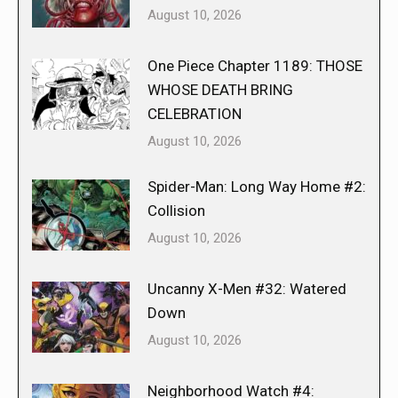
August 10, 2026
One Piece Chapter 1189: THOSE
WHOSE DEATH BRING
CELEBRATION
August 10, 2026
Spider-Man: Long Way Home #2:
Collision
August 10, 2026
Uncanny X-Men #32: Watered
Down
August 10, 2026
Neighborhood Watch #4: