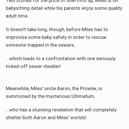
Two stories for the price of one! First up, Miles is on
babysitting detail while his parents enjoy some quality
adult time...
It doesn't take long, though, before Miles has to
improvise some baby safety in order to rescue
someone trapped in the sewers...
...which leads to a confrontation with one seriously
ticked-off sewer-dweller!
Meanwhile, Miles' uncle Aaron, the Prowler, is
summoned by the mysterious Ultimatum...
...who has a stunning revelation that will completely
shatter both Aaron and Miles' worlds!