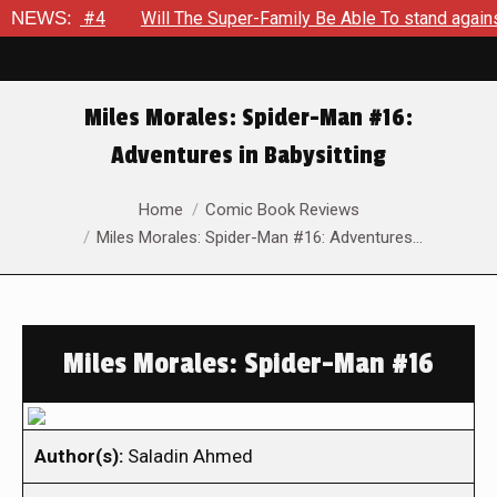
kout #4
NEWS:
Will The Super-Family Be Able To stand against Zod
Miles Morales: Spider-Man #16:
Adventures in Babysitting
You are here:
Home
Comic Book Reviews
Miles Morales: Spider-Man #16: Adventures…
Miles Morales: Spider-Man #16
Author(s):
Saladin Ahmed