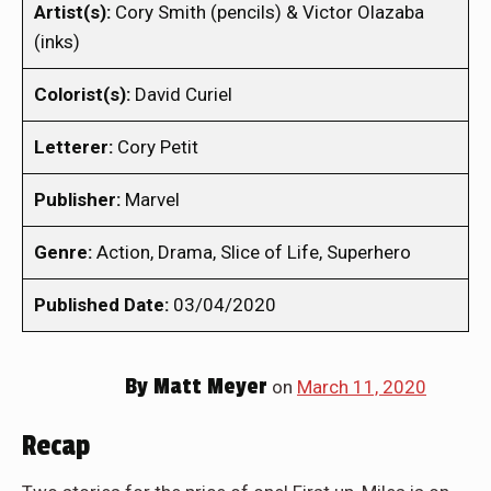
Artist(s):
Cory Smith (pencils) & Victor Olazaba
(inks)
Colorist(s):
David Curiel
Letterer:
Cory Petit
Publisher:
Marvel
Genre:
Action, Drama, Slice of Life, Superhero
Published Date:
03/04/2020
By
Matt Meyer
on
March 11, 2020
Recap