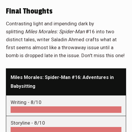
Final Thoughts
Contrasting light and impending dark by
splitting
Miles Morales: Spider-Man
#16 into two
distinct tales, writer Saladin Ahmed crafts what at
first seems almost like a throwaway issue until a
bomb is dropped late in the issue. Don't miss this one!
Miles Morales: Spider-Man #16: Adventures in
Babysitting
Writing -
8/10
Storyline -
8/10