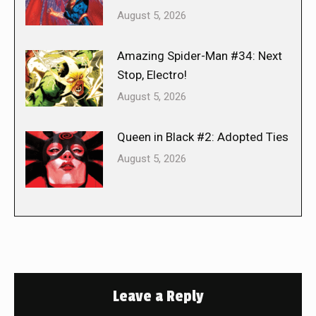
August 5, 2026
Amazing Spider-Man #34: Next
Stop, Electro!
August 5, 2026
Queen in Black #2: Adopted Ties
August 5, 2026
Leave a Reply