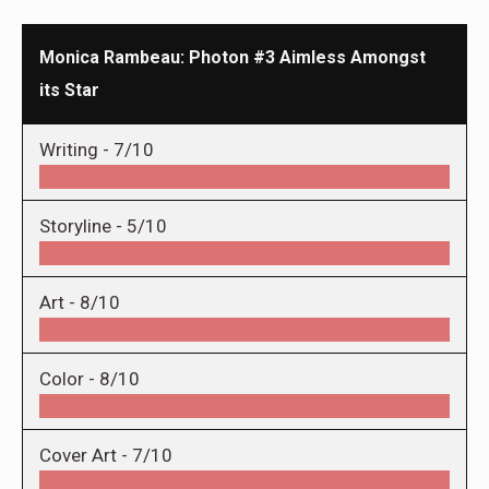
Monica Rambeau: Photon #3 Aimless Amongst
its Star
Writing -
7/10
Storyline -
5/10
Art -
8/10
Color -
8/10
Cover Art -
7/10