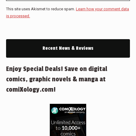
This site uses Akismet to reduce spam.
Learn how your comment data
is processed.
Recent News & Reviews
Enjoy Special Deals! Save on digital
comics, graphic novels & manga at
comiXology.com!