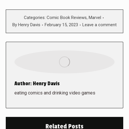
Categories:
Comic Book Reviews
,
Marvel
By
Henry Davis
February 15, 2023
Leave a comment
Author:
Henry Davis
eating comics and drinking video games
Related Posts