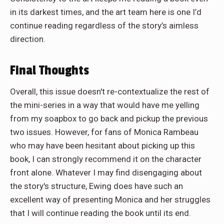
in its darkest times, and the art team here is one I’d
continue reading regardless of the story’s aimless
direction.
Final Thoughts
Overall, this issue doesn't re-contextualize the rest of
the mini-series in a way that would have me yelling
from my soapbox to go back and pickup the previous
two issues. However, for fans of Monica Rambeau
who may have been hesitant about picking up this
book, I can strongly recommend it on the character
front alone. Whatever I may find disengaging about
the story's structure, Ewing does have such an
excellent way of presenting Monica and her struggles
that I will continue reading the book until its end.