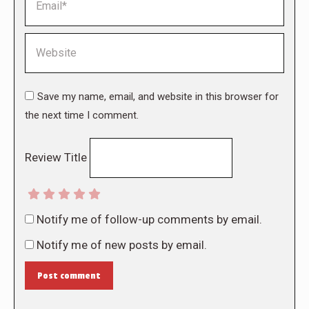
Website
Save my name, email, and website in this browser for
the next time I comment.
Review Title
Notify me of follow-up comments by email.
Notify me of new posts by email.
Post comment