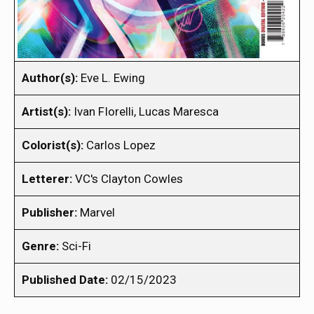
Author(s):
Eve L. Ewing
Artist(s):
Ivan FIorelli, Lucas Maresca
Colorist(s):
Carlos Lopez
Letterer:
VC's Clayton Cowles
Publisher:
Marvel
Genre:
Sci-Fi
Published Date:
02/15/2023