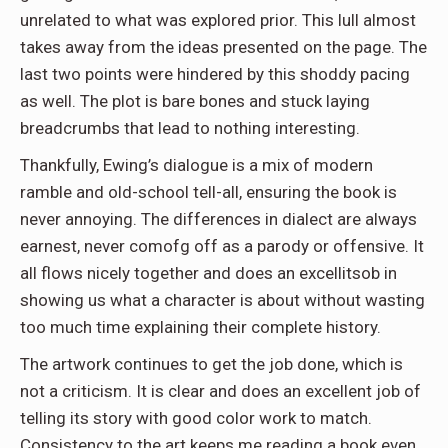
unrelated to what was explored prior. This lull almost
takes away from the ideas presented on the page. The
last two points were hindered by this shoddy pacing
as well. The plot is bare bones and stuck laying
breadcrumbs that lead to nothing interesting.
Thankfully, Ewing’s dialogue is a mix of modern
ramble and old-school tell-all, ensuring the book is
never annoying. The differences in dialect are always
earnest, never comofg off as a parody or offensive. It
all flows nicely together and does an excellitsob in
showing us what a character is about without wasting
too much time explaining their complete history.
The artwork continues to get the job done, which is
not a criticism. It is clear and does an excellent job of
telling its story with good color work to match.
Consistency to the art keeps me reading a book even