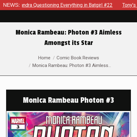
dra Questioning Everything in Batgirl #22
NEWS:
Tony’s Been Dis
Monica Rambeau: Photon #3 Aimless
Amongst its Star
You are here:
Home
Comic Book Reviews
Monica Rambeau: Photon #3 Aimless…
Monica Rambeau Photon #3