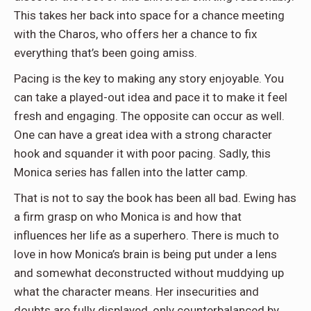
This takes her back into space for a chance meeting
with the Charos, who offers her a chance to fix
everything that’s been going amiss.
Pacing is the key to making any story enjoyable. You
can take a played-out idea and pace it to make it feel
fresh and engaging. The opposite can occur as well.
One can have a great idea with a strong character
hook and squander it with poor pacing. Sadly, this
Monica series has fallen into the latter camp.
That is not to say the book has been all bad. Ewing has
a firm grasp on who Monica is and how that
influences her life as a superhero. There is much to
love in how Monica’s brain is being put under a lens
and somewhat deconstructed without muddying up
what the character means. Her insecurities and
doubts are fully displayed, only counterbalanced by