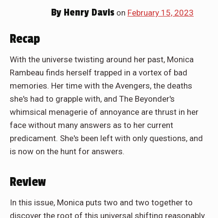
By
Henry Davis
on
February 15, 2023
Recap
With the universe twisting around her past, Monica
Rambeau finds herself trapped in a vortex of bad
memories. Her time with the Avengers, the deaths
she's had to grapple with, and The Beyonder's
whimsical menagerie of annoyance are thrust in her
face without many answers as to her current
predicament. She's been left with only questions, and
is now on the hunt for answers.
Review
In this issue, Monica puts two and two together to
discover the root of this universal shifting reasonably.