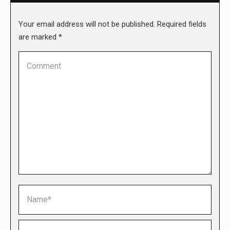
Your email address will not be published. Required fields
are marked
*
Comment
Name *
Email *