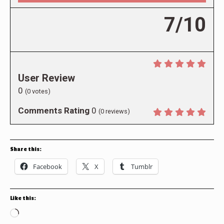
7/10
User Review
0
(
0
votes)
Comments Rating
0
(
0
reviews)
Share this:
Facebook
X
Tumblr
Like this:
Loading…