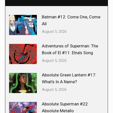
Batman #12: Come One, Come
All
August 5, 2026
Adventures of Superman: The
Book of El #11: Elna’s Song
August 5, 2026
Absolute Green Lantern #17:
What’s In A Name?
August 5, 2026
Absolute Superman #22:
Absolute Metallo