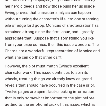
her heroic deeds and how those build her up inside.
Ewing proves that character analysis can happen
without turning the character’s life into one steaming
pile of edge lord goop. Monica’s characterization has
remained strong since the first issue, and I greatly
appreciate that. Suppose that’s something you like
from your cape comics, then this issue wonders. The
Charos are a wonderful representation of Monica and
what she can do that other can’t.
However, the plot must match Ewing’s excellent
character work. This issue continues to spin its
wheels, treating things we already knew as grand
reveals that should have occurred in the case prior.
Twelve pages are spent fact-checking information
that is only somewhat important to the plot before
getting to the emotional crux of this issue, which is